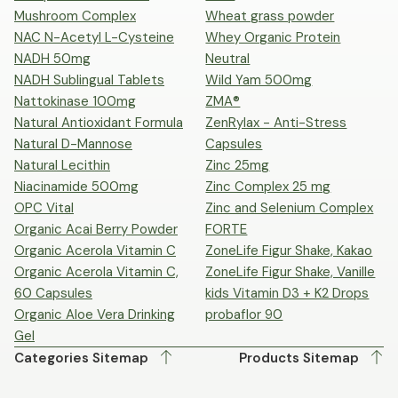
Mushroom Complex
Wheat grass powder
NAC N-Acetyl L-Cysteine
Whey Organic Protein
NADH 50mg
Neutral
NADH Sublingual Tablets
Wild Yam 500mg
Nattokinase 100mg
ZMA®
Natural Antioxidant Formula
ZenRylax - Anti-Stress
Natural D-Mannose
Capsules
Natural Lecithin
Zinc 25mg
Niacinamide 500mg
Zinc Complex 25 mg
OPC Vital
Zinc and Selenium Complex
Organic Acai Berry Powder
FORTE
Organic Acerola Vitamin C
ZoneLife Figur Shake, Kakao
Organic Acerola Vitamin C,
ZoneLife Figur Shake, Vanille
60 Capsules
kids Vitamin D3 + K2 Drops
Organic Aloe Vera Drinking
probaflor 90
Gel
Categories Sitemap
Products Sitemap