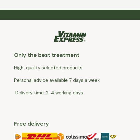
Only the best treatment
High-quality selected products
Personal advice available 7 days a week
Delivery time: 2-4 working days
Free delivery