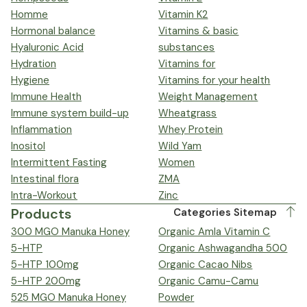
Homme
Vitamin K2
Hormonal balance
Vitamins & basic
Hyaluronic Acid
substances
Hydration
Vitamins for
Hygiene
Vitamins for your health
Immune Health
Weight Management
Immune system build-up
Wheatgrass
Inflammation
Whey Protein
Inositol
Wild Yam
Intermittent Fasting
Women
Intestinal flora
ZMA
Intra-Workout
Zinc
Products
Categories Sitemap
300 MGO Manuka Honey
Organic Amla Vitamin C
5-HTP
Organic Ashwagandha 500
5-HTP 100mg
Organic Cacao Nibs
5-HTP 200mg
Organic Camu-Camu
525 MGO Manuka Honey
Powder