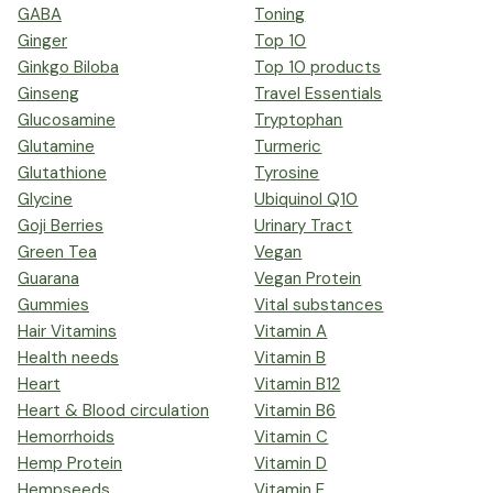
GABA
Toning
Ginger
Top 10
Ginkgo Biloba
Top 10 products
Ginseng
Travel Essentials
Glucosamine
Tryptophan
Glutamine
Turmeric
Glutathione
Tyrosine
Glycine
Ubiquinol Q10
Goji Berries
Urinary Tract
Green Tea
Vegan
Guarana
Vegan Protein
Gummies
Vital substances
Hair Vitamins
Vitamin A
Health needs
Vitamin B
Heart
Vitamin B12
Heart & Blood circulation
Vitamin B6
Hemorrhoids
Vitamin C
Hemp Protein
Vitamin D
Hempseeds
Vitamin E