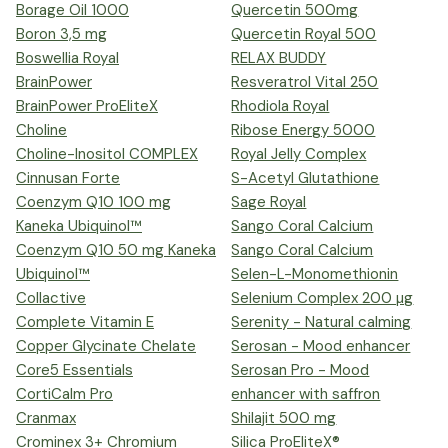
Borage Oil 1000
Quercetin 500mg
Boron 3,5 mg
Quercetin Royal 500
Boswellia Royal
RELAX BUDDY
BrainPower
Resveratrol Vital 250
BrainPower ProEliteX
Rhodiola Royal
Choline
Ribose Energy 5000
Choline-Inositol COMPLEX
Royal Jelly Complex
Cinnusan Forte
S-Acetyl Glutathione
Coenzym Q10 100 mg
Sage Royal
Kaneka Ubiquinol™
Sango Coral Calcium
Coenzym Q10 50 mg Kaneka
Sango Coral Calcium
Ubiquinol™
Selen-L-Monomethionin
Collactive
Selenium Complex 200 µg
Complete Vitamin E
Serenity - Natural calming
Copper Glycinate Chelate
Serosan - Mood enhancer
Core5 Essentials
Serosan Pro - Mood
CortiCalm Pro
enhancer with saffron
Cranmax
Shilajit 500 mg
Crominex 3+ Chromium
Silica ProEliteX®