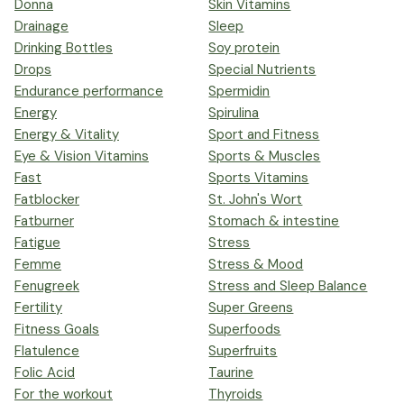
Donna
Skin Vitamins
Drainage
Sleep
Drinking Bottles
Soy protein
Drops
Special Nutrients
Endurance performance
Spermidin
Energy
Spirulina
Energy & Vitality
Sport and Fitness
Eye & Vision Vitamins
Sports & Muscles
Fast
Sports Vitamins
Fatblocker
St. John's Wort
Fatburner
Stomach & intestine
Fatigue
Stress
Femme
Stress & Mood
Fenugreek
Stress and Sleep Balance
Fertility
Super Greens
Fitness Goals
Superfoods
Flatulence
Superfruits
Folic Acid
Taurine
For the workout
Thyroids