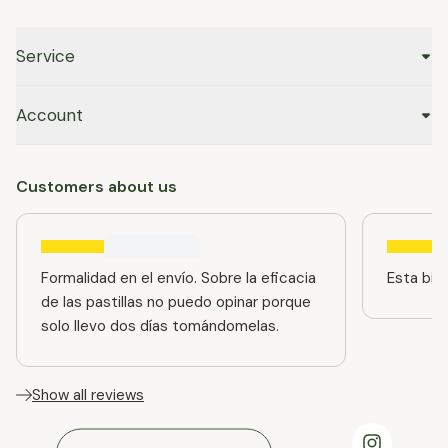
Service
Account
Customers about us
Formalidad en el envío. Sobre la eficacia
Esta bien
de las pastillas no puedo opinar porque
solo llevo dos días tomándomelas.
Show all reviews