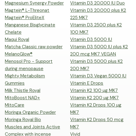
Magnesium Synergy Powder
Vitamin D3 20.000 IU Duo
Magtein® L-Threonat
Vitamin D3 20.000 plus K2
Magtein® ProEliteX
225 MK7
Manganese Bisglycinate
Vitamin D3 2500 plus K2
Chelate
100 MK7
Maqui Royal
Vitamin D3 5000 IU
Matcha Classic raw powder
Vitamin D3 5000 IU plus K2
MelanoGlow®
200 mcg MK7 VEGAN
Menosol Pro - Support
Vitamin D3 5000 plus K2
during menopause
200 MK7
Mighty Metabolism
Vitamin D3 Vegan 5000 IU
Gummies
Vitamin E Drops
Milk Thistle Royal
Vitamin K2 100 µg MK7
MitoBoost NAD+
Vitamin K2 200 µg MK7
MitoCare
Vitamin K2 Drops 100 µg
Moringa Organic Powder
MK7
Moringa Royal Bio
Vitamin K2 Drops 50 mcg
Muscles and Joints Active
MK7
Complex with incense
Vivid