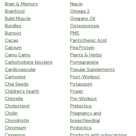
Brain & Memory
Niacin
Brainfood
Omega 3
Build Muscle
Oregano Oil
Bundles
Osteoporosis
Burnout
PMS
Cacao
Pantothenic Acid
Calcium
Pea Protein
Camu Camu
Plants & Herbs
Carbohydrate blockers
Pomegranate
Cardiovascular
Popular Supplements
Carnosine
Post-Workout
Chia Seeds
Potassium
Children's health
Power
Chlorella
Pre-Workout
Cholesterol
Prebiotics
Cholin
Pregnancy and
Chondroitin
breastfeeding
Chromium
Probiotics
Cinnamon
Products with subscription