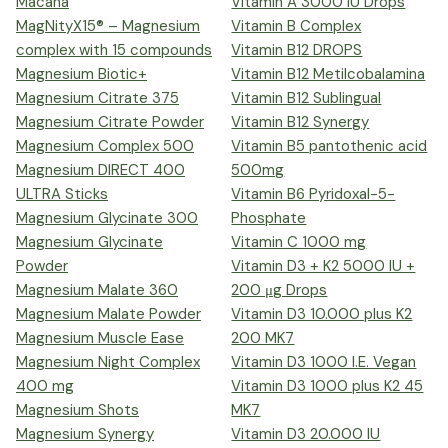
Macana
Vitamin A 3000 IU Drops
MagNityX15® – Magnesium
Vitamin B Complex
complex with 15 compounds
Vitamin B12 DROPS
Magnesium Biotic+
Vitamin B12 Metilcobalamina
Magnesium Citrate 375
Vitamin B12 Sublingual
Magnesium Citrate Powder
Vitamin B12 Synergy
Magnesium Complex 500
Vitamin B5 pantothenic acid
Magnesium DIRECT 400
500mg
ULTRA Sticks
Vitamin B6 Pyridoxal-5-
Magnesium Glycinate 300
Phosphate
Magnesium Glycinate
Vitamin C 1000 mg
Powder
Vitamin D3 + K2 5000 IU +
Magnesium Malate 360
200 μg Drops
Magnesium Malate Powder
Vitamin D3 10.000 plus K2
Magnesium Muscle Ease
200 MK7
Magnesium Night Complex
Vitamin D3 1000 I.E. Vegan
400 mg
Vitamin D3 1000 plus K2 45
Magnesium Shots
MK7
Magnesium Synergy
Vitamin D3 20.000 IU