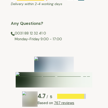
Delivery within 2-4 working days
Any Questions?
0031 88 12 32 41 0
⁠Monday-Friday 9:00 - 17:00
4.7
5
/
Based on
767 reviews