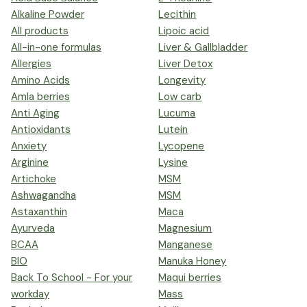
Alkaline Powder
Lecithin
All products
Lipoic acid
All-in-one formulas
Liver & Gallbladder
Allergies
Liver Detox
Amino Acids
Longevity
Amla berries
Low carb
Anti Aging
Lucuma
Antioxidants
Lutein
Anxiety
Lycopene
Arginine
Lysine
Artichoke
MSM
Ashwagandha
MSM
Astaxanthin
Maca
Ayurveda
Magnesium
BCAA
Manganese
BIO
Manuka Honey
Back To School - For your
Maqui berries
workday
Mass