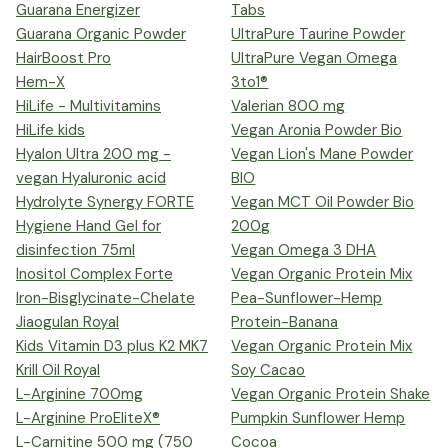
Guarana Energizer
Tabs
Guarana Organic Powder
UltraPure Taurine Powder
HairBoost Pro
UltraPure Vegan Omega
Hem-X
3to1®
HiLife - Multivitamins
Valerian 800 mg
HiLife kids
Vegan Aronia Powder Bio
Hyalon Ultra 200 mg -
Vegan Lion's Mane Powder
vegan Hyaluronic acid
BIO
Hydrolyte Synergy FORTE
Vegan MCT Oil Powder Bio
Hygiene Hand Gel for
200g
disinfection 75ml
Vegan Omega 3 DHA
Inositol Complex Forte
Vegan Organic Protein Mix
Iron-Bisglycinate-Chelate
Pea-Sunflower-Hemp
Jiaogulan Royal
Protein-Banana
Kids Vitamin D3 plus K2 MK7
Vegan Organic Protein Mix
Krill Oil Royal
Soy Cacao
L-Arginine 700mg
Vegan Organic Protein Shake
L-Arginine ProEliteX®
Pumpkin Sunflower Hemp
L-Carnitine 500 mg (750
Cocoa