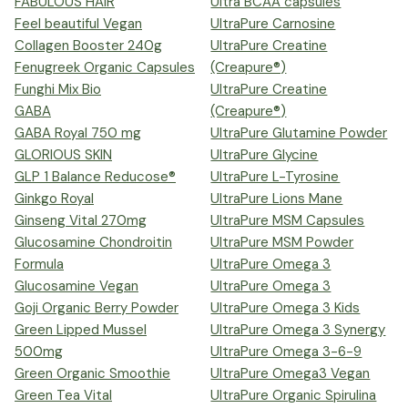
FABULOUS HAIR
Ultra BCAA capsules
Feel beautiful Vegan
UltraPure Carnosine
Collagen Booster 240g
UltraPure Creatine
Fenugreek Organic Capsules
(Creapure®)
Funghi Mix Bio
UltraPure Creatine
GABA
(Creapure®)
GABA Royal 750 mg
UltraPure Glutamine Powder
GLORIOUS SKIN
UltraPure Glycine
GLP 1 Balance Reducose®
UltraPure L-Tyrosine
Ginkgo Royal
UltraPure Lions Mane
Ginseng Vital 270mg
UltraPure MSM Capsules
Glucosamine Chondroitin
UltraPure MSM Powder
Formula
UltraPure Omega 3
Glucosamine Vegan
UltraPure Omega 3
Goji Organic Berry Powder
UltraPure Omega 3 Kids
Green Lipped Mussel
UltraPure Omega 3 Synergy
500mg
UltraPure Omega 3-6-9
Green Organic Smoothie
UltraPure Omega3 Vegan
Green Tea Vital
UltraPure Organic Spirulina