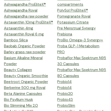
Ashwagandha ProEliteX®
compartments
Ashwagandha Royal
PolySol ProEliteX®
Ashwagandha raw powder
Pomegranate Royal
Astaxanthin 10mg ProEliteX®
Potassium Citrate
Astaxanthin 4mg
Pre Menstrual Synergy
Astaxanthin Royal 6 mg
Prebiona
Bamboo Silica
ProBio Omega-3 Synergy+
Baobab Organic Powder
Proba GLP-1 Metabolism
Barley grass raw powder
PRO
Basium Alkaline Mineral
Probaflor Max Spektrum N95
Powder
30 Capsules
Beauty Collagen
Probaflor Max Spektrum N95
Beauty Organic Smoothie
80 Capsules
Beetroot Organic Powder
Probio14
Berberine 500 mg Royal
Probio14
Beta Alanine Capsules
Probio20
Bio Psyllium Husk
Probio43
Bio Slimming Mix 2.0
ProbioSlim