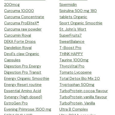
200mcg
Spermidin
Curcuma 10.000
Spirulina 500 mg 180
Curcuma Concentrate
tablets Organic
Curcuma ProEliteX®
Sport Organic Smoothie
Curcuma raw powder
St. John´s Wort
Curcumin Royal
SuperFruits7
DEKA Forte Drops
SweatBalance
Dandelion Royal
T-Boost Pro
Devil's claw Organic
THINK HAPPY
Capsules
Taurine 1000mg
Digestion Pro Energy
ThyroVital Pro
Digestion Pro Transit
Tomato Lycopene
Energy Organic Smoothie
Total Detox Bio Mix 2.0
Energy Reset routine
Tryptophan 500mg
Essential Amino Acid
TurboProtein cocoa flavour
Synergy (high dosed)
TurboProtein vanilla flavour
EstroGen Pro
TurboProtein, Vanilla
Evening Primrose 1500 mg
Ultra B Complex