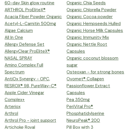
60-day Skin glow routine
Organic Chia Seeds
ARTHROL ProEliteX®
Organic Chlorella Powder
Acacia Fiber Powder Organic
Organic Cocoa powder
Acetyl-L-Carnitin 500mg
Organic Hempseeds Hulled
Algae Calcium
Organic Horse Milk Capsules
All In One
Organic Immunity Mix
Allergy Defense Set
Organic Nettle Root
AllergyClear ProEliteX®
Capsules
NASAL SPRAY
Organic coconut blossom
Amino Complex Full
sugar
Spectrum
Osteoxan - for strong bones
AntiOx Synergy - OPC,
Ovomet® Collagen
RESROX® 98, PureWay-C®
Passionflower Extract
Apple Cider Vinegar
Capsules
Complex+
Pea 350mg
Arteriox
PeriVital Pro®
Arthrol
Phosphatidylserine
Arthrol Pro - joint support
NeuroPeak® 200
Artichoke Royal
Pill Box with 3