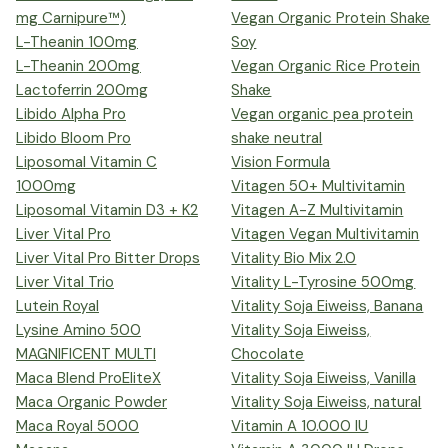
mg Carnipure™)
Vegan Organic Protein Shake
L-Theanin 100mg
Soy
L-Theanin 200mg
Vegan Organic Rice Protein
Lactoferrin 200mg
Shake
Libido Alpha Pro
Vegan organic pea protein
Libido Bloom Pro
shake neutral
Liposomal Vitamin C
Vision Formula
1000mg
Vitagen 50+ Multivitamin
Liposomal Vitamin D3 + K2
Vitagen A-Z Multivitamin
Liver Vital Pro
Vitagen Vegan Multivitamin
Liver Vital Pro Bitter Drops
Vitality Bio Mix 2.0
Liver Vital Trio
Vitality L-Tyrosine 500mg
Lutein Royal
Vitality Soja Eiweiss, Banana
Lysine Amino 500
Vitality Soja Eiweiss,
MAGNIFICENT MULTI
Chocolate
Maca Blend ProEliteX
Vitality Soja Eiweiss, Vanilla
Maca Organic Powder
Vitality Soja Eiweiss, natural
Maca Royal 5000
Vitamin A 10.000 IU