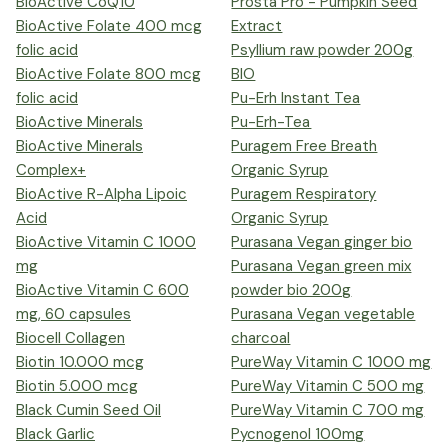
BioActive CoQ10
Prosta Pro - Pumpkin Seed
BioActive Folate 400 mcg
Extract
folic acid
Psyllium raw powder 200g
BioActive Folate 800 mcg
BIO
folic acid
Pu-Erh Instant Tea
BioActive Minerals
Pu-Erh-Tea
BioActive Minerals
Puragem Free Breath
Complex+
Organic Syrup
BioActive R-Alpha Lipoic
Puragem Respiratory
Acid
Organic Syrup
BioActive Vitamin C 1000
Purasana Vegan ginger bio
mg
Purasana Vegan green mix
BioActive Vitamin C 600
powder bio 200g
mg, 60 capsules
Purasana Vegan vegetable
Biocell Collagen
charcoal
Biotin 10.000 mcg
PureWay Vitamin C 1000 mg
Biotin 5.000 mcg
PureWay Vitamin C 500 mg
Black Cumin Seed Oil
PureWay Vitamin C 700 mg
Black Garlic
Pycnogenol 100mg