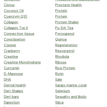
Cistus
Prostate Health
Coconut Oil
Protein
Coenzym Q10
Protein
Collagen
Protein Shaker
Collagen Typ II
Pu-Erh Tea
Connective tissue
Pycnogenol
Constipation
Quinoa
Copper
Regeneration
Cranberry
Resveratrol
Creatine
Rhodiola
Creatine Monohydrate
Ribose
Curcumin
Rice Protein
D-Mannose
Rutin
DHA
Sale
Dental health
Sango marine coral
Diet Shakes
Selenium
Diet bars
Sexuality and libido
Digestion
Silica