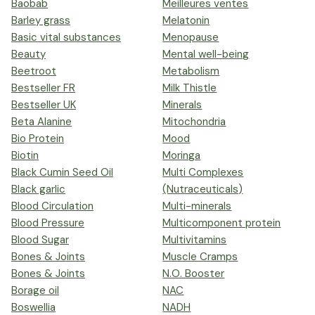
Baobab
Meilleures ventes
Barley grass
Melatonin
Basic vital substances
Menopause
Beauty
Mental well-being
Beetroot
Metabolism
Bestseller FR
Milk Thistle
Bestseller UK
Minerals
Beta Alanine
Mitochondria
Bio Protein
Mood
Biotin
Moringa
Black Cumin Seed Oil
Multi Complexes
Black garlic
(Nutraceuticals)
Blood Circulation
Multi-minerals
Blood Pressure
Multicomponent protein
Blood Sugar
Multivitamins
Bones & Joints
Muscle Cramps
Bones & Joints
N.O. Booster
Borage oil
NAC
Boswellia
NADH