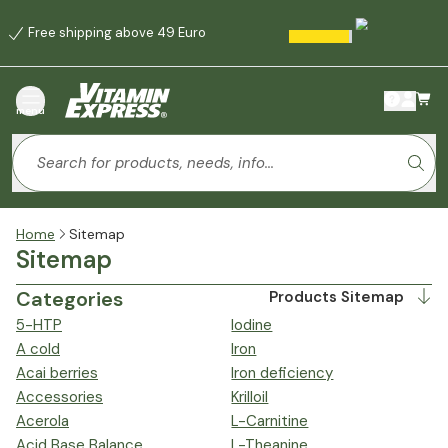
Free shipping above 49 Euro
menu
Home
Sitemap
Sitemap
Categories
Products Sitemap
5-HTP
Iodine
A cold
Iron
Acai berries
Iron deficiency
Accessories
Krilloil
Acerola
L-Carnitine
Acid Base Balance
L-Theanine