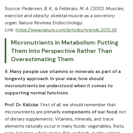
Source: Pedersen, B. K., & Febbraio, M. A. (2012). Muscles,
exercise and obesity: skeletal muscle as a secretory
organ. Nature Reviews Endocrinology.
Link:
https://www.nature.com/articles/nrendo.2012.49
Micronutrients in Metabolism: Putting
Them Into Perspective Rather Than
Overestimating Them
5. Many people use vitamins or minerals as part of a
longevity approach. In your view, how should
micronutrients be understood when it comes to
supporting normal functions
Prof. Dr. Kälicke:
First of all, we should remember that
micronutrients are primarily
components of our food
, not
of dietary supplements. Vitamins, minerals, and trace
elements naturally occur in many foods: vegetables, fruits,