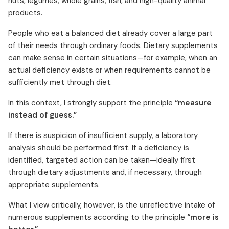
nuts, legumes, whole grains, fish, and high-quality animal
products.
People who eat a balanced diet already cover a large part
of their needs through ordinary foods. Dietary supplements
can make sense in certain situations—for example, when an
actual deficiency exists or when requirements cannot be
sufficiently met through diet.
In this context, I strongly support the principle
“measure
instead of guess.”
If there is suspicion of insufficient supply, a laboratory
analysis should be performed first. If a deficiency is
identified, targeted action can be taken—ideally first
through dietary adjustments and, if necessary, through
appropriate supplements.
What I view critically, however, is the unreflective intake of
numerous supplements according to the principle
“more is