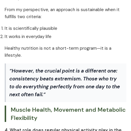
From my perspective, an approach is sustainable when it
fulfills two criteria:
It is scientifically plausible
It works in everyday life
Healthy nutrition is not a short-term program—it is a
lifestyle.
“However, the crucial point is a different one:
consistency beats extremism. Those who try
to do everything perfectly from one day to the
next often fail.”
Muscle Health, Movement and Metabolic
Flexibility
4. What role does regular physical activity play in the