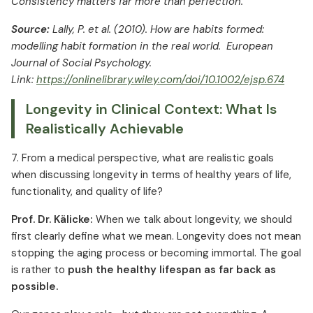
Consistency matters far more than perfection.
Source:
Lally, P. et al. (2010). How are habits formed:
modelling habit formation in the real world. European
Journal of Social Psychology.
Link:
https://onlinelibrary.wiley.com/doi/10.1002/ejsp.674
Longevity in Clinical Context: What Is
Realistically Achievable
7. From a medical perspective, what are realistic goals
when discussing longevity in terms of healthy years of life,
functionality, and quality of life?
Prof. Dr. Kälicke:
When we talk about longevity, we should
first clearly define what we mean. Longevity does not mean
stopping the aging process or becoming immortal. The goal
is rather to
push the healthy lifespan as far back as
possible.