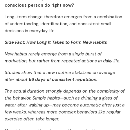
conscious person do right now?
Long-term change therefore emerges from a combination
of understanding, identification, and consistent small
decisions in everyday life.
Side Fact: How Long It Takes to Form New Habits
New habits rarely emerge from a single burst of
motivation, but rather from repeated actions in daily life.
Studies show that a new routine stabilizes on average
after about
66 days of consistent repetition
.
The actual duration strongly depends on the complexity of
the behavior. Simple habits—such as drinking a glass of
water after waking up—may become automatic after just a
few weeks, whereas more complex behaviors like regular
exercise often take longer.