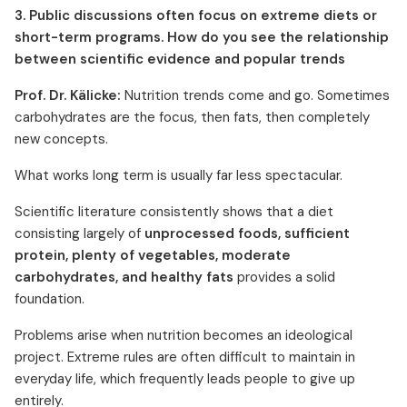
3. Public discussions often focus on extreme diets or
short-term programs. How do you see the relationship
between scientific evidence and popular trends
Prof. Dr. Kälicke:
Nutrition trends come and go. Sometimes
carbohydrates are the focus, then fats, then completely
new concepts.
What works long term is usually far less spectacular.
Scientific literature consistently shows that a diet
consisting largely of
unprocessed foods, sufficient
protein, plenty of vegetables, moderate
carbohydrates, and healthy fats
provides a solid
foundation.
Problems arise when nutrition becomes an ideological
project. Extreme rules are often difficult to maintain in
everyday life, which frequently leads people to give up
entirely.