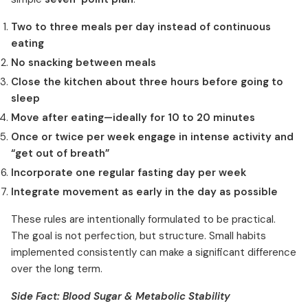
Two to three meals per day instead of continuous
eating
No snacking between meals
Close the kitchen about three hours before going to
sleep
Move after eating—ideally for 10 to 20 minutes
Once or twice per week engage in intense activity and
“get out of breath”
Incorporate one regular fasting day per week
Integrate movement as early in the day as possible
These rules are intentionally formulated to be practical.
The goal is not perfection, but structure. Small habits
implemented consistently can make a significant difference
over the long term.
Side Fact: Blood Sugar & Metabolic Stability