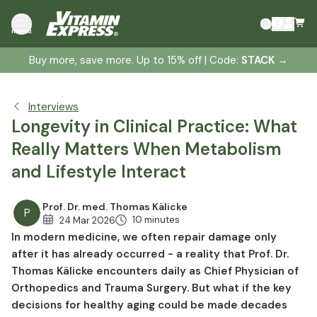
Blood Sugar as a Longevity Factor: Why Stability
menu
Matters More Than Perfection
Small Habits, Big Impact: What Clinical Practice Reveals
Buy more, save more. Up to 15% off | Code:
STACK
→
Longevity Without Extremes: Why Balance Is More
Sustainable Than Trend Diets
Interviews
Muscle Health, Movement and Metabolic Flexibility
Longevity in Clinical Practice: What
Micronutrients in Metabolism: Putting Them Into
Really Matters When Metabolism
Perspective Rather Than Overestimating Them
and Lifestyle Interact
Knowledge vs. Implementation: Why Good Intentions
Often Fail
Prof. Dr. med. Thomas Kälicke
Longevity in Clinical Context: What Is Realistically
P
10 minutes
24 Mar 2026
Achievable
In modern medicine, we often repair damage only
after it has already occurred - a reality that Prof. Dr.
Thomas Kälicke encounters daily as Chief Physician of
Orthopedics and Trauma Surgery. But what if the key
decisions for healthy aging could be made decades