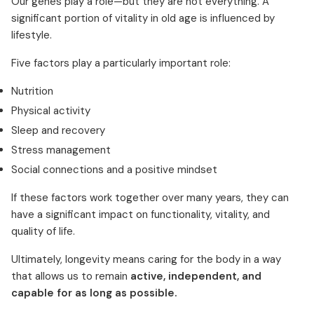
Our genes play a role—but they are not everything. A
significant portion of vitality in old age is influenced by
lifestyle.
Five factors play a particularly important role:
Nutrition
Physical activity
Sleep and recovery
Stress management
Social connections and a positive mindset
If these factors work together over many years, they can
have a significant impact on functionality, vitality, and
quality of life.
Ultimately, longevity means caring for the body in a way
that allows us to remain
active, independent, and
capable for as long as possible.