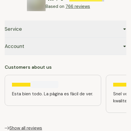
Based on
766 reviews
Service
Account
Customers about us
Esta bien todo. La página es fácil de ver.
Snel ver
kwaliteit
Show all reviews