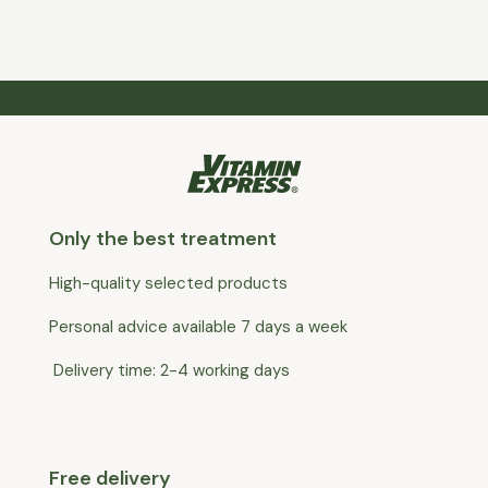
Only the best treatment
High-quality selected products
Personal advice available 7 days a week
Delivery time: 2-4 working days
Free delivery