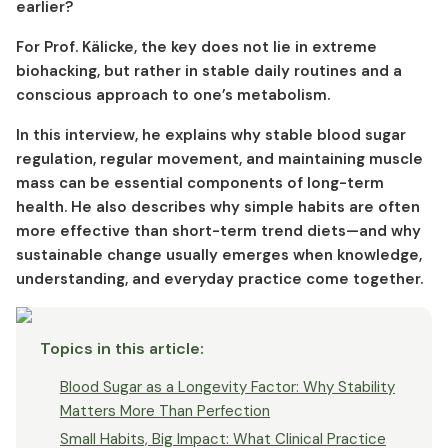
earlier?
For Prof. Kälicke, the key does not lie in extreme
biohacking, but rather in stable daily routines and a
conscious approach to one’s metabolism.
In this interview, he explains why stable blood sugar
regulation, regular movement, and maintaining muscle
mass can be essential components of long-term
health. He also describes why simple habits are often
more effective than short-term trend diets—and why
sustainable change usually emerges when knowledge,
understanding, and everyday practice come together.
Topics in this article
:
Blood Sugar as a Longevity Factor: Why Stability
Matters More Than Perfection
Small Habits, Big Impact: What Clinical Practice