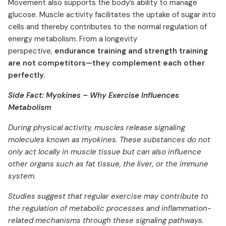
Movement also supports the body’s ability to manage
glucose. Muscle activity facilitates the uptake of sugar into
cells and thereby contributes to the normal regulation of
energy metabolism. From a longevity
perspective,
endurance training and strength training
are not competitors—they complement each other
perfectly.
Side Fact: Myokines – Why Exercise Influences
Metabolism
During physical activity, muscles release signaling
molecules known as myokines. These substances do not
only act locally in muscle tissue but can also influence
other organs such as fat tissue, the liver, or the immune
system.
Studies suggest that regular exercise may contribute to
the regulation of metabolic processes and inflammation-
related mechanisms through these signaling pathways.