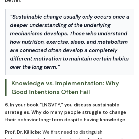
better.”
“Sustainable change usually only occurs once a
deeper understanding of the underlying
mechanisms develops. Those who understand
how nutrition, exercise, sleep, and metabolism
are connected often develop a completely
different motivation to maintain certain habits
over the long term.”
Knowledge vs. Implementation: Why
Good Intentions Often Fail
6. In your book “LNGVTY,” you discuss sustainable
strategies. Why do many people struggle to change
their behavior long-term despite having knowledge
Prof. Dr. Kälicke:
We first need to distinguish