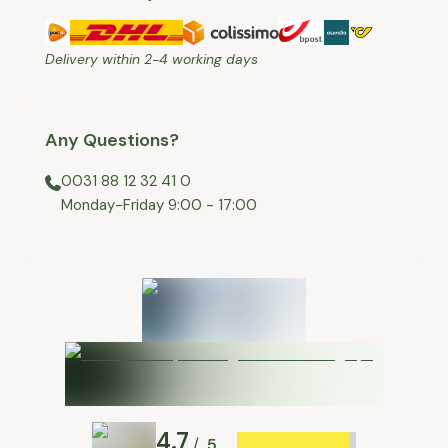
Delivery within 2-4 working days
Any Questions?
0031 88 12 32 41 0
⁠Monday-Friday 9:00 - 17:00
4.7
5
/