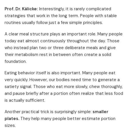
Prof. Dr. Kälicke:
Interestingly, it is rarely complicated
strategies that work in the long term. People with stable
routines usually follow just a few simple principles.
A clear meal structure plays an important role. Many people
today eat almost continuously throughout the day. Those
who instead plan two or three deliberate meals and give
their metabolism rest in between often create a solid
foundation.
Eating behavior itself is also important. Many people eat
very quickly. However, our bodies need time to generate a
satiety signal. Those who eat more slowly, chew thoroughly,
and pause briefly after a portion often realize that less food
is actually sufficient.
Another practical trick is surprisingly simple:
smaller
plates.
They help many people better estimate portion
sizes.