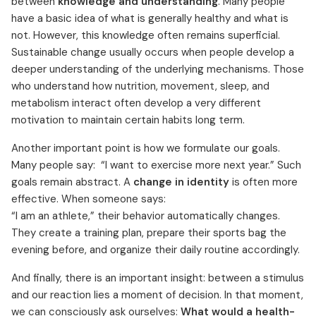
between
knowledge and understanding
. Many people
have a basic idea of what is generally healthy and what is
not. However, this knowledge often remains superficial.
Sustainable change usually occurs when people develop a
deeper understanding of the underlying mechanisms. Those
who understand how nutrition, movement, sleep, and
metabolism interact often develop a very different
motivation to maintain certain habits long term.
Another important point is how we formulate our goals.
Many people say: “I want to exercise more next year.” Such
goals remain abstract. A
change in identity
is often more
effective. When someone says:
“I am an athlete,” their behavior automatically changes.
They create a training plan, prepare their sports bag the
evening before, and organize their daily routine accordingly.
And finally, there is an important insight: between a stimulus
and our reaction lies a moment of decision. In that moment,
we can consciously ask ourselves:
What would a health-