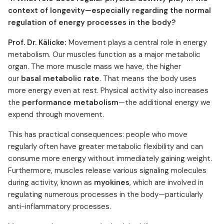
context of longevity—especially regarding the normal
regulation of energy processes in the body?
Prof. Dr. Kälicke:
Movement plays a central role in energy
metabolism. Our muscles function as a major metabolic
organ. The more muscle mass we have, the higher
our
basal metabolic rate
. That means the body uses
more energy even at rest. Physical activity also increases
the
performance metabolism
—the additional energy we
expend through movement.
This has practical consequences: people who move
regularly often have greater metabolic flexibility and can
consume more energy without immediately gaining weight.
Furthermore, muscles release various signaling molecules
during activity, known as
myokines
, which are involved in
regulating numerous processes in the body—particularly
anti-inflammatory processes.