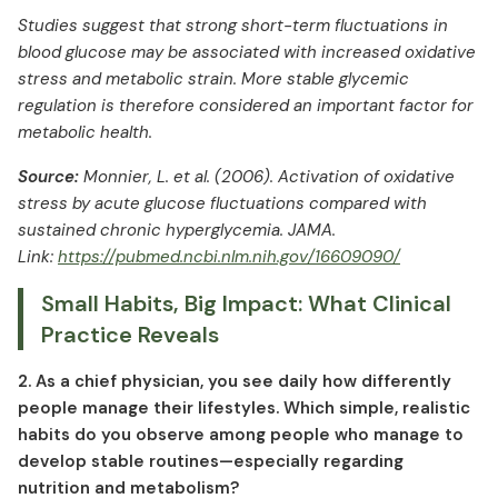
Studies suggest that strong short-term fluctuations in
blood glucose may be associated with increased oxidative
stress and metabolic strain. More stable glycemic
regulation is therefore considered an important factor for
metabolic health.
Source:
Monnier, L. et al. (2006). Activation of oxidative
stress by acute glucose fluctuations compared with
sustained chronic hyperglycemia. JAMA.
Link:
https://pubmed.ncbi.nlm.nih.gov/16609090/
Small Habits, Big Impact: What Clinical
Practice Reveals
2. As a chief physician, you see daily how differently
people manage their lifestyles. Which simple, realistic
habits do you observe among people who manage to
develop stable routines—especially regarding
nutrition and metabolism?