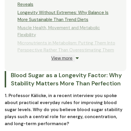
Reveals
Longevity Without Extremes: Why Balance Is
More Sustainable Than Trend Diets
Muscle Health, Movement and Metabolic
Flexibility
Micronutrients in Metabolism: Putting Them Into
Perspective Rather Than Overestimating Them
View more
Knowledge vs. Implementation: Why Good
Intentions Often Fail
Blood Sugar as a Longevity Factor: Why
Longevity in Clinical Context: What Is
Realistically Achievable
Stability Matters More Than Perfection
1. Professor Kälicke, in a recent interview you spoke
about practical everyday rules for improving blood
sugar levels. Why do you believe blood sugar stability
plays such a central role for energy, concentration,
and long-term performance?