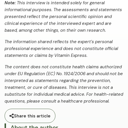
Note:
This interview is intended solely for general
informational purposes. The assessments and statements
presented reflect the personal scientific opinion and
clinical experience of the interviewed expert and are
based, among other things, on their own research.
The information shared reflects the expert’s personal
professional experience and does not constitute official
statements or claims by Vitamin Express.
The content does not constitute health claims authorized
under EU Regulation (EC) No. 1924/2006 and should not be
interpreted as statements regarding the prevention,
treatment, or cure of diseases. This interview is not a
substitute for individual medical advice. For health-related
questions, please consult a healthcare professional.
Share this article
About the author