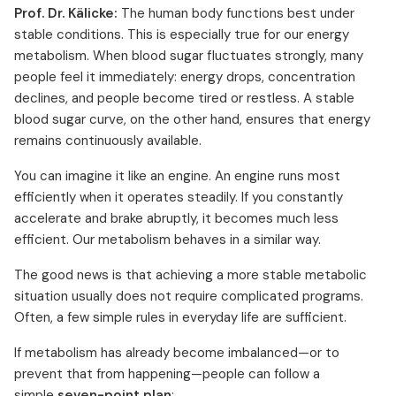
Prof. Dr. Kälicke:
The human body functions best under
stable conditions. This is especially true for our energy
metabolism. When blood sugar fluctuates strongly, many
people feel it immediately: energy drops, concentration
declines, and people become tired or restless. A stable
blood sugar curve, on the other hand, ensures that energy
remains continuously available.
You can imagine it like an engine. An engine runs most
efficiently when it operates steadily. If you constantly
accelerate and brake abruptly, it becomes much less
efficient. Our metabolism behaves in a similar way.
The good news is that achieving a more stable metabolic
situation usually does not require complicated programs.
Often, a few simple rules in everyday life are sufficient.
If metabolism has already become imbalanced—or to
prevent that from happening—people can follow a
simple
seven-point plan
: