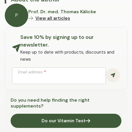
Prof. Dr. med. Thomas Kälicke
P
View all articles
Save 10% by signing up to our
newsletter.
Keep up to date with products, discounts and
news
Email address
*
Do you need help finding the right
supplements?
Do our Vitamin Test