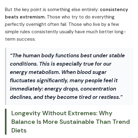
But the key point is something else entirely:
consistency
beats extremism.
Those who try to do everything
perfectly overnight often fail. Those who live by a few
simple rules consistently usually have much better long-
term success.
“The human body functions best under stable
conditions. This is especially true for our
energy metabolism. When blood sugar
fluctuates significantly, many people feel it
immediately: energy drops, concentration
declines, and they become tired or restless.”
Longevity Without Extremes: Why
Balance Is More Sustainable Than Trend
Diets