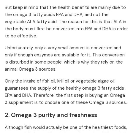
But keep in mind that the health benefits are mainly due to
the omega 3 fatty acids EPA and DHA, and not the
vegetable ALA fatty acid. The reason for this is that ALA in
the body must first be converted into EPA and DHA in order
to be effective.
Unfortunately, only a very small amount is converted and
only if enough enzymes are available for it. This conversion
is disturbed in some people, which is why they rely on the
animal Omega 3 sources.
Only the intake of fish oil, krill oil or vegetable algae oil
guarantees the supply of the healthy omega 3 fatty acids
EPA and DHA. Therefore, the first step in buying an Omega
3 supplement is to choose one of these Omega 3 sources.
2. Omega 3 purity and freshness
Although fish would actually be one of the healthiest foods,