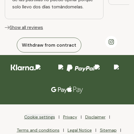
solo llevo dos días tomándomelas.
Show all reviews
Withdraw from contract
Cookie settings
Privacy
Disclaimer
Terms and conditions
Legal Notice
Sitemap