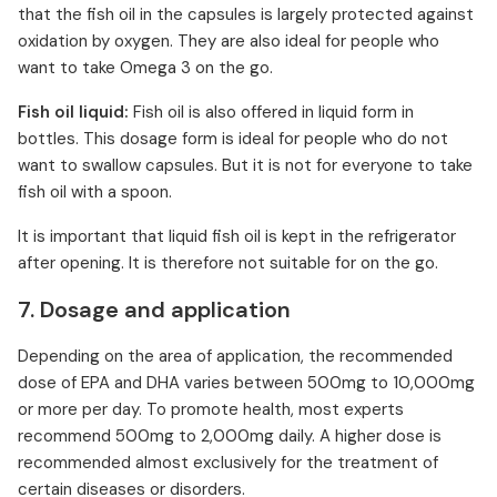
that the fish oil in the capsules is largely protected against
oxidation by oxygen. They are also ideal for people who
want to take Omega 3 on the go.
Fish oil liquid:
Fish oil is also offered in liquid form in
bottles. This dosage form is ideal for people who do not
want to swallow capsules. But it is not for everyone to take
fish oil with a spoon.
It is important that liquid fish oil is kept in the refrigerator
after opening. It is therefore not suitable for on the go.
7. Dosage and application
Depending on the area of application, the recommended
dose of EPA and DHA varies between 500mg to 10,000mg
or more per day. To promote health, most experts
recommend 500mg to 2,000mg daily. A higher dose is
recommended almost exclusively for the treatment of
certain diseases or disorders.