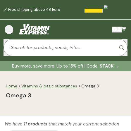
Free shipping above 49 Euro
menu
Buy more, save more. Up to 15% off | Code:
STACK
→
Home
Vitamins & basic substances
Omega 3
Omega 3
We have
11 products
that match your current selection