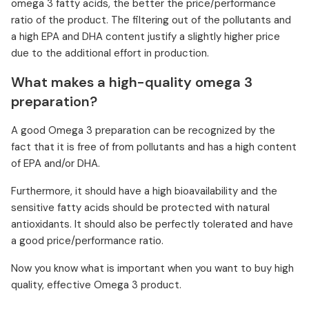
omega 3 fatty acids, the better the price/performance
ratio of the product. The filtering out of the pollutants and
a high EPA and DHA content justify a slightly higher price
due to the additional effort in production.
What makes a high-quality omega 3
preparation?
A good Omega 3 preparation can be recognized by the
fact that it is free of from pollutants and has a high content
of EPA and/or DHA.
Furthermore, it should have a high bioavailability and the
sensitive fatty acids should be protected with natural
antioxidants. It should also be perfectly tolerated and have
a good price/performance ratio.
Now you know what is important when you want to buy high
quality, effective Omega 3 product.