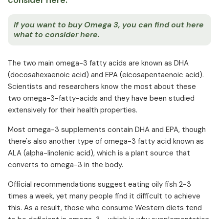
consider here.
If you want to buy Omega 3, you can find out here
what to consider here.
The two main omega-3 fatty acids are known as DHA
(docosahexaenoic acid) and EPA (eicosapentaenoic acid).
Scientists and researchers know the most about these
two omega-3-fatty-acids and they have been studied
extensively for their health properties.
Most omega-3 supplements contain DHA and EPA, though
there's also another type of omega-3 fatty acid known as
ALA (alpha-linolenic acid), which is a plant source that
converts to omega-3 in the body.
Official recommendations suggest eating oily fish 2-3
times a week, yet many people find it difficult to achieve
this. As a result, those who consume Western diets tend