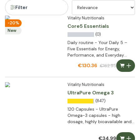
Filter
Vitality Nutritionals
-20%
Core5 Essentials
New
(0)
Daily routine - Your Daily 5 –
Five Essentials for Energy,
Performance, and Everyday
Wellbeing
€130.36
€162.95
Vitality Nutritionals
UltraPure Omega 3
(847)
120 Capsules - UltraPure
Omega-3 capsules - high
dosage, highly bioavailable and
ultra pure
€34.99