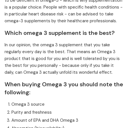
to be deficient in omega-3 - which is why supplementation
is a popular choice. People with specific health conditions -
in particular heart disease risk - can be advised to take
omega-3 supplements by their healthcare professionals.
Which omega 3 supplement is the best?
In our opinion, the omega 3 supplement that you take
regularly every day is the best. That means an Omega 3
product that is good for you and is well tolerated by you is
the best for you personally - because only if you take it
daily, can Omega 3 actually unfold its wonderful effect.
When buying Omega 3 you should note the
following:
Omega 3 source
Purity and freshness
Amount of EPA and DHA Omega 3