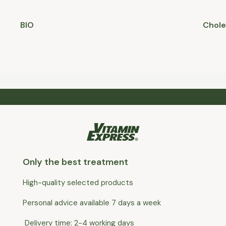
BIO
Chole
Only the best treatment
High-quality selected products
Personal advice available 7 days a week
Delivery time: 2-4 working days