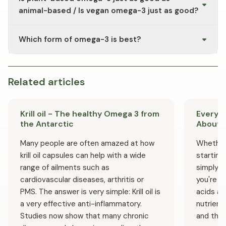
microalgae oil (e.g., Vegan Omega-3 DHA) is often used.
consult a doctor.
animal-based / Is vegan omega-3 just as good?
Vegan omega-3 is typically derived from microalgae oil,
Which form of omega-3 is best?
which can contain both EPA and DHA. This makes it a
suitable plant-based alternative to fish oil.
Omega-3 supplements differ in terms of the ratio of
DHA to EPA. A balanced ratio may be beneficial
depending on an individual’s dietary situation.
Related articles
Manufacturers typically list the EPA and DHA content
per daily dose on the packaging.
Krill oil - The healthy Omega 3 from
Everyt
the Antarctic
About 
Many people are often amazed at how
Whether y
krill oil capsules can help with a wide
starting 
range of ailments such as
simply w
cardiovascular diseases, arthritis or
you're i
PMS. The answer is very simple: Krill oil is
acids ar
a very effective anti-inflammatory.
nutrient
Studies now show that many chronic
and they