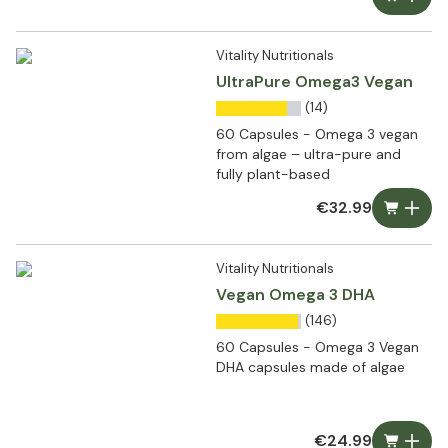
Vitality Nutritionals
UltraPure Omega3 Vegan
(14)
60 Capsules - Omega 3 vegan
from algae – ultra-pure and
fully plant-based
€32.99
Vitality Nutritionals
Vegan Omega 3 DHA
(146)
60 Capsules - Omega 3 Vegan
DHA capsules made of algae
€24.99