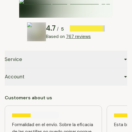
4.7
5
/
Based on
767 reviews
Service
Account
Customers about us
Formalidad en el envío. Sobre la eficacia
Esta bien
de las pastillas no puedo opinar porque