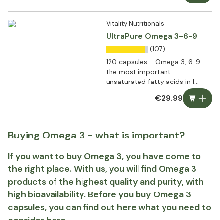
Vitality Nutritionals
UltraPure Omega 3-6-9
(107)
120 capsules - Omega 3, 6, 9 -
the most important
unsaturated fatty acids in 1
capsule
€29.99
Buying Omega 3 - what is important?
If you want to buy Omega 3, you have come to
the right place. With us, you will find Omega 3
products of the highest quality and purity, with
high bioavailability. Before you buy Omega 3
capsules, you can find out here what you need to