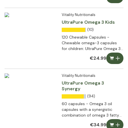
Vitality Nutritionals
UltraPure Omega 3 Kids
(10)
120 Chewable Capsules -
Chewable omega-3 capsules
for children: UltraPure Omega 3
Kids
€24.99
Vitality Nutritionals
UltraPure Omega 3
Synergy
(94)
60 capsules - Omega 3 oil
capsules with a synergistic
combination of omega 3 fatty
acids
€34.99