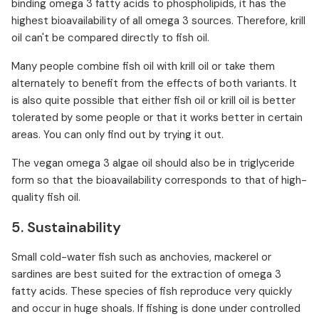
binding omega 3 fatty acids to phospholipids, it has the
highest bioavailability of all omega 3 sources. Therefore, krill
oil can't be compared directly to fish oil.
Many people combine fish oil with krill oil or take them
alternately to benefit from the effects of both variants. It
is also quite possible that either fish oil or krill oil is better
tolerated by some people or that it works better in certain
areas. You can only find out by trying it out.
The vegan omega 3 algae oil should also be in triglyceride
form so that the bioavailability corresponds to that of high-
quality fish oil.
5. Sustainability
Small cold-water fish such as anchovies, mackerel or
sardines are best suited for the extraction of omega 3
fatty acids. These species of fish reproduce very quickly
and occur in huge shoals. If fishing is done under controlled