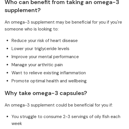
Who can benefit from taking an omega-3
supplement?
An omega-3 supplement may be beneficial for you if you're
someone who is looking to:
Reduce your risk of heart disease
Lower your triglyceride levels
Improve your mental performance
Manage your arthritic pain
Want to relieve existing inflammation
Promote optimal health and wellbeing
Why take omega-3 capsules?
An omega-3 supplement could be beneficial for you if:
You struggle to consume 2-3 servings of oily fish each
week