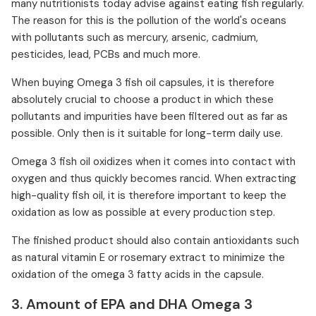
many nutritionists today advise against eating fish regularly.
The reason for this is the pollution of the world's oceans
with pollutants such as mercury, arsenic, cadmium,
pesticides, lead, PCBs and much more.
When buying Omega 3 fish oil capsules, it is therefore
absolutely crucial to choose a product in which these
pollutants and impurities have been filtered out as far as
possible. Only then is it suitable for long-term daily use.
Omega 3 fish oil oxidizes when it comes into contact with
oxygen and thus quickly becomes rancid. When extracting
high-quality fish oil, it is therefore important to keep the
oxidation as low as possible at every production step.
The finished product should also contain antioxidants such
as natural vitamin E or rosemary extract to minimize the
oxidation of the omega 3 fatty acids in the capsule.
3. Amount of EPA and DHA Omega 3