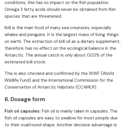
conditions, this has no impact on the fish population.
Omega 3 fatty acids should never be obtained from fish
species that are threatened.
Krill is the main food of many sea creatures, especially
whales and penguins. It is the largest mass of living things
on earth. The extraction of krill oil as a dietary supplement,
therefore, has no effect on the ecological balance in the
Antarctic. The annual catch is only about 0.03% of the
estimated krill stock.
This is also checked and confirmed by the WWF (World
Wildlife Fund) and the International Commission for the
Conservation of Antarctic Habitats (CCAMLR).
6. Dosage form
Fish oil capsules:
Fish oil is mainly taken in capsules. The
fish oil capsules are easy to swallow for most people due
to their oval/round shape. Another decisive advantage is