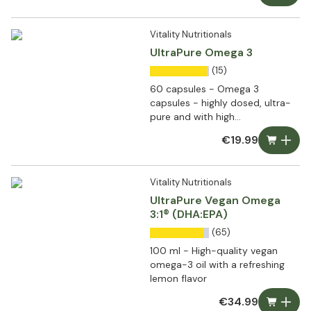
Vitality Nutritionals
UltraPure Omega 3
(15)
60 capsules - Omega 3
capsules - highly dosed, ultra-
pure and with high
bioavailability
€19.99
Vitality Nutritionals
UltraPure Vegan Omega
3:1® (DHA:EPA)
(65)
100 ml - High-quality vegan
omega-3 oil with a refreshing
lemon flavor
€34.99