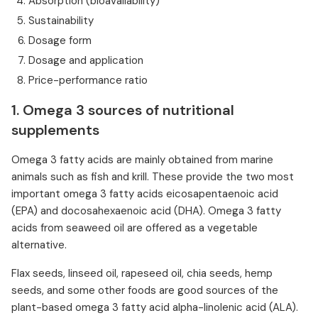
Absorption (bioavailability)
Sustainability
Dosage form
Dosage and application
Price-performance ratio
1. Omega 3 sources of nutritional
supplements
Omega 3 fatty acids are mainly obtained from marine
animals such as fish and krill. These provide the two most
important omega 3 fatty acids eicosapentaenoic acid
(EPA) and docosahexaenoic acid (DHA). Omega 3 fatty
acids from seaweed oil are offered as a vegetable
alternative.
Flax seeds, linseed oil, rapeseed oil, chia seeds, hemp
seeds, and some other foods are good sources of the
plant-based omega 3 fatty acid alpha-linolenic acid (ALA).