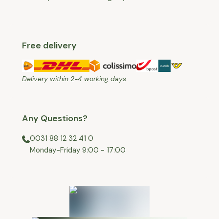
Free delivery
Delivery within 2-4 working days
Any Questions?
0031 88 12 32 41 0
⁠Monday-Friday 9:00 - 17:00