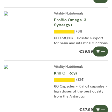
Vitality Nutritionals
ProBio Omega-3
Synergy+
(61)
60 softgels - Holistic support
for brain and intestinal functions
€39.99
Vitality Nutritionals
Krill Oil Royal
(334)
60 Capsules - Krill oil capsules -
high doses of the best quality
from the Antarctic
€37.99