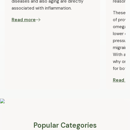
diseases and also aging are directly
reason.
associated with inflammation.
These he
Read more
of prove
omega-3s
lower ch
pressure
migraine
With all
why ome
for both
Read m
Popular Categories