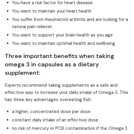
You have a risk factor for heart disease
You want to maintain your heart health
You suffer from rheumatoid arthritis and are looking for a
natural pain reliever
You want to support your brain health as you age
You want to maintain optimal health and wellbeing
Three important benefits when taking
omega 3 in capsules as a dietary
supplement:
Experts recommend taking supplements as a safe and
effective way to increase your daily intake of Omega 3. This
has three key advantages overeating fish:
a higher, concentrated dose per dose
constant daily intake of an effective dose
no risk of mercury or PCB contamination if the Omega 3