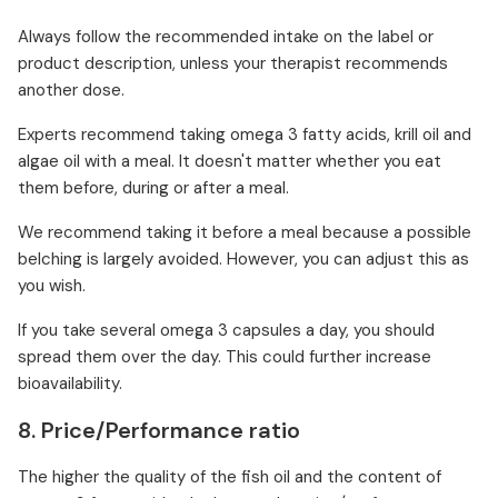
Always follow the recommended intake on the label or
product description, unless your therapist recommends
another dose.
Experts recommend taking omega 3 fatty acids, krill oil and
algae oil with a meal. It doesn't matter whether you eat
them before, during or after a meal.
We recommend taking it before a meal because a possible
belching is largely avoided. However, you can adjust this as
you wish.
If you take several omega 3 capsules a day, you should
spread them over the day. This could further increase
bioavailability.
8. Price/Performance ratio
The higher the quality of the fish oil and the content of