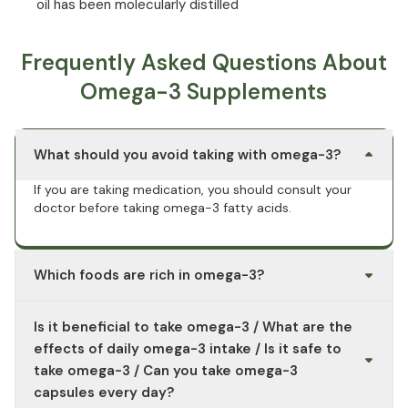
oil has been molecularly distilled
Frequently Asked Questions About
Omega-3 Supplements
What should you avoid taking with omega-3?
If you are taking medication, you should consult your
doctor before taking omega-3 fatty acids.
Which foods are rich in omega-3?
Fish such as salmon, herring, and mackerel, microalgae
Is it beneficial to take omega-3 / What are the
oil, chia seeds, hemp seeds, and flaxseeds, canola oil,
and nuts are particularly rich in omega-3 fatty acids.
effects of daily omega-3 intake / Is it safe to
Flaxseed oil has the highest omega-3 content per 100 g
take omega-3 / Can you take omega-3
or ml of food consumed.
capsules every day?