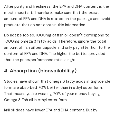
After purity and freshness, the EPA and DHA content is the
most important. Therefore, make sure that the exact
amount of EPA and DHA is stated on the package and avoid
products that do not contain this information.
Do not be fooled. 1000mg of fish oil doesn't correspond to
1000mg omega 3 fatty acids. Therefore, ignore the total
amount of fish oil per capsule and only pay attention to the
content of EPA and DHA. The higher the better, provided
that the price/performance ratio is right.
4. Absorption (bioavailability)
Studies have shown that omega 3 fatty acids in triglyceride
form are absorbed 70% better than in ethyl ester form.
That means you're wasting 70% of your money buying
Omega 3 fish oil in ethyl ester form.
Krill oil does have lower EPA and DHA content. But by