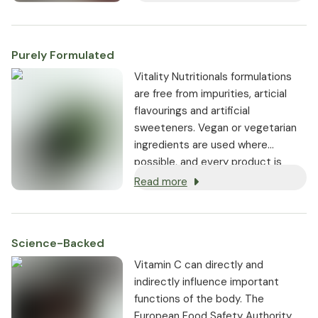
be stored in the body.
Purely Formulated
Vitality Nutritionals formulations
are free from impurities, articial
flavourings and artificial
sweeteners. Vegan or vegetarian
ingredients are used where
possible, and every product is
non-GMO.
Read more
Science-Backed
Vitamin C can directly and
indirectly influence important
functions of the body. The
European Food Safety Authority