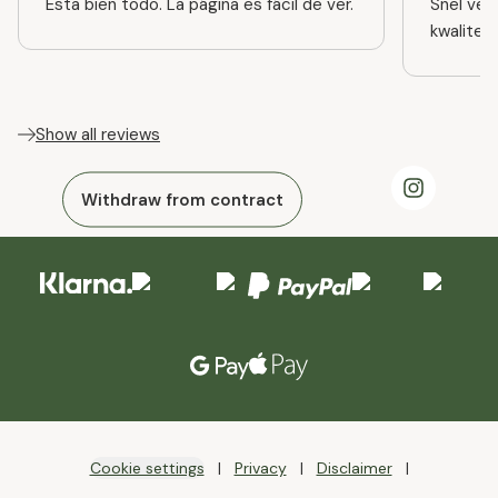
Esta bien todo. La página es fácil de ver.
Snel ver
kwaliteit
Show all reviews
Withdraw from contract
Cookie settings
Privacy
Disclaimer