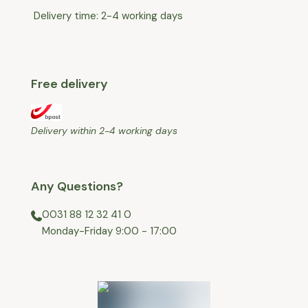
Delivery time: 2-4 working days
Free delivery
Delivery within 2-4 working days
Any Questions?
0031 88 12 32 41 0
⁠Monday-Friday 9:00 - 17:00