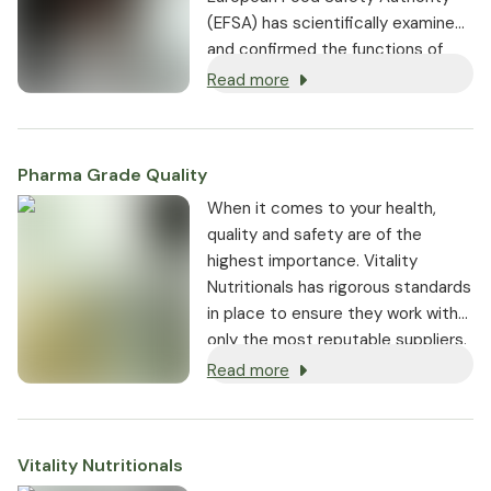
(EFSA) has scientifically examined
and confirmed the functions of
vitamin C in the human body.
[1]
Read more
Pharma Grade Quality
⁠When it comes to your health,
quality and safety are of the
highest importance. Vitality
Nutritionals has rigorous standards
in place to ensure they work with
only the most reputable suppliers.
Read more
Vitality Nutritionals