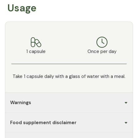
Usage
1 capsule
Once per day
Take 1 capsule daily with a glass of water with a meal.
Warnings
Food supplement disclaimer