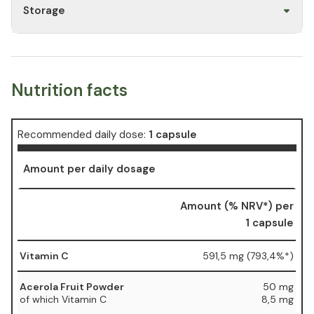
Storage
Nutrition facts
Recommended daily dose:
1 capsule
Amount per daily dosage
Amount (% NRV*) per
1 capsule
Vitamin C
591,5 mg (793,4%*)
Acerola Fruit Powder
50 mg
of which Vitamin C
8,5 mg