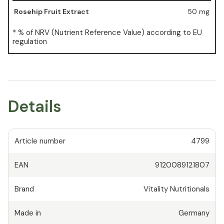
Rosehip Fruit Extract
50 mg
* % of NRV (Nutrient Reference Value) according to EU
regulation
Details
Article number
4799
EAN
9120089121807
Brand
Vitality Nutritionals
Made in
Germany