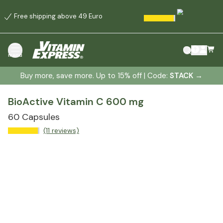
Free shipping above 49 Euro
menu
Buy more, save more. Up to 15% off | Code:
STACK
→
BioActive Vitamin C 600 mg
60 Capsules
(11 reviews)