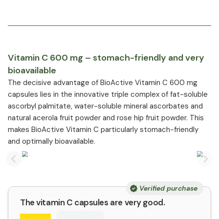
Vitamin C 600 mg – stomach-friendly and very
bioavailable
The decisive advantage of BioActive Vitamin C 600 mg
capsules lies in the innovative triple complex of fat-soluble
ascorbyl palmitate, water-soluble mineral ascorbates and
natural acerola fruit powder and rose hip fruit powder. This
makes BioActive Vitamin C particularly stomach-friendly
and optimally bioavailable.
Previous slide
Nex
Verified purchase
The vitamin C capsules are very good.