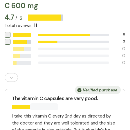
C 600 mg
4.7
5
/
11
Total reviews
:
8
3
0
0
0
Verified purchase
The vitamin C capsules are very good.
I take this vitamin C every 2nd day as directed by
the doctor and they are well tolerated and the size