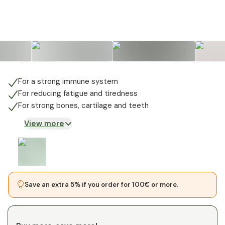
For a strong immune system
For reducing fatigue and tiredness
For strong bones, cartilage and teeth
View more
Save an extra 5% if you order for 100€ or more.