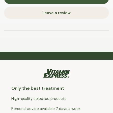
Leave a review
Only the best treatment
High-quality selected products
Personal advice available 7 days a week