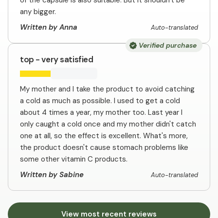
of the capsule is also suitable. But it shouldn't be
any bigger.
Written by Anna
Auto-translated
Verified purchase
top - very satisfied
My mother and I take the product to avoid catching
a cold as much as possible. I used to get a cold
about 4 times a year, my mother too. Last year I
only caught a cold once and my mother didn't catch
one at all, so the effect is excellent. What's more,
the product doesn't cause stomach problems like
some other vitamin C products.
Written by Sabine
Auto-translated
View most recent reviews