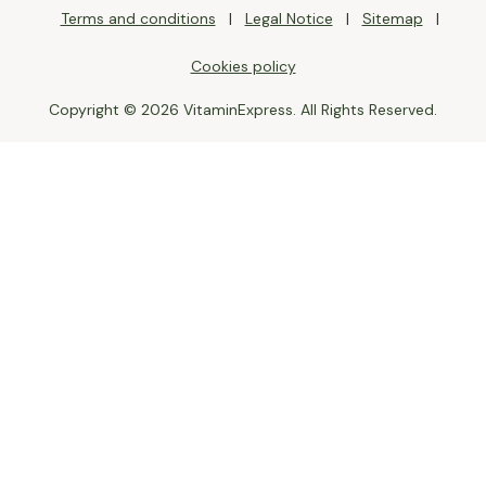
Terms and conditions
Legal Notice
Sitemap
Cookies policy
Copyright © 2026 VitaminExpress. All Rights Reserved.