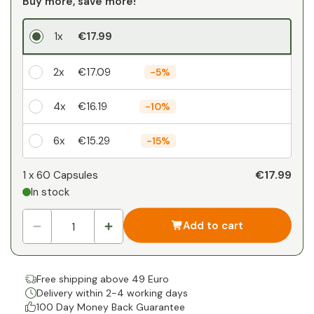
Buy more, save more!
1x
€17.99
2x
€17.09
-
5%
4x
€16.19
-
10%
6x
€15.29
-
15%
Your personal discount
€17.99
1 x
60 Capsules
In stock
1
x
€0.00
-
%
Add to cart
Free shipping above 49 Euro
Delivery within 2-4 working days
100 Day Money Back Guarantee