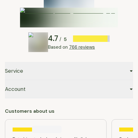
4.7
5
/
Based on
766 reviews
Service
Account
Customers about us