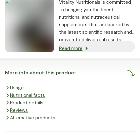
Vitality Nutritionals is committed
to bringing you the finest
nutritional and nutraceutical
supplements that are backed by
the latest scientific research and
proven to deliver real results.
Read more
More info about this product
Usage
Nutritional facts
Product details
Reviews
Alternative products