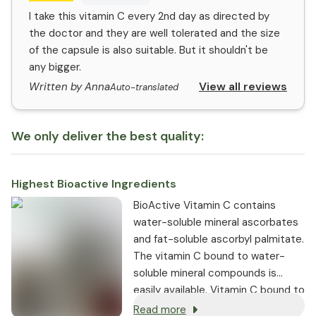
I take this vitamin C every 2nd day as directed by
the doctor and they are well tolerated and the size
of the capsule is also suitable. But it shouldn't be
any bigger.
View all reviews
Written by Anna
Auto-translated
We only deliver the best quality:
Highest Bioactive Ingredients
BioActive Vitamin C contains
water-soluble mineral ascorbates
and fat-soluble ascorbyl palmitate.
The vitamin C bound to water-
soluble mineral compounds is
easily available. Vitamin C bound to
fat-soluble ascorbyl palmitate can
Read more