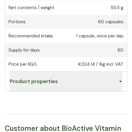
Net contents / weight
55.5 g
Portions
60
capsules
Recommended intake
1
capsule
,
once per day
Supply for days
60
Price per KG/L
€324.14
/
1kg
incl. VAT
Product properties
Customer about BioActive Vitamin