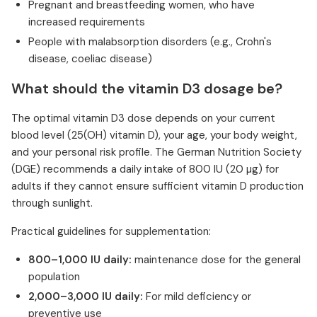
Pregnant and breastfeeding women, who have
increased requirements
People with malabsorption disorders (e.g., Crohn's
disease, coeliac disease)
What should the vitamin D3 dosage be?
The optimal vitamin D3 dose depends on your current
blood level (25(OH) vitamin D), your age, your body weight,
and your personal risk profile. The German Nutrition Society
(DGE) recommends a daily intake of 800 IU (20 µg) for
adults if they cannot ensure sufficient vitamin D production
through sunlight.
Practical guidelines for supplementation:
800–1,000 IU daily:
maintenance dose for the general
population
2,000–3,000 IU daily:
For mild deficiency or
preventive use