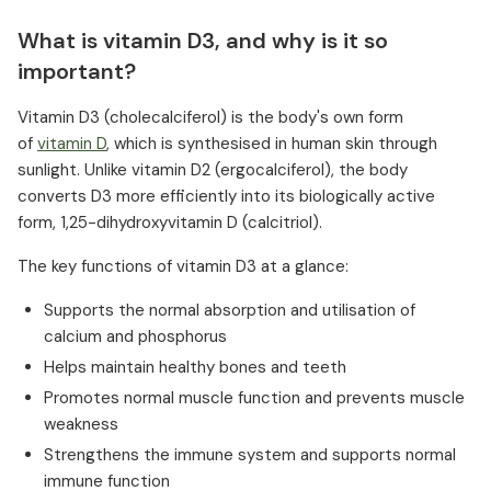
What is vitamin D3, and why is it so
important?
Vitamin D3 (cholecalciferol) is the body's own form
of
vitamin D
, which is synthesised in human skin through
sunlight. Unlike vitamin D2 (ergocalciferol), the body
converts D3 more efficiently into its biologically active
form, 1,25-dihydroxyvitamin D (calcitriol).
The key functions of vitamin D3 at a glance:
Supports the normal absorption and utilisation of
calcium and phosphorus
Helps maintain healthy bones and teeth
Promotes normal muscle function and prevents muscle
weakness
Strengthens the immune system and supports normal
immune function