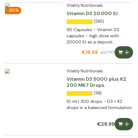
Vitality Nutritionals
-30%
Vitamin D3 20.000 IU
(285)
90 Capsules - Vitamin D3
capsules - high dose with
20000 IU as a deposit
preparation
€19.59
€27.99
Vitality Nutritionals
Vitamin D3 5000 plus K2
200 MK7 Drops
(118)
10 ml | 300 drops - D3 + K2
drops in a balanced formulation
€29.99