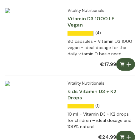
Vitality Nutritionals
Vitamin D3 1000 I.E.
Vegan
(4)
90 capsules - Vitamin D3 1000
vegan - ideal dosage for the
daily vitamin D basic need
€17.99
Vitality Nutritionals
kids Vitamin D3 + K2
Drops
(1)
10 ml - Vitamin D3 + K2 drops
for children – ideal dosage and
100% natural
€24.99