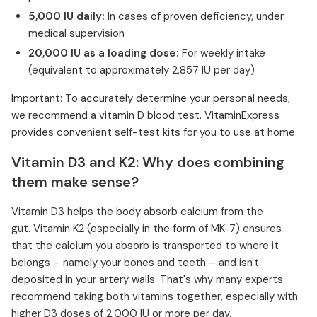
5,000 IU daily:
In cases of proven deficiency, under
medical supervision
20,000 IU as a loading dose:
For weekly intake
(equivalent to approximately 2,857 IU per day)
Important: To accurately determine your personal needs,
we recommend a vitamin D blood test. VitaminExpress
provides convenient self-test kits for you to use at home.
Vitamin D3 and K2: Why does combining
them make sense?
Vitamin D3 helps the body absorb calcium from the
gut. Vitamin K2 (especially in the form of MK-7) ensures
that the calcium you absorb is transported to where it
belongs – namely your bones and teeth – and isn't
deposited in your artery walls. That's why many experts
recommend taking both vitamins together, especially with
higher D3 doses of 2,000 IU or more per day.