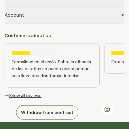
Account
Customers about us
Formalidad en el envío. Sobre la eficacia
Esta bien
de las pastillas no puedo opinar porque
solo llevo dos días tomándomelas.
Show all reviews
Withdraw from contract