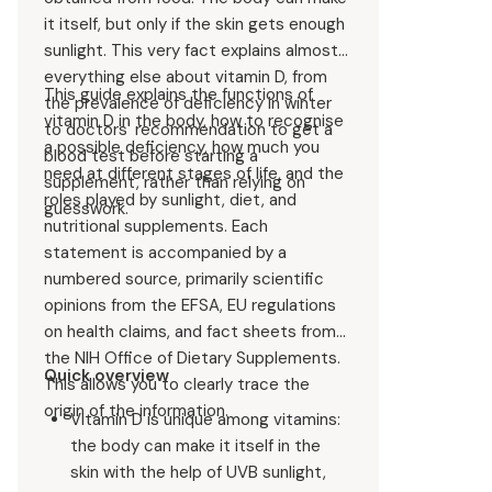
it itself, but only if the skin gets enough
sunlight. This very fact explains almost
everything else about vitamin D, from
This guide explains the functions of
the prevalence of deficiency in winter
vitamin D in the body, how to recognise
to doctors' recommendation to get a
a possible deficiency, how much you
blood test before starting a
need at different stages of life, and the
supplement, rather than relying on
roles played by sunlight, diet, and
guesswork.
nutritional supplements. Each
statement is accompanied by a
numbered source, primarily scientific
opinions from the EFSA, EU regulations
on health claims, and fact sheets from
the NIH Office of Dietary Supplements.
Quick overview
This allows you to clearly trace the
origin of the information.
Vitamin D is unique among vitamins:
the body can make it itself in the
skin with the help of UVB sunlight,