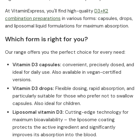
At VitaminExpress, you'll find high-quality
D3+K2
combination preparations
in various forms: capsules, drops,
and liposomal liquid formulations for maximum absorption.
Which form is right for you?
Our range offers you the perfect choice for every need:
Vitamin D3 capsules:
convenient, precisely dosed, and
ideal for daily use. Also available in vegan-certified
versions.
Vitamin D3 drops:
Flexible dosing, rapid absorption, and
particularly suitable for those who prefer not to swallow
capsules. Also ideal for children.
Liposomal vitamin D3:
Cutting-edge technology for
maximum bioavailability – the liposome coating
protects the active ingredient and significantly
improves its absorption into the blood.