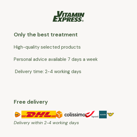
Only the best treatment
High-quality selected products
Personal advice available 7 days a week
Delivery time: 2-4 working days
Free delivery
Delivery within 2-4 working days