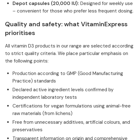
Depot capsules (20,000 IU):
Designed for weekly use
– convenient for those who prefer less frequent dosing.
Quality and safety: what VitaminExpress
prioritises
All vitamin D3 products in our range are selected according
to strict quality criteria. We place particular emphasis on
the following points:
Production according to GMP (Good Manufacturing
Practice) standards
Declared active ingredient levels confirmed by
independent laboratory tests
Certifications for vegan formulations using animal-free
raw materials (from lichens)
Free from unnecessary additives, artificial colours, and
preservatives
Transparent information on origin and comprehensive