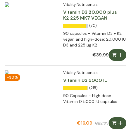
Vitality Nutritionals
Vitamin D3 20.000 plus
K2 225 MK7 VEGAN
(70)
90 capsules - Vitamin D3 + K2
vegan and high-dose: 20,000 IU
D3 and 225 µg K2
€39.99
Vitality Nutritionals
-30%
Vitamin D3 5000 IU
(215)
90 Capsules - High dose
Vitamin D 5000 IU capsules
€16.09
€22.99