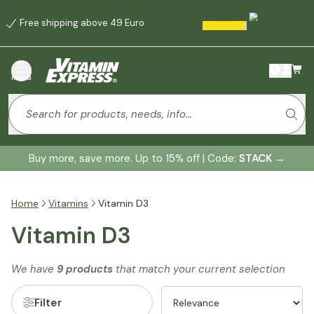
Free shipping above 49 Euro
menu
Buy more, save more. Up to 15% off | Code:
STACK
→
Home
Vitamins
Vitamin D3
Vitamin D3
We have
9 products
that match your current selection
Filter