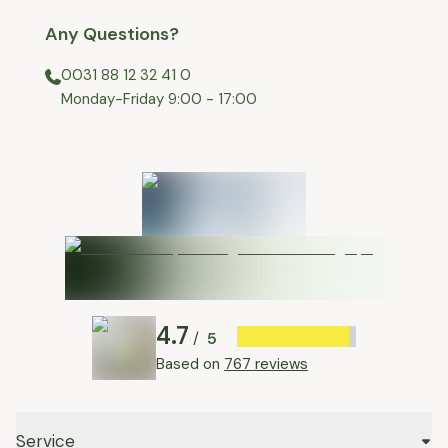
Any Questions?
0031 88 12 32 41 0
⁠Monday-Friday 9:00 - 17:00
4.7
5
/
Based on
767 reviews
Service