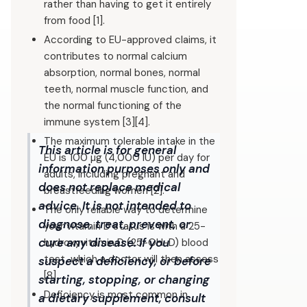
rather than having to get it entirely
from food [1].
According to EU-approved claims, it
contributes to normal calcium
absorption, normal bones, normal
teeth, normal muscle function, and
the normal functioning of the
immune system [3][4].
The maximum tolerable intake in the
This article is for general
EU is 100 µg (4,000 IU) per day for
information purposes only and
adults, including pregnant and
does not replace medical
breastfeeding women [2].
advice. It is not intended to
The only reliable way to determine
diagnose, treat, prevent, or
your vitamin D status is with a 25-
cure any disease. If you
hydroxyvitamin D (25-OH-D) blood
test, which a doctor will then assess
suspect a deficiency, or before
[8].
starting, stopping, or changing
Deficiency is most common in
a dietary supplement, consult