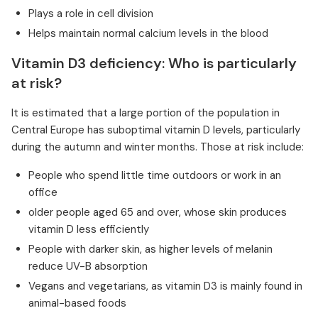
Plays a role in cell division
Helps maintain normal calcium levels in the blood
Vitamin D3 deficiency: Who is particularly
at risk?
It is estimated that a large portion of the population in
Central Europe has suboptimal vitamin D levels, particularly
during the autumn and winter months. Those at risk include:
People who spend little time outdoors or work in an
office
older people aged 65 and over, whose skin produces
vitamin D less efficiently
People with darker skin, as higher levels of melanin
reduce UV-B absorption
Vegans and vegetarians, as vitamin D3 is mainly found in
animal-based foods