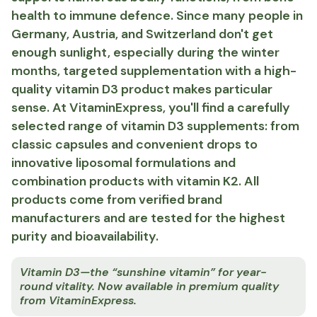
health to immune defence. Since many people in
Germany, Austria, and Switzerland don't get
enough sunlight, especially during the winter
months, targeted supplementation with a high-
quality vitamin D3 product makes particular
sense. At VitaminExpress, you'll find a carefully
selected range of vitamin D3 supplements: from
classic capsules and convenient drops to
innovative liposomal formulations and
combination products with vitamin K2. All
products come from verified brand
manufacturers and are tested for the highest
purity and bioavailability.
Vitamin D3—the “sunshine vitamin” for year-
round vitality. Now available in premium quality
from VitaminExpress.