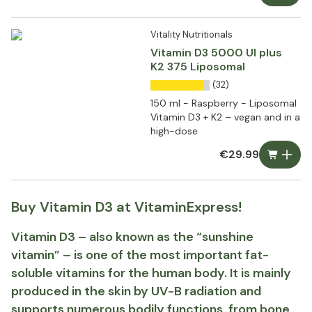
Vitality Nutritionals
Vitamin D3 5000 UI plus
K2 375 Liposomal
(32)
150 ml - Raspberry - Liposomal
Vitamin D3 + K2 – vegan and in a
high-dose
€29.99
Buy Vitamin D3 at VitaminExpress!
Vitamin D3 – also known as the “sunshine
vitamin” – is one of the most important fat-
soluble vitamins for the human body. It is mainly
produced in the skin by UV-B radiation and
supports numerous bodily functions, from bone