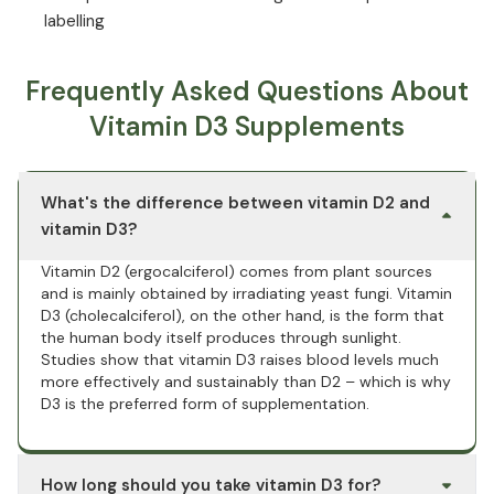
labelling
Frequently Asked Questions About
Vitamin D3 Supplements
What's the difference between vitamin D2 and
vitamin D3?
Vitamin D2 (ergocalciferol) comes from plant sources
and is mainly obtained by irradiating yeast fungi. Vitamin
D3 (cholecalciferol), on the other hand, is the form that
the human body itself produces through sunlight.
Studies show that vitamin D3 raises blood levels much
more effectively and sustainably than D2 – which is why
D3 is the preferred form of supplementation.
How long should you take vitamin D3 for?