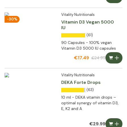
Vitality Nutritionals
-30%
Vitamin D3 Vegan 5000
IU
(61)
90 Capsules - 100% vegan
Vitamin D3 5000 IU capsules
€17.49
€24.99
Vitality Nutritionals
DEKA Forte Drops
(63)
10 ml - DEKA vitamin drops –
optimal synergy of vitamin D3,
E, K2 and A
€29.99