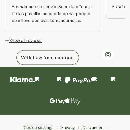
Formalidad en el envío. Sobre la eficacia
Esta bien
de las pastillas no puedo opinar porque
solo llevo dos días tomándomelas.
Show all reviews
Withdraw from contract
Cookie settings
Privacy
Disclaimer