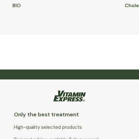
BIO
Chole
Only the best treatment
High-quality selected products