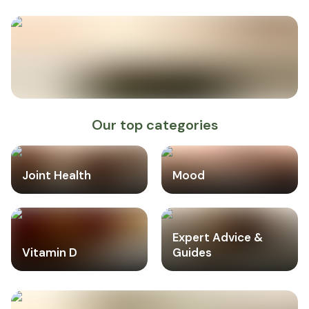
Our top categories
Joint Health
Mood
Expert Advice &
Vitamin D
Guides