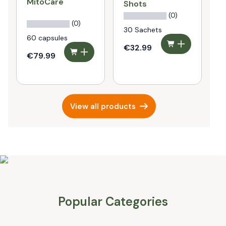
MitoCare
P
Shots
P
(0)
(0)
30 Sachets
60 capsules
€32.99
€79.99
€
View all products
Popular Categories