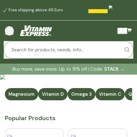
Free shipping above 49 Euro
menu
Buy more, save more. Up to 15% off | Code:
STACK
→
Magnesium
Vitamin D
Omega 3
Vitamin C
Q1
Popular Products