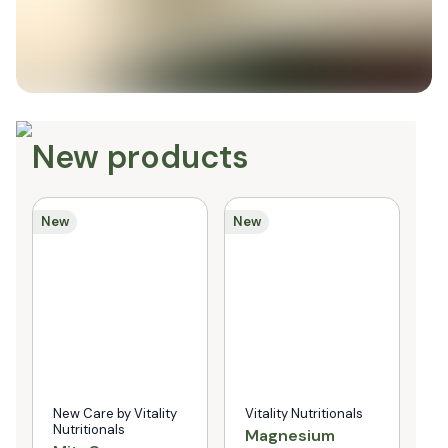
New products
New
New
Ne
New Care by Vitality
Vitality Nutritionals
N
Nutritionals
N
Magnesium