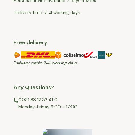
Personal advice available 7 days a week
Delivery time: 2-4 working days
Free delivery
Delivery within 2-4 working days
Any Questions?
0031 88 12 32 41 0
⁠Monday-Friday 9:00 - 17:00