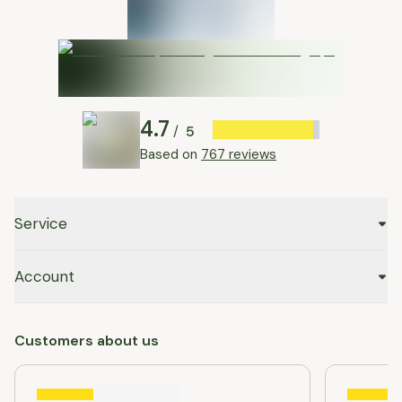
4.7
5
/
Based on
767 reviews
Service
Account
Customers about us