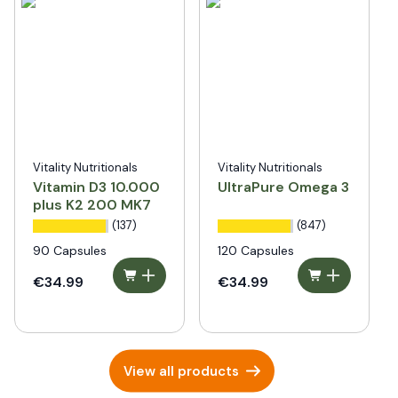
Vitality Nutritionals
Vitality Nutritionals
Vitamin D3 10.000
UltraPure Omega 3
plus K2 200 MK7
(137)
(847)
90 Capsules
120 Capsules
€34.99
€34.99
View all products