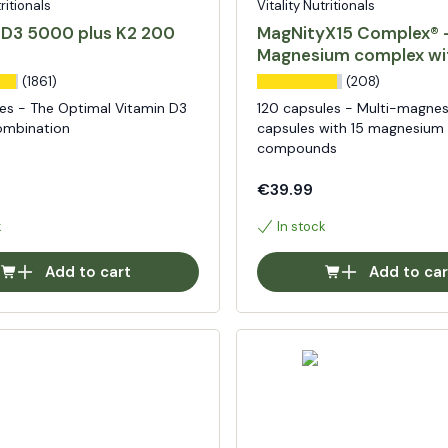
tritionals
Vitality Nutritionals
 D3 5000 plus K2 200
MagNityX15 Complex® 
Magnesium complex wi
compounds
(1861)
(208)
es - The Optimal Vitamin D3
120 capsules - Multi-magne
ombination
capsules with 15 magnesium
compounds
€39.99
k
In stock
Add to cart
Add to car