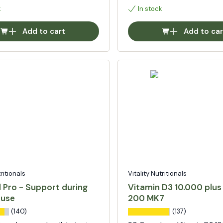
k
In stock
Add to cart
Add to car
tritionals
Vitality Nutritionals
 Pro - Support during
Vitamin D3 10.000 plus
use
200 MK7
(140)
(137)