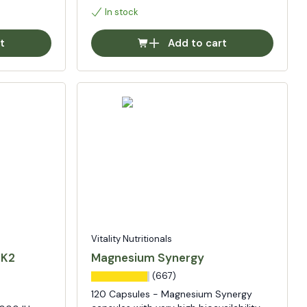
In stock
t
Add to cart
Vitality Nutritionals
 K2
Magnesium Synergy
(667)
120 Capsules - Magnesium Synergy