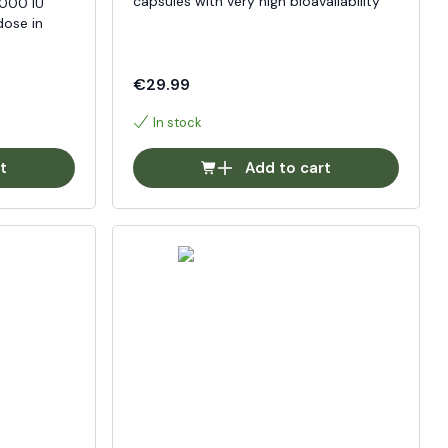
capsules with very high bioavailability
0000 IU
dose in
€29.99
In stock
t
Add to cart