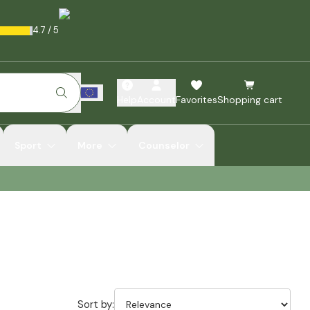
4.7
/
5
Help
Account
Favorites
Shopping cart
Sport
More
Counselor
Sort by: