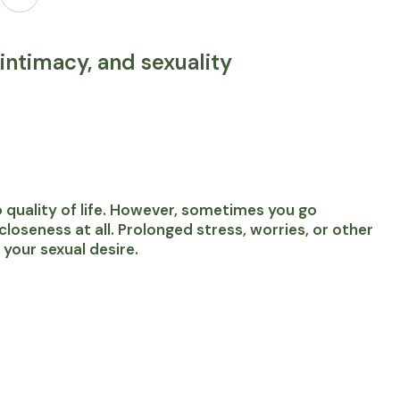
intimacy, and sexuality
 to quality of life. However, sometimes you go
oseness at all. Prolonged stress, worries, or other
 your sexual desire.