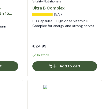
Vitality Nutritionals
-
Ultra B Complex
th 15
(577)
60 Capsules - High dose Vitamin B
Complex for energy and strong nerves
sium
€24.99
In stock
t
Add to cart