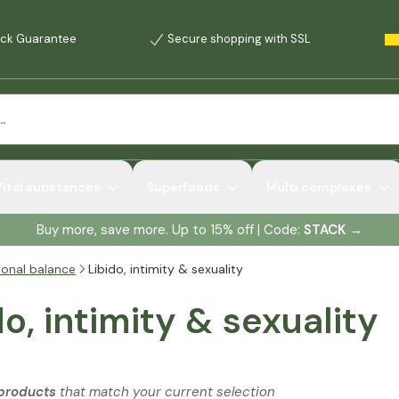
ck Guarantee
Secure shopping with SSL
Vital substances
Superfoods
Multi complexes
Buy more, save more. Up to 15% off | Code:
STACK
→
onal balance
Libido, intimity & sexuality
do, intimity & sexuality
 products
that match your current selection