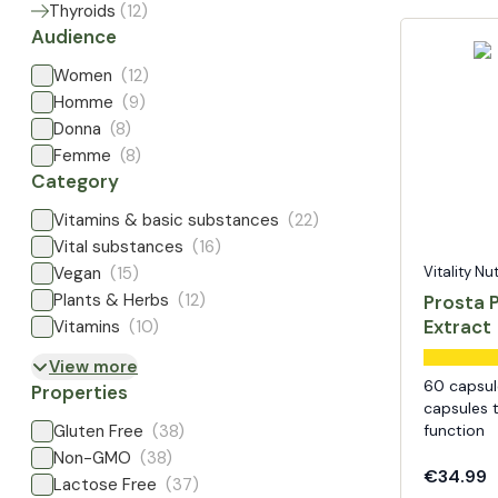
Thyroids
(
12
)
Audience
Women
(12)
Homme
(9)
Donna
(8)
Femme
(8)
Category
Vitamins & basic substances
(22)
Vital substances
(16)
Vegan
(15)
Vitality Nu
Plants & Herbs
(12)
Prosta 
Extract
Vitamins
(10)
View more
60 capsul
Properties
capsules 
Gluten Free
(38)
function
Non-GMO
(38)
€34.99
Lactose Free
(37)