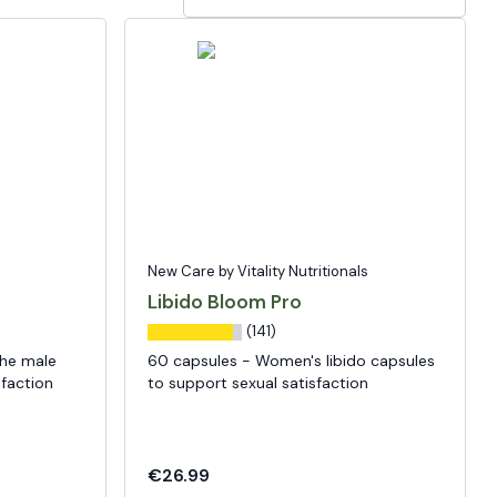
New Care by Vitality Nutritionals
Libido Bloom Pro
(141)
the male
60 capsules - Women's libido capsules
sfaction
to support sexual satisfaction
€26.99