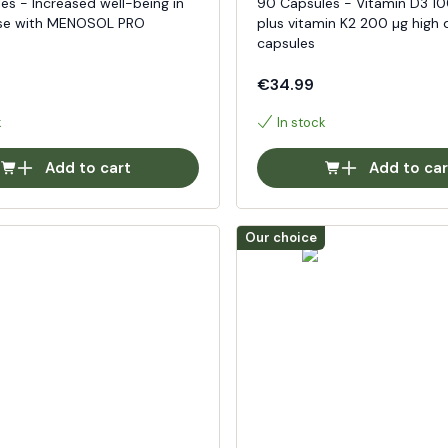
es - Increased well-being in
90 Capsules - Vitamin D3 1
e with MENOSOL PRO
plus vitamin K2 200 µg high 
capsules
€34.99
k
In stock
Add to cart
Add to car
Our choice