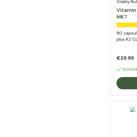
Vitality Nu
Vitamin
MK7
90 capsul
plus K2 C
€29.99
In stoc