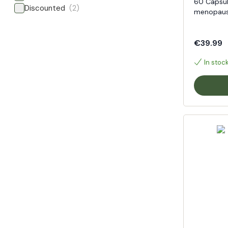
60 Capsul
Discounted
(2)
menopaus
€39.99
In stoc