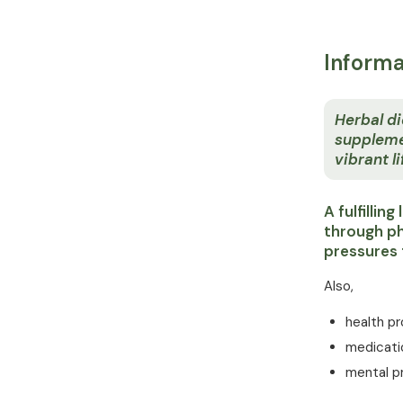
Informa
Herbal di
suppleme
vibrant li
A fulfillin
through ph
pressures 
Also,
health p
medicati
mental p