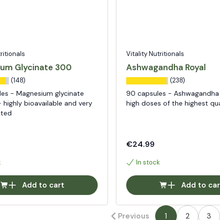
tritionals
Vitality Nutritionals
um Glycinate 300
Ashwagandha Royal
(148)
(238)
les - Magnesium glycinate
90 capsules - Ashwagandha 
 highly bioavailable and very
high doses of the highest qua
ated
€24.99
k
In stock
Add to cart
Add to car
Previous
1
2
3