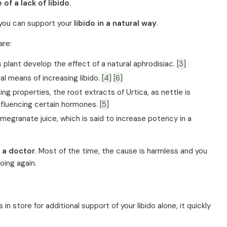
 of a lack of libido
.
h you can support your
libido in a natural way
.
are:
 plant develop the effect of a natural aphrodisiac.
[3]
al means of increasing libido.
[4]
[6]
ing properties, the root extracts of Urtica, as nettle is
influencing certain hormones.
[5]
omegranate juice, which is said to increase potency in a
 a doctor
. Most of the time, the cause is harmless and you
oing again.
n store for additional support of your libido alone, it quickly