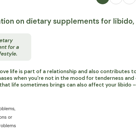
tion on dietary supplements for libido, 
etary
nt for a
festyle.
g love life is part of a relationship and also contributes
ases when you're not in the mood for tenderness and cl
that life sometimes brings can also affect your libido –
roblems,
ons or
roblems