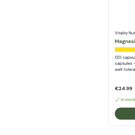
Vitality Nu
Magnesi
120 capsu
capsules -
well toler
€24.99
In stoc