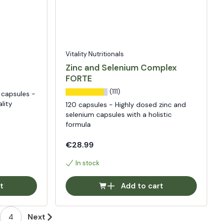
Vitality Nutritionals
Zinc and Selenium Complex
FORTE
(111)
capsules -
lity
120 capsules - Highly dosed zinc and
selenium capsules with a holistic
formula
€28.99
In stock
t
Add to cart
4
Next