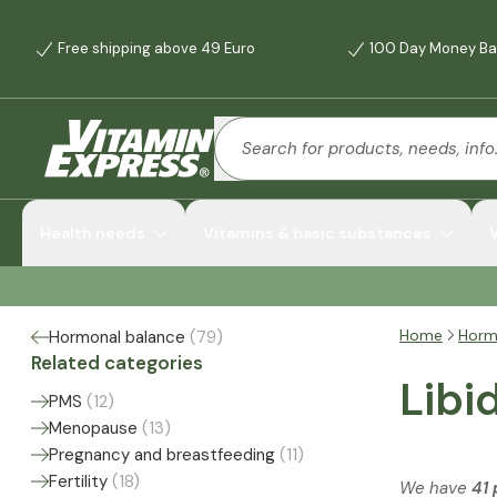
Free shipping above 49 Euro
100 Day Money Ba
Health needs
Vitamins & basic substances
Home
Horm
Hormonal balance
(
79
)
Related categories
Libi
PMS
(
12
)
Menopause
(
13
)
Pregnancy and breastfeeding
(
11
)
Fertility
(
18
)
We have
41