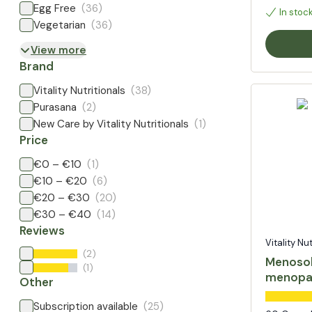
Egg Free
(36)
In stoc
Vegetarian
(36)
View more
Brand
Vitality Nutritionals
(38)
Purasana
(2)
New Care by Vitality Nutritionals
(1)
Price
€0 – €10
(1)
€10 – €20
(6)
€20 – €30
(20)
€30 – €40
(14)
Reviews
Vitality Nu
(2)
Menosol
(1)
menopa
Other
Subscription available
(25)