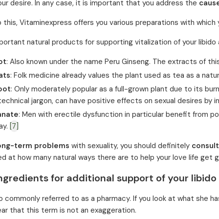
our desire. In any case, it is important that you address the
cause
to this, Vitaminexpress offers you various preparations with whic
rtant natural products for supporting vitalization of your libido 
ot
: Also known under the name Peru Ginseng. The extracts of this
ats
: Folk medicine already values the plant used as tea as a natur
oot
: Only moderately popular as a full-grown plant due to its burn
 technical jargon, can have positive effects on sexual desires by 
anate
: Men with erectile dysfunction in particular benefit from p
ay.
[7]
ong-term problems
with sexuality, you should definitely
consult
ed at how many natural ways there are to help your love life get g
ngredients for additional support of your libido
o commonly referred to as a pharmacy. If you look at what she has i
r that this term is not an exaggeration.