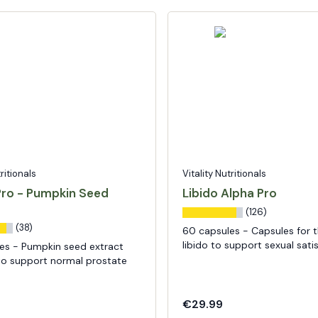
tritionals
Vitality Nutritionals
Pro - Pumpkin Seed
Libido Alpha Pro
(126)
(38)
60 capsules - Capsules for 
libido to support sexual sati
es - Pumpkin seed extract
to support normal prostate
€29.99