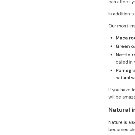
can affect y
In addition 
Our most impo
Maca ro
Green o
Nettle r
called in
Pomegr
natural w
If you have
l
will be amaz
Natural i
Nature is als
becomes clea