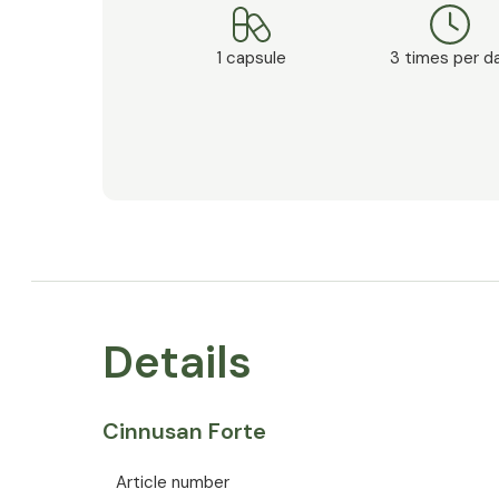
1 capsule
3 times per d
Details
Cinnusan Forte
Article number