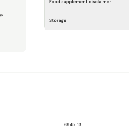
Food supplement disclaimer
ay
Storage
6945-13