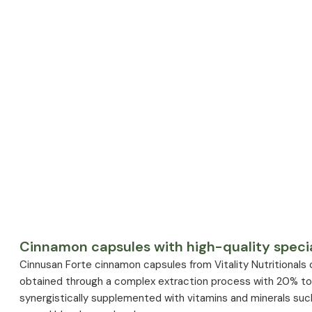
Cinnamon capsules with high-quality specia
Cinnusan Forte cinnamon capsules from Vitality Nutritionals
obtained through a complex extraction process with 20% total
synergistically supplemented with vitamins and minerals suc