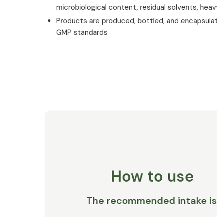
microbiological content, residual solvents, hea
Products are produced, bottled, and encapsula
GMP standards
How to use
The recommended intake is