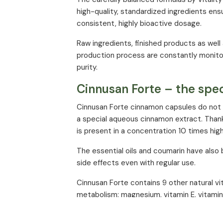
high-quality, standardized ingredients ens
consistent, highly bioactive dosage.
Raw ingredients, finished products as well
production process are constantly monitor
purity.
Cinnusan Forte – the spec
Cinnusan Forte cinnamon capsules do not 
a special aqueous cinnamon extract. Than
is present in a concentration 10 times hig
The essential oils and coumarin have also
side effects even with regular use.
Cinnusan Forte contains 9 other natural vi
metabolism: magnesium, vitamin E, vitamin 
acid and biotin.