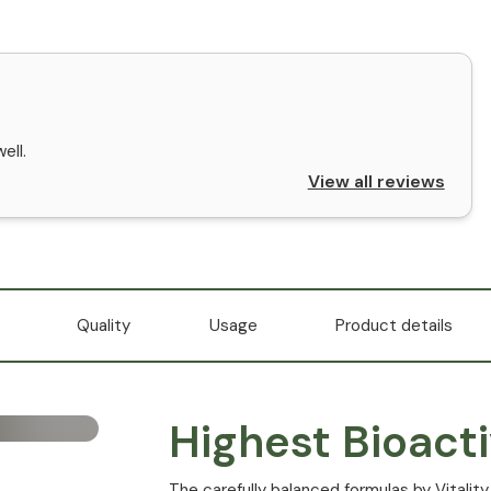
ell.
View all reviews
Quality
Usage
Product details
Highest Bioacti
The carefully balanced formulas by Vitality