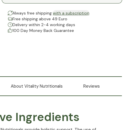
Always free shipping
with a subscription
Free shipping above 49 Euro
Delivery within 2-4 working days
100 Day Money Back Guarantee
About Vitality Nutritionals
Reviews
ve Ingredients
 Nutritionals provide holistic support. The use of