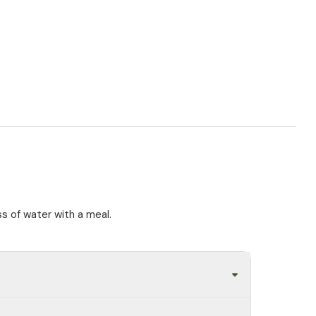
ss of water with a meal.