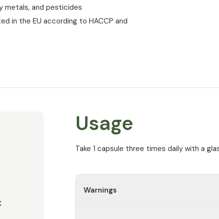
vy metals, and pesticides
ted in the EU according to HACCP and
Usage
Take 1 capsule three times daily with a gla
Warnings
: