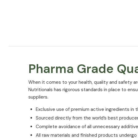
Pharma Grade Qua
⁠When it comes to your health, quality and safety ar
Nutritionals has rigorous standards in place to ens
suppliers.
Exclusive use of premium active ingredients in t
Sourced directly from the world’s best produce
Complete avoidance of all unnecessary additiv
All raw materials and finished products undergo st