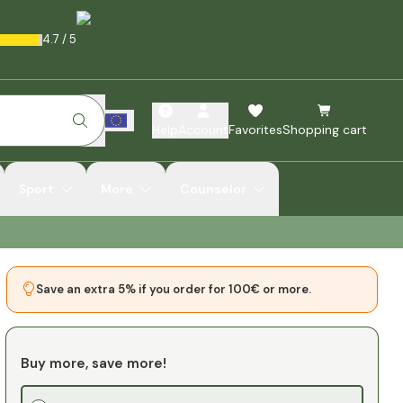
4.7
/
5
Help
Account
Favorites
Shopping cart
Sport
More
Counselor
Save an extra 5% if you order for 100€ or more.
Buy more, save more!