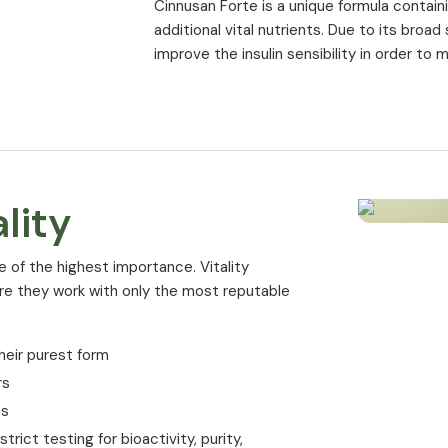
Cinnusan Forte is a unique formula conta
Manganese
additional vital nutrients. Due to its broa
improve the insulin sensibility in order to 
Vitamin B6
Folic acid
Chromium (CROMINEX®)
Biotin
lity
* % of NRV (Nutrient Reference Value) ac
e of the highest importance. Vitality
ure they work with only the most reputable
heir purest form
rs
es
rict testing for bioactivity, purity,