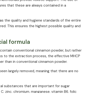
ures that these are always contained in a
 as the quality and hygiene standards of the entire
ed. This ensures the highest possible quality and
ial formula
contain conventional cinnamon powder, but rather
ks to the extraction process, the effective MHCP
her than in conventional cinnamon powder.
 been largely removed, meaning that there are no
tal substances that are important for sugar
C, zinc, chromium, manganese, vitamin B6, folic