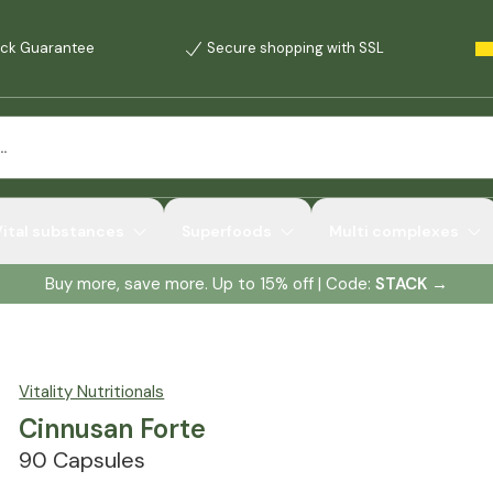
ck Guarantee
Secure shopping with SSL
Vital substances
Superfoods
Multi complexes
Buy more, save more. Up to 15% off | Code:
STACK
→
Vitality Nutritionals
Cinnusan Forte
90 Capsules