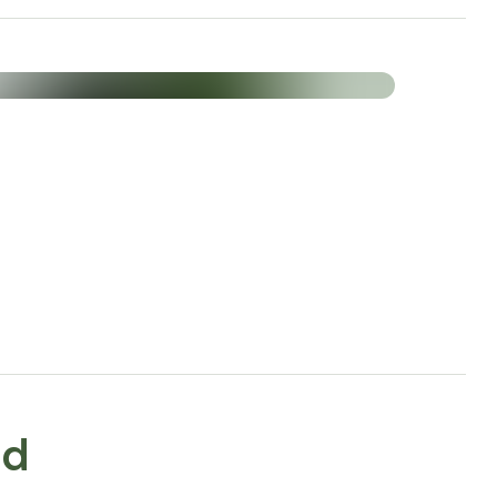
Amount (% NRV*) per 3
capsules
600 mg
120 mg
300 mg (80%*)
300 mg (375%*)
30 mg (300%*)
ed
30 mg a-TE/α-TE/Εα-T (250%*)