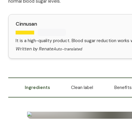
normal blood sugar levels.
Cinnusan
It is a high-quality product. Blood sugar reduction works w
Written by Renate
Auto-translated
Ingredients
Clean label
Benefits