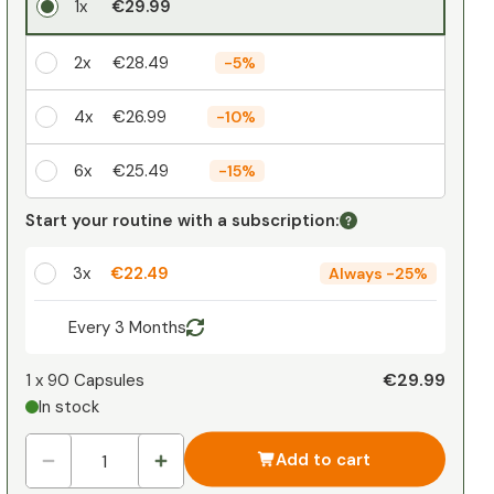
1x
€29.99
2x
€28.49
-
5%
4x
€26.99
-
10%
6x
€25.49
-
15%
Your personal discount
Start your routine with a subscription:
1
x
€0.00
-
%
3x
€22.49
Always
-
25%
Every 3 Months
€29.99
1 x
90 Capsules
In stock
Add to cart