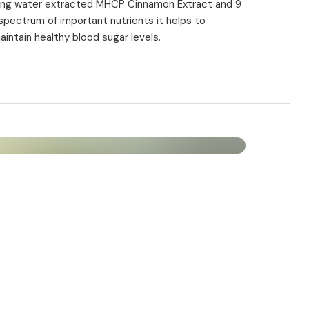
ining water extracted MHCP Cinnamon Extract and 9
6 mg (300%*)
d spectrum of important nutrients it helps to
maintain healthy blood sugar levels.
6 mg (428,6%*)
300 µg (150%*)
300 µg (750%*)
225 µg (450%*)
cording to EU regulation