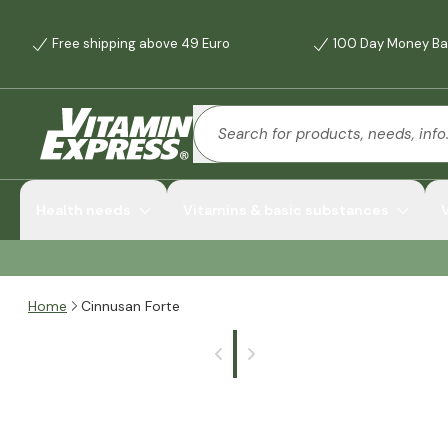
Free shipping above 49 Euro
100 Day Money Ba
Health needs
Vitamins & basic substances
Home
Cinnusan Forte