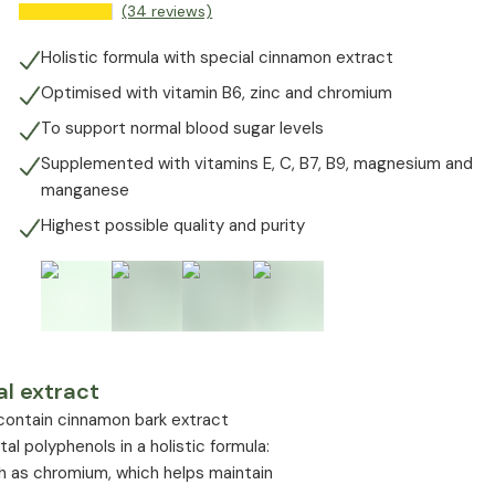
(34 reviews)
Holistic formula with special cinnamon extract
Optimised with vitamin B6, zinc and chromium
To support normal blood sugar levels
Supplemented with vitamins E, C, B7, B9, magnesium and
manganese
Highest possible quality and purity
l extract
 contain cinnamon bark extract
 polyphenols in a holistic formula:
h as chromium, which helps maintain