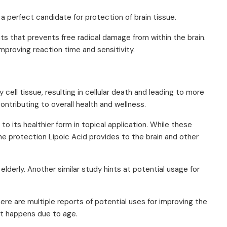
 a perfect candidate for protection of brain tissue.
ants that prevents free radical damage from within the brain.
proving reaction time and sensitivity.
 cell tissue, resulting in cellular death and leading to more
ontributing to overall health and wellness.
o its healthier form in topical application. While these
the protection Lipoic Acid provides to the brain and other
elderly. Another similar study hints at potential usage for
ere are multiple reports of potential uses for improving the
it happens due to age.