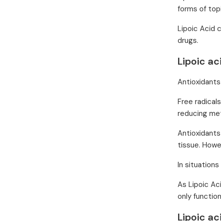
forms of topi
Lipoic Acid 
drugs.
Lipoic ac
Antioxidants
Free radical
reducing met
Antioxidants
tissue. Howe
In situations
As Lipoic Ac
only functio
Lipoic a