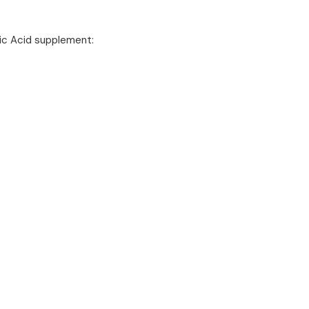
oic Acid supplement: