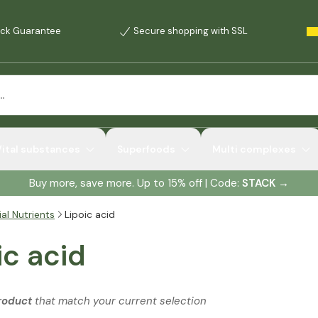
ck Guarantee
Secure shopping with SSL
Vital substances
Superfoods
Multi complexes
Buy more, save more. Up to 15% off | Code:
STACK
→
al Nutrients
Lipoic acid
ic acid
roduct
that match your current selection