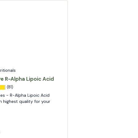
tritionals
ve R-Alpha Lipoic Acid
(81)
es - R-Alpha Lipoic Acid
n highest quality for your
k