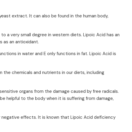
yeast extract. It can also be found in the human body,
ed to a very small degree in western diets. Lipoic Acid has an
s as an antioxidant.
nctions in water and E only functions in fat. Lipoic Acid is
the chemicals and nutrients in our diets, including
 sensitive organs from the damage caused by free radicals.
be helpful to the body when it is suffering from damage,
 negative effects. It is known that Lipoic Acid deficiency