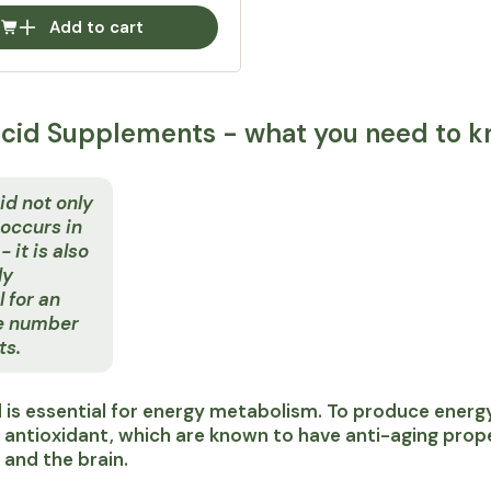
Add to cart
acid Supplements - what you need to k
id not only
 occurs in
 it is also
ly
l for an
e number
ts.
d is essential for energy metabolism. To produce energy,
 antioxidant, which are known to have anti-aging proper
r and the brain.