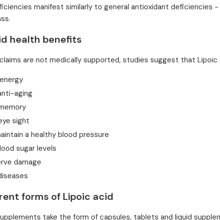
ficiencies manifest similarly to general antioxidant deficiencie
ss.
id health benefits
claims are not medically supported, studies suggest that Lipoic
 energy
anti-aging
 memory
eye sight
aintain a healthy blood pressure
lood sugar levels
erve damage
diseases
rent forms of Lipoic acid
supplements take the form of capsules, tablets and liquid suppl