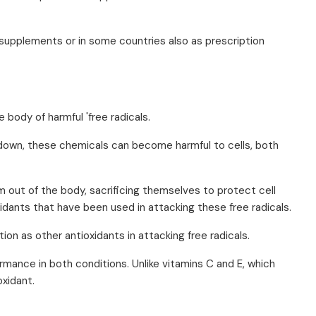
 supplements or in some countries also as prescription
 body of harmful 'free radicals.
 down, these chemicals can become harmful to cells, both
em out of the body, sacrificing themselves to protect cell
idants that have been used in attacking these free radicals.
ion as other antioxidants in attacking free radicals.
ormance in both conditions. Unlike vitamins C and E, which
oxidant.