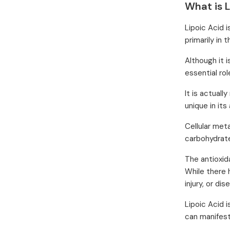
What is L
Lipoic Acid 
primarily in t
Although it i
essential rol
It is actuall
unique in its 
Cellular met
carbohydrates
The antioxid
While there 
injury, or dis
Lipoic Acid 
can manifest