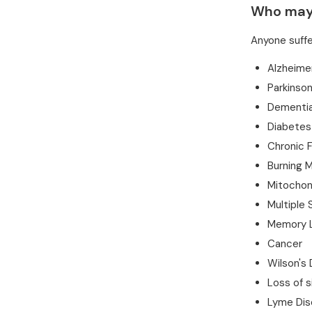
Who may 
Anyone suffe
Alzheime
Parkinson
Dementi
Diabetes
Chronic 
Burning 
Mitochond
Multiple 
Memory 
Cancer
Wilson's
Loss of s
Lyme Dis