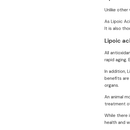
Unlike other 
As Lipoic Aci
It is also t
Lipoic ac
All antioxida
rapid aging. 
In addition,
benefits are
organs.
An animal mo
treatment o
While there 
health and w