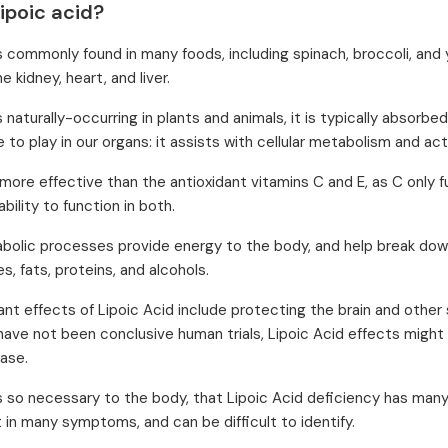
ipoic acid?
is commonly found in many foods, including spinach, broccoli, and 
he kidney, heart, and liver.
s naturally-occurring in plants and animals, it is typically absorb
e to play in our organs: it assists with cellular metabolism and act
y more effective than the antioxidant vitamins C and E, as C only fu
ability to function in both.
abolic processes provide energy to the body, and help break down 
, fats, proteins, and alcohols.
ant effects of Lipoic Acid include protecting the brain and other
have not been conclusive human trials, Lipoic Acid effects might 
ease.
is so necessary to the body, that Lipoic Acid deficiency has many
 in many symptoms, and can be difficult to identify.