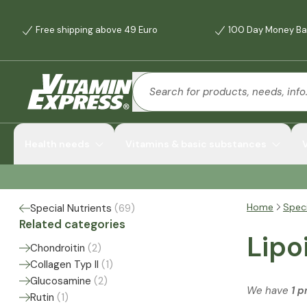
Free shipping above 49 Euro
100 Day Money Ba
Health needs
Vitamins & basic substances
Home
Speci
Special Nutrients
(
69
)
Related categories
Lipo
Chondroitin
(
2
)
Collagen Typ II
(
1
)
Glucosamine
(
2
)
We have
1 p
Rutin
(
1
)