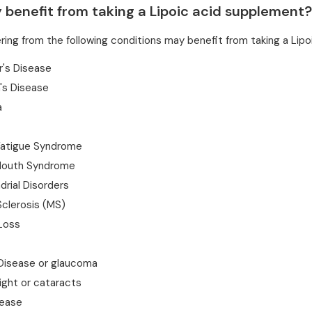
benefit from taking a Lipoic acid supplement?
ring from the following conditions may benefit from taking a Lip
r's Disease
's Disease
a
Fatigue Syndrome
Mouth Syndrome
rial Disorders
Sclerosis (MS)
Loss
 Disease or glaucoma
ight or cataracts
ease