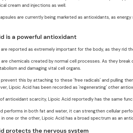
cal cream and injections as well.
capsules are currently being marketed as antioxidants, as energy
id is a powerful antioxidant
 are reported as extremely important for the body, as they rid the
s are chemicals created by normal cell processes. As they break
abolism and damaging vital cell organs.
 prevent this by attaching to these 'free radicals' and pulling th
ver, Lipoic Acid has been recorded as 'regenerating' other antiox
 of antioxidant scarcity, Lipoic Acid reportedly has the same funct
id performs in both fat and water, it can strengthen cellular perf
n in one or the other, Lipoic Acid has a broad spectrum as an anti
cid protects the nervous system