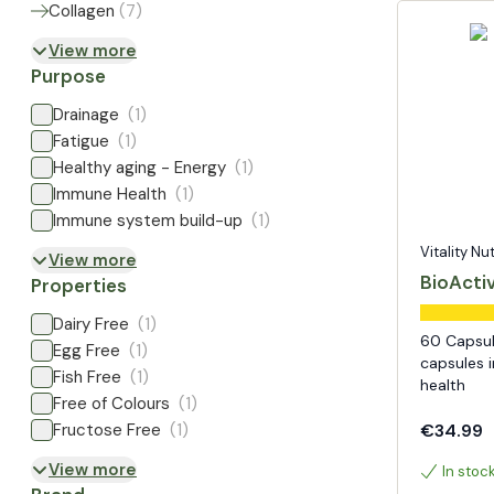
Collagen
(
7
)
View more
Purpose
Drainage
(1)
Fatigue
(1)
Healthy aging - Energy
(1)
Immune Health
(1)
Immune system build-up
(1)
Vitality Nu
View more
BioActi
Properties
Dairy Free
(1)
60 Capsul
Egg Free
(1)
capsules i
Fish Free
(1)
health
Free of Colours
(1)
Fructose Free
(1)
€34.99
View more
In stoc