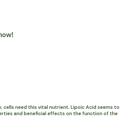
now!
 cells need this vital nutrient. Lipoic Acid seems to
ties and beneficial effects on the function of the