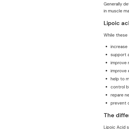
Generally de
in muscle ma
Lipoic ac
While these 
increase
support 
improve
improve 
help to m
control b
repare n
prevent 
The diffe
Lipoic Acid 