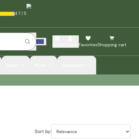
4.7
/
5
Help
Account
Favorites
Shopping cart
Sport
More
Counselor
Sort by: