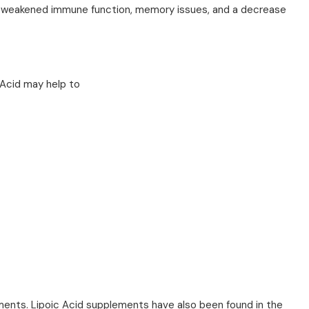
s - weakened immune function, memory issues, and a decrease
 Acid may help to
ements. Lipoic Acid supplements have also been found in the