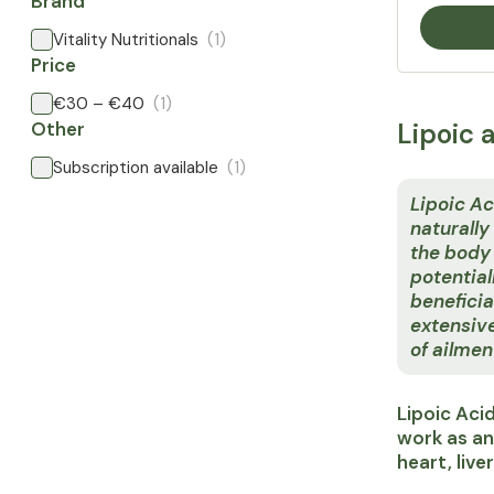
Brand
Vitality Nutritionals
(1)
Price
€30 – €40
(1)
Other
Lipoic 
Subscription available
(1)
Lipoic Ac
naturally
the body -
potential
beneficia
extensiv
of ailmen
Lipoic Aci
work as an
heart, live