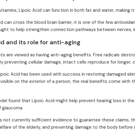
vitamins, Lipoic Acid can function in both fat and water, making it
d can cross the blood brain barrier, it is one of the few antioxid
hought to help strengthen connection pathways between nerves, im
id and its role for anti-aging
nts are viewed as having anti-aging benefits. Free radicals destroy
By preventing cellular damage, intact cells reproduce for longer, c
 Lipoic Acid has been used with success in restoring damaged skin t
 visible on the exterior of a person, the real benefits come with 
del found that Lipoic Acid might help prevent hearing loss in the 
f glaucoma.
is not currently sufficient evidence to guarantee these claims, th
elfare of the elderly, and preventing damage to the body before 