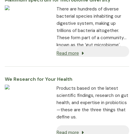
a healthy gut mucous
There are hundreds of diverse
membrane.
bacterial species inhabiting our
The gastro-resistant capsules
digestive system, making up
ensure maximum survival and
trillions of bacteria altogether.
effectiveness
These form part of a community
known as the ‘gut microbiome´,
where they play a fundamental role
Read more
in supporting digestive health,
general wellbeing, immunity, and
more.
We Research for Your Health
Products based on the latest
scientific findings, research on gut
health, and expertise in probiotics
—these are the three things that
define us.
Read more