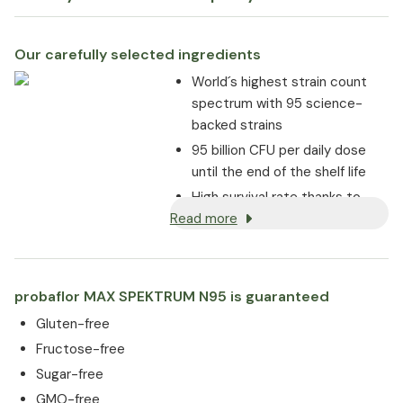
Our carefully selected ingredients
World´s highest strain count
spectrum with 95 science-
backed strains
95 billion CFU per daily dose
until the end of the shelf life
High survival rate thanks to
Read more
enteric-coated capsules
Strong adhesion to the
intestinal mucosa
probaflor MAX SPEKTRUM N95 is guaranteed
Gluten-free
Fructose-free
Sugar-free
GMO-free