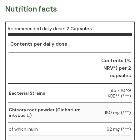
Nutrition facts
Recommended daily dose:
2 Capsules
Contents per daily dose
Contents (%
NRV*) per 2
capsules
95 x 10^9
Bacterial Strains
KBE** (***)
Chicory root powder (Cichorium
180 mg (***)
intybus L.)
of which Inulin
162 mg (***)