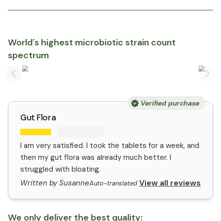
World´s highest microbiotic strain count
spectrum
Previous slide
Nex
Verified purchase
Gut Flora
I am very satisfied. I took the tablets for a week, and
then my gut flora was already much better. I
struggled with bloating.
View all reviews
Written by Susanne
Auto-translated
We only deliver the best quality: