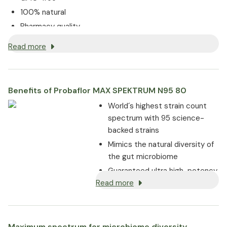
100% natural
Pharmacy quality
Read more
Benefits of Probaflor MAX SPEKTRUM N95 80
World´s highest strain count
spectrum with 95 science-
backed strains
Mimics the natural diversity of
the gut microbiome
Guaranteed ultra high-potency
Read more
of 95 billion CFU per daily dose
until end of shelf life
With chicory and vitamin B2 to
support digestion and maintain
Maximum spectrum for microbiome diversity