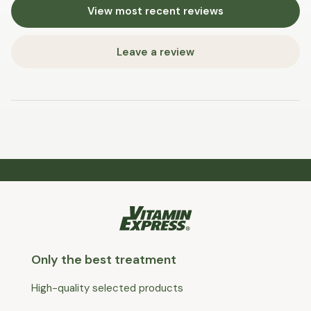
View most recent reviews
Leave a review
Only the best treatment
High-quality selected products