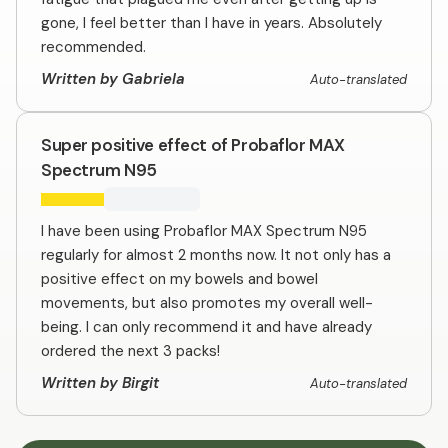
gone, I feel better than I have in years. Absolutely
recommended.
Written by Gabriela
Auto-translated
Super positive effect of Probaflor MAX
Spectrum N95
I have been using Probaflor MAX Spectrum N95
regularly for almost 2 months now. It not only has a
positive effect on my bowels and bowel
movements, but also promotes my overall well-
being. I can only recommend it and have already
ordered the next 3 packs!
Written by Birgit
Auto-translated