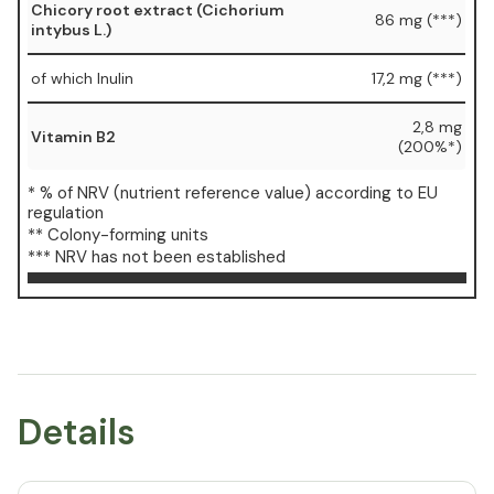
Chicory root extract (Cichorium
86 mg (***)
intybus L.)
of which Inulin
17,2 mg (***)
2,8 mg
Vitamin B2
(200%*)
* % of NRV (nutrient reference value) according to EU
regulation
** Colony-forming units
*** NRV has not been established
Details