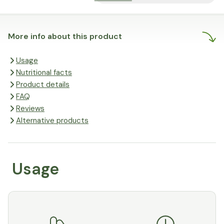
More info about this product
Usage
Nutritional facts
Product details
FAQ
Reviews
Alternative products
Usage