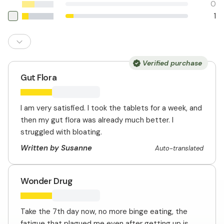
0
1
Verified purchase
Gut Flora
I am very satisfied. I took the tablets for a week, and
then my gut flora was already much better. I
struggled with bloating.
Written by Susanne
Auto-translated
Wonder Drug
Take the 7th day now, no more binge eating, the
fatigue that plagued me even after getting up is