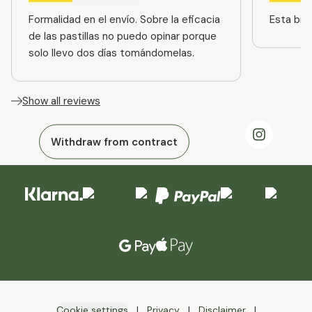
Formalidad en el envío. Sobre la eficacia
Esta bien
de las pastillas no puedo opinar porque
solo llevo dos días tomándomelas.
Show all reviews
Withdraw from contract
Cookie settings
Privacy
Disclaimer