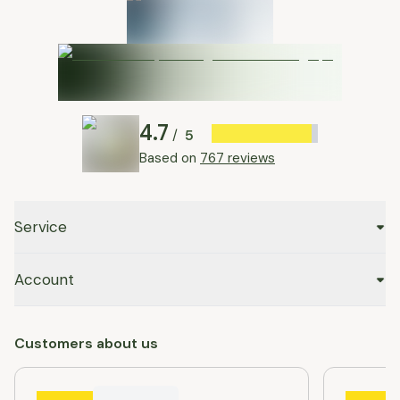
4.7
5
/
Based on
767 reviews
Service
Account
Customers about us