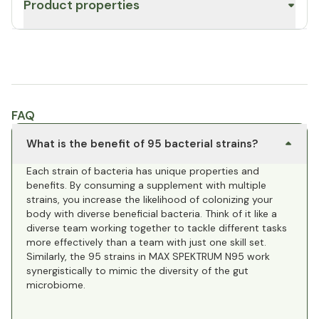
Product properties
FAQ
What is the benefit of 95 bacterial strains?
Each strain of bacteria has unique properties and
benefits. By consuming a supplement with multiple
strains, you increase the likelihood of colonizing your
body with diverse beneficial bacteria. Think of it like a
diverse team working together to tackle different tasks
more effectively than a team with just one skill set.
Similarly, the 95 strains in MAX SPEKTRUM N95 work
synergistically to mimic the diversity of the gut
microbiome.