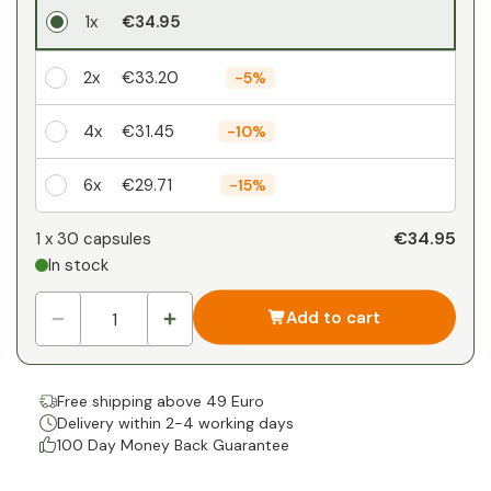
1x
€34.95
2x
€33.20
-
5%
4x
€31.45
-
10%
6x
€29.71
-
15%
Your personal discount
€34.95
1 x
30 capsules
In stock
1
x
€0.00
-
%
Add to cart
Free shipping above 49 Euro
Delivery within 2-4 working days
100 Day Money Back Guarantee