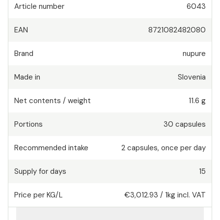
Article number
6043
EAN
8721082482080
Brand
nupure
Made in
Slovenia
Net contents / weight
11.6 g
Portions
30
capsules
Recommended intake
2
capsules
,
once per day
Supply for days
15
Price per KG/L
€3,012.93
/
1kg
incl. VAT