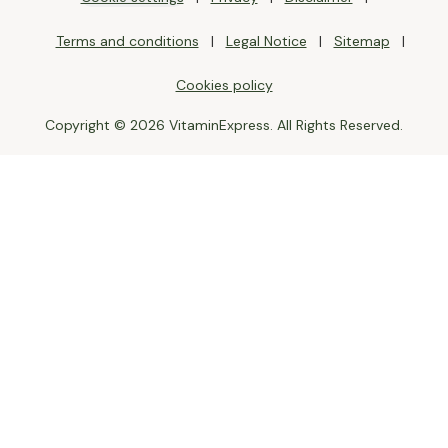
Terms and conditions
Legal Notice
Sitemap
Cookies policy
Copyright © 2026 VitaminExpress. All Rights Reserved.