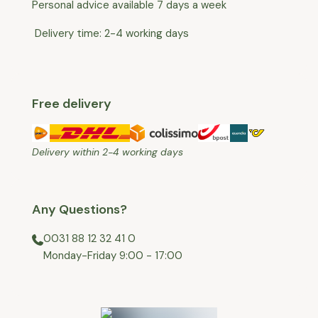
Personal advice available 7 days a week
Delivery time: 2-4 working days
Free delivery
Delivery within 2-4 working days
Any Questions?
0031 88 12 32 41 0
⁠Monday-Friday 9:00 - 17:00