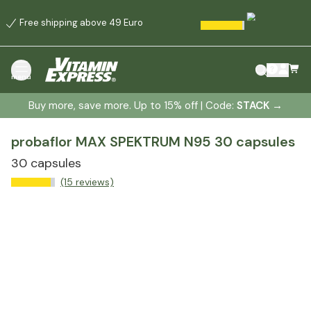
Free shipping above 49 Euro
menu
Buy more, save more. Up to 15% off | Code:
STACK
→
probaflor MAX SPEKTRUM N95 30 capsules
30 capsules
(15 reviews)