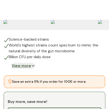
+
8
Science-backed strains
World´s highest strains count spectrum to mimic the
natural diversity of the gut microbiome
Billion CFU per daily dose
View more
Save an extra 5% if you order for 100€ or more.
Buy more, save more!