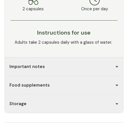
2 capsules
Once per day
Instructions for use
Adults take 2 capsules daily with a glass of water.
Important notes
Food supplements
Storage