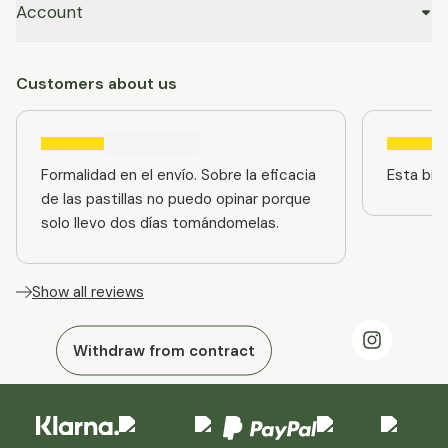
Account
Customers about us
Formalidad en el envío. Sobre la eficacia
Esta bien
de las pastillas no puedo opinar porque
solo llevo dos días tomándomelas.
Show all reviews
Withdraw from contract