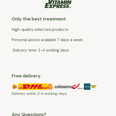
Only the best treatment
High-quality selected products
Personal advice available 7 days a week
Delivery time: 2-4 working days
Free delivery
Delivery within 2-4 working days
Any Questions?