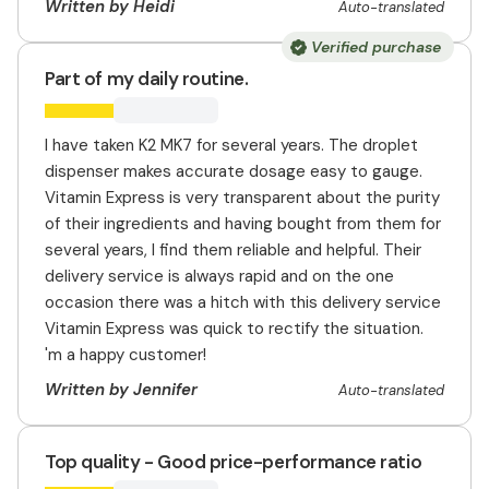
Written by Heidi
Auto-translated
Verified purchase
Part of my daily routine.
I have taken K2 MK7 for several years. The droplet
dispenser makes accurate dosage easy to gauge.
Vitamin Express is very transparent about the purity
of their ingredients and having bought from them for
several years, I find them reliable and helpful. Their
delivery service is always rapid and on the one
occasion there was a hitch with this delivery service
Vitamin Express was quick to rectify the situation.
'm a happy customer!
Written by Jennifer
Auto-translated
Top quality - Good price-performance ratio