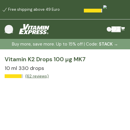
Free shipping above 49 Euro
menu
Buy more, save more. Up to 15% off | Code:
STACK
→
Vitamin K2 Drops 100 µg MK7
10 ml 330 drops
(62 reviews)