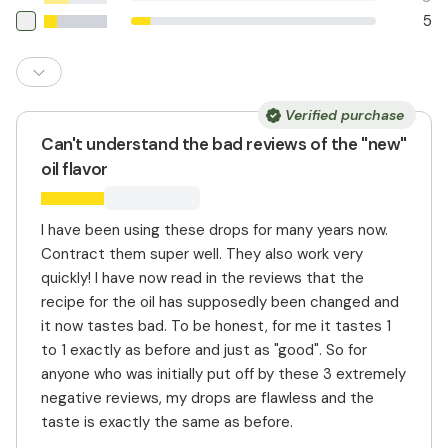
5
Verified purchase
Can't understand the bad reviews of the "new"
oil flavor
I have been using these drops for many years now.
Contract them super well. They also work very
quickly! I have now read in the reviews that the
recipe for the oil has supposedly been changed and
it now tastes bad. To be honest, for me it tastes 1
to 1 exactly as before and just as "good". So for
anyone who was initially put off by these 3 extremely
negative reviews, my drops are flawless and the
taste is exactly the same as before.