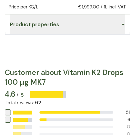
Price per KG/L
€1,999.00
/
1L
incl. VAT
Product properties
Customer about Vitamin K2 Drops
100 µg MK7
4.6
5
/
62
Total reviews
:
51
6
0
0