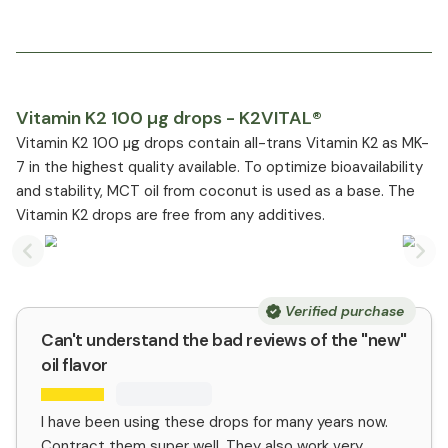
Vitamin K2 100 µg drops - K2VITAL®
Vitamin K2 100 µg drops contain all-trans Vitamin K2 as MK-
7 in the highest quality available. To optimize bioavailability
and stability, MCT oil from coconut is used as a base. The
Vitamin K2 drops are free from any additives.
Previous slide
Nex
Verified purchase
Can't understand the bad reviews of the "new"
oil flavor
I have been using these drops for many years now.
Contract them super well. They also work very