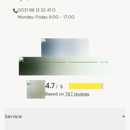
0031 88 12 32 41 0
⁠Monday-Friday 9:00 - 17:00
4.7
5
/
Based on
767 reviews
Service