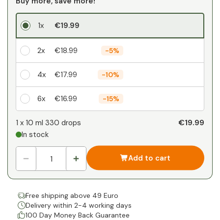
Buy more, save more!
1x
€19.99
2x
€18.99
-
5%
4x
€17.99
-
10%
6x
€16.99
-
15%
Your personal discount
€19.99
1 x
10 ml 330 drops
In stock
1
x
€0.00
-
%
Add to cart
Free shipping above 49 Euro
Delivery within 2-4 working days
100 Day Money Back Guarantee