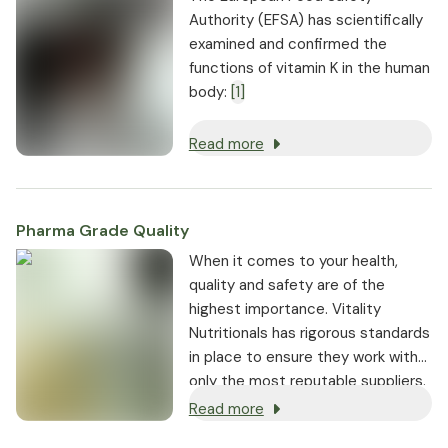
Authority (EFSA) has scientifically
examined and confirmed the
functions of vitamin K in the human
body:
[1]
Read more
Pharma Grade Quality
⁠When it comes to your health,
quality and safety are of the
highest importance. Vitality
Nutritionals has rigorous standards
in place to ensure they work with
only the most reputable suppliers.
Read more