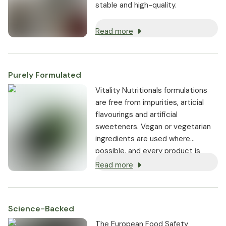
stable and high-quality.
Read more
Purely Formulated
Vitality Nutritionals formulations
are free from impurities, articial
flavourings and artificial
sweeteners. Vegan or vegetarian
ingredients are used where
possible, and every product is
non-GMO.
Read more
Science-Backed
The European Food Safety