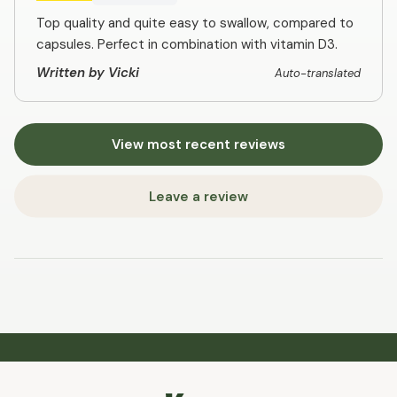
Top quality and quite easy to swallow, compared to
capsules. Perfect in combination with vitamin D3.
Written by Vicki
Auto-translated
View most recent reviews
Leave a review