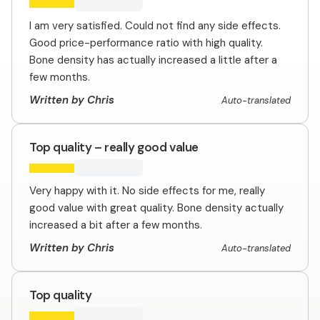
I am very satisfied. Could not find any side effects.
Good price-performance ratio with high quality.
Bone density has actually increased a little after a
few months.
Written by Chris
Auto-translated
Top quality – really good value
Very happy with it. No side effects for me, really
good value with great quality. Bone density actually
increased a bit after a few months.
Written by Chris
Auto-translated
Top quality