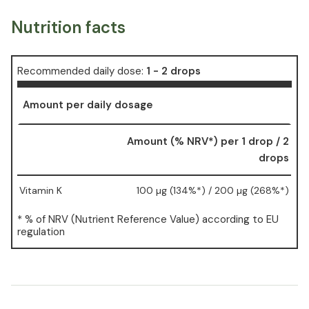
Nutrition facts
Recommended daily dose:
1 - 2 drops
Amount per daily dosage
Amount (% NRV*) per 1 drop / 2
drops
Vitamin K
100 µg (134%*) / 200 µg (268%*)
* % of NRV (Nutrient Reference Value) according to EU
regulation