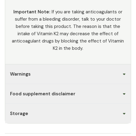
Important Note:
If you are taking anticoagulants or
suffer from a bleeding disorder, talk to your doctor
before taking this product. The reason is that the
intake of Vitamin K2 may decrease the effect of
anticoagulant drugs by blocking the effect of Vitamin
K2 in the body.
Warnings
Food supplement disclaimer
Storage