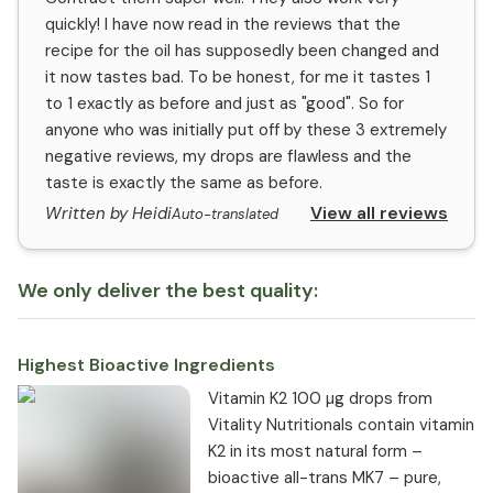
quickly! I have now read in the reviews that the
recipe for the oil has supposedly been changed and
it now tastes bad. To be honest, for me it tastes 1
to 1 exactly as before and just as "good". So for
anyone who was initially put off by these 3 extremely
negative reviews, my drops are flawless and the
taste is exactly the same as before.
View all reviews
Written by Heidi
Auto-translated
We only deliver the best quality:
Highest Bioactive Ingredients
Vitamin K2 100 µg drops from
Vitality Nutritionals contain vitamin
K2 in its most natural form –
bioactive all-trans MK7 – pure,