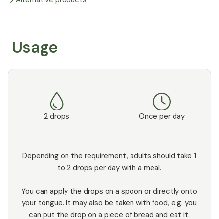
Alternative products
Usage
2 drops
Once per day
Depending on the requirement, adults should take 1
to 2 drops per day with a meal.
You can apply the drops on a spoon or directly onto
your tongue. It may also be taken with food, e.g. you
can put the drop on a piece of bread and eat it.