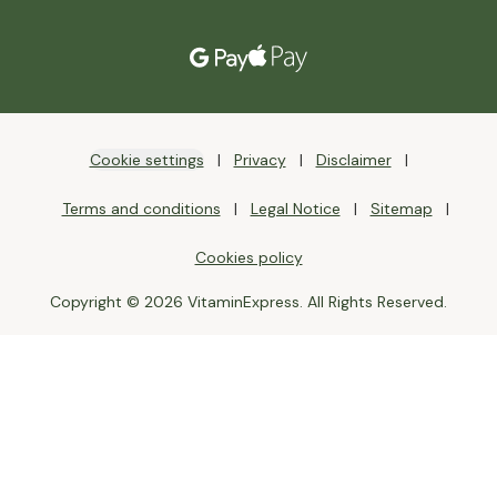
Cookie settings
Privacy
Disclaimer
Terms and conditions
Legal Notice
Sitemap
Cookies policy
Copyright © 2026 VitaminExpress. All Rights Reserved.