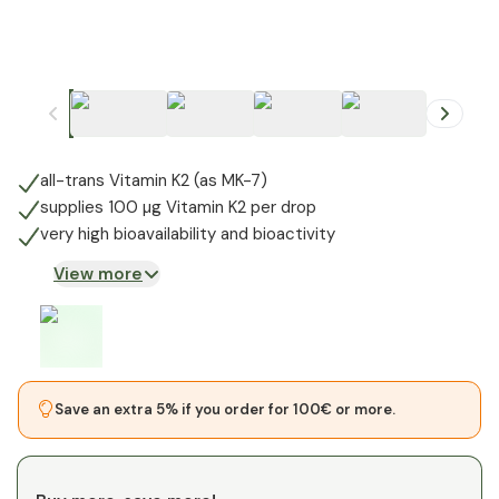
+
1
all-trans Vitamin K2 (as MK-7)
supplies 100 µg Vitamin K2 per drop
very high bioavailability and bioactivity
View more
Save an extra 5% if you order for 100€ or more.