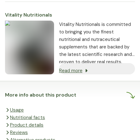
Vitality Nutritionals
Vitality Nutritionals is committed
to bringing you the finest
nutritional and nutraceutical
supplements that are backed by
the latest scientific research and
proven to deliver real results.
Read more
More info about this product
Usage
Nutritional facts
Product details
Reviews