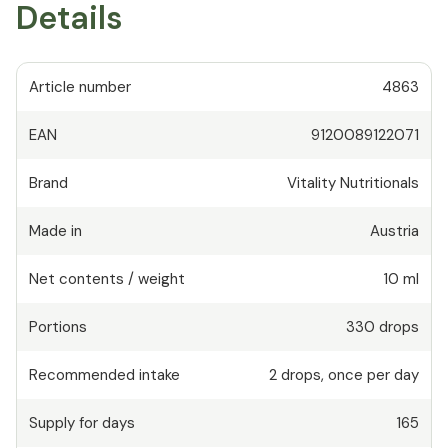
Details
Article number
4863
EAN
9120089122071
Brand
Vitality Nutritionals
Made in
Austria
Net contents / weight
10 ml
Portions
330
drops
Recommended intake
2
drops
,
once per day
Supply for days
165