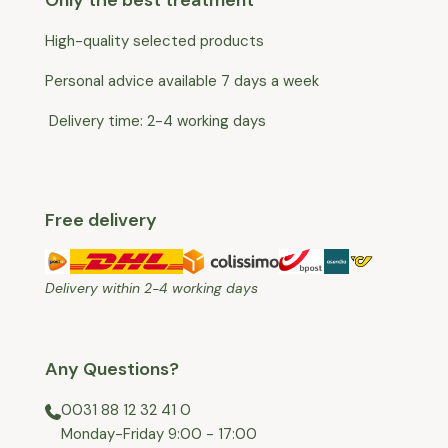
High-quality selected products
Personal advice available 7 days a week
Delivery time: 2-4 working days
Free delivery
Delivery within 2-4 working days
Any Questions?
0031 88 12 32 41 0
⁠Monday-Friday 9:00 - 17:00