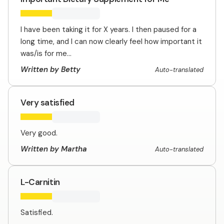
I have been taking it for X years. I then paused for a
long time, and I can now clearly feel how important it
was/is for me...
Written by Betty
Auto-translated
Very satisfied
Very good.
Written by Martha
Auto-translated
L-Carnitin
Satisfied.