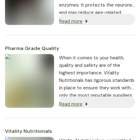
enzymes. It protects the neurons
and may reduce age-related
oxidative stress, which plays a role
Read more
in the pathogenesis.
Pharma Grade Quality
⁠When it comes to your health,
quality and safety are of the
highest importance. Vitality
Nutritionals has rigorous standards
in place to ensure they work with
only the most reputable suppliers.
Read more
Vitality Nutritionals