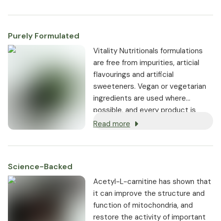
Purely Formulated
Vitality Nutritionals formulations
are free from impurities, articial
flavourings and artificial
sweeteners. Vegan or vegetarian
ingredients are used where
possible, and every product is
non-GMO.
Read more
Science-Backed
Acetyl-L-carnitine has shown that
it can improve the structure and
function of mitochondria, and
restore the activity of important