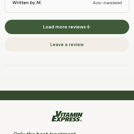
Written by M.
Auto-translated
Load more reviews
Leave a review
Only the best treatment