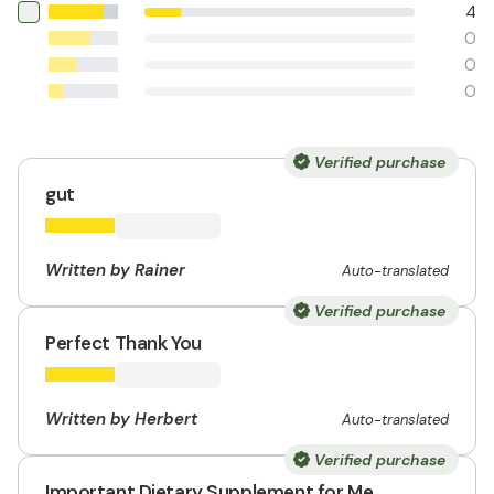
4
0
0
0
Verified purchase
gut
Written by Rainer
Auto-translated
Verified purchase
Perfect Thank You
Written by Herbert
Auto-translated
Verified purchase
Important Dietary Supplement for Me