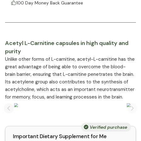
100 Day Money Back Guarantee
Acetyl L-Carnitine capsules in high quality and
purity
Unlike other forms of L-carnitine, acetyl-L-carnitine has the
great advantage of being able to overcome the blood-
brain barrier, ensuring that L-carnitine penetrates the brain.
Its acetylene group also contributes to the synthesis of
acetylcholine, which acts as an important neurotransmitter
for memory, focus, and learning processes in the brain.
Previous slide
Nex
Verified purchase
Important Dietary Supplement for Me