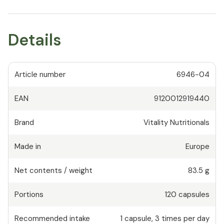
Details
Article number
6946-04
EAN
9120012919440
Brand
Vitality Nutritionals
Made in
Europe
Net contents / weight
83.5 g
Portions
120
capsules
Recommended intake
1
capsule
,
3 times per day