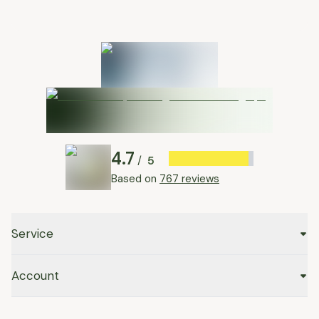
4.7
5
/
Based on
767 reviews
Service
Account