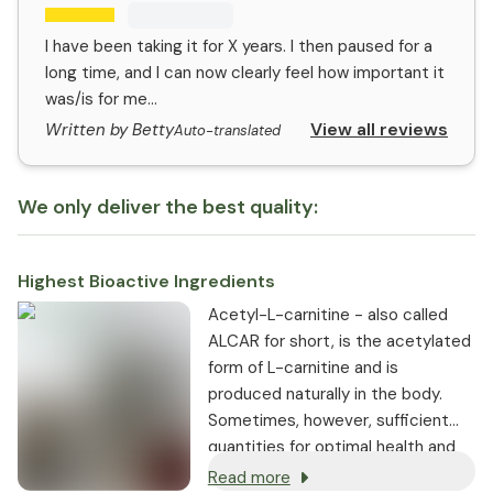
I have been taking it for X years. I then paused for a
long time, and I can now clearly feel how important it
was/is for me...
View all reviews
Written by Betty
Auto-translated
We only deliver the best quality:
Highest Bioactive Ingredients
Acetyl-L-carnitine - also called
ALCAR for short, is the acetylated
form of L-carnitine and is
produced naturally in the body.
Sometimes, however, sufficient
quantities for optimal health and
energy are not always produced.
Read more