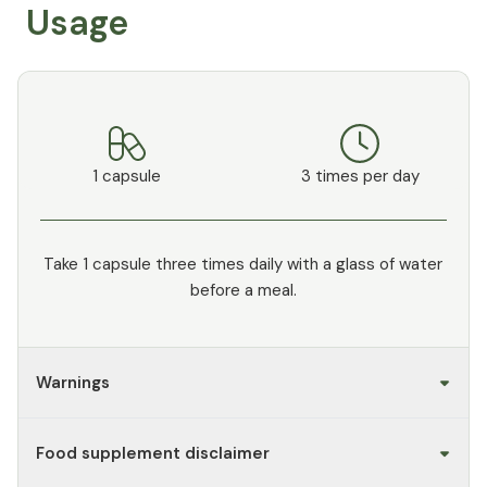
Usage
1 capsule
3 times per day
Take 1 capsule three times daily with a glass of water
before a meal.
Warnings
Food supplement disclaimer