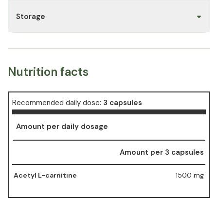
Storage
Nutrition facts
Recommended daily dose:
3 capsules
Amount per daily dosage
Amount per 3 capsules
Acetyl L-carnitine
1500 mg