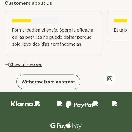
Customers about us
Formalidad en el envío. Sobre la eficacia
Esta bien
de las pastillas no puedo opinar porque
solo llevo dos días tomándomelas.
Show all reviews
Withdraw from contract