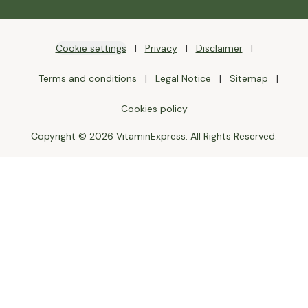
Cookie settings
Privacy
Disclaimer
Terms and conditions
Legal Notice
Sitemap
Cookies policy
Copyright © 2026 VitaminExpress. All Rights Reserved.