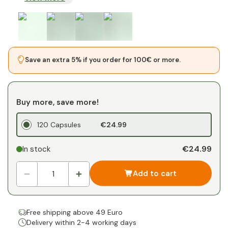
Save an extra 5% if you order for 100€ or more.
Buy more, save more!
120 Capsules
€24.99
€24.99
In stock
Add to cart
Free shipping above 49 Euro
Delivery within 2-4 working days