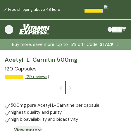
Free shipping above 49 Euro
menu
Buy more, save more. Up to 15% off | Code:
STACK
→
Acetyl-L-Carnitin 500mg
120 Capsules
(29 reviews)
500mg pure Acetyl L-Carnitine per capsule
highest quality and purity
high bioavailability and bioactivity
View more