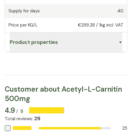
Supply for days
40
Price per KG/L
€299.28
/
1kg
incl. VAT
Product properties
Customer about Acetyl-L-Carnitin
500mg
4.9
5
/
29
Total reviews
:
25