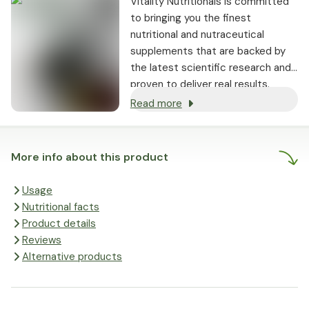
Vitality Nutritionals is committed
to bringing you the finest
nutritional and nutraceutical
supplements that are backed by
the latest scientific research and
proven to deliver real results.
Read more
More info about this product
Usage
Nutritional facts
Product details
Reviews
Alternative products