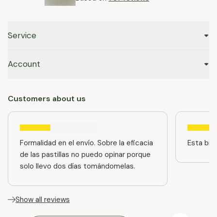
Service
Account
Customers about us
Formalidad en el envío. Sobre la eficacia
Esta bien
de las pastillas no puedo opinar porque
solo llevo dos días tomándomelas.
Show all reviews