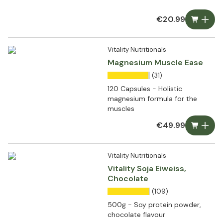
€20.99
Vitality Nutritionals
Magnesium Muscle Ease
(31)
120 Capsules - Holistic
magnesium formula for the
muscles
€49.99
Vitality Nutritionals
Vitality Soja Eiweiss,
Chocolate
(109)
500g - Soy protein powder,
chocolate flavour