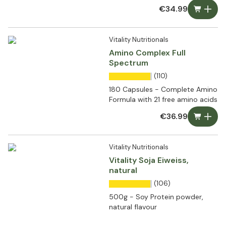
€34.99
Vitality Nutritionals
Amino Complex Full
Spectrum
(110)
180 Capsules - Complete Amino
Formula with 21 free amino acids
€36.99
Vitality Nutritionals
Vitality Soja Eiweiss,
natural
(106)
500g - Soy Protein powder,
natural flavour