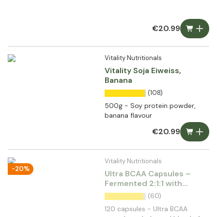
€20.99
Vitality Nutritionals
Vitality Soja Eiweiss,
Banana
(108)
500g - Soy protein powder,
banana flavour
€20.99
Vitality Nutritionals
-20%
Ultra BCAA Capsules –
Fermented 2:1:1 with
Glutamine & vit. B6
(60)
120 capsules - Ultra BCAA