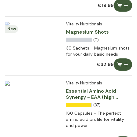
€19.99
Vitality Nutritionals
New
Magnesium Shots
(0)
30 Sachets - Magnesium shots
for your daily basic needs
€32.99
Vitality Nutritionals
Essential Amino Acid
Synergy - EAA (high
dosed)
(37)
180 Capsules - The perfect
amino acid profile for vitality
and power