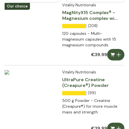
Vitality Nutritionals
Our choice
MagNityX15 Complex® -
Magnesium complex with
15 compounds
(208)
120 capsules - Multi-
magnesium capsules with 15
magnesium compounds
€39.99
Vitality Nutritionals
UltraPure Creatine
(Creapure®) Powder
(99)
500 g Powder - Creatine
(Creapure®) for more muscle
mass and strength
€39.99