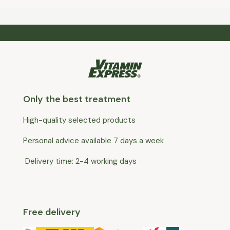
Only the best treatment
High-quality selected products
Personal advice available 7 days a week
Delivery time: 2-4 working days
Free delivery