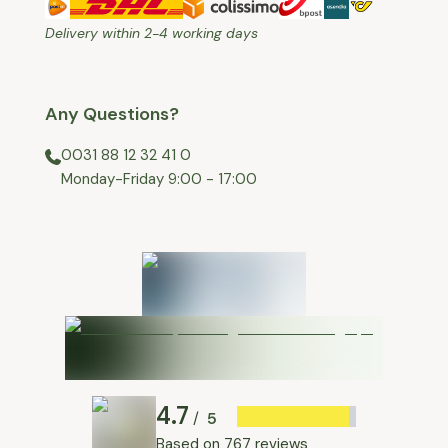
Delivery within 2-4 working days
Any Questions?
0031 88 12 32 41 0
⁠Monday-Friday 9:00 - 17:00
4.7
5
/
Based on
767 reviews