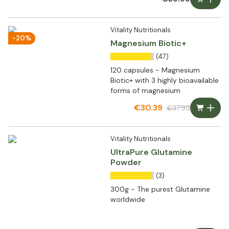
Vitality Nutritionals
-20%
Magnesium Biotic+
(47)
120 capsules - Magnesium
Biotic+ with 3 highly bioavailable
forms of magnesium
€30.39
€37.99
Vitality Nutritionals
UltraPure Glutamine
Powder
(3)
300g - The purest Glutamine
worldwide