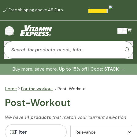
Free shipping above 49 Euro
menu
Buy more, save more. Up to 15% off | Code:
STACK
→
Home
For the workout
Post-Workout
Post-Workout
We have
14 products
that match your current selection
Filter