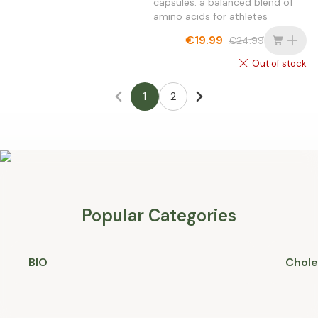
capsules: a balanced blend of
amino acids for athletes
€19.99
€24.99
Out of stock
1
2
Popular Categories
BIO
Chole