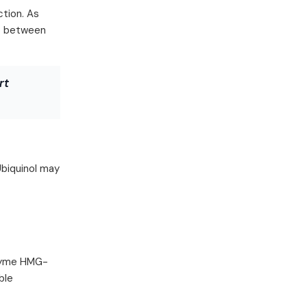
ction. As
ip between
rt
Ubiquinol may
nzyme HMG-
ble