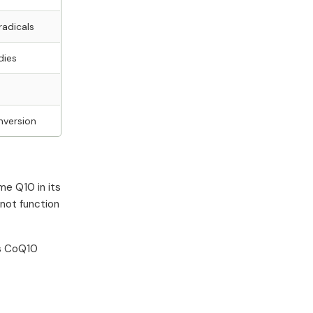
radicals
dies
nversion
me Q10 in its
nnot function
's CoQ10