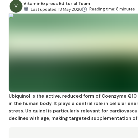
VitaminExpress Editorial Team
V
Side Effects and Safety
Reading time: 8 minutes
Last updated:
18 May 2026
Key Clinical Studies
References
Ubiquinol is the active, reduced form of Coenzyme Q10
in the human body. It plays a central role in cellular e
stress. Ubiquinol is particularly relevant for cardiovascu
declines with age, making targeted supplementation of 