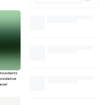
tioxidants
 oxidative
level