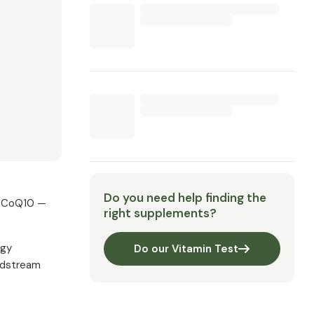
Do you need help finding the
al CoQ10 —
right supplements?
rgy
Do our Vitamin Test
oodstream