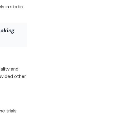
s in statin
making
ality and
rovided other
e trials