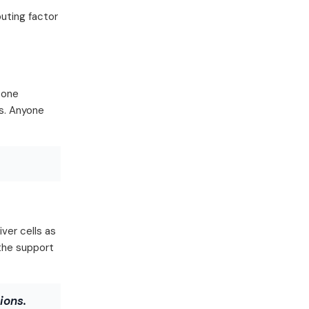
buting factor
 one
es. Anyone
ver cells as
 the support
ions.