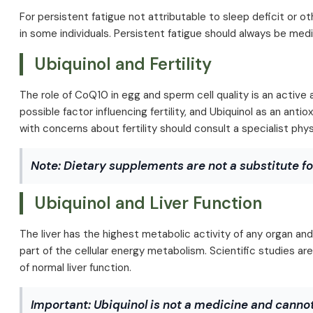
For persistent fatigue not attributable to sleep deficit or o
in some individuals. Persistent fatigue should always be med
Ubiquinol and Fertility
The role of CoQ10 in egg and sperm cell quality is an active 
possible factor influencing fertility, and Ubiquinol as an ant
with concerns about fertility should consult a specialist phys
Note: Dietary supplements are not a substitute fo
Ubiquinol and Liver Function
The liver has the highest metabolic activity of any organ and
part of the cellular energy metabolism. Scientific studies 
of normal liver function.
Important:
Ubiquinol is not a medicine and cannot