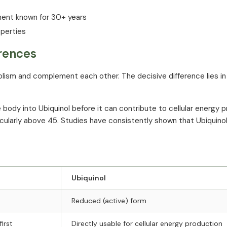
ment known for 30+ years
operties
erences
ism and complement each other. The decisive difference lies in
dy into Ubiquinol before it can contribute to cellular energy p
ticularly above 45. Studies have consistently shown that Ubiquinol
Ubiquinol
Reduced (active) form
irst
Directly usable for cellular energy production