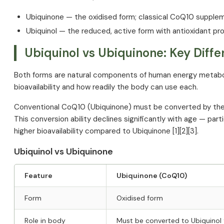
Side Effects and Safety
Ubiquinone — the oxidised form; classical CoQ10 supple
Key Clinical Studies
Ubiquinol — the reduced, active form with antioxidant pr
References
Ubiquinol vs Ubiquinone: Key Diff
Both forms are natural components of human energy metabol
bioavailability and how readily the body can use each.
Conventional CoQ10 (Ubiquinone) must be converted by the bo
This conversion ability declines significantly with age — par
higher bioavailability compared to Ubiquinone [1][2][3].
Ubiquinol vs Ubiquinone
Feature
Ubiquinone (CoQ10)
Form
Oxidised form
Role in body
Must be converted to Ubiquinol f