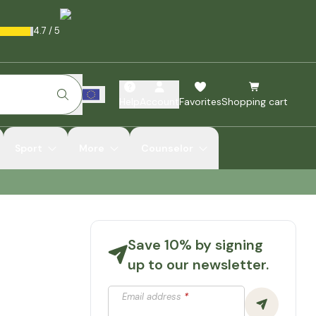
4.7
/
5
Help
Account
Favorites
Shopping cart
Sport
More
Counselor
Save 10% by signing
up to our newsletter.
Email address
*