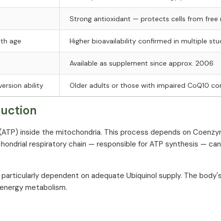
Strong antioxidant — protects cells from free 
ith age
Higher bioavailability confirmed in multiple stu
Available as supplement since approx. 2006
ersion ability
Older adults or those with impaired CoQ10 co
duction
 (ATP) inside the mitochondria. This process depends on Coenzy
ochondrial respiratory chain — responsible for ATP synthesis — ca
e particularly dependent on adequate Ubiquinol supply. The body
t energy metabolism.