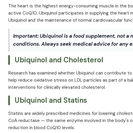
The heart is the highest energy-consuming muscle in the body
active CoQ10, Ubiquinol participates in supplying the heart 
Ubiquinol and the maintenance of normal cardiovascular func
Important:
Ubiquinol is a food supplement, not a 
conditions. Always seek medical advice for any e
Ubiquinol and Cholesterol
Research has examined whether Ubiquinol can contribute to ma
help reduce oxidative stress on LDL particles as part of a b
interventions for clinically elevated cholesterol.
Ubiquinol and Statins
Statins are widely prescribed medicines for lowering cholest
CoA reductase — the same enzyme involved in the body's ow
reduction in blood CoQ10 levels.