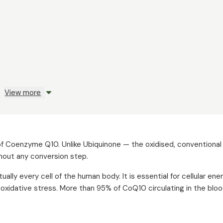
View more
m of Coenzyme Q10. Unlike Ubiquinone — the oxidised, convention
thout any conversion step.
ally every cell of the human body. It is essential for cellular ene
m oxidative stress. More than 95% of CoQ10 circulating in the bl