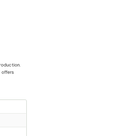
roduction.
 offers