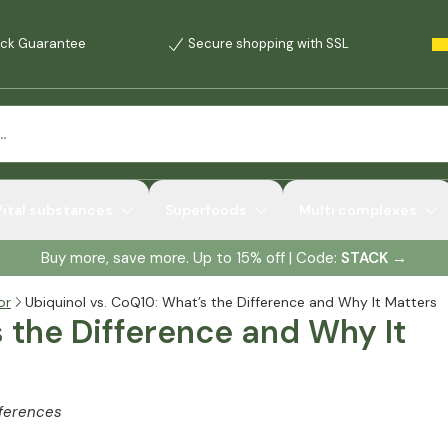
ck Guarantee
Secure shopping with SSL
Vital substances
Superfoods
Multi complexes
Buy more, save more. Up to 15% off | Code:
STACK
→
or
Ubiquinol vs. CoQ10: What’s the Difference and Why It Matters
s the Difference and Why It
fferences