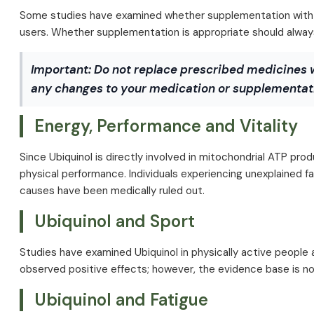
Some studies have examined whether supplementation with C
users. Whether supplementation is appropriate should always 
Important:
Do not replace prescribed medicines 
any changes to your medication or supplementati
Energy, Performance and Vitality
Since Ubiquinol is directly involved in mitochondrial ATP pro
physical performance. Individuals experiencing unexplained f
causes have been medically ruled out.
Ubiquinol and Sport
Studies have examined Ubiquinol in physically active people 
observed positive effects; however, the evidence base is not
Ubiquinol and Fatigue