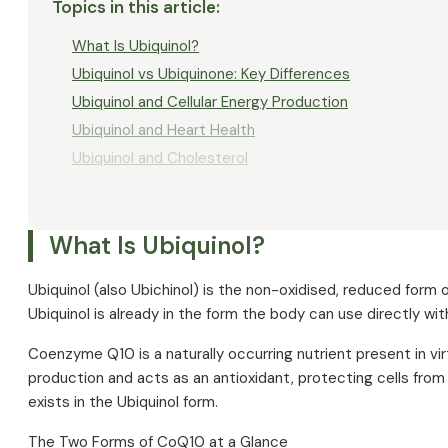
Topics in this article
:
What Is Ubiquinol?
Ubiquinol vs Ubiquinone: Key Differences
Ubiquinol and Cellular Energy Production
Ubiquinol and Heart Health
Ubiquinol and Cholesterol
Ubiquinol and Statins
Energy, Performance and Vitality
What Is Ubiquinol?
Ubiquinol and Sport
Ubiquinol and Fatigue
Ubiquinol (also Ubichinol) is the non-oxidised, reduced for
Ubiquinol and Fertility
Ubiquinol is already in the form the body can use directly wi
Ubiquinol and Liver Function
Coenzyme Q10 is a naturally occurring nutrient present in virtu
Ubiquinol as an Antioxidant — Research Overview
production and acts as an antioxidant, protecting cells fro
Causes of Ubiquinol Deficiency
exists in the Ubiquinol form.
Ubiquinol in Foods
The Two Forms of CoQ10 at a Glance
Dosage and Use of Ubiquinol