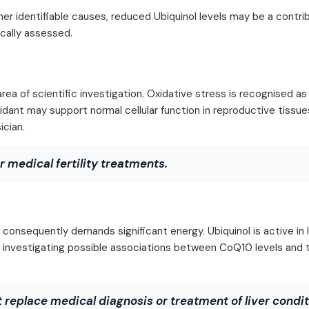
ther identifiable causes, reduced Ubiquinol levels may be a contri
ically assessed.
area of scientific investigation. Oxidative stress is recognised as
ioxidant may support normal cellular function in reproductive tissu
ician.
r medical fertility treatments.
 consequently demands significant energy. Ubiquinol is active in li
are investigating possible associations between CoQ10 levels and
 replace medical diagnosis or treatment of liver condit