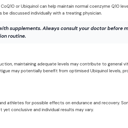
oQ10 or Ubiquinol can help maintain normal coenzyme Q10 level
be discussed individually with a treating physician.
with supplements. Always consult your doctor before 
on routine.
duction, maintaining adequate levels may contribute to general vit
atigue may potentially benefit from optimised Ubiquinol levels, p
and athletes for possible effects on endurance and recovery. Som
 yet conclusive and individual results may vary.