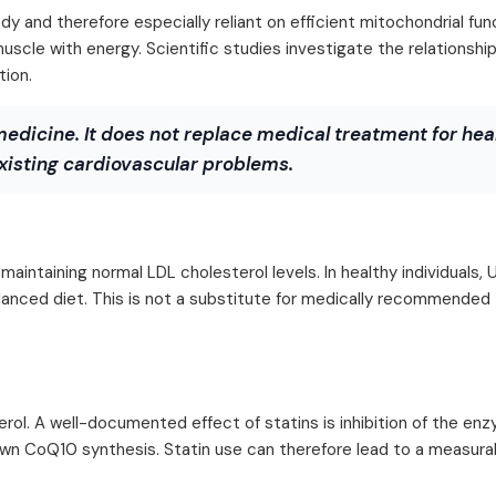
 and therefore especially reliant on efficient mitochondrial fun
muscle with energy. Scientific studies investigate the relationsh
tion.
medicine. It does not replace medical treatment for hea
xisting cardiovascular problems.
intaining normal LDL cholesterol levels. In healthy individuals, 
alanced diet. This is not a substitute for medically recommended
erol. A well-documented effect of statins is inhibition of the e
n CoQ10 synthesis. Statin use can therefore lead to a measura