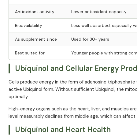
Antioxidant activity
Lower antioxidant capacity
Bioavailability
Less well absorbed, especially w
As supplement since
Used for 30+ years
Best suited for
Younger people with strong conv
Ubiquinol and Cellular Energy Pro
Cells produce energy in the form of adenosine triphosphate
active Ubiquinol form. Without sufficient Ubiquinol, the mit
optimally.
High-energy organs such as the heart, liver, and muscles ar
level measurably declines from middle age, which can affec
Ubiquinol and Heart Health