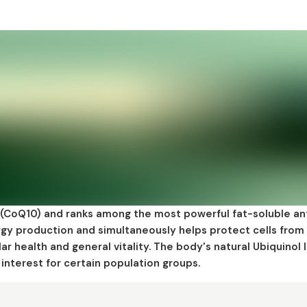
 (CoQ10) and ranks among the most powerful fat-soluble an
nergy production and simultaneously helps protect cells from
lar health and general vitality. The body's natural Ubiquinol 
interest for certain population groups.