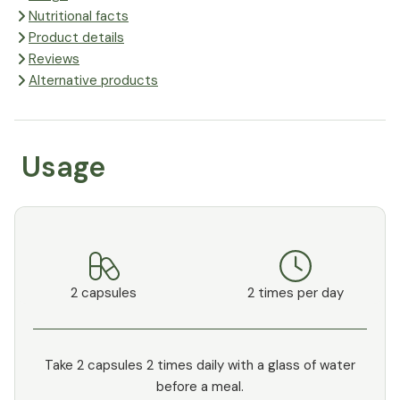
Nutritional facts
Product details
Reviews
Alternative products
Usage
2 capsules
2 times per day
Take 2 capsules 2 times daily with a glass of water
before a meal.