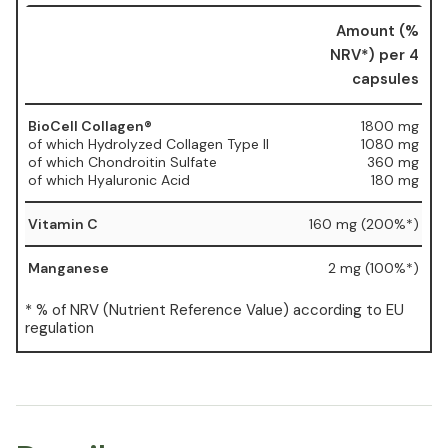
Amount (%
NRV*) per 4
capsules
BioCell Collagen®
1800 mg
of which Hydrolyzed Collagen Type II
1080 mg
of which Chondroitin Sulfate
360 mg
of which Hyaluronic Acid
180 mg
Vitamin C
160 mg (200%*)
Manganese
2 mg (100%*)
* % of NRV (Nutrient Reference Value) according to EU
regulation