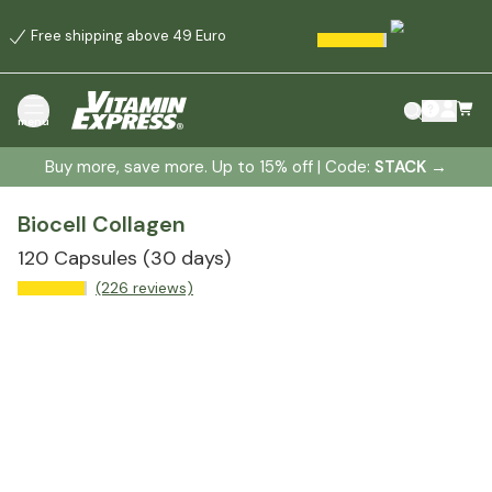
Free shipping above 49 Euro
menu
Buy more, save more. Up to 15% off | Code:
STACK
→
Biocell Collagen
120 Capsules
(30 days)
(226 reviews)