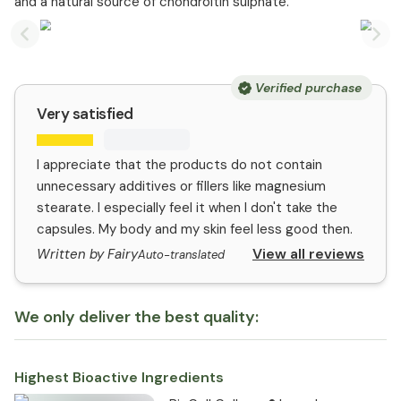
and a natural source of chondroitin sulphate.
Previous slide
Nex
Verified purchase
Very satisfied
I appreciate that the products do not contain
unnecessary additives or fillers like magnesium
stearate. I especially feel it when I don't take the
capsules. My body and my skin feel less good then.
View all reviews
Written by Fairy
Auto-translated
We only deliver the best quality:
Highest Bioactive Ingredients