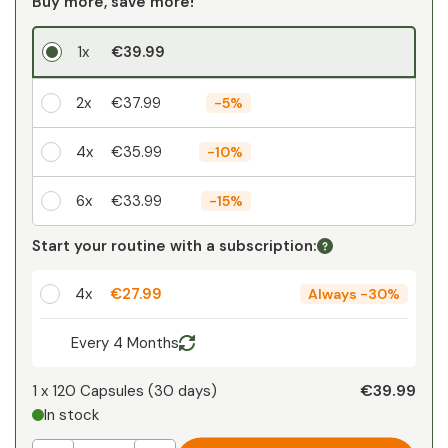
Buy more, save more!
1x
€39.99
2x
€37.99
-
5%
4x
€35.99
-
10%
6x
€33.99
-
15%
Your personal discount
Start your routine with a subscription:
1
x
€0.00
-
%
4x
€27.99
Always
-
30%
Every 4 Months
€39.99
1 x
120 Capsules
(
30
days
)
In stock