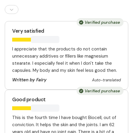
Verified purchase
Very satisfied
I appreciate that the products do not contain
unnecessary additives or fillers like magnesium
stearate. I especially feel it when I don't take the
capsules. My body and my skin feel less good then.
Written by Fairy
Auto-translated
Verified purchase
Good product
This is the fourth time I have bought Biocell, out of
conviction. It helps the skin and the joints. I am 62
years old and have no joint pain. There is a bit of a