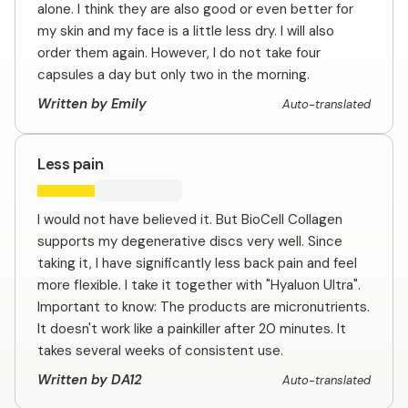
alone. I think they are also good or even better for
my skin and my face is a little less dry. I will also
order them again. However, I do not take four
capsules a day but only two in the morning.
Written by Emily
Auto-translated
Less pain
I would not have believed it. But BioCell Collagen
supports my degenerative discs very well. Since
taking it, I have significantly less back pain and feel
more flexible. I take it together with "Hyaluon Ultra".
Important to know: The products are micronutrients.
It doesn't work like a painkiller after 20 minutes. It
takes several weeks of consistent use.
Written by DA12
Auto-translated