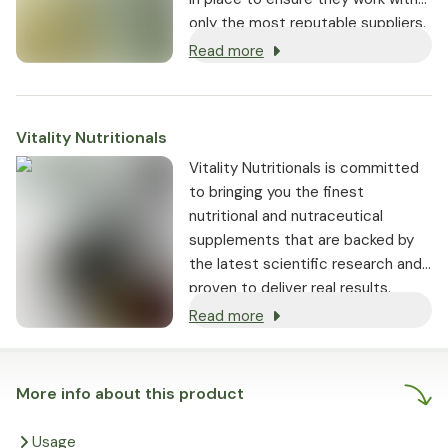
only the most reputable suppliers.
Read more
Vitality Nutritionals
Vitality Nutritionals is committed
to bringing you the finest
nutritional and nutraceutical
supplements that are backed by
the latest scientific research and
proven to deliver real results.
Read more
More info about this product
Usage