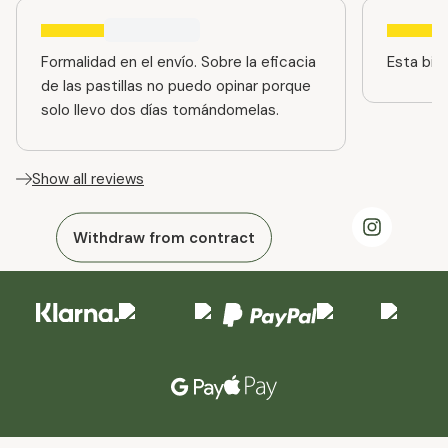
Formalidad en el envío. Sobre la eficacia
Esta bien
de las pastillas no puedo opinar porque
solo llevo dos días tomándomelas.
Show all reviews
Withdraw from contract