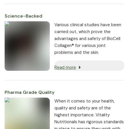
Science-Backed
Various clinical studies have been
carried out, which prove the
advantages and safety of BioCell
Collagen® for various joint
problems and the skin.
Read more
Pharma Grade Quality
⁠When it comes to your health,
quality and safety are of the
highest importance. Vitality
Nutritionals has rigorous standards
in place to ensure they work with