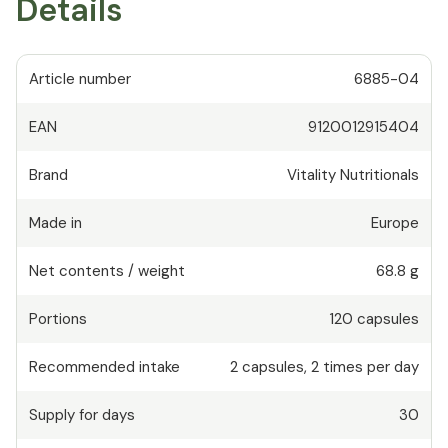
Details
Article number
6885-04
EAN
9120012915404
Brand
Vitality Nutritionals
Made in
Europe
Net contents / weight
68.8 g
Portions
120
capsules
Recommended intake
2
capsules
,
2 times per day
Supply for days
30