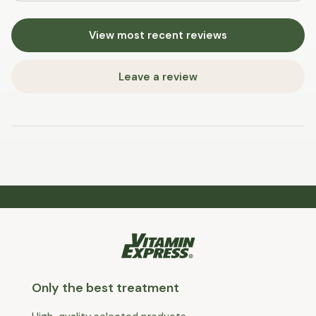
View most recent reviews
Leave a review
Only the best treatment