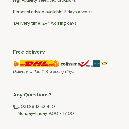
High-quality selected products
Personal advice available 7 days a week
Delivery time: 2-4 working days
Free delivery
Delivery within 2-4 working days
Any Questions?
0031 88 12 32 41 0
⁠Monday-Friday 9:00 - 17:00