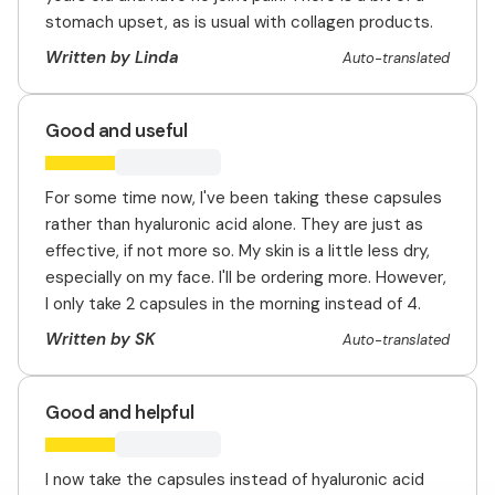
stomach upset, as is usual with collagen products.
Written by Linda
Auto-translated
Good and useful
For some time now, I've been taking these capsules
rather than hyaluronic acid alone. They are just as
effective, if not more so. My skin is a little less dry,
especially on my face. I'll be ordering more. However,
I only take 2 capsules in the morning instead of 4.
Written by SK
Auto-translated
Good and helpful
I now take the capsules instead of hyaluronic acid