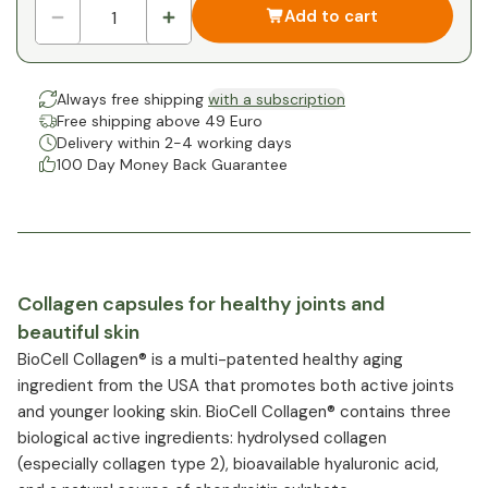
Add to cart
Always free shipping
with a subscription
Free shipping above 49 Euro
Delivery within 2-4 working days
100 Day Money Back Guarantee
Collagen capsules for healthy joints and
beautiful skin
BioCell Collagen® is a multi-patented healthy aging
ingredient from the USA that promotes both active joints
and younger looking skin. BioCell Collagen® contains three
biological active ingredients: hydrolysed collagen
(especially collagen type 2), bioavailable hyaluronic acid,