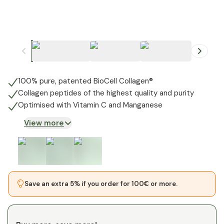
+
1
100% pure, patented BioCell Collagen®
Collagen peptides of the highest quality and purity
Optimised with Vitamin C and Manganese
View more
Save an extra 5% if you order for 100€ or more.