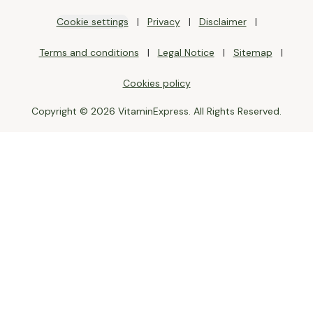
Cookie settings
Privacy
Disclaimer
Terms and conditions
Legal Notice
Sitemap
Cookies policy
Copyright © 2026 VitaminExpress. All Rights Reserved.