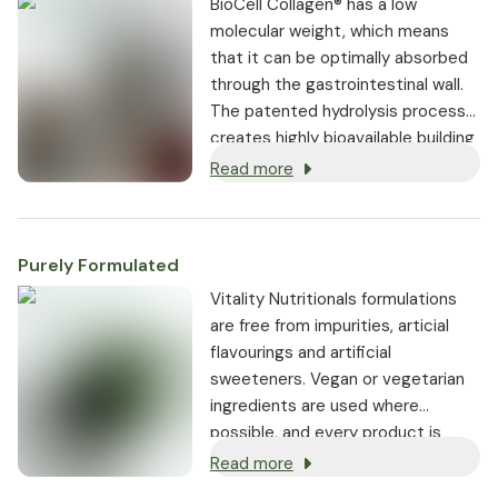
BioCell Collagen® has a low
molecular weight, which means
that it can be optimally absorbed
through the gastrointestinal wall.
The patented hydrolysis process
creates highly bioavailable building
blocks that are not only crucial for
Read more
the structure of the cartilage, but
also for the skin.
Purely Formulated
Vitality Nutritionals formulations
are free from impurities, articial
flavourings and artificial
sweeteners. Vegan or vegetarian
ingredients are used where
possible, and every product is
non-GMO.
Read more