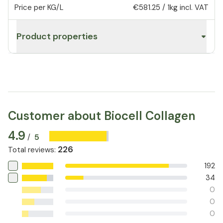
Price per KG/L
€581.25
/
1kg
incl. VAT
Product properties
Customer about Biocell Collagen
4.9
5
/
226
Total reviews
:
192
34
0
0
0