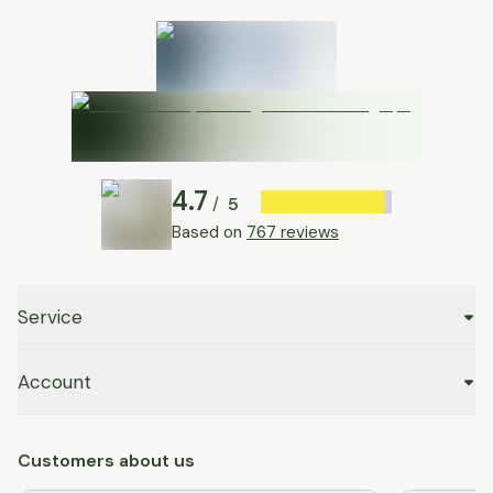
4.7
5
/
Based on
767 reviews
Service
Account
Customers about us