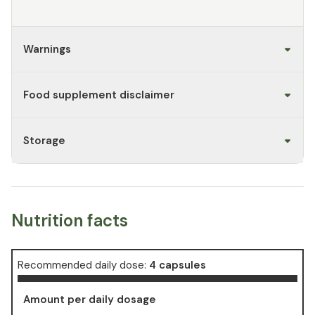
Warnings
Food supplement disclaimer
Storage
Nutrition facts
Recommended daily dose:
4 capsules
Amount per daily dosage