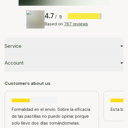
4.7
5
/
Based on
767 reviews
Service
Account
Customers about us
Formalidad en el envío. Sobre la eficacia
Esta bien
de las pastillas no puedo opinar porque
solo llevo dos días tomándomelas.