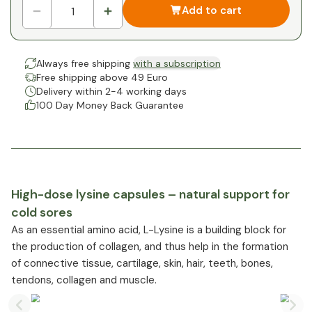
Add to cart
Always free shipping
with a subscription
Free shipping above 49 Euro
Delivery within 2-4 working days
100 Day Money Back Guarantee
High-dose lysine capsules – natural support for
cold sores
As an essential amino acid, L-Lysine is a building block for
the production of collagen, and thus help in the formation
of connective tissue, cartilage, skin, hair, teeth, bones,
tendons, collagen and muscle.