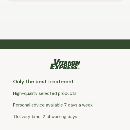
Only the best treatment
High-quality selected products
Personal advice available 7 days a week
Delivery time: 2-4 working days