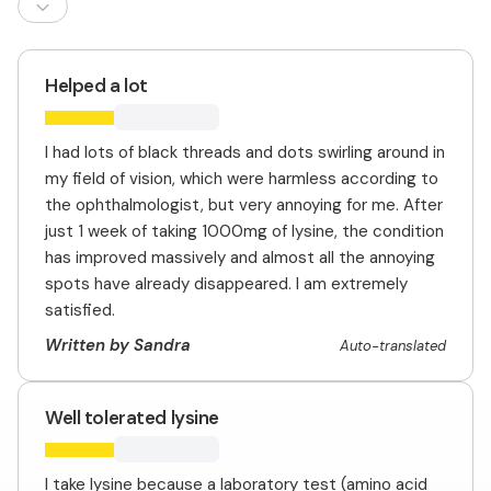
Helped a lot
I had lots of black threads and dots swirling around in
my field of vision, which were harmless according to
the ophthalmologist, but very annoying for me. After
just 1 week of taking 1000mg of lysine, the condition
has improved massively and almost all the annoying
spots have already disappeared. I am extremely
satisfied.
Written by Sandra
Auto-translated
Well tolerated lysine
I take lysine because a laboratory test (amino acid