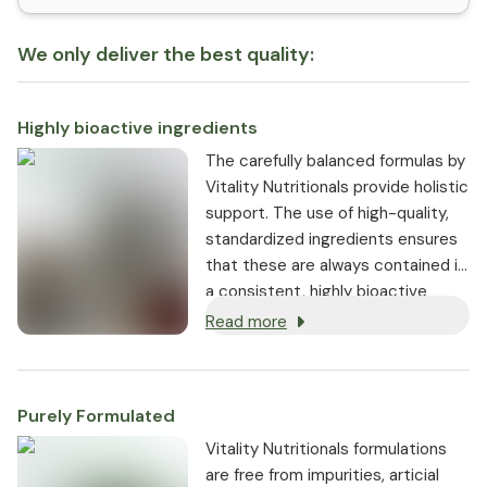
We only deliver the best quality:
Highly bioactive ingredients
The carefully balanced formulas by
Vitality Nutritionals provide holistic
support. The use of high-quality,
standardized ingredients ensures
that these are always contained in
a consistent, highly bioactive
dosage.
Read more
Purely Formulated
Vitality Nutritionals formulations
are free from impurities, articial