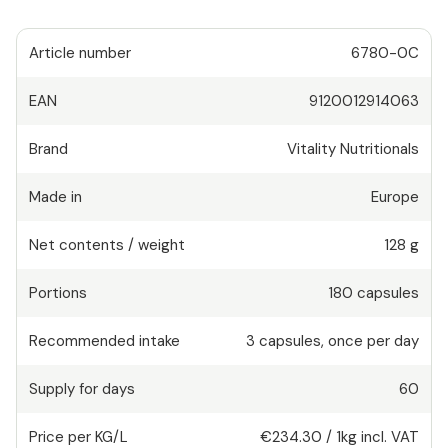
Article number
6780-0C
EAN
9120012914063
Brand
Vitality Nutritionals
Made in
Europe
Net contents / weight
128 g
Portions
180
capsules
Recommended intake
3
capsules
,
once per day
Supply for days
60
Price per KG/L
€234.30
/
1kg
incl. VAT