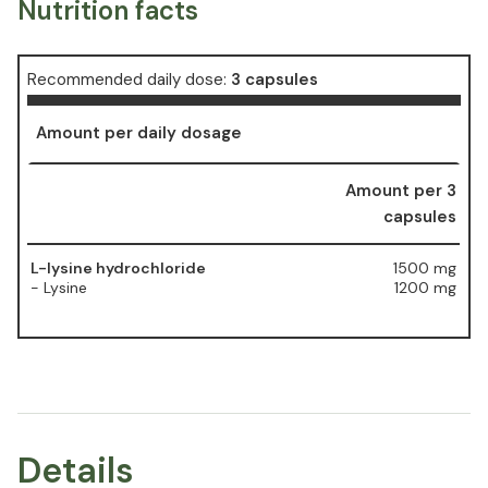
Nutrition facts
Recommended daily dose:
3 capsules
Amount per daily dosage
Amount per 3
capsules
L-lysine hydrochloride
1500 mg
- Lysine
1200 mg
Details