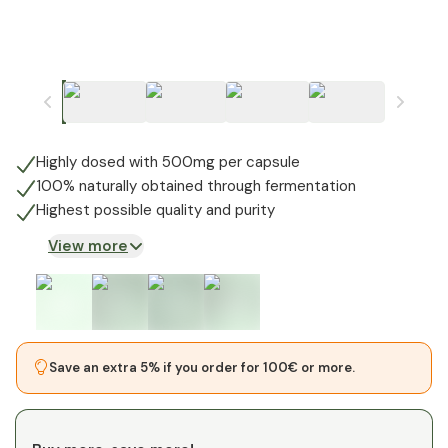
Highly dosed with 500mg per capsule
100% naturally obtained through fermentation
Highest possible quality and purity
View more
Save an extra 5% if you order for 100€ or more.