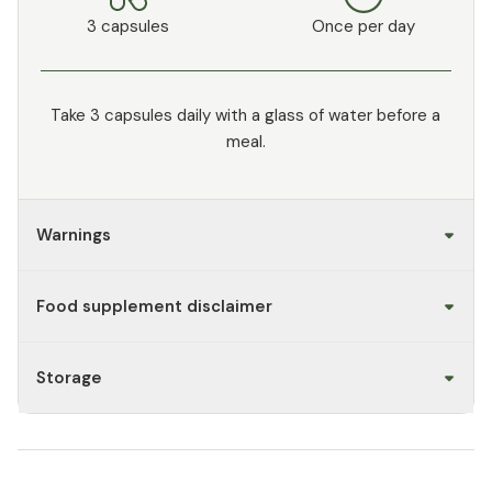
3 capsules
Once per day
Take 3 capsules daily with a glass of water before a
meal.
Warnings
Food supplement disclaimer
Storage