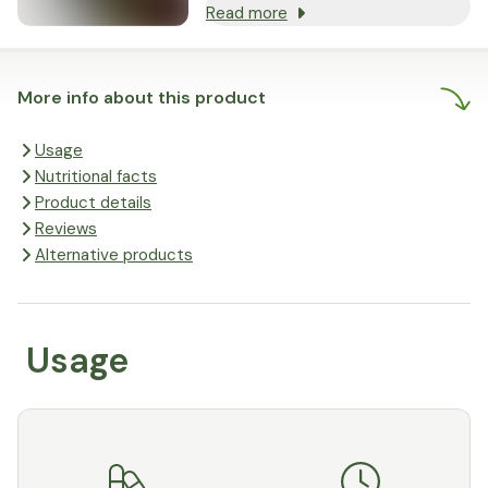
Read more
More info about this product
Usage
Nutritional facts
Product details
Reviews
Alternative products
Usage