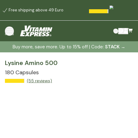
Free shipping above 49 Euro
menu
Buy more, save more. Up to 15% off | Code:
STACK
→
Lysine Amino 500
180 Capsules
(55 reviews)