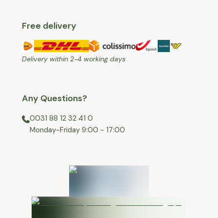
Free delivery
Delivery within 2-4 working days
Any Questions?
0031 88 12 32 41 0
⁠Monday-Friday 9:00 - 17:00