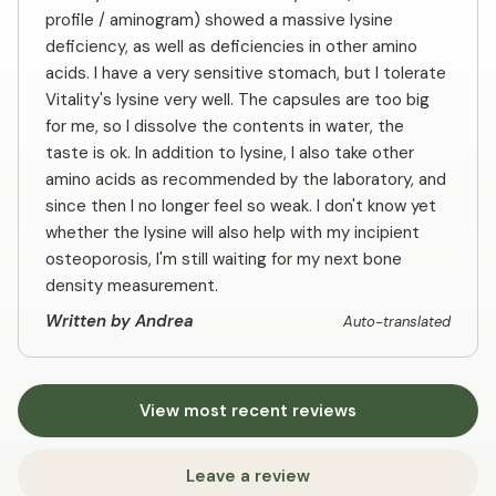
profile / aminogram) showed a massive lysine
deficiency, as well as deficiencies in other amino
acids. I have a very sensitive stomach, but I tolerate
Vitality's lysine very well. The capsules are too big
for me, so I dissolve the contents in water, the
taste is ok. In addition to lysine, I also take other
amino acids as recommended by the laboratory, and
since then I no longer feel so weak. I don't know yet
whether the lysine will also help with my incipient
osteoporosis, I'm still waiting for my next bone
density measurement.
Written by Andrea
Auto-translated
View most recent reviews
Leave a review