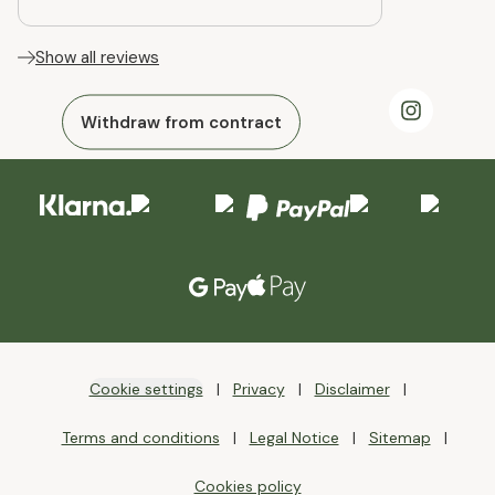
Show all reviews
Withdraw from contract
Cookie settings
Privacy
Disclaimer
Terms and conditions
Legal Notice
Sitemap
Cookies policy