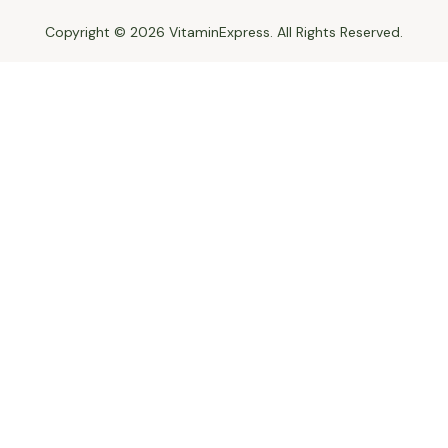
Copyright © 2026 VitaminExpress. All Rights Reserved.