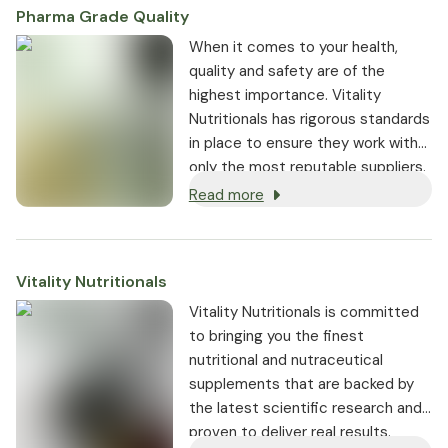
Pharma Grade Quality
⁠When it comes to your health,
quality and safety are of the
highest importance. Vitality
Nutritionals has rigorous standards
in place to ensure they work with
only the most reputable suppliers.
Read more
Vitality Nutritionals
Vitality Nutritionals is committed
to bringing you the finest
nutritional and nutraceutical
supplements that are backed by
the latest scientific research and
proven to deliver real results.