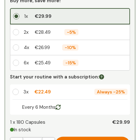
Buy more, save more!
1x
€29.99
2x
€28.49
-
5%
4x
€26.99
-
10%
6x
€25.49
-
15%
Your personal discount
Start your routine with a subscription:
1
x
€0.00
-
%
3x
€22.49
Always
-
25%
Every 6 Months
€29.99
1 x
180 Capsules
In stock