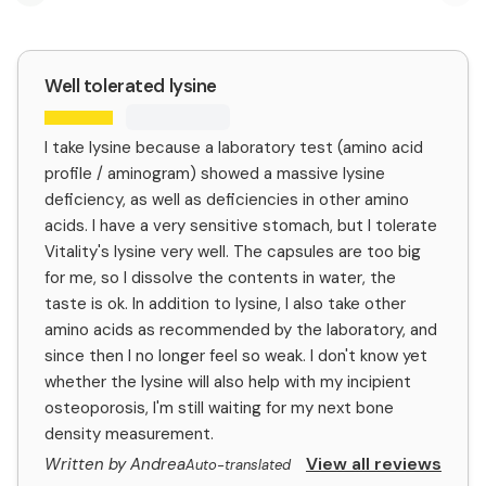
Previous slide
Nex
Well tolerated lysine
I take lysine because a laboratory test (amino acid
profile / aminogram) showed a massive lysine
deficiency, as well as deficiencies in other amino
acids. I have a very sensitive stomach, but I tolerate
Vitality's lysine very well. The capsules are too big
for me, so I dissolve the contents in water, the
taste is ok. In addition to lysine, I also take other
amino acids as recommended by the laboratory, and
since then I no longer feel so weak. I don't know yet
whether the lysine will also help with my incipient
osteoporosis, I'm still waiting for my next bone
density measurement.
View all reviews
Written by Andrea
Auto-translated