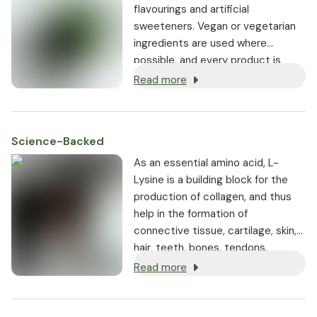
flavourings and artificial
sweeteners. Vegan or vegetarian
ingredients are used where
possible, and every product is
non-GMO.
Read more
Science-Backed
As an essential amino acid, L-
Lysine is a building block for the
production of collagen, and thus
help in the formation of
connective tissue, cartilage, skin,
hair, teeth, bones, tendons,
collagen and muscle.
Read more