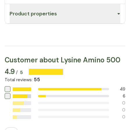
Product properties
Customer about Lysine Amino 500
4.9
5
/
55
Total reviews
:
49
6
0
0
0