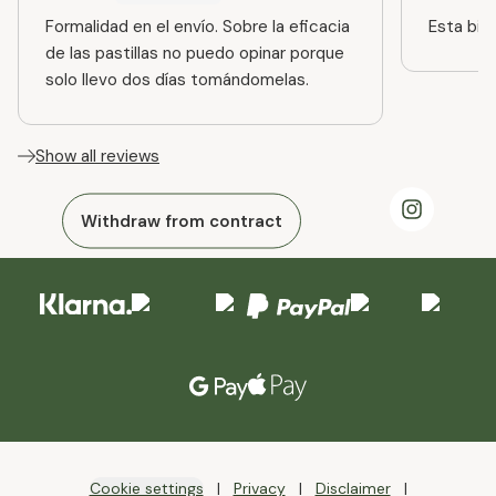
Formalidad en el envío. Sobre la eficacia
Esta bien
de las pastillas no puedo opinar porque
solo llevo dos días tomándomelas.
Show all reviews
Withdraw from contract
Cookie settings
Privacy
Disclaimer