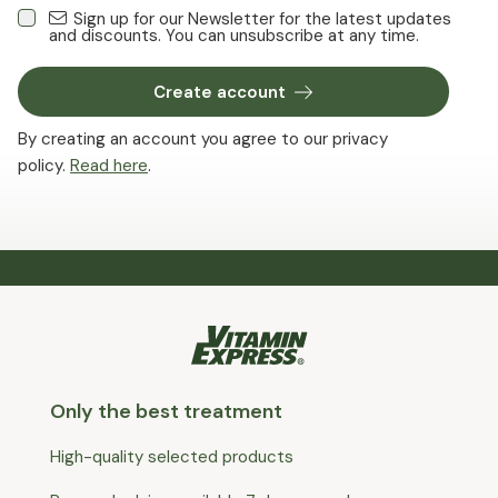
Sign up for our Newsletter for the latest updates
and discounts. You can unsubscribe at any time.
Create account
By creating an account you agree to our privacy
policy.
Read here
.
Only the best treatment
High-quality selected products