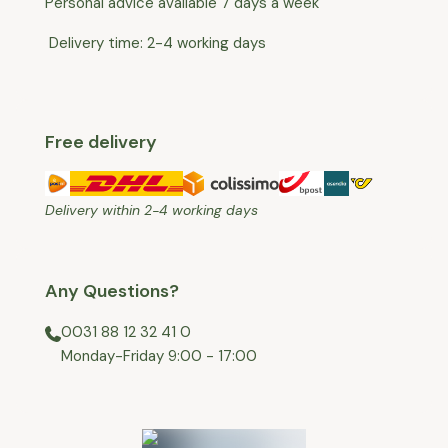
Personal advice available 7 days a week
Delivery time: 2-4 working days
Free delivery
Delivery within 2-4 working days
Any Questions?
0031 88 12 32 41 0
⁠Monday-Friday 9:00 - 17:00