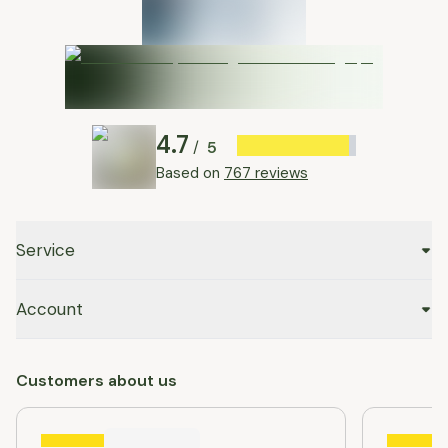
4.7
5
/
Based on
767 reviews
Service
Account
Customers about us