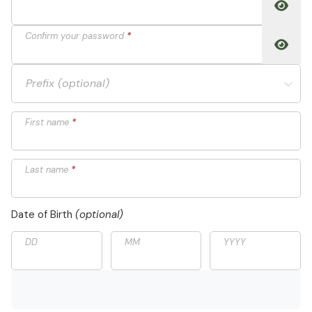
Toggle
Confirm your password
*
Toggle
Prefix (optional)
First name
*
Last name
*
Date of Birth
(optional)
DD
MM
YYYY