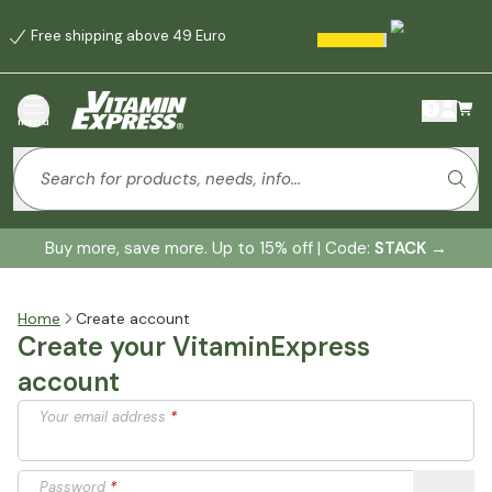
Free shipping above 49 Euro
menu
Buy more, save more. Up to 15% off | Code:
STACK
→
Home
Create account
Create your VitaminExpress
account
Your email address
*
Password
*