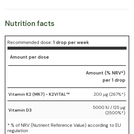
Nutrition facts
Recommended dose:
1 drop per week
Amount per dose
Amount (% NRV*)
per 1 drop
Vitamin K2 (MK7) - K2VITAL™
200 µg (267%*)
5000 IU / 125 µg
Vitamin D3
(2500%*)
* % of NRV (Nutrient Reference Value) according to EU
regulation