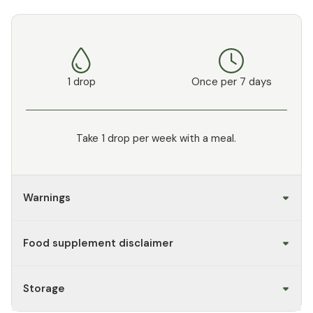
1 drop
Once per 7 days
Take 1 drop per week with a meal.
Warnings
Food supplement disclaimer
Storage