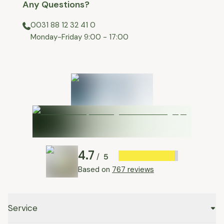
Any Questions?
0031 88 12 32 41 0
⁠Monday-Friday 9:00 - 17:00
4.7
5
/
Based on
767 reviews
Service