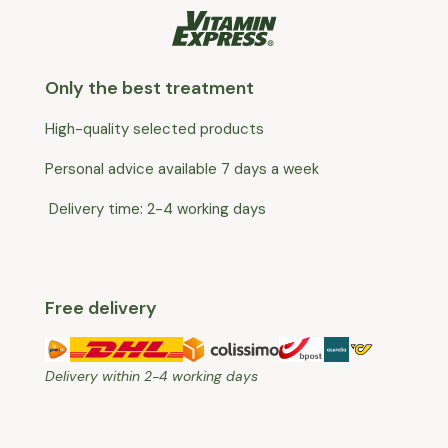
Only the best treatment
High-quality selected products
Personal advice available 7 days a week
Delivery time: 2-4 working days
Free delivery
Delivery within 2-4 working days