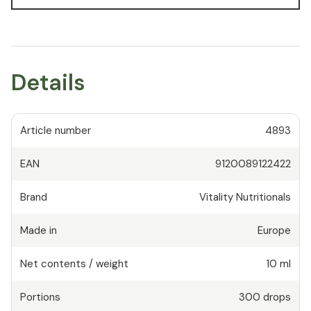
Details
Article number
4893
EAN
9120089122422
Brand
Vitality Nutritionals
Made in
Europe
Net contents / weight
10 ml
Portions
300
drops