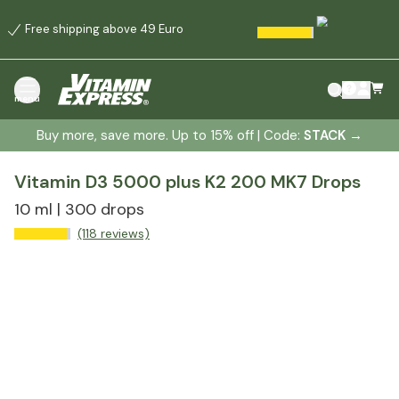
Free shipping above 49 Euro
menu
Buy more, save more. Up to 15% off | Code:
STACK
→
Vitamin D3 5000 plus K2 200 MK7 Drops
10 ml | 300 drops
(118 reviews)