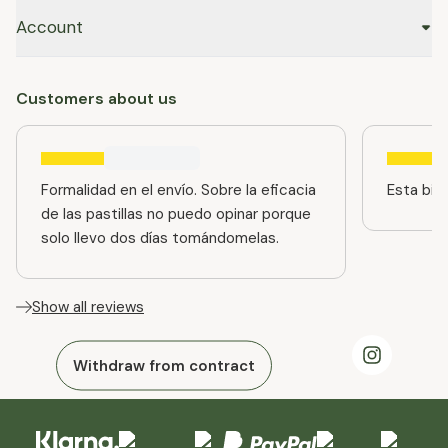
Account
Customers about us
Formalidad en el envío. Sobre la eficacia
Esta bien
de las pastillas no puedo opinar porque
solo llevo dos días tomándomelas.
Show all reviews
Withdraw from contract