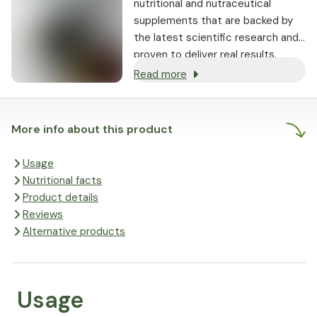
nutritional and nutraceutical
supplements that are backed by
the latest scientific research and
proven to deliver real results.
Read more
More info about this product
Usage
Nutritional facts
Product details
Reviews
Alternative products
Usage