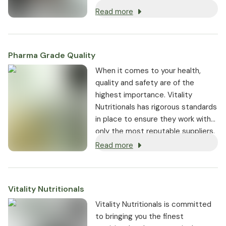
Read more
Pharma Grade Quality
⁠When it comes to your health,
quality and safety are of the
highest importance. Vitality
Nutritionals has rigorous standards
in place to ensure they work with
only the most reputable suppliers.
Read more
Vitality Nutritionals
Vitality Nutritionals is committed
to bringing you the finest