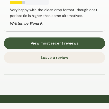
Very happy with the clean drop format, though cost
per bottle is higher than some alternatives.
Written by Elena F.
View most recent reviews
Leave a review