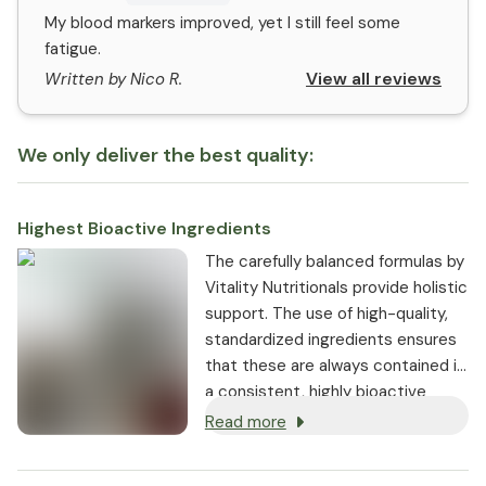
My blood markers improved, yet I still feel some
fatigue.
View all reviews
Written by Nico R.
We only deliver the best quality:
Highest Bioactive Ingredients
The carefully balanced formulas by
Vitality Nutritionals provide holistic
support. The use of high-quality,
standardized ingredients ensures
that these are always contained in
a consistent, highly bioactive
dosage.
Read more