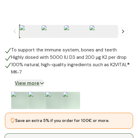
+
1
To support the immune system, bones and teeth
Highly dosed with 5000 IU D3 and 200 µg K2 per drop
100% natural, high-quality ingredients such as K2VITAL®
MK-7
View more
Save an extra 5% if you order for 100€ or more.