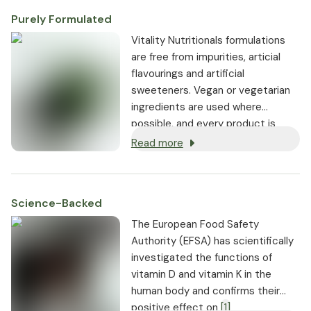
Purely Formulated
Vitality Nutritionals formulations
are free from impurities, articial
flavourings and artificial
sweeteners. Vegan or vegetarian
ingredients are used where
possible, and every product is
non-GMO.
Read more
Science-Backed
The European Food Safety
Authority (EFSA) has scientifically
investigated the functions of
vitamin D and vitamin K in the
human body and confirms their
positive effect on
[1]