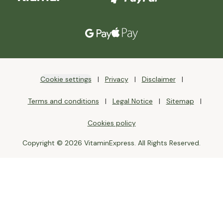
Cookie settings
Privacy
Disclaimer
Terms and conditions
Legal Notice
Sitemap
Cookies policy
Copyright © 2026 VitaminExpress. All Rights Reserved.