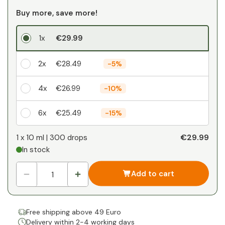
Buy more, save more!
1x
€29.99
2x
€28.49
-
5%
4x
€26.99
-
10%
6x
€25.49
-
15%
Your personal discount
€29.99
1 x
10 ml | 300 drops
In stock
1
x
€0.00
-
%
Add to cart
Free shipping above 49 Euro
Delivery within 2-4 working days