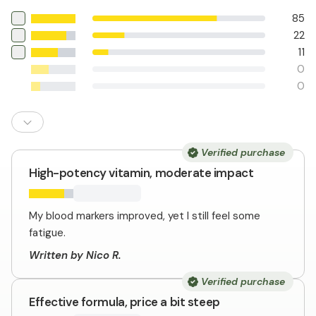
85
22
11
0
0
Verified purchase
High-potency vitamin, moderate impact
My blood markers improved, yet I still feel some
fatigue.
Written by Nico R.
Verified purchase
Effective formula, price a bit steep