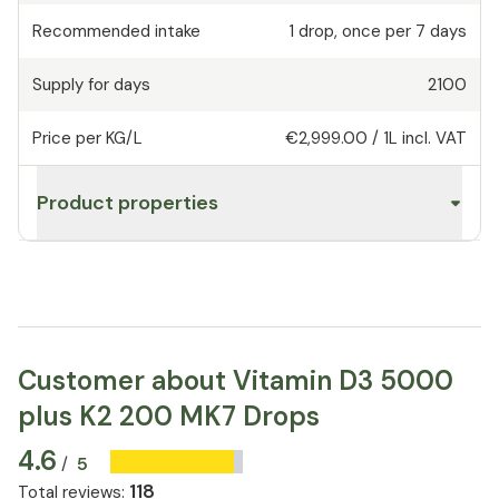
Recommended intake
1
drop
,
once per 7 days
Supply for days
2100
Price per KG/L
€2,999.00
/
1L
incl. VAT
Product properties
Customer about Vitamin D3 5000
plus K2 200 MK7 Drops
4.6
5
/
118
Total reviews
: