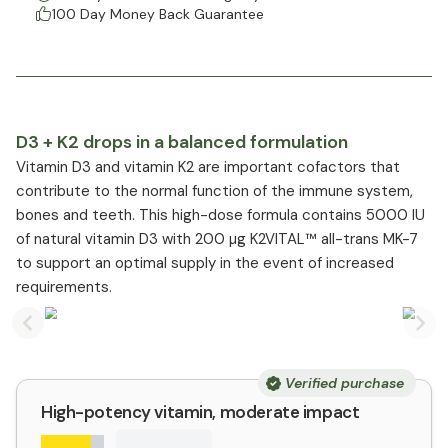
100 Day Money Back Guarantee
D3 + K2 drops in a balanced formulation
Vitamin D3 and vitamin K2 are important cofactors that
contribute to the normal function of the immune system,
bones and teeth. This high-dose formula contains 5000 IU
of natural vitamin D3 with 200 µg K2VITAL™ all-trans MK-7
to support an optimal supply in the event of increased
requirements.
Previous slide
Nex
Verified purchase
High-potency vitamin, moderate impact