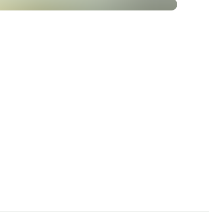
al functions
nance of normal teeth
lyte balance
 of
mplex 500 at
t quality