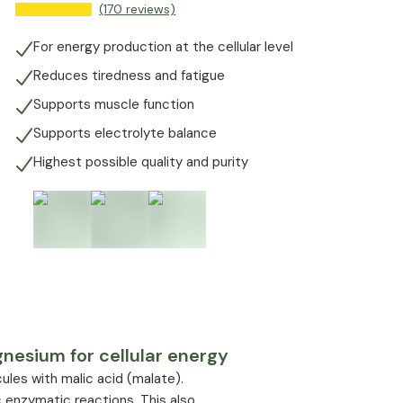
(170 reviews)
For energy production at the cellular level
Reduces tiredness and fatigue
Supports muscle function
Supports electrolyte balance
Highest possible quality and purity
esium for cellular energy
les with malic acid (malate).
 enzymatic reactions. This also