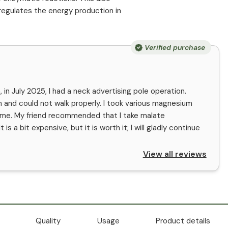
 regulates the energy production in
Verified purchase
 in July 2025, I had a neck advertising pole operation.
n and could not walk properly. I took various magnesium
p me. My friend recommended that I take malate
s a bit expensive, but it is worth it; I will gladly continue
View all reviews
Quality
Usage
Product details