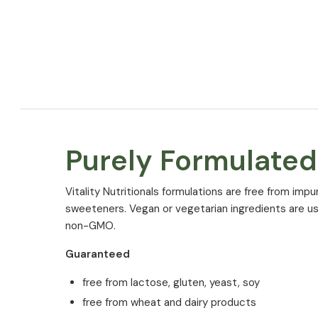
Purely Formulated
Vitality Nutritionals formulations are free from impurit
sweeteners. Vegan or vegetarian ingredients are us
non-GMO.
Ingredients
Guaranteed
Magnesium Malate, Coating Agent: Hydroxypropylm
Celluslose (capsule shell), Coconut (Cocos nucifera 
free from lactose, gluten, yeast, soy
powder, Anti-caking agent: Calcium phosphates, 
free from wheat and dairy products
Extract with 75% natural silica (Bambusa vulgaris Sc