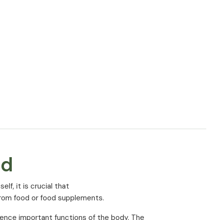
Amount (% NRV*) per 3
capsules
1800 mg
360 mg (96%*)
cording to EU regulation
ed
f, it is crucial that
from food or food supplements.
uence important functions of the body. The