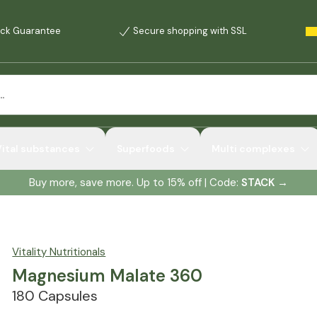
ck Guarantee
Secure shopping with SSL
Vital substances
Superfoods
Multi complexes
Buy more, save more. Up to 15% off | Code:
STACK
→
Vitality Nutritionals
Magnesium Malate 360
180 Capsules