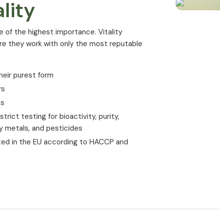
lity
Psychological aspects
Magnesium contributes to normal ment
e of the highest importance. Vitality
ure they work with only the most reputable
Teeth
Magnesium contributes to the mainte
heir purest form
Cells
rs
es
Magnesium plays a role in cell division
rict testing for bioactivity, purity,
Magnesium contributes to the electro
vy metals, and pesticides
The advantages
ted in the EU according to HACCP and
Magnesium Co
a glance
100% pure Magnesium Malate of highes