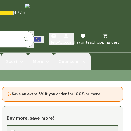
4.7
/
5
Help
Account
Favorites
Shopping cart
Sport
More
Counselor
Save an extra 5% if you order for 100€ or more.
Buy more, save more!