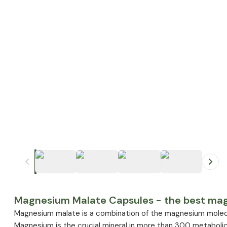
+
1
Magnesium Malate Capsules - the best magn
Magnesium malate is a combination of the magnesium molecu
Magnesium is the crucial mineral in more than 300 metabolic