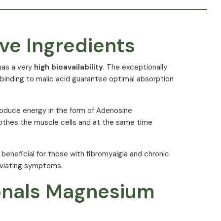
ve Ingredients
has a very
high bioavailability
. The exceptionally
e binding to malic acid guarantee optimal absorption
roduce energy in the form of Adenosine
othes the muscle cells and at the same time
beneficial for those with fibromyalgia and chronic
leviating symptoms.
tionals Magnesium