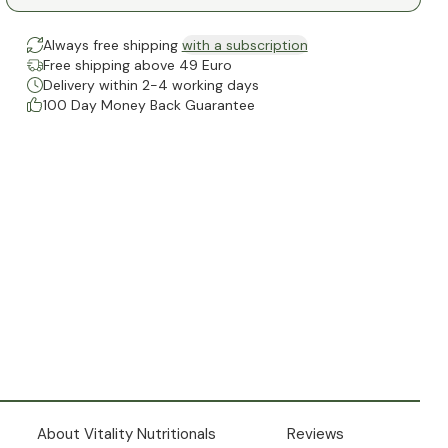
Always free shipping
with a subscription
Free shipping above 49 Euro
Delivery within 2-4 working days
100 Day Money Back Guarantee
About Vitality Nutritionals
Reviews