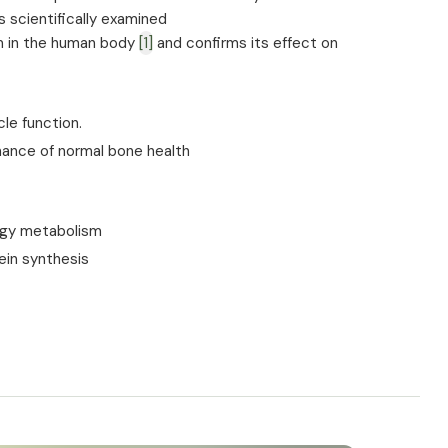
 scientifically examined
m in the human body
[1]
and confirms its effect on
le function.
ance of normal bone health
rgy metabolism
ein synthesis
n of fatigue and tiredness
m
tioning of the nervous system