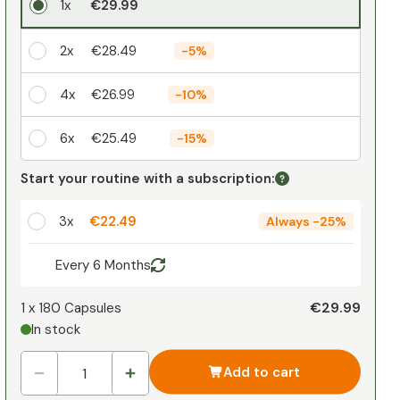
1x
€29.99
2x
€28.49
-
5%
4x
€26.99
-
10%
6x
€25.49
-
15%
Your personal discount
Start your routine with a subscription:
1
x
€0.00
-
%
3x
€22.49
Always
-
25%
Every 6 Months
€29.99
1 x
180 Capsules
In stock
Add to cart