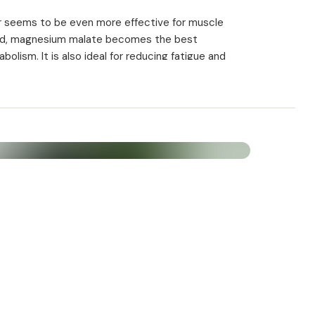
r seems to be even more effective for muscle
acid, magnesium malate becomes the best
ism. It is also ideal for reducing fatigue and
lls. A large proportion of it is formed daily and then
ch is the body's energy source. Malic acid is a
responsible for those biochemical reactions that
ody's cells.