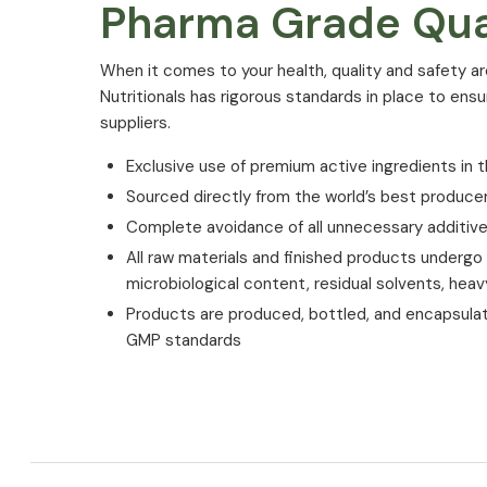
Pharma Grade Qua
⁠When it comes to your health, quality and safety ar
Nutritionals has rigorous standards in place to ens
suppliers.
Exclusive use of premium active ingredients in t
Sourced directly from the world’s best produce
Complete avoidance of all unnecessary additiv
All raw materials and finished products undergo st
microbiological content, residual solvents, hea
Products are produced, bottled, and encapsula
GMP standards