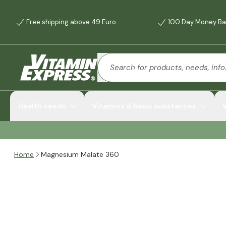
Free shipping above 49 Euro
100 Day Money Ba
Health needs
Vitamins & basic substances
Home
Magnesium Malate 360