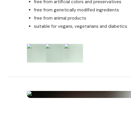
free from artificial colors and preservatives
J.C.Wendl.)
free from genetically modified ingredients
Allergens
free from animal products
suitable for vegans, vegetarians and diabetics
This product contains no allergens.