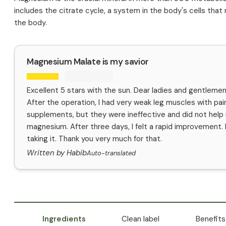
includes the citrate cycle, a system in the body's cells that
the body.
Magnesium Malate is my savior
Excellent 5 stars with the sun. Dear ladies and gentlemen,
After the operation, I had very weak leg muscles with pai
supplements, but they were ineffective and did not hel
magnesium. After three days, I felt a rapid improvement. It i
taking it. Thank you very much for that.
Written by Habib
Auto-translated
Ingredients
Clean label
Benefits