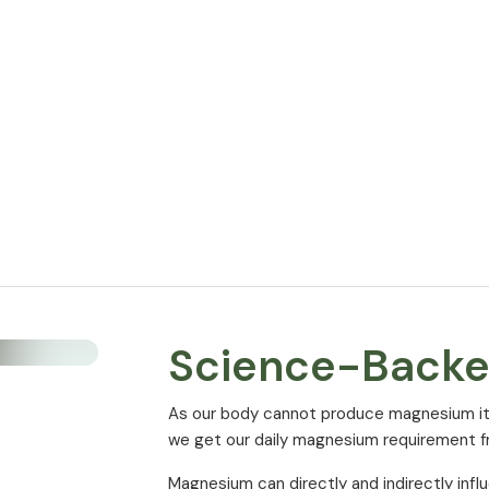
Magnesium Malate
of which elemental Magnesium
* % of NRV (Nutrient Reference Value) ac
Science-Back
As our body cannot produce magnesium itsel
we get our daily magnesium requirement 
Magnesium can directly and indirectly infl