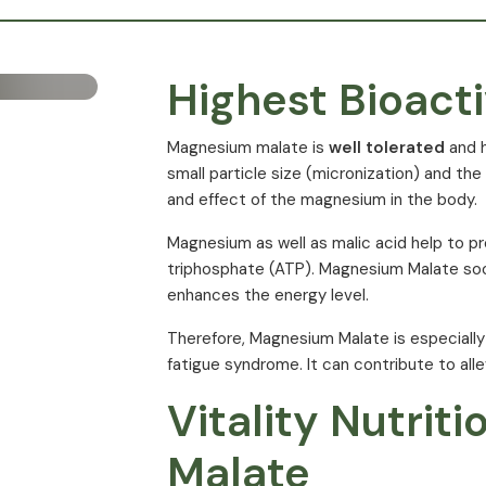
Highest Bioacti
Magnesium malate is
well tolerated
and 
small particle size (micronization) and th
and effect of the magnesium in the body.
Magnesium as well as malic acid help to p
triphosphate (ATP). Magnesium Malate so
enhances the energy level.
Therefore, Magnesium Malate is especially 
fatigue syndrome. It can contribute to al
Vitality Nutri
Malate