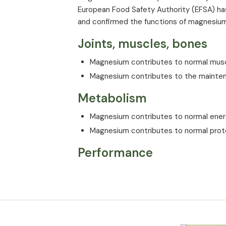
European Food Safety Authority (EFSA) has
and confirmed the functions of magnesiu
Joints, muscles, bones
Magnesium contributes to normal musc
Magnesium contributes to the mainten
Metabolism
Magnesium contributes to normal ene
Magnesium contributes to normal prot
Performance
Magnesium contributes to the reductio
Brain and nervous syste
Magnesium contributes to normal func