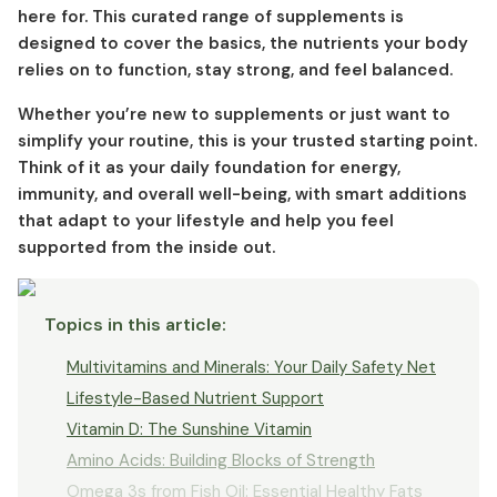
here for. This curated range of supplements is
designed to cover the basics, the nutrients your body
relies on to function, stay strong, and feel balanced.
Whether you’re new to supplements or just want to
simplify your routine, this is your trusted starting point.
Think of it as your daily foundation for energy,
immunity, and overall well-being, with smart additions
that adapt to your lifestyle and help you feel
supported from the inside out.
Topics in this article
:
Multivitamins and Minerals: Your Daily Safety Net
Lifestyle-Based Nutrient Support
Vitamin D: The Sunshine Vitamin
Amino Acids: Building Blocks of Strength
Omega 3s from Fish Oil: Essential Healthy Fats