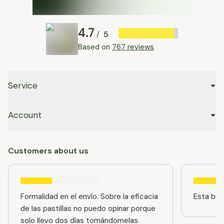
4.7
5
/
Based on
767 reviews
Service
Account
Customers about us
Formalidad en el envío. Sobre la eficacia
Esta bien
de las pastillas no puedo opinar porque
solo llevo dos días tomándomelas.