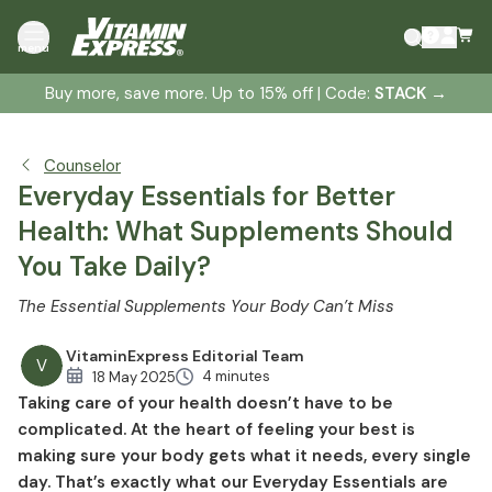
Multivitamins and Minerals: Your Daily Safety Net
menu
Lifestyle-Based Nutrient Support
Buy more, save more. Up to 15% off | Code:
STACK
→
Vitamin D: The Sunshine Vitamin
Amino Acids: Building Blocks of Strength
Omega 3s from Fish Oil: Essential Healthy Fats
Counselor
Probiotics and Gut Health: The Core of Wellness
Everyday Essentials for Better
Health: What Supplements Should
You Take Daily?
The Essential Supplements Your Body Can’t Miss
VitaminExpress Editorial Team
V
4 minutes
18 May 2025
Taking care of your health doesn’t have to be
complicated. At the heart of feeling your best is
making sure your body gets what it needs, every single
day. That’s exactly what our Everyday Essentials are