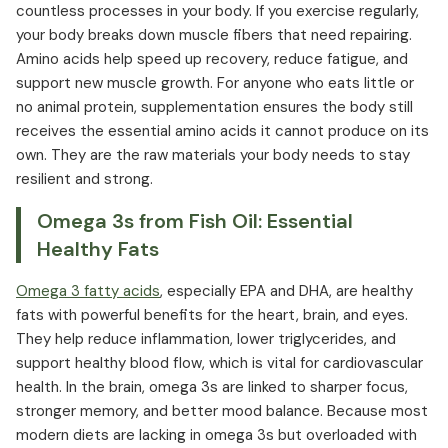
countless processes in your body. If you exercise regularly,
your body breaks down muscle fibers that need repairing.
Amino acids help speed up recovery, reduce fatigue, and
support new muscle growth. For anyone who eats little or
no animal protein, supplementation ensures the body still
receives the essential amino acids it cannot produce on its
own. They are the raw materials your body needs to stay
resilient and strong.
Omega 3s from Fish Oil: Essential
Healthy Fats
Omega 3 fatty acids
, especially EPA and DHA, are healthy
fats with powerful benefits for the heart, brain, and eyes.
They help reduce inflammation, lower triglycerides, and
support healthy blood flow, which is vital for cardiovascular
health. In the brain, omega 3s are linked to sharper focus,
stronger memory, and better mood balance. Because most
modern diets are lacking in omega 3s but overloaded with