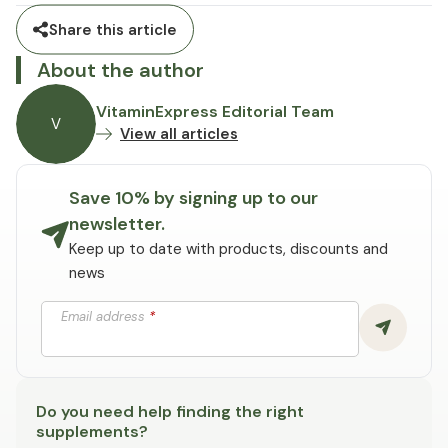
Share this article
About the author
VitaminExpress Editorial Team
V
View all articles
Save 10% by signing up to our
newsletter.
Keep up to date with products, discounts and
news
Email address
*
Do you need help finding the right
supplements?