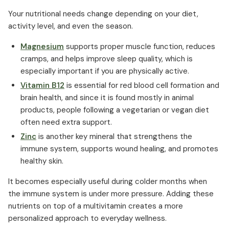
Your nutritional needs change depending on your diet,
activity level, and even the season.
Magnesium
supports proper muscle function, reduces
cramps, and helps improve sleep quality, which is
especially important if you are physically active.
Vitamin B12
is essential for red blood cell formation and
brain health, and since it is found mostly in animal
products, people following a vegetarian or vegan diet
often need extra support.
Zinc
is another key mineral that strengthens the
immune system, supports wound healing, and promotes
healthy skin.
It becomes especially useful during colder months when
the immune system is under more pressure. Adding these
nutrients on top of a multivitamin creates a more
personalized approach to everyday wellness.