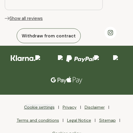
Show all reviews
Withdraw from contract
Cookie settings
Privacy
Disclaimer
Terms and conditions
Legal Notice
Sitemap