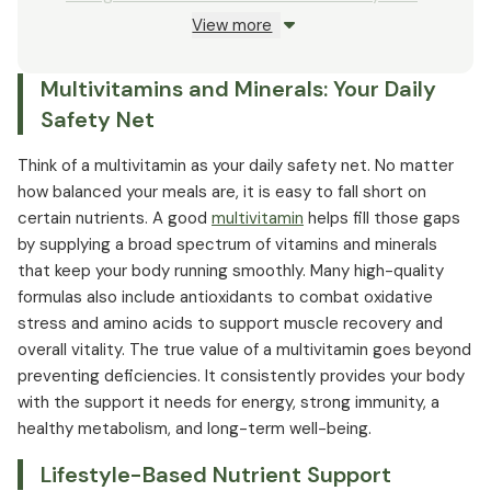
View more
Probiotics and Gut Health: The Core of Wellness
Multivitamins and Minerals: Your Daily
Safety Net
Think of a multivitamin as your daily safety net. No matter
how balanced your meals are, it is easy to fall short on
certain nutrients. A good
multivitamin
helps fill those gaps
by supplying a broad spectrum of vitamins and minerals
that keep your body running smoothly. Many high-quality
formulas also include antioxidants to combat oxidative
stress and amino acids to support muscle recovery and
overall vitality. The true value of a multivitamin goes beyond
preventing deficiencies. It consistently provides your body
with the support it needs for energy, strong immunity, a
healthy metabolism, and long-term well-being.
Lifestyle-Based Nutrient Support