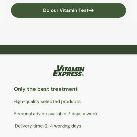
Do our Vitamin Test
Only the best treatment
High-quality selected products
Personal advice available 7 days a week
Delivery time: 2-4 working days