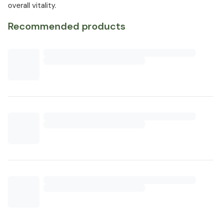
overall vitality.
Recommended products