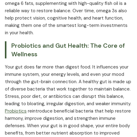
omega 6 fats, supplementing with high-quality fish oil is a
reliable way to restore balance. Over time, omega 3s also
help protect vision, cognitive health, and heart function,
making them one of the smartest long-term investments
in your health.
Probiotics and Gut Health: The Core of
Wellness
Your gut does far more than digest food. It influences your
immune system, your energy levels, and even your mood
through the gut-brain connection. A healthy gut is made up
of diverse bacteria that work together to maintain balance.
Stress, poor diet, or antibiotics can disrupt this balance,
leading to bloating, irregular digestion, and weaker immunity.
Probiotics
reintroduce beneficial bacteria that help restore
harmony, improve digestion, and strengthen immune
defenses. When your gut is in good shape, your entire body
benefits, from better nutrient absorption to improved