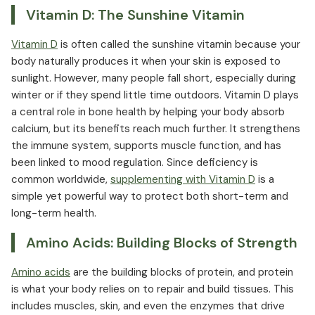
Vitamin D: The Sunshine Vitamin
Vitamin D
is often called the sunshine vitamin because your
body naturally produces it when your skin is exposed to
sunlight. However, many people fall short, especially during
winter or if they spend little time outdoors. Vitamin D plays
a central role in bone health by helping your body absorb
calcium, but its benefits reach much further. It strengthens
the immune system, supports muscle function, and has
been linked to mood regulation. Since deficiency is
common worldwide,
supplementing with Vitamin D
is a
simple yet powerful way to protect both short-term and
long-term health.
Amino Acids: Building Blocks of Strength
Amino acids
are the building blocks of protein, and protein
is what your body relies on to repair and build tissues. This
includes muscles, skin, and even the enzymes that drive