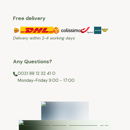
Free delivery
Delivery within 2-4 working days
Any Questions?
0031 88 12 32 41 0
⁠Monday-Friday 9:00 - 17:00