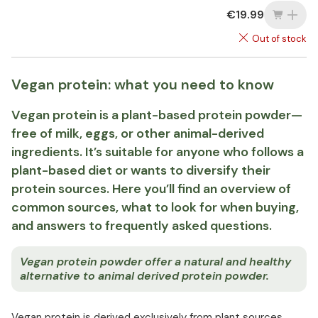
€19.99
Out of stock
Vegan protein: what you need to know
Vegan protein is a plant-based protein powder—
free of milk, eggs, or other animal-derived
ingredients. It’s suitable for anyone who follows a
plant-based diet or wants to diversify their
protein sources. Here you’ll find an overview of
common sources, what to look for when buying,
and answers to frequently asked questions.
Vegan protein powder offer a natural and healthy
alternative to animal derived protein powder.
Vegan protein is derived exclusively from plant sources,