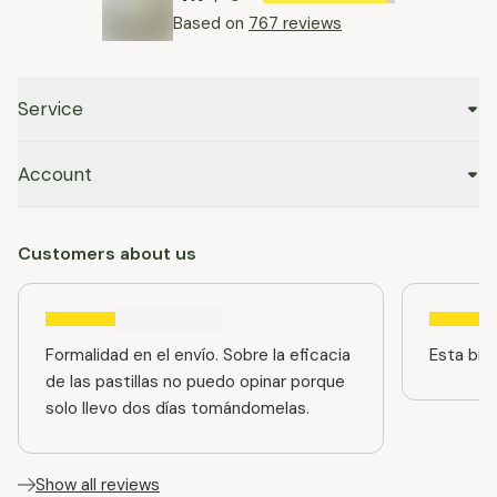
Based on
767 reviews
Service
Account
Customers about us
Formalidad en el envío. Sobre la eficacia
Esta bien
de las pastillas no puedo opinar porque
solo llevo dos días tomándomelas.
Show all reviews