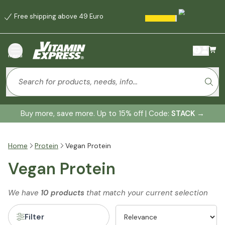
Free shipping above 49 Euro
menu
Buy more, save more. Up to 15% off | Code:
STACK
→
Home
Protein
Vegan Protein
Vegan Protein
We have
10 products
that match your current selection
Filter