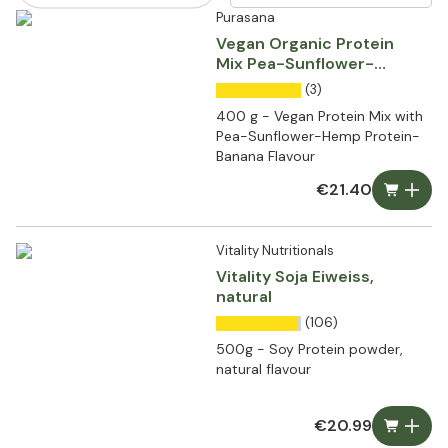
Purasana
Vegan Organic Protein
Mix Pea-Sunflower-
Hemp Protein-Banana
(3)
400 g - Vegan Protein Mix with
Pea-Sunflower-Hemp Protein-
Banana Flavour
€21.40
Vitality Nutritionals
Vitality Soja Eiweiss,
natural
(106)
500g - Soy Protein powder,
natural flavour
€20.99