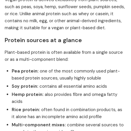
such as peas, soya, hemp, sunflower seeds, pumpkin seeds,
or rice. Unlike animal protein such as whey or casein, it
contains no milk, egg, or other animal-derived ingredients,
making it suitable for a vegan or plant-based diet.
Protein sources at a glance
Plant-based protein is often available from a single source
or as a multi-component blend:
Pea protein:
one of the most commonly used plant-
based protein sources, usually highly soluble
Soy protein:
contains all essential amino acids
Hemp protein:
also provides fibre and omega fatty
acids
Rice protein:
often found in combination products, as
it alone has an incomplete amino acid profile
Multi-component mixes:
combine several sources to