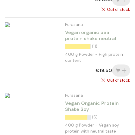
Out of stock
Purasana
Vegan organic pea
protein shake neutral
(11)
400 g Powder - High protein
content
€19.50
Out of stock
Purasana
Vegan Organic Protein
Shake Soy
(6)
400 g Powder - Vegan soy
protein with neutral taste