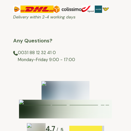
Delivery within 2-4 working days
Any Questions?
0031 88 12 32 41 0
⁠Monday-Friday 9:00 - 17:00
4.7
5
/