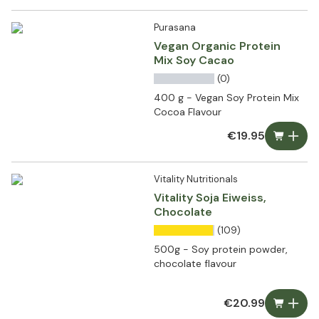
Purasana
Vegan Organic Protein
Mix Soy Cacao
(0)
400 g - Vegan Soy Protein Mix
Cocoa Flavour
€19.95
Vitality Nutritionals
Vitality Soja Eiweiss,
Chocolate
(109)
500g - Soy protein powder,
chocolate flavour
€20.99