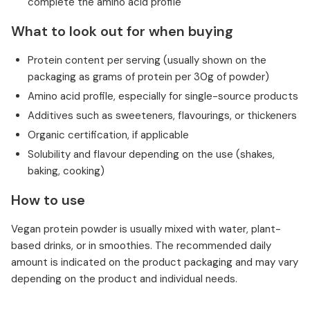
complete the amino acid profile
What to look out for when buying
Protein content per serving (usually shown on the
packaging as grams of protein per 30g of powder)
Amino acid profile, especially for single-source products
Additives such as sweeteners, flavourings, or thickeners
Organic certification, if applicable
Solubility and flavour depending on the use (shakes,
baking, cooking)
How to use
Vegan protein powder is usually mixed with water, plant-
based drinks, or in smoothies. The recommended daily
amount is indicated on the product packaging and may vary
depending on the product and individual needs.