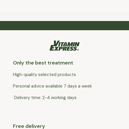
Only the best treatment
High-quality selected products
Personal advice available 7 days a week
Delivery time: 2-4 working days
Free delivery