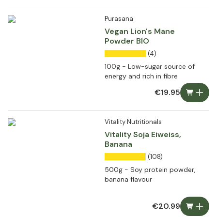
Purasana
Vegan Lion's Mane
Powder BIO
(4)
100g - Low-sugar source of
energy and rich in fibre
€19.95
Vitality Nutritionals
Vitality Soja Eiweiss,
Banana
(108)
500g - Soy protein powder,
banana flavour
€20.99