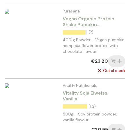
Purasana
Vegan Organic Protein
Shake Pumpkin
Sunflower Hemp Cocoa
(2)
400 g Powder - Vegan pumpkin
hemp sunflower protein with
chocolate flavour
€23.20
Out of stock
Vitality Nutritionals
Vitality Soja Eiweiss,
Vanilla
(112)
500g - Soy protein powder,
vanilla flavour
€20.99