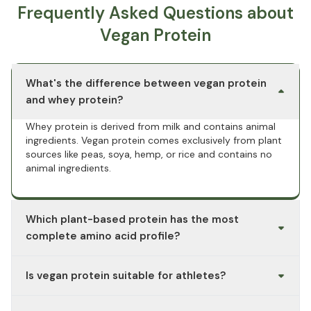
Frequently Asked Questions about
Vegan Protein
What's the difference between vegan protein
and whey protein?
Whey protein is derived from milk and contains animal
ingredients. Vegan protein comes exclusively from plant
sources like peas, soya, hemp, or rice and contains no
animal ingredients.
Which plant-based protein has the most
complete amino acid profile?
Soy protein is considered a plant-based protein source
Is vegan protein suitable for athletes?
with a complete amino acid profile. Other single
sources, such as rice or hemp, are often combined to
Vegan protein powder is used by people with varying
cover all essential amino acids.