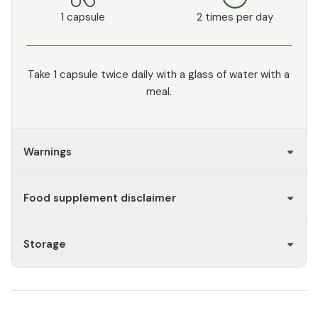
1 capsule
2 times per day
Take 1 capsule twice daily with a glass of water with a
meal.
Warnings
Food supplement disclaimer
Storage