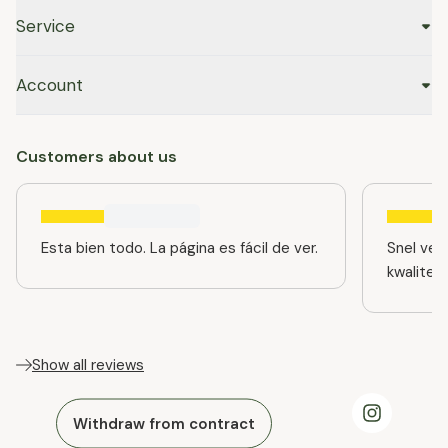
Service
Account
Customers about us
Esta bien todo. La página es fácil de ver.
Snel ver
kwaliteit
Show all reviews
Withdraw from contract