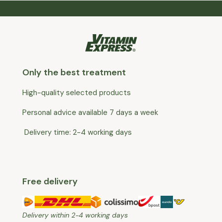
Only the best treatment
High-quality selected products
Personal advice available 7 days a week
Delivery time: 2-4 working days
Free delivery
Delivery within 2-4 working days