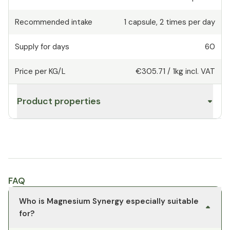
Recommended intake
1
capsule
,
2 times per day
Supply for days
60
Price per KG/L
€305.71
/
1kg
incl. VAT
Product properties
FAQ
Who is Magnesium Synergy especially suitable
for?