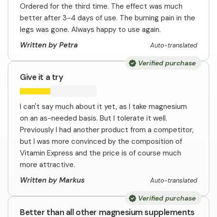
Ordered for the third time. The effect was much
better after 3-4 days of use. The burning pain in the
legs was gone. Always happy to use again.
Written by Petra
Auto-translated
Verified purchase
Give it a try
I can't say much about it yet, as I take magnesium
on an as-needed basis. But I tolerate it well.
Previously I had another product from a competitor,
but I was more convinced by the composition of
Vitamin Express and the price is of course much
more attractive.
Written by Markus
Auto-translated
Verified purchase
Better than all other magnesium supplements