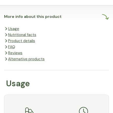
More info about this product
Usage
Nutritional facts
Product details
FAQ
Reviews
Alternative products
Usage