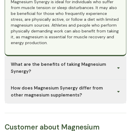
Magnesium Synergy is ideal for individuals who suffer
from muscle tension or sleep disturbances. It may also
be beneficial for those who frequently experience
stress, are physically active, or follow a diet with limited
magnesium sources. Athletes and people who perform
physically demanding work can also benefit from taking
it, as magnesium is essential for muscle recovery and
energy production.
What are the benefits of taking Magnesium
Synergy?
Magnesium Synergy combines various forms of
How does Magnesium Synergy differ from
magnesium to offer comprehensive support for the
body. Magnesium glycinate is known for its calming
other magnesium supplements?
properties and excellent tolerance, making it ideal for
supporting sleep and relaxation. Magnesium malate can
Magnesium Synergy combines different forms of
help promote muscle function and energy production,
magnesium, each offering unique benefits. Magnesium
while magnesium citrate is often used to support
glycinate is particularly gentle on the stomach and
digestion and prevent constipation. Overall, Magnesium
promotes relaxation, while magnesium malate supports
Customer about Magnesium
Synergy supports muscle function, the nervous system,
energy processes and may help relieve muscle