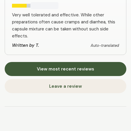
Very well tolerated and effective. While other
preparations often cause cramps and diarrhea, this
capsule mixture can be taken without such side
effects.
Written by T.
Auto-translated
View most recent reviews
Leave a review