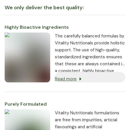
We only deliver the best quality:
Highly Bioactive Ingredients
The carefully balanced formulas by
Vitality Nutritionals provide holistic
support. The use of high-quality,
standardized ingredients ensures
that these are always contained in
a consistent, highly bioactive
dosage.
Read more
Purely Formulated
Vitality Nutritionals formulations
are free from impurities, articial
flavourings and artificial