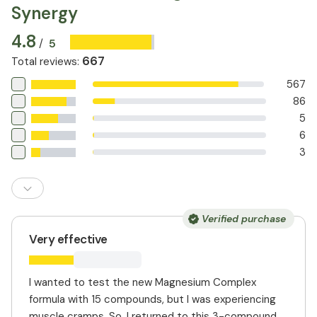
Synergy
and heart health.
soreness. Magnesium citrate has higher bioavailability
and can aid in regulating digestion. This combination
4.8
provides more comprehensive support than
5
/
supplements that contain only one form of magnesium.
667
Total reviews
:
567
86
5
6
3
Verified purchase
Very effective
I wanted to test the new Magnesium Complex
formula with 15 compounds, but I was experiencing
muscle cramps. So, I returned to this 3-compound