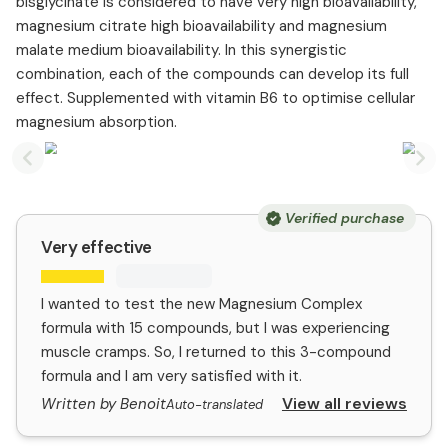
bisglycinate is considered to have very high bioavailability,
magnesium citrate high bioavailability and magnesium
malate medium bioavailability. In this synergistic
combination, each of the compounds can develop its full
effect. Supplemented with vitamin B6 to optimise cellular
magnesium absorption.
Previous slide
Nex
Verified purchase
Very effective
I wanted to test the new Magnesium Complex
formula with 15 compounds, but I was experiencing
muscle cramps. So, I returned to this 3-compound
formula and I am very satisfied with it.
View all reviews
Written by Benoit
Auto-translated