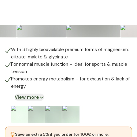
+
1
With 3 highly bioavailable premium forms of magnesium:
citrate, malate & glycinate
For normal muscle function – ideal for sports & muscle
tension
Promotes energy metabolism – for exhaustion & lack of
energy
View more
Save an extra 5% if you order for 100€ or more.