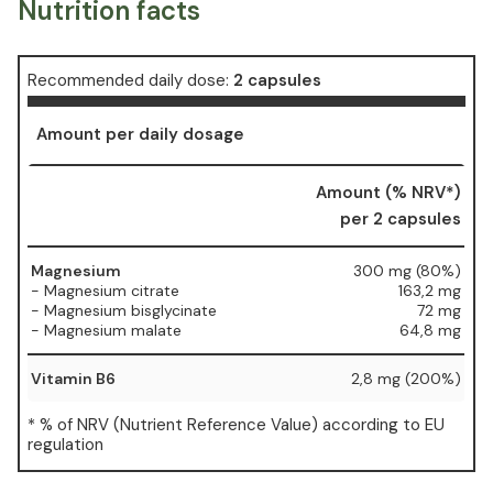
Nutrition facts
Recommended daily dose:
2 capsules
Amount per daily dosage
Amount (% NRV*)
per 2 capsules
Magnesium
300 mg (80%)
- Magnesium citrate
163,2 mg
- Magnesium bisglycinate
72 mg
- Magnesium malate
64,8 mg
Vitamin B6
2,8 mg (200%)
* % of NRV (Nutrient Reference Value) according to EU
regulation