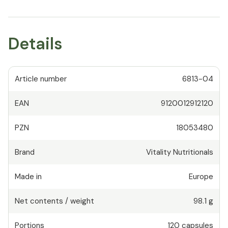
Details
Article number
6813-04
EAN
9120012912120
PZN
18053480
Brand
Vitality Nutritionals
Made in
Europe
Net contents / weight
98.1 g
Portions
120
capsules