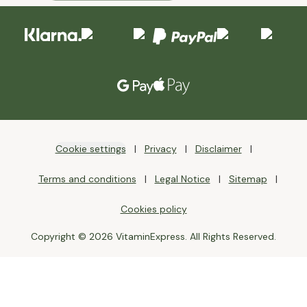
Cookie settings
Privacy
Disclaimer
Terms and conditions
Legal Notice
Sitemap
Cookies policy
Copyright © 2026 VitaminExpress. All Rights Reserved.