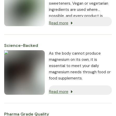
sweeteners. Vegan or vegetarian
ingredients are used where
possible, and every product is
non-GMO.
Read more
Science-Backed
As the body cannot produce
magnesium on its own, it is
essential to meet your daily
magnesium needs through food or
food supplements.
Read more
Pharma Grade Quality