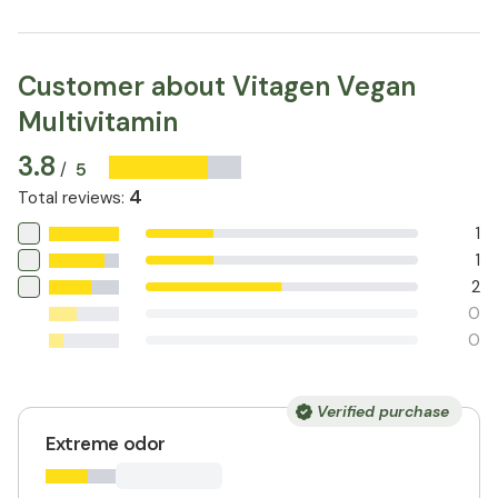
Customer about Vitagen Vegan
Multivitamin
3.8
5
/
4
Total reviews
:
1
1
2
0
0
Verified purchase
Extreme odor