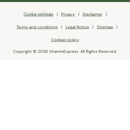
Cookie settings
Privacy
Disclaimer
Terms and conditions
Legal Notice
Sitemap
Cookies policy
Copyright © 2026 VitaminExpress. All Rights Reserved.