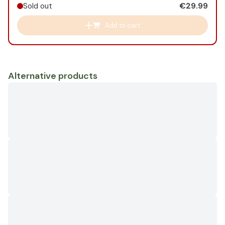
€29.99
Sold out
Add to cart
Alternative products