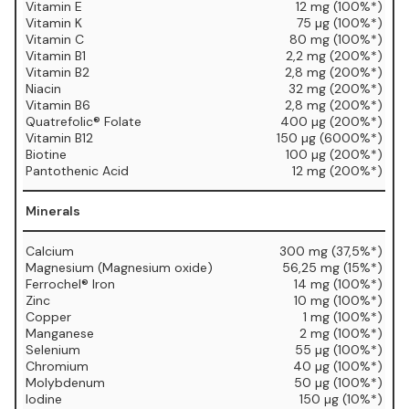
Vitamin E
12 mg (100%*)
Vitamin K
75 µg (100%*)
Vitamin C
80 mg (100%*)
Vitamin B1
2,2 mg (200%*)
Vitamin B2
2,8 mg (200%*)
Niacin
32 mg (200%*)
Vitamin B6
2,8 mg (200%*)
Quatrefolic® Folate
400 µg (200%*)
Vitamin B12
150 µg (6000%*)
Biotine
100 µg (200%*)
Pantothenic Acid
12 mg (200%*)
Minerals
Calcium
300 mg (37,5%*)
Magnesium (Magnesium oxide)
56,25 mg (15%*)
Ferrochel® Iron
14 mg (100%*)
Zinc
10 mg (100%*)
Copper
1 mg (100%*)
Manganese
2 mg (100%*)
Selenium
55 µg (100%*)
Chromium
40 µg (100%*)
Molybdenum
50 µg (100%*)
Iodine
150 µg (10%*)