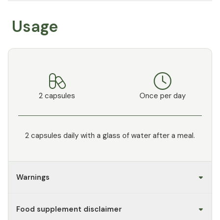
Usage
2 capsules
Once per day
2 capsules daily with a glass of water after a meal.
Warnings
Food supplement disclaimer