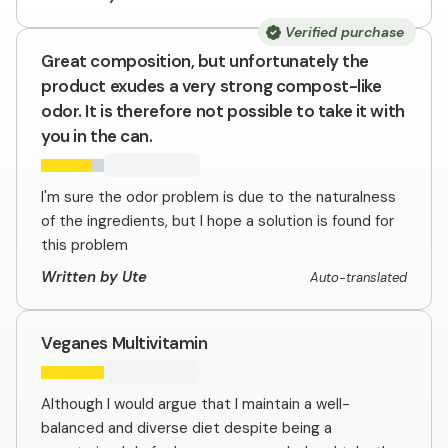
Verified purchase
Great composition, but unfortunately the
product exudes a very strong compost-like
odor. It is therefore not possible to take it with
you in the can.
I'm sure the odor problem is due to the naturalness
of the ingredients, but I hope a solution is found for
this problem
Written by Ute
Auto-translated
Veganes Multivitamin
Although I would argue that I maintain a well-
balanced and diverse diet despite being a