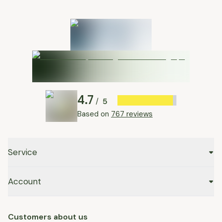
4.7
5
/
Based on
767 reviews
Service
Account
Customers about us