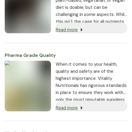
plant-based, vegetarian, or vegan
diet is doable, but can be
challenging in some aspects. While
this isn't the case for all nutrients,
it is true for several key vitamins
Read more
and minerals.
Pharma Grade Quality
⁠When it comes to your health,
quality and safety are of the
highest importance. Vitality
Nutritionals has rigorous standards
in place to ensure they work with
only the most reputable suppliers.
Read more