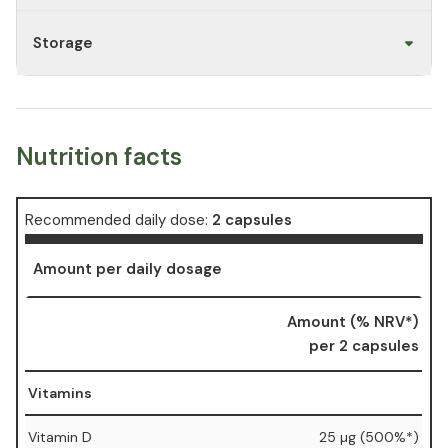
Storage
Nutrition facts
Recommended daily dose:
2 capsules
Amount per daily dosage
Amount (% NRV*)
per 2 capsules
Vitamins
Vitamin D
25 µg (500%*)