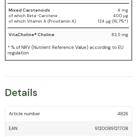
Mixed Carotenoids
4 mg
of which Beta-Carotene
400 µg
of which Vitamin A (Provitamin A)
134 µg (16,7%*)
VitaCholine® Choline
82,5 mg
* % of NRV (Nutrient Reference Value) according to EU
regulation
Details
Article number
4826
EAN
9120089121708