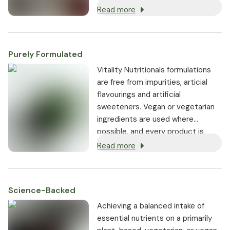
(vitamin K2). These ingredients
Read more
ensure the highest levels of
bioavailability, bioactivity, and
tolerability.
Purely Formulated
Vitality Nutritionals formulations
are free from impurities, articial
flavourings and artificial
sweeteners. Vegan or vegetarian
ingredients are used where
possible, and every product is
non-GMO.
Read more
Science-Backed
Achieving a balanced intake of
essential nutrients on a primarily