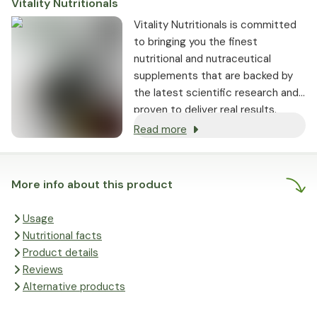
Vitality Nutritionals
Vitality Nutritionals is committed
to bringing you the finest
nutritional and nutraceutical
supplements that are backed by
the latest scientific research and
proven to deliver real results.
Read more
More info about this product
Usage
Nutritional facts
Product details
Reviews
Alternative products