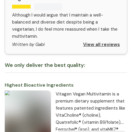
Although I would argue that I maintain a well-
balanced and diverse diet despite being a
vegetarian, I do feel more reassured when I take the
multivitamin.
View all reviews
Written by Gabi
We only deliver the best quality:
Highest Bioactive Ingredients
Vitagen Vegan Multivitamin is a
premium dietary supplement that
features patented ingredients like
VitaCholine® (choline),
Quatrefolic® (vitamin B9/folate),
Ferrochel® (iron), and vitaMK7®