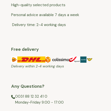
High-quality selected products
Personal advice available 7 days a week
Delivery time: 2-4 working days
Free delivery
Delivery within 2-4 working days
Any Questions?
0031 88 12 32 41 0
⁠Monday-Friday 9:00 - 17:00