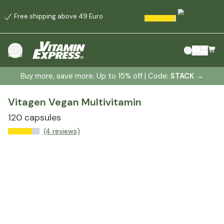
Free shipping above 49 Euro
menu
Buy more, save more. Up to 15% off | Code:
STACK
→
Vitagen Vegan Multivitamin
120 capsules
(4 reviews)