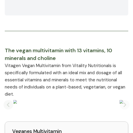
The vegan multivitamin with 13 vitamins, 10
minerals and choline
Vitagen Vegan Multivitamin from Vitality Nutritionals is
specifically formulated with an ideal mix and dosage of all
essential vitamins and minerals to meet the nutritional
needs of individuals on a plant-based, vegetarian, or vegan
diet.
Previous slide
Nex
Veganes Multivitamin