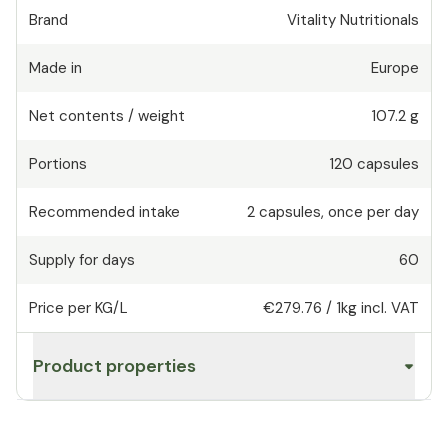
Brand
Vitality Nutritionals
Made in
Europe
Net contents / weight
107.2 g
Portions
120
capsules
Recommended intake
2
capsules
,
once per day
Supply for days
60
Price per KG/L
€279.76
/
1kg
incl. VAT
Product properties