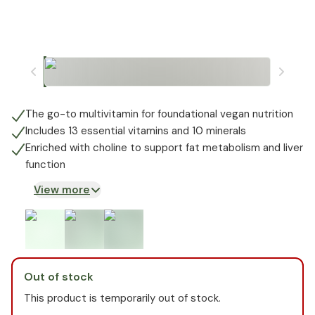
The go-to multivitamin for foundational vegan nutrition
Includes 13 essential vitamins and 10 minerals
Enriched with choline to support fat metabolism and liver
function
View more
Out of stock
This product is temporarily out of stock.