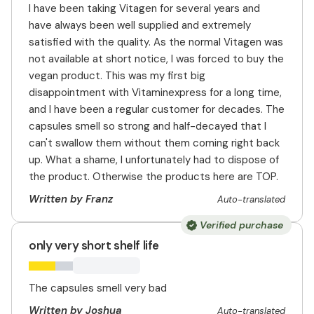
I have been taking Vitagen for several years and
have always been well supplied and extremely
satisfied with the quality. As the normal Vitagen was
not available at short notice, I was forced to buy the
vegan product. This was my first big
disappointment with Vitaminexpress for a long time,
and I have been a regular customer for decades. The
capsules smell so strong and half-decayed that I
can't swallow them without them coming right back
up. What a shame, I unfortunately had to dispose of
the product. Otherwise the products here are TOP.
Written by Franz
Auto-translated
Verified purchase
only very short shelf life
The capsules smell very bad
Written by Joshua
Auto-translated