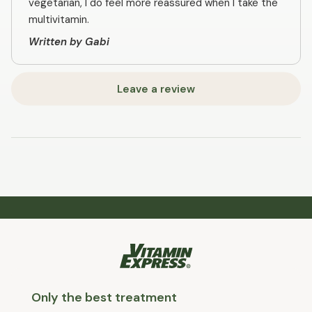
vegetarian, I do feel more reassured when I take the
multivitamin.
Written by Gabi
Leave a review
Only the best treatment