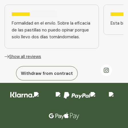
Formalidad en el envío. Sobre la eficacia
Esta bien
de las pastillas no puedo opinar porque
solo llevo dos días tomándomelas.
Show all reviews
Withdraw from contract