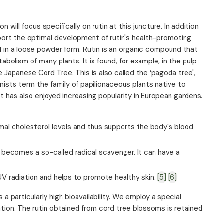
will focus specifically on rutin at this juncture. In addition
upport the optimal development of rutin's health-promoting
ested in a loose powder form. Rutin is an organic compound that
bolism of many plants. It is found, for example, in the pulp
e Japanese Cord Tree. This is also called the ‘pagoda tree',
ists term the family of papilionaceous plants native to
t has also enjoyed increasing popularity in European gardens.
mal cholesterol levels and thus supports the body's blood
 becomes a so-called radical scavenger. It can have a
]
V radiation and helps to promote healthy skin.
[5]
[6]
a particularly high bioavailability. We employ a special
tion. The rutin obtained from cord tree blossoms is retained