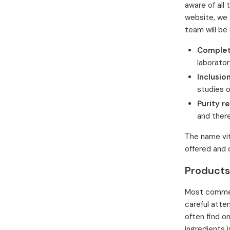
aware of all 
website, we 
team will be
Complet
laborator
Inclusion
studies o
Purity r
and there
The name vit
offered and 
Products
Most commerc
careful atte
often find o
ingredients i