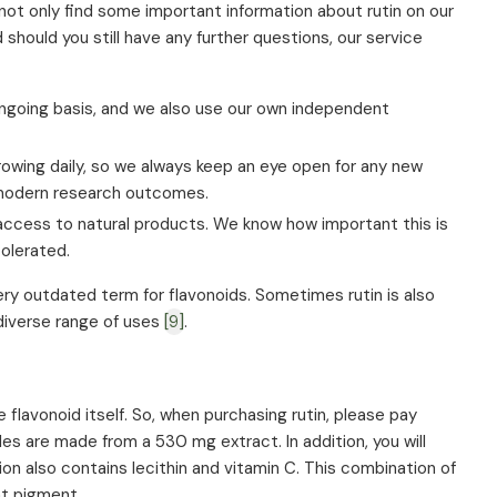
ll not only find some important information about rutin on our
hould you still have any further questions, our service
ngoing basis, and we also use our own independent
owing daily, so we always keep an eye open for any new
n modern research outcomes.
access to natural products. We know how important this is
tolerated.
very outdated term for flavonoids. Sometimes rutin is also
 diverse range of uses
[9]
.
 flavonoid itself. So, when purchasing rutin, please pay
es are made from a 530 mg extract. In addition, you will
on also contains lecithin and vitamin C. This combination of
nt pigment.