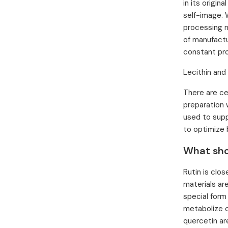
in its origin
self-image. 
processing m
of manufactu
constant pro
Lecithin and
There are ce
preparation w
used to supp
to optimize 
What sho
Rutin is clo
materials ar
special form
metabolize c
quercetin ar