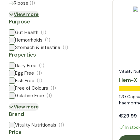
Ribose
(
1
)
View more
Purpose
Gut Health
(1)
Hemorrhoids
(1)
Stomach & intestine
(1)
Properties
Dairy Free
(1)
Vitality Nu
Egg Free
(1)
Hem-X
Fish Free
(1)
Free of Colours
(1)
Gelatine Free
(1)
120 Capsu
haemorrh
View more
Brand
€29.99
Vitality Nutritionals
(1)
In stoc
Price