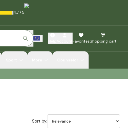
4.7
/
5
Help
Account
Favorites
Shopping cart
Sport
More
Counselor
Sort by: