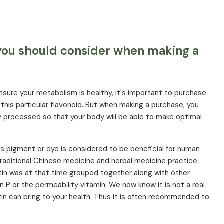
 you should consider when making a
ensure your metabolism is healthy, it's important to purchase
this particular flavonoid. But when making a purchase, you
ly processed so that your body will be able to make optimal
is pigment or dye is considered to be beneficial for human
traditional Chinese medicine and herbal medicine practice.
tin was at that time grouped together along with other
in P or the permeability vitamin. We now know it is not a real
tin can bring to your health. Thus it is often recommended to