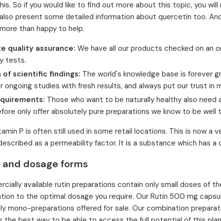
this. So if you would like to find out more about this topic, you wi
also present some detailed information about quercetin too. And s
 more than happy to help.
e quality assurance:
We have all our products checked on an o
y tests.
 of scientific findings:
The world's knowledge base is forever gr
r ongoing studies with fresh results, and always put our trust i
equirements:
Those who want to be naturally healthy also need 
fore only offer absolutely pure preparations we know to be well 
amin P is often still used in some retail locations. This is now a 
described as a permeability factor. It is a substance which has a
 and dosage forms
ially available rutin preparations contain only small doses of the
ntion to the optimal dosage you require. Our Rutin 500 mg capsul
nly mono-preparations offered for sale. Our combination preparati
s the best way to be able to access the full potential of this pla