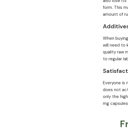
also lose its
form. This m
amount of rut
Additive
When buying r
will need to
quality raw 
to regular la
Satisfac
Everyone is n
does not act
only the hig
mg capsules.
F