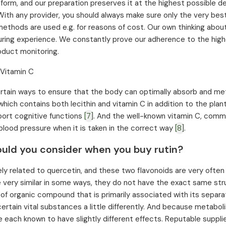
al form, and our preparation preserves it at the highest possible d
With any provider, you should always make sure only the very bes
ethods are used e.g. for reasons of cost. Our own thinking about
ring experience. We constantly prove our adherence to the high
duct monitoring.
 Vitamin C
rtain ways to ensure that the body can optimally absorb and meta
hich contains both lecithin and vitamin C in addition to the plant
ort cognitive functions
[7]
. And the well-known vitamin C, comm
blood pressure when it is taken in the correct way
[8]
.
uld you consider when you buy rutin?
sely related to quercetin, and these two flavonoids are very ofte
e very similar in some ways, they do not have the exact same struc
 of organic compound that is primarily associated with its separat
ertain vital substances a little differently. And because metabol
e each known to have slightly different effects. Reputable supplier