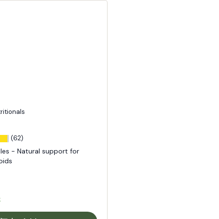
tritionals
(62)
les - Natural support for
oids
k