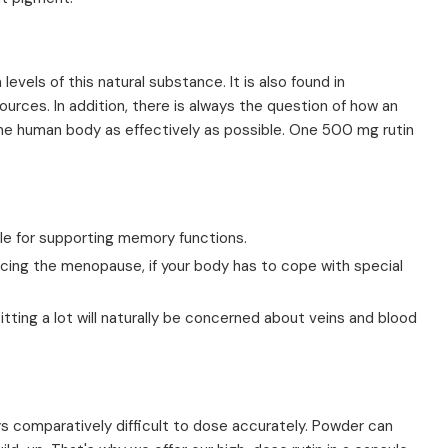
levels of this natural substance. It is also found in
urces. In addition, there is always the question of how an
the human body as effectively as possible. One 500 mg rutin
able for supporting memory functions.
ncing the menopause, if your body has to cope with special
tting a lot will naturally be concerned about veins and blood
ays comparatively difficult to dose accurately. Powder can