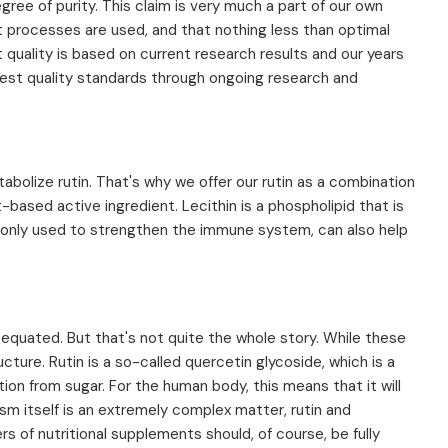
egree of purity. This claim is very much a part of our own
t processes are used, and that nothing less than optimal
 quality is based on current research results and our years
est quality standards through ongoing research and
bolize rutin. That's why we offer our rutin as a combination
-based active ingredient. Lecithin is a phospholipid that is
only used to strengthen the immune system, can also help
n equated. But that's not quite the whole story. While these
ture. Rutin is a so-called quercetin glycoside, which is a
ion from sugar. For the human body, this means that it will
ism itself is an extremely complex matter, rutin and
s of nutritional supplements should, of course, be fully