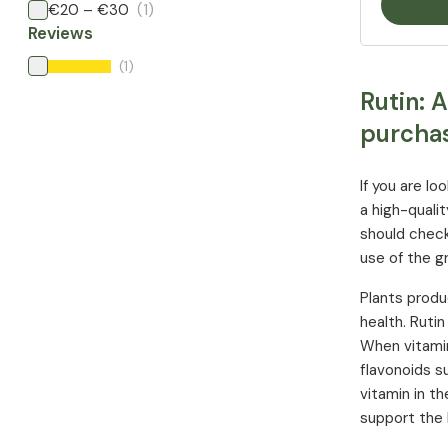
€20 – €30
(1)
Reviews
(1)
Rutin: 
purcha
If you are l
a high-quali
should check
use of the gr
Plants produ
health. Ruti
When vitamin
flavonoids su
vitamin in t
support the 