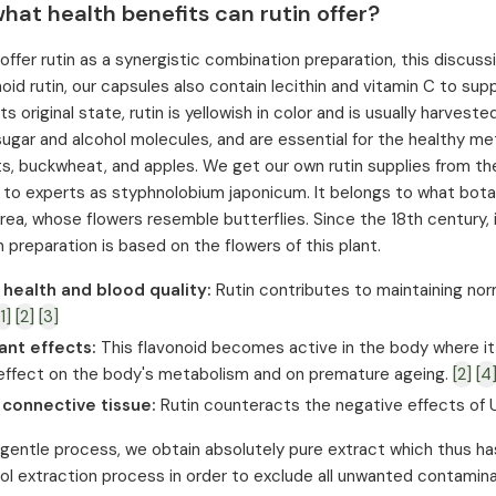
hat health benefits can rutin offer?
fer rutin as a synergistic combination preparation, this discussion 
noid rutin, our capsules also contain lecithin and vitamin C to s
 its original state, rutin is yellowish in color and is usually harv
sugar and alcohol molecules, and are essential for the healthy meta
uits, buckwheat, and apples. We get our own rutin supplies from th
 to experts as styphnolobium japonicum. It belongs to what botan
rea, whose flowers resemble butterflies. Since the 18th century, i
 preparation is based on the flowers of this plant.
 health and blood quality:
Rutin contributes to maintaining nor
[1]
[2]
[3]
ant effects:
This flavonoid becomes active in the body where it
 effect on the body's metabolism and on premature ageing.
[2]
[4
 connective tissue:
Rutin counteracts the negative effects of U
 gentle process, we obtain absolutely pure extract which thus has 
l extraction process in order to exclude all unwanted contamina