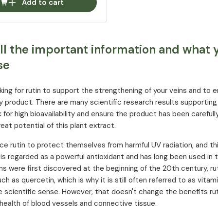
Add to cart
All the important information and what
se
ooking for rutin to support the strengthening of your veins and to 
ty product. There are many scientific research results supporting 
 for high bioavailability and ensure the product has been careful
eat potential of this plant extract.
ce rutin to protect themselves from harmful UV radiation, and th
n is regarded as a powerful antioxidant and has long been used in 
s were first discovered at the beginning of the 20th century, ru
ch as quercetin, which is why it is still often referred to as vitam
he scientific sense. However, that doesn't change the benefits ru
health of blood vessels and connective tissue.