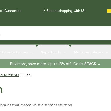
ck Guarantee
Secure shopping with SSL
Vital substances
Superfoods
Multi complexes
Buy more, save more. Up to 15% off | Code:
STACK
→
al Nutrients
Rutin
n
roduct
that match your current selection