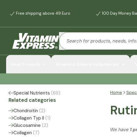
Free shipping above 49 Euro
100 Day Money Ba
Health needs
Vitamins & basic substances
Home
Speci
Special Nutrients
(
69
)
Related categories
Ruti
Chondroitin
(
2
)
Collagen Typ II
(
1
)
Glucosamine
(
2
)
We have
1 p
Collagen
(
7
)