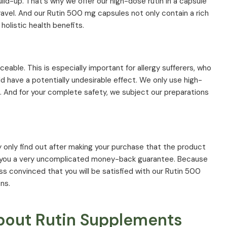
uild-up. That's why we offer our high-dose rutin in a capsule
avel. And our Rutin 500 mg capsules not only contain a rich
holistic health benefits.
ceable. This is especially important for allergy sufferers, who
 have a potentially undesirable effect. We only use high-
s. And for your complete safety, we subject our preparations
 may only find out after making your purchase that the product
r you a very uncomplicated money-back guarantee. Because
ss convinced that you will be satisfied with our Rutin 500
ns.
bout Rutin Supplements