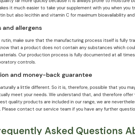
 quality far more quickly because it is always prone to moisture b
akes it much easier to take your supplement with you when you tr
in but also lecithin and vitamin C for maximum bioavailability and 
s and allergens
utin, make sure that the manufacturing process itself is fully tra
 know that a product does not contain any substances which could
materials. Our production process is fully documented at all time
boratory controls.
tion and money-back guarantee
aturally a little different. So it is, therefore, possible that you
ually meet your needs. We understand that, and therefore offe
hest quality products are included in our range, we are neverthele
 Please contact our service team if you have any further questio
requently Asked Questions A