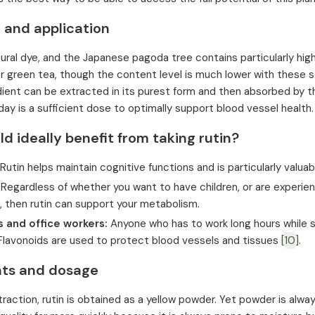
 and application
tural dye, and the Japanese pagoda tree contains particularly high 
 green tea, though the content level is much lower with these so
dient can be extracted in its purest form and then absorbed by 
day is a sufficient dose to optimally support blood vessel health.
 ideally benefit from taking rutin?
Rutin helps maintain cognitive functions and is particularly valu
Regardless of whether you want to have children, or are experie
 then rutin can support your metabolism.
 and office workers:
Anyone who has to work long hours while si
 Flavonoids are used to protect blood vessels and tissues
[10]
.
nts and dosage
xtraction, rutin is obtained as a yellow powder. Yet powder is alw