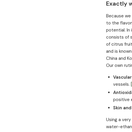
Exactly w
Because we of
to the flavo
potential. In
consists of 
of citrus fr
and is known
China and Ko
Our own rutin
Vascular
vessels.
Antioxid
positive
Skin and
Using a very
water-ethano