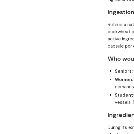
Ingestion
Rutin is a na
buckwheat or
active ingre
capsule per 
Who would
Seniors:
Women:
demands,
Students
vessels.
Ingredie
During its e