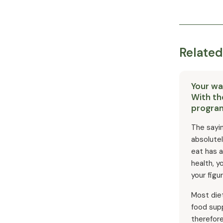
Related
Your way
With th
progra
The sayin
absolute
eat has a
health, y
your figur
Most die
food supp
therefor