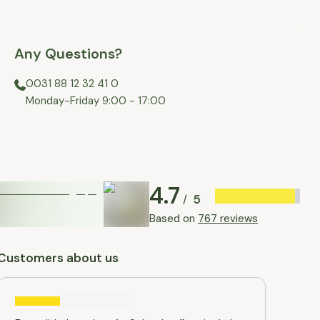
Any Questions?
0031 88 12 32 41 0
⁠Monday-Friday 9:00 - 17:00
4.7
5
/
Based on
767 reviews
Customers about us