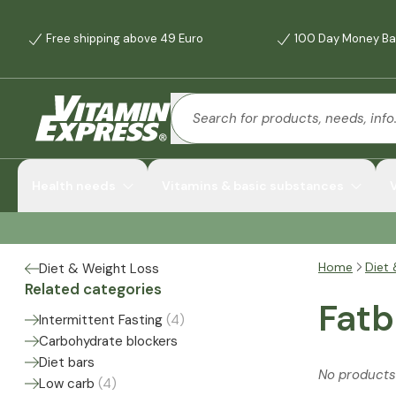
Free shipping above 49 Euro
100 Day Money Ba
Health needs
Vitamins & basic substances
Home
Diet 
Diet & Weight Loss
Related categories
Fatb
Intermittent Fasting
(
4
)
Carbohydrate blockers
Diet bars
No products
Low carb
(
4
)