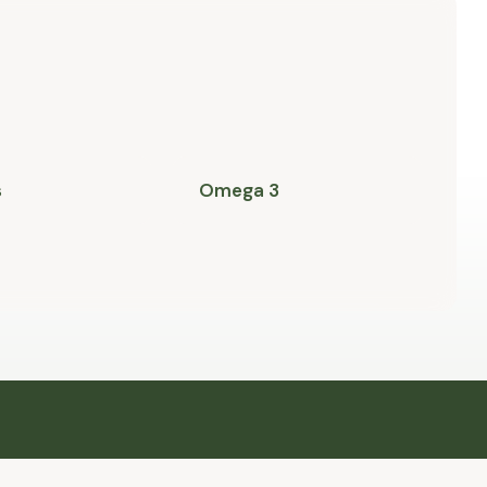
s
Omega 3
P