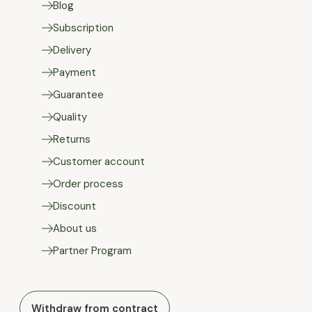
Blog
Subscription
Delivery
Payment
Guarantee
Quality
Returns
Customer account
Order process
Discount
About us
Partner Program
Withdraw from contract