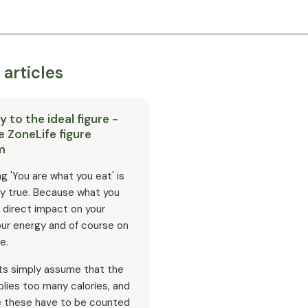
 articles
 to the ideal figure -
e ZoneLife figure
m
g 'You are what you eat' is
ly true. Because what you
 direct impact on your
our energy and of course on
e.
ts simply assume that the
lies too many calories, and
e these have to be counted