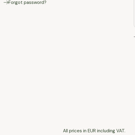
Forgot password?
All prices in EUR including VAT.