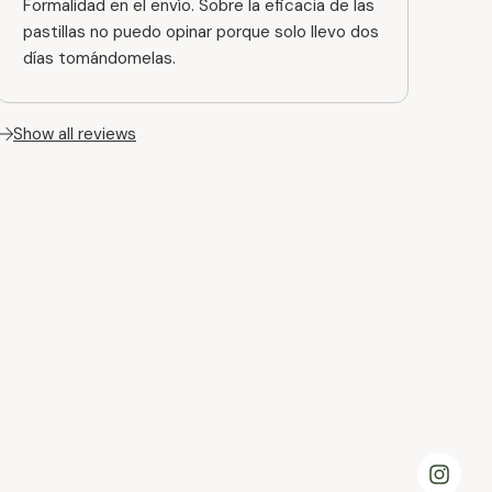
Formalidad en el envío. Sobre la eficacia de las
pastillas no puedo opinar porque solo llevo dos
días tomándomelas.
Show all reviews