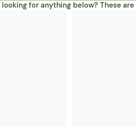
 looking for anything below? These are