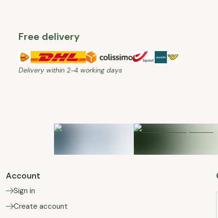
Free delivery
Delivery within 2-4 working days
Account
Sign in
Create account