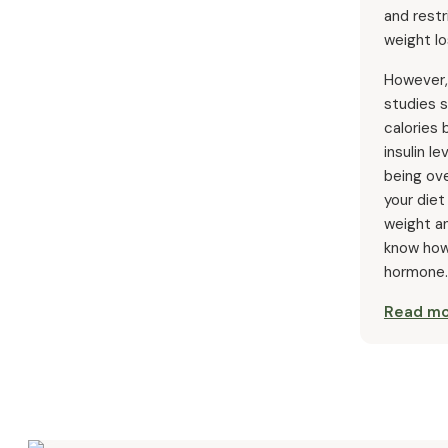
and restr
weight lo
However,
studies s
calories
insulin le
being ov
your diet
weight an
know how
hormone.
Read m