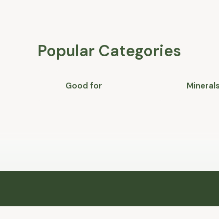
Popular Categories
Good for
Mineral