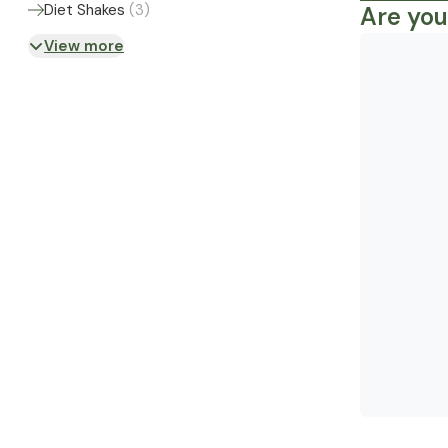
Diet Shakes
(
3
)
Are you
View more