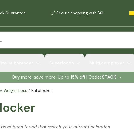
ck Guarantee
Secure shopping with SSL
Vital substances
Superfoods
Multi complexes
Buy more, save more. Up to 15% off | Code:
STACK
→
& Weight Loss
Fatblocker
locker
 have been found that match your current selection