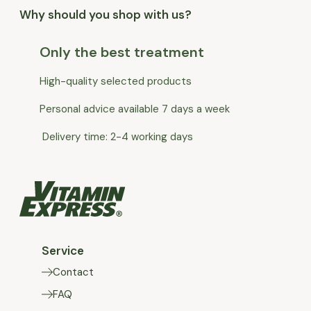
Why should you shop with us?
Only the best treatment
High-quality selected products
Personal advice available 7 days a week
Delivery time: 2-4 working days
Service
Contact
FAQ