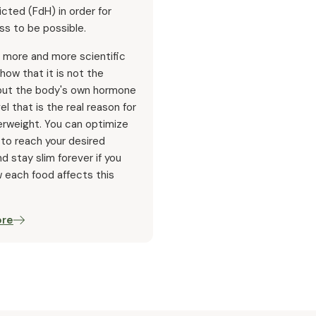
icted (FdH) in order for
ss to be possible.
 more and more scientific
how that it is not the
 but the body's own hormone
vel that is the real reason for
erweight. You can optimize
 to reach your desired
d stay slim forever if you
 each food affects this
ore