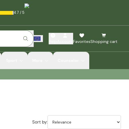
4.7
/
5
Help
Account
Favorites
Shopping cart
Sport
More
Counselor
Sort by: