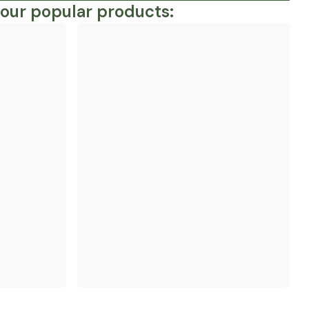
 our popular products: