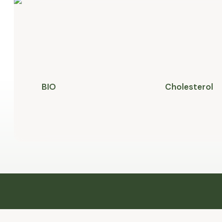
BIO
Cholesterol