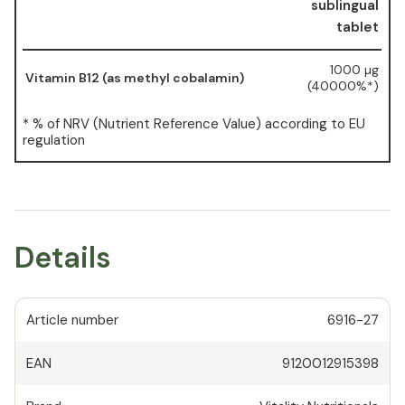
sublingual
tablet
1000 µg
Vitamin B12 (as methyl cobalamin)
(40000%*)
* % of NRV (Nutrient Reference Value) according to EU
regulation
Details
Article number
6916-27
EAN
9120012915398