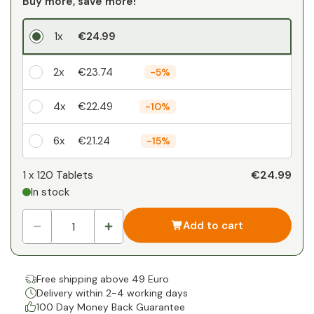
Buy more, save more!
1x
€24.99
2x
€23.74
-
5%
4x
€22.49
-
10%
6x
€21.24
-
15%
Your personal discount
€24.99
1 x
120 Tablets
In stock
1
x
€0.00
-
%
Add to cart
Free shipping above 49 Euro
Delivery within 2-4 working days
100 Day Money Back Guarantee