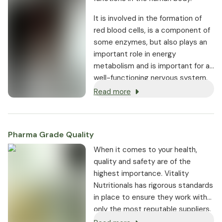
It is involved in the formation of
red blood cells, is a component of
some enzymes, but also plays an
important role in energy
metabolism and is important for a
well-functioning nervous system.
Read more
Pharma Grade Quality
⁠When it comes to your health,
quality and safety are of the
highest importance. Vitality
Nutritionals has rigorous standards
in place to ensure they work with
only the most reputable suppliers.