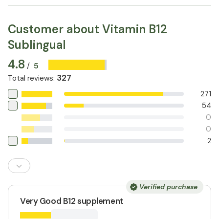
Customer about Vitamin B12
Sublingual
4.8
5
/
327
Total reviews
:
271
54
0
0
2
Verified purchase
Very Good B12 supplement