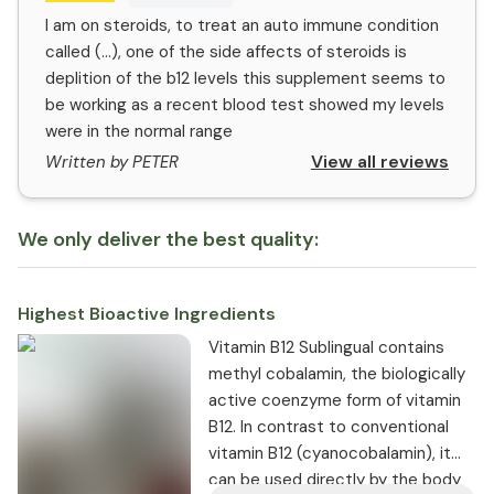
I am on steroids, to treat an auto immune condition
called (...), one of the side affects of steroids is
deplition of the b12 levels this supplement seems to
be working as a recent blood test showed my levels
were in the normal range
View all reviews
Written by PETER
We only deliver the best quality:
Highest Bioactive Ingredients
Vitamin B12 Sublingual contains
methyl cobalamin, the biologically
active coenzyme form of vitamin
B12. In contrast to conventional
vitamin B12 (cyanocobalamin), it
can be used directly by the body