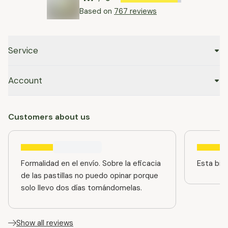
Based on
767 reviews
Service
Account
Customers about us
Formalidad en el envío. Sobre la eficacia
Esta bien
de las pastillas no puedo opinar porque
solo llevo dos días tomándomelas.
Show all reviews