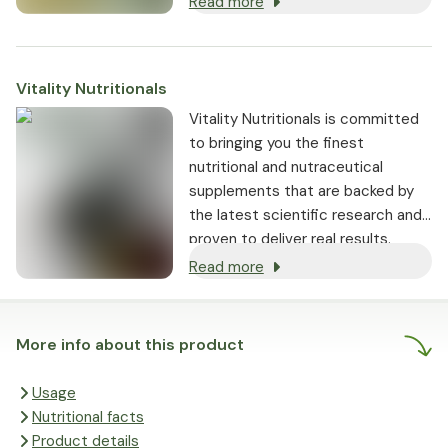
Read more
Vitality Nutritionals
Vitality Nutritionals is committed
to bringing you the finest
nutritional and nutraceutical
supplements that are backed by
the latest scientific research and
proven to deliver real results.
Read more
More info about this product
Usage
Nutritional facts
Product details