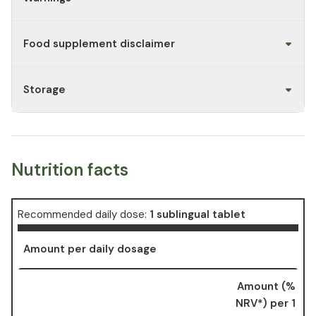
Food supplement disclaimer
Storage
Nutrition facts
Recommended daily dose:
1 sublingual tablet
Amount per daily dosage
Amount (%
NRV*) per 1