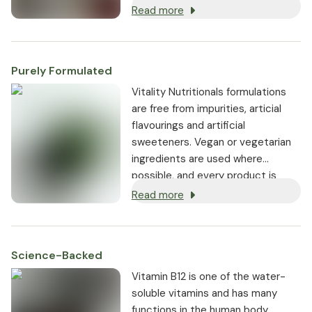
without first having to be
Read more
converted into the biologically
active coenzyme B12 (methyl
cobalamin).
Purely Formulated
Vitality Nutritionals formulations
are free from impurities, articial
flavourings and artificial
sweeteners. Vegan or vegetarian
ingredients are used where
possible, and every product is
non-GMO.
Read more
Science-Backed
Vitamin B12 is one of the water-
soluble vitamins and has many
functions in the human body.