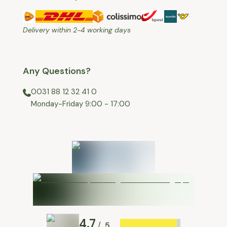
Delivery within 2-4 working days
Any Questions?
0031 88 12 32 41 0
⁠Monday-Friday 9:00 - 17:00
4.7
5
/