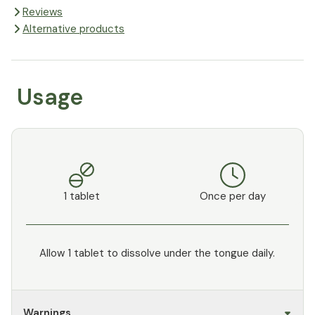
Reviews
Alternative products
Usage
1 tablet
Once per day
Allow 1 tablet to dissolve under the tongue daily.
Warnings