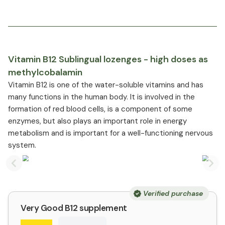
Vitamin B12 Sublingual lozenges - high doses as
methylcobalamin
Vitamin B12 is one of the water-soluble vitamins and has
many functions in the human body. It is involved in the
formation of red blood cells, is a component of some
enzymes, but also plays an important role in energy
metabolism and is important for a well-functioning nervous
system.
Previous slide
Nex
Verified purchase
Very Good B12 supplement