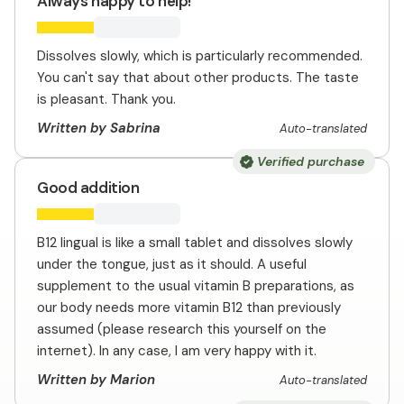
Always happy to help!
Dissolves slowly, which is particularly recommended.
You can't say that about other products. The taste
is pleasant. Thank you.
Written by Sabrina
Auto-translated
Verified purchase
Good addition
B12 lingual is like a small tablet and dissolves slowly
under the tongue, just as it should. A useful
supplement to the usual vitamin B preparations, as
our body needs more vitamin B12 than previously
assumed (please research this yourself on the
internet). In any case, I am very happy with it.
Written by Marion
Auto-translated