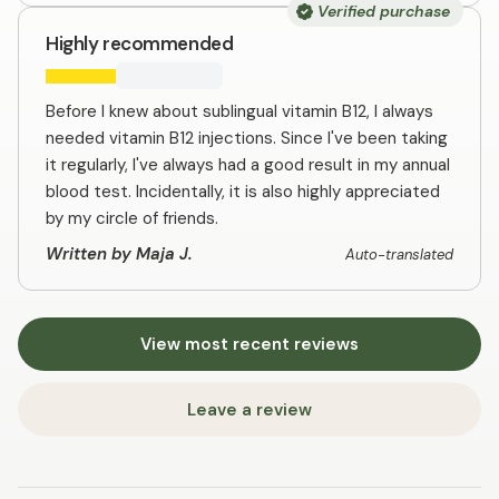
Verified purchase
Highly recommended
Before I knew about sublingual vitamin B12, I always
needed vitamin B12 injections. Since I've been taking
it regularly, I've always had a good result in my annual
blood test. Incidentally, it is also highly appreciated
by my circle of friends.
Written by Maja J.
Auto-translated
View most recent reviews
Leave a review