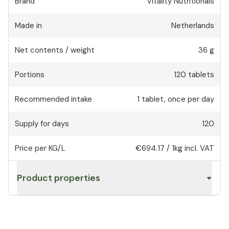
Brand
Vitality Nutritionals
Made in
Netherlands
Net contents / weight
36 g
Portions
120
tablets
Recommended intake
1
tablet
,
once per day
Supply for days
120
Price per KG/L
€694.17
/
1kg
incl. VAT
Product properties