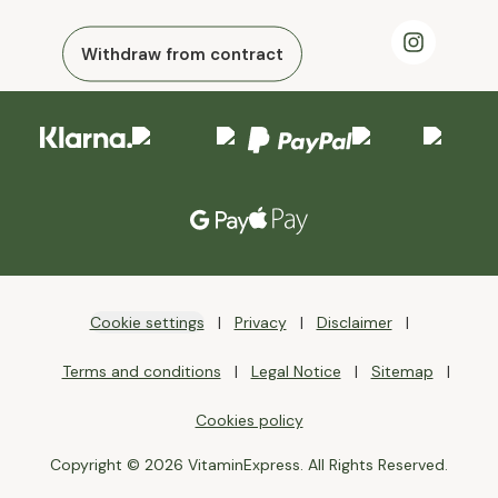
Withdraw from contract
Cookie settings
Privacy
Disclaimer
Terms and conditions
Legal Notice
Sitemap
Cookies policy
Copyright © 2026 VitaminExpress. All Rights Reserved.