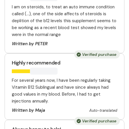
I am on steroids, to treat an auto immune condition
called (...), one of the side affects of steroids is
deplition of the b12 levels this supplement seems to
be working as a recent blood test showed my levels
were in the normal range
Written by PETER
Verified purchase
Highly recommended
For several years now, I have been regularly taking
Vitamin B12 Sublingual and have since always had
good values in my blood. Before, I had to get
injections annually.
Written by Maja
Auto-translated
Verified purchase