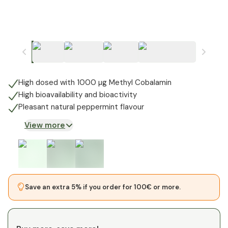
High dosed with 1000 µg Methyl Cobalamin
High bioavailability and bioactivity
Pleasant natural peppermint flavour
View more
Save an extra 5% if you order for 100€ or more.