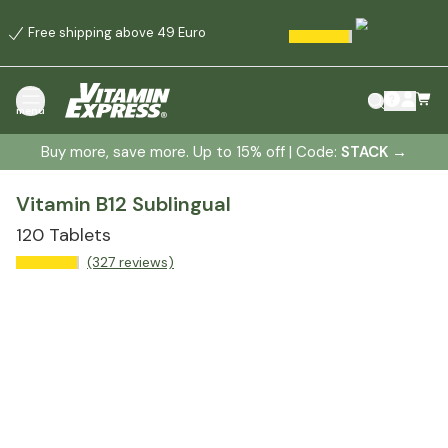
Free shipping above 49 Euro
menu
Buy more, save more. Up to 15% off | Code:
STACK
→
Vitamin B12 Sublingual
120 Tablets
(327 reviews)