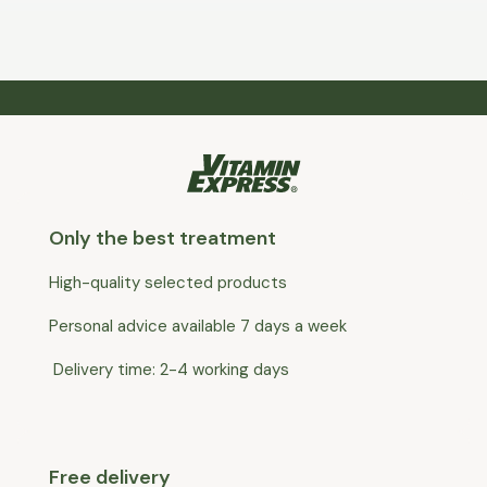
Only the best treatment
High-quality selected products
Personal advice available 7 days a week
Delivery time: 2-4 working days
Free delivery