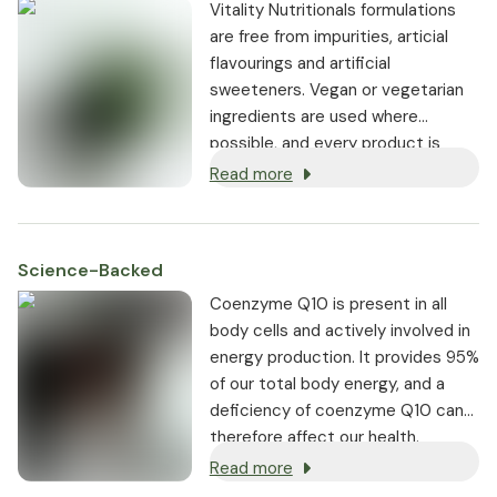
Vitality Nutritionals formulations
are free from impurities, articial
flavourings and artificial
sweeteners. Vegan or vegetarian
ingredients are used where
possible, and every product is
non-GMO.
Read more
Science-Backed
Coenzyme Q10 is present in all
body cells and actively involved in
energy production. It provides 95%
of our total body energy, and a
deficiency of coenzyme Q10 can
therefore affect our health.
Read more