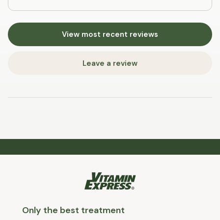
View most recent reviews
Leave a review
Only the best treatment