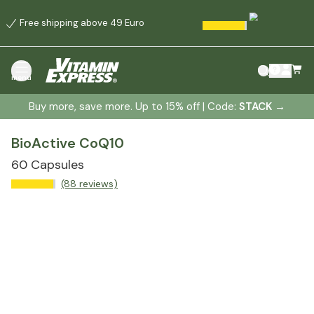
Free shipping above 49 Euro
menu
Buy more, save more. Up to 15% off | Code:
STACK
→
BioActive CoQ10
60 Capsules
(88 reviews)