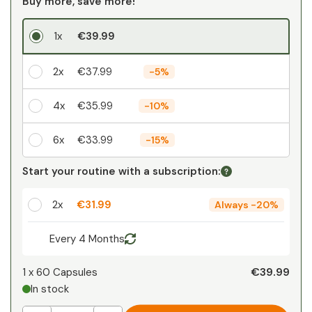
Buy more, save more!
1x
€39.99
2x
€37.99
-
5%
4x
€35.99
-
10%
6x
€33.99
-
15%
Your personal discount
Start your routine with a subscription:
1
x
€0.00
-
%
2x
€31.99
Always
-
20%
Every 4 Months
€39.99
1 x
60 Capsules
In stock