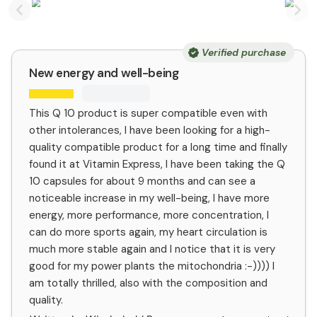
Previous slide
Nex
Verified purchase
New energy and well-being
This Q 10 product is super compatible even with
other intolerances, I have been looking for a high-
quality compatible product for a long time and finally
found it at Vitamin Express, I have been taking the Q
10 capsules for about 9 months and can see a
noticeable increase in my well-being, I have more
energy, more performance, more concentration, I
can do more sports again, my heart circulation is
much more stable again and I notice that it is very
good for my power plants the mitochondria :-)))) I
am totally thrilled, also with the composition and
quality.