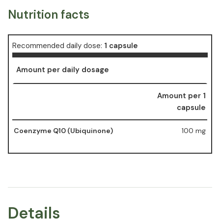
Nutrition facts
Recommended daily dose:
1 capsule
Amount per daily dosage
Amount per 1
capsule
Coenzyme Q10 (Ubiquinone)
100 mg
Details