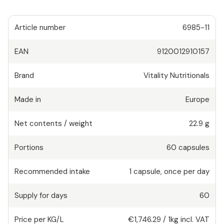
Article number
6985-11
EAN
9120012910157
Brand
Vitality Nutritionals
Made in
Europe
Net contents / weight
22.9 g
Portions
60
capsules
Recommended intake
1
capsule
,
once per day
Supply for days
60
Price per KG/L
€1,746.29
/
1kg
incl. VAT