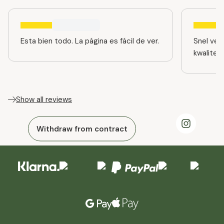
Esta bien todo. La página es fácil de ver.
Snel ver
kwaliteit
Show all reviews
Withdraw from contract