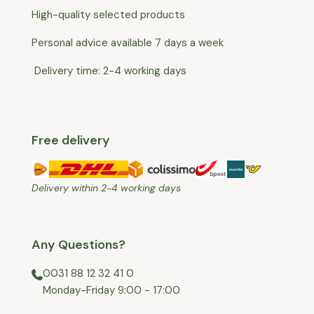
High-quality selected products
Personal advice available 7 days a week
Delivery time: 2-4 working days
Free delivery
Delivery within 2-4 working days
Any Questions?
0031 88 12 32 41 0
⁠Monday-Friday 9:00 - 17:00