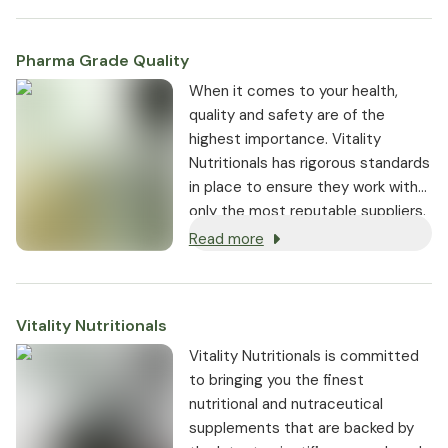
Pharma Grade Quality
⁠When it comes to your health,
quality and safety are of the
highest importance. Vitality
Nutritionals has rigorous standards
in place to ensure they work with
only the most reputable suppliers.
Read more
Vitality Nutritionals
Vitality Nutritionals is committed
to bringing you the finest
nutritional and nutraceutical
supplements that are backed by