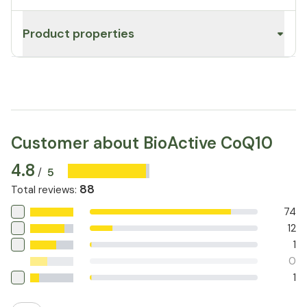
Product properties
Customer about BioActive CoQ10
4.8
5
/
88
Total reviews
:
74
12
1
0
1