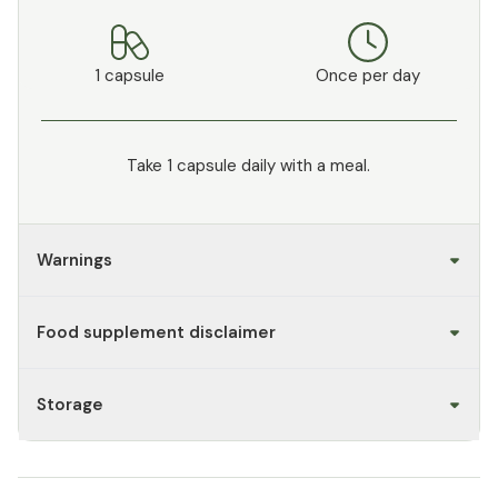
1 capsule
Once per day
Take 1 capsule daily with a meal.
Warnings
Food supplement disclaimer
Storage