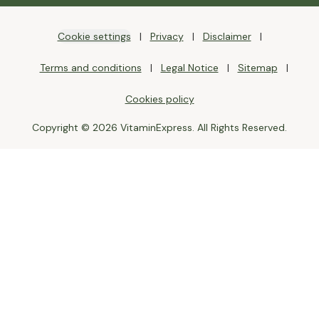
Cookie settings
Privacy
Disclaimer
Terms and conditions
Legal Notice
Sitemap
Cookies policy
Copyright © 2026 VitaminExpress. All Rights Reserved.