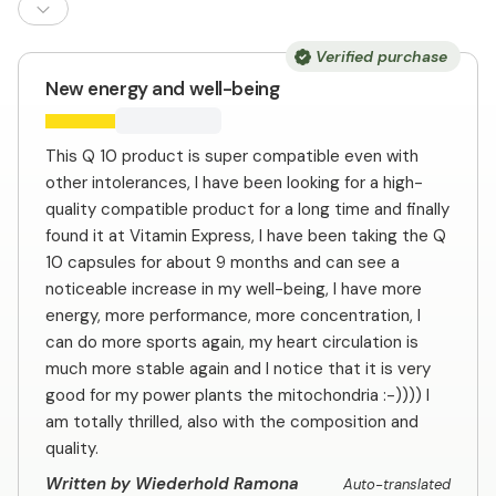
Verified purchase
New energy and well-being
This Q 10 product is super compatible even with
other intolerances, I have been looking for a high-
quality compatible product for a long time and finally
found it at Vitamin Express, I have been taking the Q
10 capsules for about 9 months and can see a
noticeable increase in my well-being, I have more
energy, more performance, more concentration, I
can do more sports again, my heart circulation is
much more stable again and I notice that it is very
good for my power plants the mitochondria :-)))) I
am totally thrilled, also with the composition and
quality.
Written by Wiederhold Ramona
Auto-translated