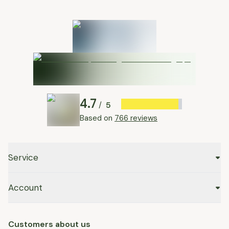
4.7
5
/
Based on
766 reviews
Service
Account
Customers about us