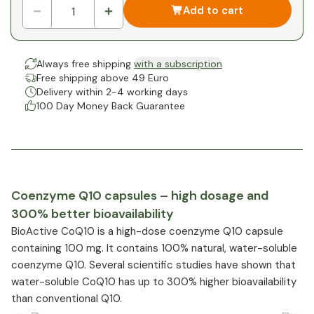
Add to cart
Always free shipping
with a subscription
Free shipping above 49 Euro
Delivery within 2-4 working days
100 Day Money Back Guarantee
Coenzyme Q10 capsules – high dosage and
300% better bioavailability
BioActive CoQ10 is a high-dose coenzyme Q10 capsule
containing 100 mg. It contains 100% natural, water-soluble
coenzyme Q10. Several scientific studies have shown that
water-soluble CoQ10 has up to 300% higher bioavailability
than conventional Q10.