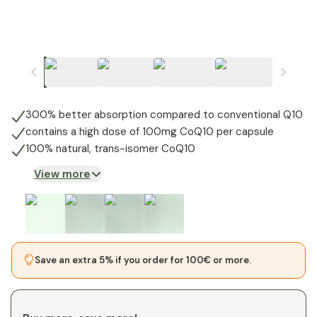
300% better absorption compared to conventional Q10
contains a high dose of 100mg CoQ10 per capsule
100% natural, trans-isomer CoQ10
View more
Save an extra 5% if you order for 100€ or more.