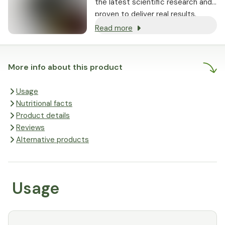
the latest scientific research and
proven to deliver real results.
Read more
More info about this product
Usage
Nutritional facts
Product details
Reviews
Alternative products
Usage