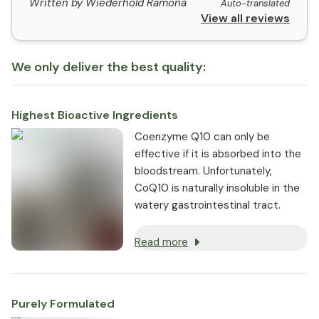
Written by Wiederhold Ramona
Auto-translated
View all reviews
We only deliver the best quality:
Highest Bioactive Ingredients
Coenzyme Q10 can only be
effective if it is absorbed into the
bloodstream. Unfortunately,
CoQ10 is naturally insoluble in the
watery gastrointestinal tract.
Read more
Purely Formulated