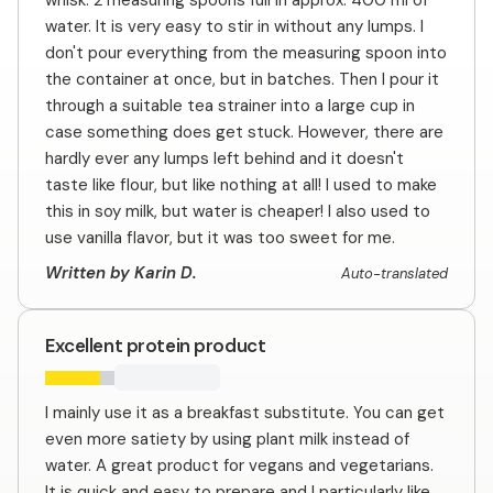
whisk: 2 measuring spoons full in approx. 400 ml of
water. It is very easy to stir in without any lumps. I
don't pour everything from the measuring spoon into
the container at once, but in batches. Then I pour it
through a suitable tea strainer into a large cup in
case something does get stuck. However, there are
hardly ever any lumps left behind and it doesn't
taste like flour, but like nothing at all! I used to make
this in soy milk, but water is cheaper! I also used to
use vanilla flavor, but it was too sweet for me.
Written by Karin D.
Auto-translated
Excellent protein product
I mainly use it as a breakfast substitute. You can get
even more satiety by using plant milk instead of
water. A great product for vegans and vegetarians.
It is quick and easy to prepare and I particularly like