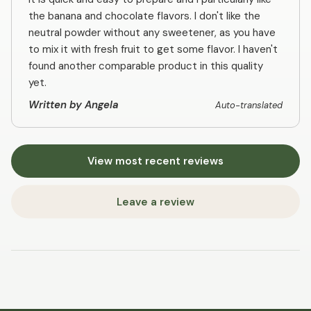
the banana and chocolate flavors. I don't like the
neutral powder without any sweetener, as you have
to mix it with fresh fruit to get some flavor. I haven't
found another comparable product in this quality
yet.
Written by Angela
Auto-translated
View most recent reviews
Leave a review