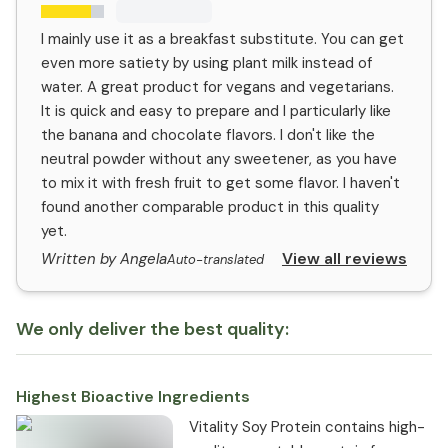
I mainly use it as a breakfast substitute. You can get
even more satiety by using plant milk instead of
water. A great product for vegans and vegetarians.
It is quick and easy to prepare and I particularly like
the banana and chocolate flavors. I don't like the
neutral powder without any sweetener, as you have
to mix it with fresh fruit to get some flavor. I haven't
found another comparable product in this quality
yet.
View all reviews
Written by Angela
Auto-translated
We only deliver the best quality:
Highest Bioactive Ingredients
Vitality Soy Protein contains high-