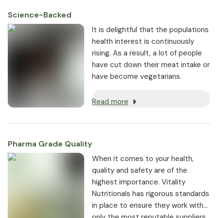
Science-Backed
It is delightful that the populations
health interest is continuously
rising. As a result, a lot of people
have cut down their meat intake or
have become vegetarians.
Read more
Pharma Grade Quality
⁠When it comes to your health,
quality and safety are of the
highest importance. Vitality
Nutritionals has rigorous standards
in place to ensure they work with
only the most reputable suppliers.