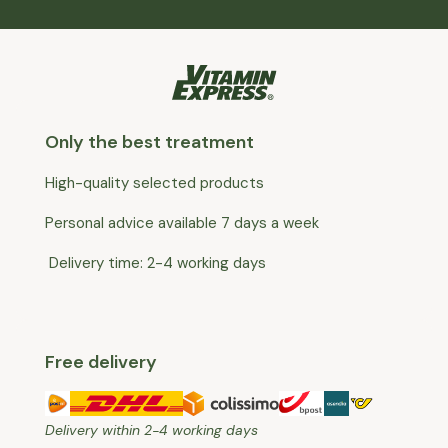
Only the best treatment
High-quality selected products
Personal advice available 7 days a week
Delivery time: 2-4 working days
Free delivery
Delivery within 2-4 working days