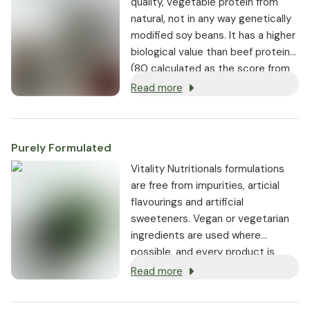
quality, vegetable protein from
natural, not in any way genetically
modified soy beans. It has a higher
biological value than beef protein
(80 calculated as the score from
the RDA reference) with a
Read more
balanced amount of essential and
non-essential amino acids.
Purely Formulated
Vitality Nutritionals formulations
are free from impurities, articial
flavourings and artificial
sweeteners. Vegan or vegetarian
ingredients are used where
possible, and every product is
non-GMO.
Read more