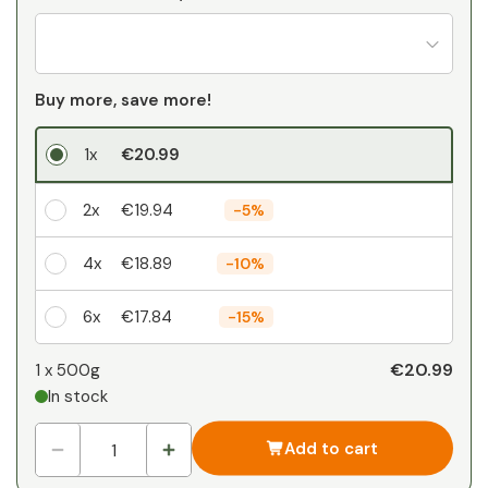
Buy more, save more!
1x
€20.99
2x
€19.94
-
5%
4x
€18.89
-
10%
6x
€17.84
-
15%
Your personal discount
€20.99
1 x
500g
In stock
1
x
€0.00
-
%
Add to cart