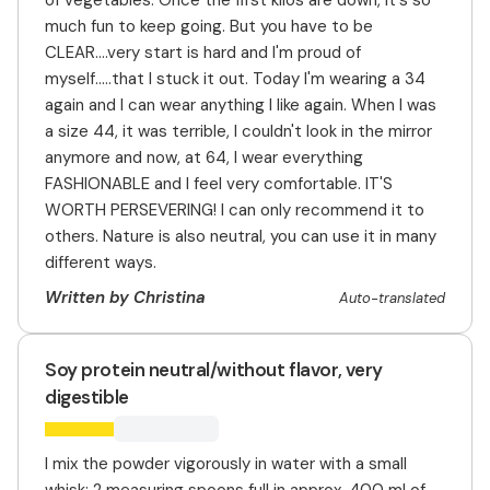
of vegetables. Once the first kilos are down, it's so
much fun to keep going. But you have to be
CLEAR....very start is hard and I'm proud of
myself.....that I stuck it out. Today I'm wearing a 34
again and I can wear anything I like again. When I was
a size 44, it was terrible, I couldn't look in the mirror
anymore and now, at 64, I wear everything
FASHIONABLE and I feel very comfortable. IT'S
WORTH PERSEVERING! I can only recommend it to
others. Nature is also neutral, you can use it in many
different ways.
Written by Christina
Auto-translated
Soy protein neutral/without flavor, very
digestible
I mix the powder vigorously in water with a small