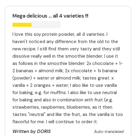
Mega delicious ... all 4 varieties !!!
I love this soy protein powder, all 4 varieties. I
haven't noticed any difference from the old to the
new recipe. I still find them very tasty and they still
dissolve really well in the smoothie blender. I use it
as follows in the smoothie blender: 2x chocolate + 1-
2 bananas + almond milk; 2x chocolate + 1x banana
(powder) + water or almond milk; tastes great. x
vanilla + 2 oranges + water; I also like to use vanilla
for baking, e.g. for muffins. I also like to use neutral
for baking and also in combination with fruit (e.g.
strawberries, raspberries, blueberries, as it then
tastes "neutral" and like the fruit, as the vanilla is too
flavorful for me. I will continue to order it.
Written by DORIS
Auto-translated