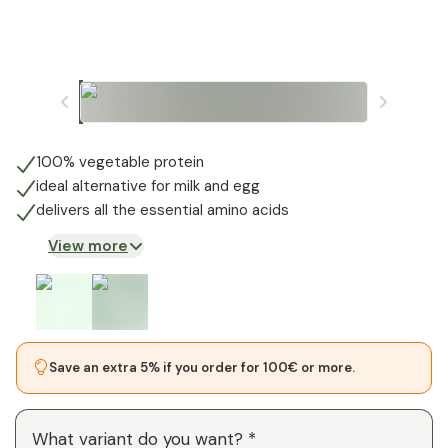
100% vegetable protein
ideal alternative for milk and egg
delivers all the essential amino acids
View more
Save an extra 5% if you order for 100€ or more.
What variant do you want? *