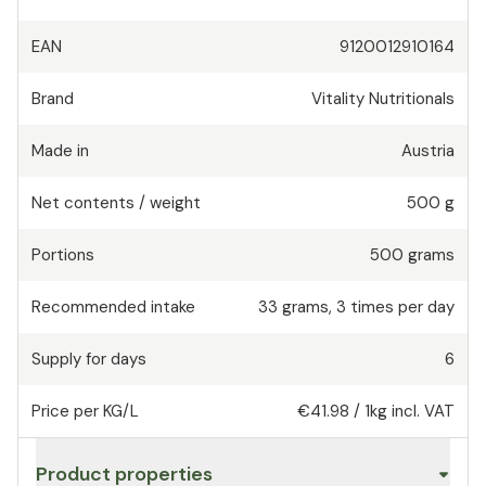
EAN
9120012910164
Brand
Vitality Nutritionals
Made in
Austria
Net contents / weight
500 g
Portions
500
grams
Recommended intake
33
grams
,
3 times per day
Supply for days
6
Price per KG/L
€41.98
/
1kg
incl. VAT
Product properties