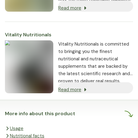
Read more
Vitality Nutritionals
Vitality Nutritionals is committed
to bringing you the finest
nutritional and nutraceutical
supplements that are backed by
the latest scientific research and
proven to deliver real results.
Read more
More info about this product
Usage
Nutritional facts