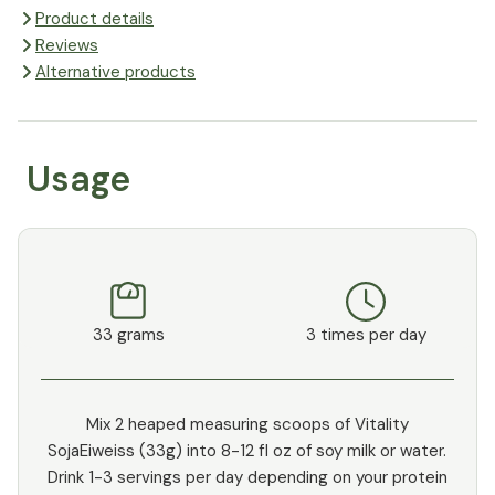
Product details
Reviews
Alternative products
Usage
33 grams
3 times per day
Mix 2 heaped measuring scoops of Vitality
SojaEiweiss (33g) into 8-12 fl oz of soy milk or water.
Drink 1-3 servings per day depending on your protein