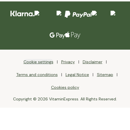
Cookie settings
Privacy
Disclaimer
Terms and conditions
Legal Notice
Sitemap
Cookies policy
Copyright © 2026 VitaminExpress. All Rights Reserved.