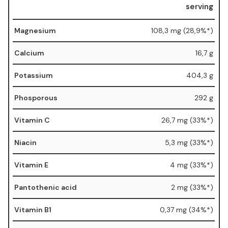
serving
Magnesium
108,3 mg (28,9%*)
Calcium
16,7 g
Potassium
404,3 g
Phosporous
292 g
Vitamin C
26,7 mg (33%*)
Niacin
5,3 mg (33%*)
Vitamin E
4 mg (33%*)
Pantothenic acid
2 mg (33%*)
Vitamin B1
0,37 mg (34%*)