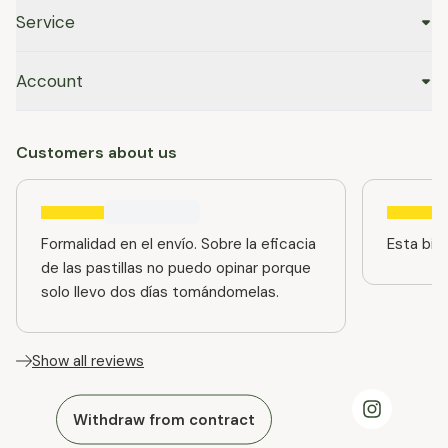
Service
Account
Customers about us
Formalidad en el envío. Sobre la eficacia
Esta bien
de las pastillas no puedo opinar porque
solo llevo dos días tomándomelas.
Show all reviews
Withdraw from contract