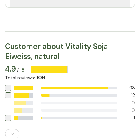
Customer about Vitality Soja
Eiweiss, natural
4.9
5
/
106
Total reviews
:
93
12
0
0
1