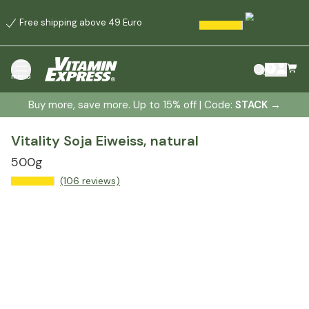
Free shipping above 49 Euro
menu
Buy more, save more. Up to 15% off | Code:
STACK
→
Vitality Soja Eiweiss, natural
500g
(106 reviews)