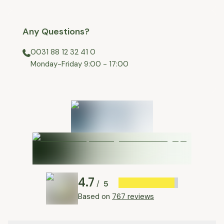
Any Questions?
0031 88 12 32 41 0
⁠Monday-Friday 9:00 - 17:00
4.7
5
/
Based on
767 reviews