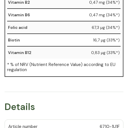
Vitamin B2
0,47 mg (34%*)
Vitamin B6
0,47 mg (34%*)
Folic acid
67,3 µg (34%*)
Biotin
16,7 µg (33%*)
Vitamin B12
0,83 µg (33%*)
* % of NRV (Nutrient Reference Value) according to EU
regulation
Details
Article number
6710-1U1F