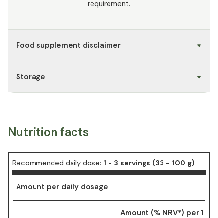
requirement.
Food supplement disclaimer
Storage
Nutrition facts
Recommended daily dose:
1 - 3 servings (33 - 100 g)
Amount per daily dosage
Amount (% NRV*) per 1