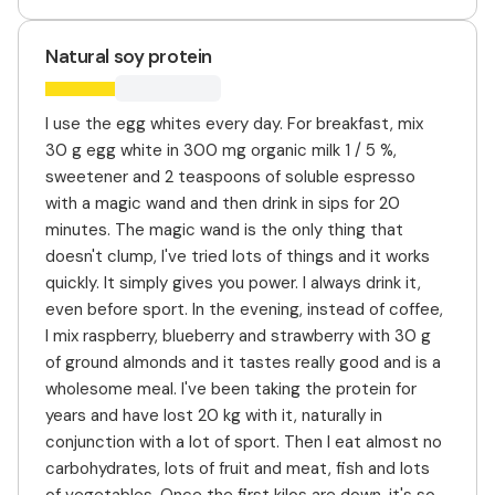
Natural soy protein
I use the egg whites every day. For breakfast, mix
30 g egg white in 300 mg organic milk 1 / 5 %,
sweetener and 2 teaspoons of soluble espresso
with a magic wand and then drink in sips for 20
minutes. The magic wand is the only thing that
doesn't clump, I've tried lots of things and it works
quickly. It simply gives you power. I always drink it,
even before sport. In the evening, instead of coffee,
I mix raspberry, blueberry and strawberry with 30 g
of ground almonds and it tastes really good and is a
wholesome meal. I've been taking the protein for
years and have lost 20 kg with it, naturally in
conjunction with a lot of sport. Then I eat almost no
carbohydrates, lots of fruit and meat, fish and lots