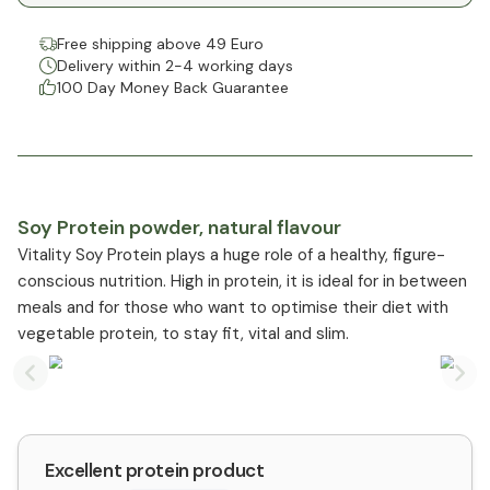
Free shipping above 49 Euro
Delivery within 2-4 working days
100 Day Money Back Guarantee
Soy Protein powder, natural flavour
Vitality Soy Protein plays a huge role of a healthy, figure-
conscious nutrition. High in protein, it is ideal for in between
meals and for those who want to optimise their diet with
vegetable protein, to stay fit, vital and slim.
Previous slide
Nex
Excellent protein product