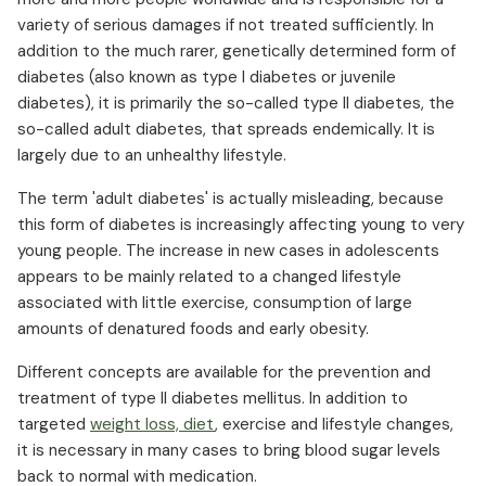
variety of serious damages if not treated sufficiently. In
addition to the much rarer, genetically determined form of
diabetes (also known as type I diabetes or juvenile
diabetes), it is primarily the so-called type II diabetes, the
so-called adult diabetes, that spreads endemically. It is
largely due to an unhealthy lifestyle.
The term 'adult diabetes' is actually misleading, because
this form of diabetes is increasingly affecting young to very
young people. The increase in new cases in adolescents
appears to be mainly related to a changed lifestyle
associated with little exercise, consumption of large
amounts of denatured foods and early obesity.
Different concepts are available for the prevention and
treatment of type II diabetes mellitus. In addition to
targeted
weight loss, diet
, exercise and lifestyle changes,
it is necessary in many cases to bring blood sugar levels
back to normal with medication.