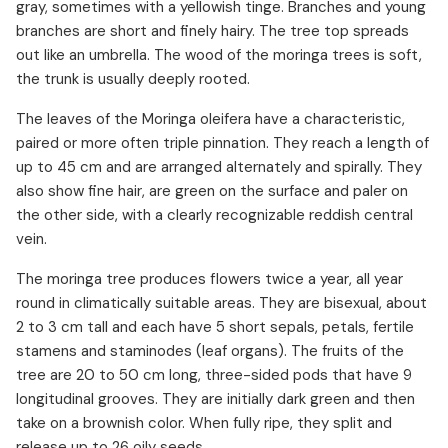
gray, sometimes with a yellowish tinge. Branches and young
branches are short and finely hairy. The tree top spreads
out like an umbrella. The wood of the moringa trees is soft,
the trunk is usually deeply rooted.
The leaves of the Moringa oleifera have a characteristic,
paired or more often triple pinnation. They reach a length of
up to 45 cm and are arranged alternately and spirally. They
also show fine hair, are green on the surface and paler on
the other side, with a clearly recognizable reddish central
vein.
The moringa tree produces flowers twice a year, all year
round in climatically suitable areas. They are bisexual, about
2 to 3 cm tall and each have 5 short sepals, petals, fertile
stamens and staminodes (leaf organs). The fruits of the
tree are 20 to 50 cm long, three-sided pods that have 9
longitudinal grooves. They are initially dark green and then
take on a brownish color. When fully ripe, they split and
release up to 26 oily seeds.