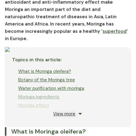
Forms of Moringa
antioxidant and anti-inflammatory effect make
Moringa an important part of the diet and
Who benefits from Moringa?
naturopathic treatment of diseases in Asia, Latin
Moringa dosage
America and Africa. In recent years, Moringa has
Moringa side effects and interactions
become increasingly popular as a healthy '
superfood
'
in Europe.
Topics in this article
:
What is Moringa oleifera?
Botany of the Moringa tree
Water purification with moringa
Moringa ingredients
Moringa effect
View more
Moringa to support a diet?
Moringa against malnutrition
What is Moringa oleifera?
Moringa and diabetes