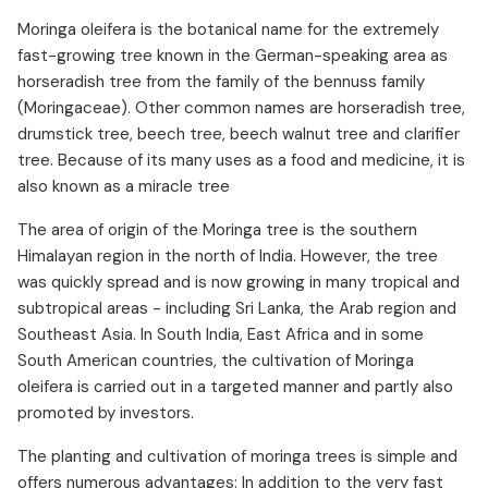
Moringa and high blood pressure
Moringa oleifera is the botanical name for the extremely
Moringa against anemia
fast-growing tree known in the German-speaking area as
Moringa against inflammation
horseradish tree from the family of the bennuss family
(Moringaceae). Other common names are horseradish tree,
Moringa for the respiratory tract
drumstick tree, beech tree, beech walnut tree and clarifier
Moringa for sleep disorders
tree. Because of its many uses as a food and medicine, it is
Moringa as protection against liver damage
also known as a miracle tree
Cancer and Moringa
The area of origin of the Moringa tree is the southern
Forms of Moringa
Himalayan region in the north of India. However, the tree
Who benefits from Moringa?
was quickly spread and is now growing in many tropical and
Moringa dosage
subtropical areas - including Sri Lanka, the Arab region and
Moringa side effects and interactions
Southeast Asia. In South India, East Africa and in some
South American countries, the cultivation of Moringa
oleifera is carried out in a targeted manner and partly also
promoted by investors.
The planting and cultivation of moringa trees is simple and
offers numerous advantages: In addition to the very fast