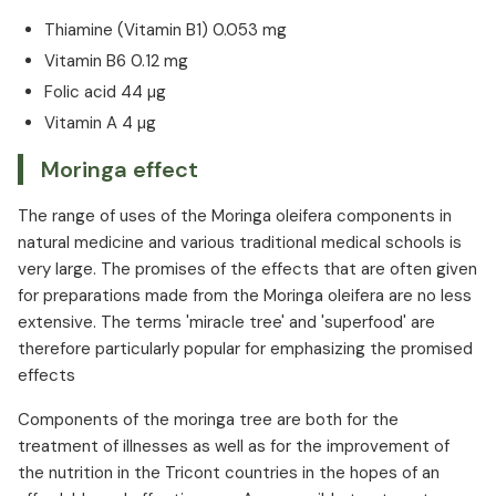
Thiamine (Vitamin B1) 0.053 mg
Vitamin B6 0.12 mg
Folic acid 44 µg
Vitamin A 4 µg
Moringa effect
The range of uses of the Moringa oleifera components in
natural medicine and various traditional medical schools is
very large. The promises of the effects that are often given
for preparations made from the Moringa oleifera are no less
extensive. The terms 'miracle tree' and 'superfood' are
therefore particularly popular for emphasizing the promised
effects
Components of the moringa tree are both for the
treatment of illnesses as well as for the improvement of
the nutrition in the Tricont countries in the hopes of an