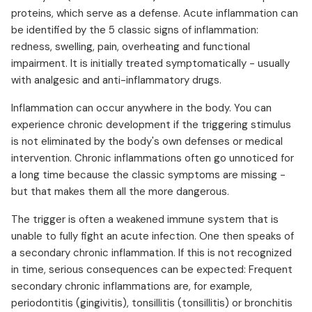
proteins, which serve as a defense. Acute inflammation can
be identified by the 5 classic signs of inflammation:
redness, swelling, pain, overheating and functional
impairment. It is initially treated symptomatically - usually
with analgesic and anti-inflammatory drugs.
Inflammation can occur anywhere in the body. You can
experience chronic development if the triggering stimulus
is not eliminated by the body's own defenses or medical
intervention. Chronic inflammations often go unnoticed for
a long time because the classic symptoms are missing -
but that makes them all the more dangerous.
The trigger is often a weakened immune system that is
unable to fully fight an acute infection. One then speaks of
a secondary chronic inflammation. If this is not recognized
in time, serious consequences can be expected: Frequent
secondary chronic inflammations are, for example,
periodontitis (gingivitis), tonsillitis (tonsillitis) or bronchitis