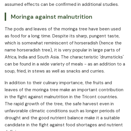
assumed effects can be confirmed in additional studies.
Moringa against malnutrition
The pods and leaves of the moringa tree have been used
as food for a long time. Despite its sharp, pungent taste,
which is somewhat reminiscent of horseradish (hence the
name horseradish tree), it is very popular in large parts of
Africa, India and South Asia. The characteristic 'drumsticks'
can be found in a wide variety of meals - as an addition to a
soup, fried, in stews as well as snacks and curries.
In addition to their culinary importance, the fruits and
leaves of the moringa tree make an important contribution
in the fight against malnutrition in the Tricont countries.
The rapid growth of the tree, the safe harvest even in
unfavorable climatic conditions such as longer periods of
drought and the good nutrient balance make it a suitable
candidate in the fight against food shortages and nutrient