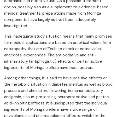
affordable and effective use. As a possible treatment
option, possibly also as a supplement to evidence-based
medical treatments, preparations made from Moringa
components have largely not yet been adequately
investigated.
This inadequate study situation means that many promises
for medical applications are based on empirical values from
naturopathy that are difficult to check or on individual
anecdotal experiences. The antioxidative and anti-
inflammatory (antiphlogistic) effects of certain active
ingredients of Moringa oleifera have been proven.
Among other things, it is said to have positive effects on
the metabolic situation in diabetes mellitus as well as blood
pressure and cholesterol-lowering, immunomodulatory,
analgesic, tissue-protecting, neuroprotective and gastric
acid-inhibiting effects. It is undisputed that the individual
ingredients of Moringa oleifera have a wide range of
physiological and pharmacological effects, which for the