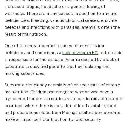
increased fatigue, headache or a general feeling of
weakness. There are many causes. In addition to immune
deficiencies, bleeding, various chronic diseases, enzyme
defects and infections with parasites, anemia is often the
result of malnutrition.
One of the most common causes of anemia is iron
deficiency and sometimes a
lack of vitamin B12
or folic acid
is responsible for the disease. Anemia caused by a lack of
substrate is easy and good to treat by replacing the
missing substances.
Substrate deficiency anemia is often the result of chronic
malnutrition. Children and pregnant women who have a
higher need for certain nutrients are particularly affected. In
countries where there is not a lot of food available, food
and preparations made from Moringa oleifera components
make an important contribution to food security.