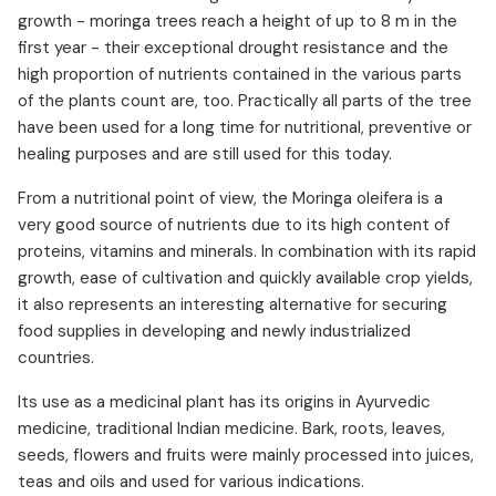
growth - moringa trees reach a height of up to 8 m in the
first year - their exceptional drought resistance and the
high proportion of nutrients contained in the various parts
of the plants count are, too. Practically all parts of the tree
have been used for a long time for nutritional, preventive or
healing purposes and are still used for this today.
From a nutritional point of view, the Moringa oleifera is a
very good source of nutrients due to its high content of
proteins, vitamins and minerals. In combination with its rapid
growth, ease of cultivation and quickly available crop yields,
it also represents an interesting alternative for securing
food supplies in developing and newly industrialized
countries.
Its use as a medicinal plant has its origins in Ayurvedic
medicine, traditional Indian medicine. Bark, roots, leaves,
seeds, flowers and fruits were mainly processed into juices,
teas and oils and used for various indications.