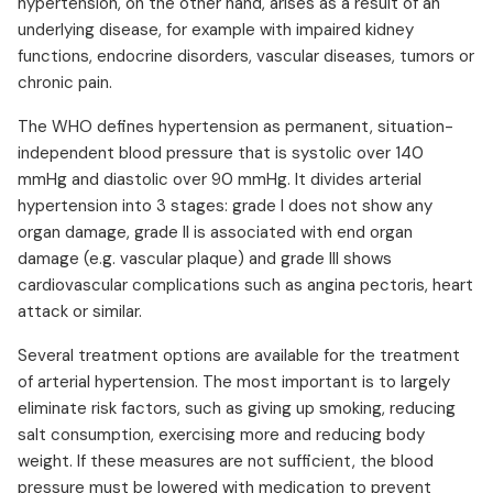
hypertension, on the other hand, arises as a result of an
underlying disease, for example with impaired kidney
functions, endocrine disorders, vascular diseases, tumors or
chronic pain.
The WHO defines hypertension as permanent, situation-
independent blood pressure that is systolic over 140
mmHg and diastolic over 90 mmHg. It divides arterial
hypertension into 3 stages: grade I does not show any
organ damage, grade II is associated with end organ
damage (e.g. vascular plaque) and grade III shows
cardiovascular complications such as angina pectoris, heart
attack or similar.
Several treatment options are available for the treatment
of arterial hypertension. The most important is to largely
eliminate risk factors, such as giving up smoking, reducing
salt consumption, exercising more and reducing body
weight. If these measures are not sufficient, the blood
pressure must be lowered with medication to prevent