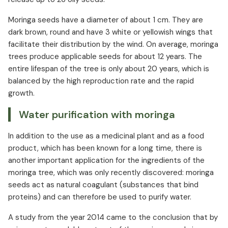
Moringa seeds have a diameter of about 1 cm. They are
dark brown, round and have 3 white or yellowish wings that
facilitate their distribution by the wind. On average, moringa
trees produce applicable seeds for about 12 years. The
entire lifespan of the tree is only about 20 years, which is
balanced by the high reproduction rate and the rapid
growth.
Water purification with moringa
In addition to the use as a medicinal plant and as a food
product, which has been known for a long time, there is
another important application for the ingredients of the
moringa tree, which was only recently discovered: moringa
seeds act as natural coagulant (substances that bind
proteins) and can therefore be used to purify water.
A study from the year 2014 came to the conclusion that by