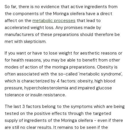
So far, there is no evidence that active ingredients from
the components of the Moringa oleifera have a direct
affect on the
metabolic processes
that lead to
accelerated weight loss. Any promises made by
manufacturers of these preparations should therefore be
met with skepticism.
If you want or have to lose weight for aesthetic reasons or
for health reasons, you may be able to benefit from other
modes of action of the moringa preparations. Obesity is
often associated with the so-called 'metabolic syndrome',
which is characterized by 4 factors: obesity, high blood
pressure, hypercholesterolemia and impaired glucose
tolerance or insulin resistance.
The last 3 factors belong to the symptoms which are being
tested on the positive effects through the targeted
supply of ingredients of the Moringa oleifera - even if there
are still no clear results. It remains to be seen if the