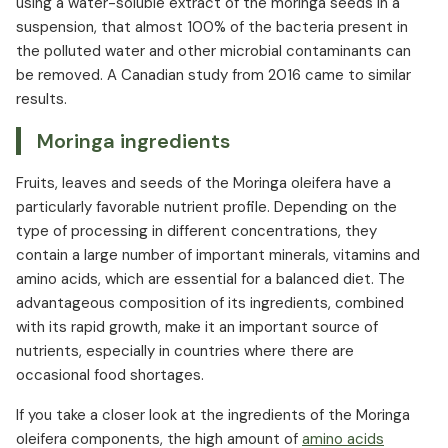
using a water-soluble extract of the moringa seeds in a
suspension, that almost 100% of the bacteria present in
the polluted water and other microbial contaminants can
be removed. A Canadian study from 2016 came to similar
results.
Moringa ingredients
Fruits, leaves and seeds of the Moringa oleifera have a
particularly favorable nutrient profile. Depending on the
type of processing in different concentrations, they
contain a large number of important minerals, vitamins and
amino acids, which are essential for a balanced diet. The
advantageous composition of its ingredients, combined
with its rapid growth, make it an important source of
nutrients, especially in countries where there are
occasional food shortages.
If you take a closer look at the ingredients of the Moringa
oleifera components, the high amount of
amino acids