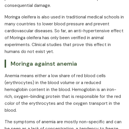
consequential damage.
Moringa oleifera is also used in traditional medical schools in
many countries to lower blood pressure and prevent
cardiovascular diseases. So far, an anti-hypertensive effect
of Moringa oleifera has only been verified in animal
experiments. Clinical studies that prove this effect in
humans do not exist yet.
Moringa against anemia
Anemia means either a low share of red blood cells
(erythrocytes) in the blood volume or a reduced
hemoglobin content in the blood. Hemoglobin is an iron-
rich, oxygen-binding protein that is responsible for the red
color of the erythrocytes and the oxygen transport in the
blood.
The symptoms of anemia are mostly non-specific and can
be seen as a lack of concentration, a tendency to freeze,