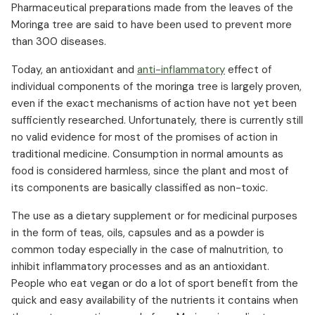
Pharmaceutical preparations made from the leaves of the
Moringa tree are said to have been used to prevent more
than 300 diseases.
Today, an antioxidant and
anti-inflammatory
effect of
individual components of the moringa tree is largely proven,
even if the exact mechanisms of action have not yet been
sufficiently researched. Unfortunately, there is currently still
no valid evidence for most of the promises of action in
traditional medicine. Consumption in normal amounts as
food is considered harmless, since the plant and most of
its components are basically classified as non-toxic.
The use as a dietary supplement or for medicinal purposes
in the form of teas, oils, capsules and as a powder is
common today especially in the case of malnutrition, to
inhibit inflammatory processes and as an antioxidant.
People who eat vegan or do a lot of sport benefit from the
quick and easy availability of the nutrients it contains when