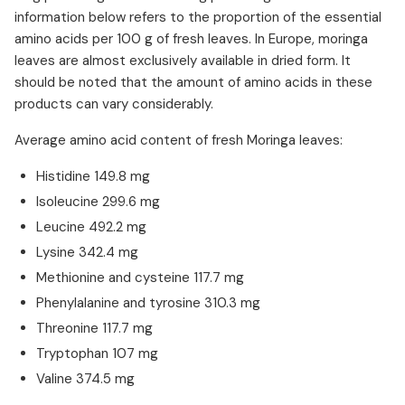
information below refers to the proportion of the essential
amino acids per 100 g of fresh leaves. In Europe, moringa
leaves are almost exclusively available in dried form. It
should be noted that the amount of amino acids in these
products can vary considerably.
Average amino acid content of fresh Moringa leaves:
Histidine 149.8 mg
Isoleucine 299.6 mg
Leucine 492.2 mg
Lysine 342.4 mg
Methionine and cysteine 117.7 mg
Phenylalanine and tyrosine 310.3 mg
Threonine 117.7 mg
Tryptophan 107 mg
Valine 374.5 mg