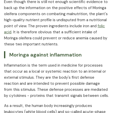
Even though there is still not enough scientific evidence to
back up the information on the positive effects of Moringa
oleifera components on combating malnutrition, the plant's
high-quality nutrient profile is undisputed from a nutritional
point of view. The proven ingredients include iron and
folic
acid
. It is therefore obvious that a sufficient intake of
Moringa oleifera could prevent or reduce anemia caused by
these two important nutrients.
Moringa against inflammation
Inflammation is the term used in medicine for processes
that occur as a local or systemic reaction to an internal or
external stimulus. They are the body's first defense
reaction and are intended to prevent possible damage
from this stimulus. These defense processes are mediated
by cytokines - proteins that transmit signals between cells.
As a result, the human body increasingly produces
leukocytes (white blood cells) and so-called acute-phase