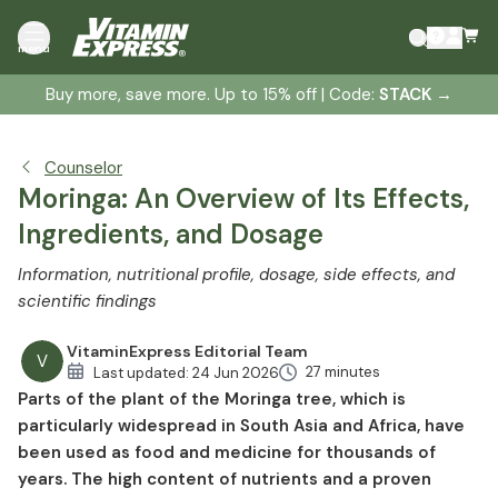
What is Moringa oleifera?
menu
Botany of the Moringa tree
Buy more, save more. Up to 15% off | Code:
STACK
→
Water purification with moringa
Moringa ingredients
Moringa effect
Counselor
Moringa to support a diet?
Moringa: An Overview of Its Effects,
Moringa against malnutrition
Ingredients, and Dosage
Moringa and diabetes
Information, nutritional profile, dosage, side effects, and
Moringa and high blood pressure
scientific findings
Moringa against anemia
Moringa against inflammation
VitaminExpress Editorial Team
V
27 minutes
Last updated:
24 Jun 2026
Moringa for the respiratory tract
Parts of the plant of the Moringa tree, which is
Moringa for sleep disorders
particularly widespread in South Asia and Africa, have
Moringa as protection against liver damage
been used as food and medicine for thousands of
Cancer and Moringa
years. The high content of nutrients and a proven