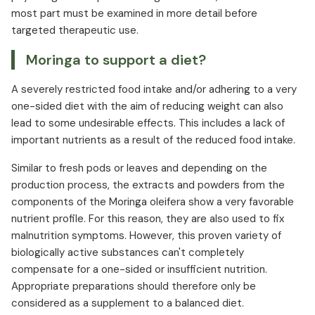
most part must be examined in more detail before
targeted therapeutic use.
Moringa to support a diet?
A severely restricted food intake and/or adhering to a very
one-sided diet with the aim of reducing weight can also
lead to some undesirable effects. This includes a lack of
important nutrients as a result of the reduced food intake.
Similar to fresh pods or leaves and depending on the
production process, the extracts and powders from the
components of the Moringa oleifera show a very favorable
nutrient profile. For this reason, they are also used to fix
malnutrition symptoms. However, this proven variety of
biologically active substances can't completely
compensate for a one-sided or insufficient nutrition.
Appropriate preparations should therefore only be
considered as a supplement to a balanced diet.