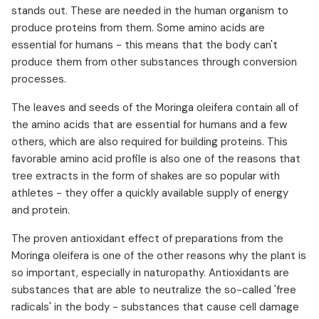
stands out. These are needed in the human organism to
produce proteins from them. Some amino acids are
essential for humans - this means that the body can't
produce them from other substances through conversion
processes.
The leaves and seeds of the Moringa oleifera contain all of
the amino acids that are essential for humans and a few
others, which are also required for building proteins. This
favorable amino acid profile is also one of the reasons that
tree extracts in the form of shakes are so popular with
athletes - they offer a quickly available supply of energy
and protein.
The proven antioxidant effect of preparations from the
Moringa oleifera is one of the other reasons why the plant is
so important, especially in naturopathy. Antioxidants are
substances that are able to neutralize the so-called 'free
radicals' in the body - substances that cause cell damage