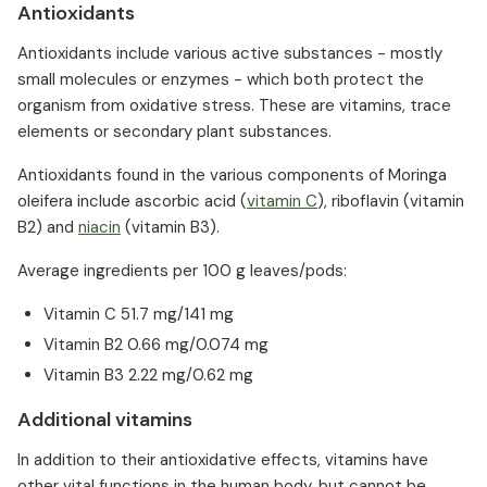
Antioxidants
Antioxidants include various active substances - mostly
small molecules or enzymes - which both protect the
organism from oxidative stress. These are vitamins, trace
elements or secondary plant substances.
Antioxidants found in the various components of Moringa
oleifera include ascorbic acid (
vitamin C
), riboflavin (vitamin
B2) and
niacin
(vitamin B3).
Average ingredients per 100 g leaves/pods:
Vitamin C 51.7 mg/141 mg
Vitamin B2 0.66 mg/0.074 mg
Vitamin B3 2.22 mg/0.62 mg
Additional vitamins
In addition to their antioxidative effects, vitamins have
other vital functions in the human body, but cannot be