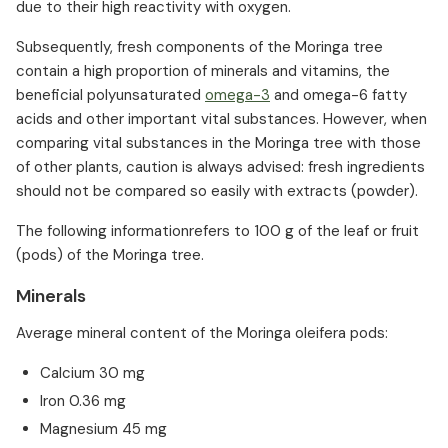
due to their high reactivity with oxygen.
Subsequently, fresh components of the Moringa tree
contain a high proportion of minerals and vitamins, the
beneficial polyunsaturated
omega-3
and omega-6 fatty
acids and other important vital substances. However, when
comparing vital substances in the Moringa tree with those
of other plants, caution is always advised: fresh ingredients
should not be compared so easily with extracts (powder).
The following informationrefers to 100 g of the leaf or fruit
(pods) of the Moringa tree.
Minerals
Average mineral content of the Moringa oleifera pods:
Calcium 30 mg
Iron 0.36 mg
Magnesium 45 mg