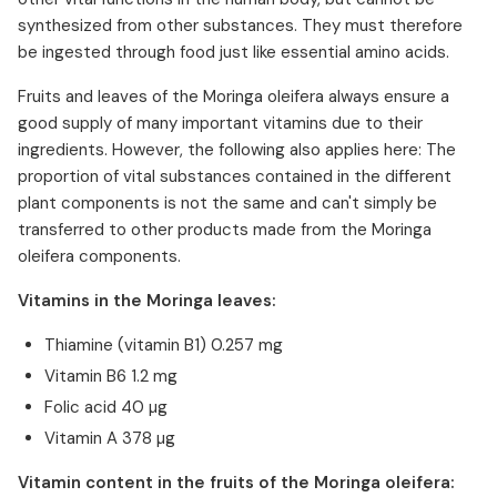
synthesized from other substances. They must therefore
be ingested through food just like essential amino acids.
Fruits and leaves of the Moringa oleifera always ensure a
good supply of many important vitamins due to their
ingredients. However, the following also applies here: The
proportion of vital substances contained in the different
plant components is not the same and can't simply be
transferred to other products made from the Moringa
oleifera components.
Vitamins in the Moringa leaves:
Thiamine (vitamin B1) 0.257 mg
Vitamin B6 1.2 mg
Folic acid 40 µg
Vitamin A 378 µg
Vitamin content in the fruits of the Moringa oleifera: