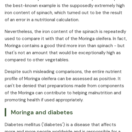
the best-known example is the supposedly extremely high
iron content of spinach, which turned out to be the result
of an error in a nutritional calculation.
Nevertheless, the iron content of the spinach is repeatedly
used to compare it with that of the Moringa oleifera. In fact,
Moringa contains a good third more iron than spinach - but
that's not an amount that would be exceptionally high as
compared to other vegetables.
Despite such misleading comparisons, the entire nutrient
profile of Moringa oleifera can be assessed as positive. It
can't be denied that preparations made from components
of the Moringa can contribute to helping malnutrition and
promoting health if used appropriately.
Moringa and diabetes
Diabetes mellitus ('diabetes') is a disease that affects
more and more people worldwide and is responsible for a