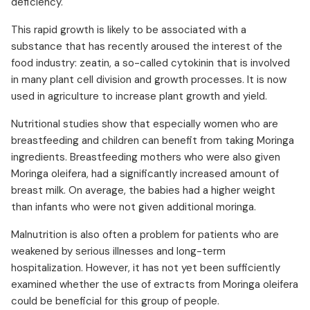
deficiency.
This rapid growth is likely to be associated with a
substance that has recently aroused the interest of the
food industry: zeatin, a so-called cytokinin that is involved
in many plant cell division and growth processes. It is now
used in agriculture to increase plant growth and yield.
Nutritional studies show that especially women who are
breastfeeding and children can benefit from taking Moringa
ingredients. Breastfeeding mothers who were also given
Moringa oleifera, had a significantly increased amount of
breast milk. On average, the babies had a higher weight
than infants who were not given additional moringa.
Malnutrition is also often a problem for patients who are
weakened by serious illnesses and long-term
hospitalization. However, it has not yet been sufficiently
examined whether the use of extracts from Moringa oleifera
could be beneficial for this group of people.