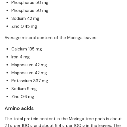
Phosphorus 50 mg
Phosphorus 50 mg
Sodium 42 mg
Zinc 0.45 mg
Average mineral content of the Moringa leaves:
Calcium 185 mg
Iron 4 mg
Magnesium 42 mg
Magnesium 42 mg
Potassium 337 mg
Sodium 9 mg
Zinc 0.6 mg
Amino acids
The total protein content in the Moringa tree pods is about
2.1 g per 100 g and about 9.4 g per 100 g in the leaves. The