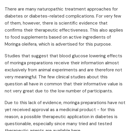
There are many naturopathic treatment approaches for
diabetes or diabetes-related complications. For very few
of them, however, there is scientific evidence that
confirms their therapeutic effectiveness. This also applies
to food supplements based on active ingredients of
Moringa oleifera, which is advertised for this purpose.
Studies that suggest that blood glucose lowering effects
of moringa preparations receive their information almost
exclusively from animal experiments and are therefore not
very meaningful. The few clinical studies about this
question all have in common that their informative value is
not very great due to the low number of participants.
Due to this lack of evidence, moringa preparations have not
yet received approval as a medicinal product - for this
reason, a possible therapeutic application in diabetes is
questionable, especially since many tried and tested
therapeutic agents are available here.