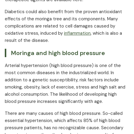
Diabetics could also benefit from the proven antioxidant
effects of the moringa tree and its components. Many
complications are related to cell damages caused by
oxidative stress, induced by
inflammation
, which is also a
result of the disease.
Moringa and high blood pressure
Arterial hypertension (high blood pressure) is one of the
most common diseases in the industrialized world. In
addition to a genetic susceptibility, risk factors include
smoking, obesity, lack of exercise, stress and high salt and
alcohol consumption. The likelihood of developing high
blood pressure increases significantly with age.
There are many causes of high blood pressure. So-called
essential hypertension, which affects 85% of high blood
pressure patients, has no recognizable cause. Secondary