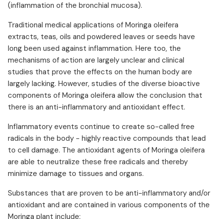
(inflammation of the bronchial mucosa).
Traditional medical applications of Moringa oleifera
extracts, teas, oils and powdered leaves or seeds have
long been used against inflammation. Here too, the
mechanisms of action are largely unclear and clinical
studies that prove the effects on the human body are
largely lacking. However, studies of the diverse bioactive
components of Moringa oleifera allow the conclusion that
there is an anti-inflammatory and antioxidant effect.
Inflammatory events continue to create so-called free
radicals in the body - highly reactive compounds that lead
to cell damage. The antioxidant agents of Moringa oleifera
are able to neutralize these free radicals and thereby
minimize damage to tissues and organs.
Substances that are proven to be anti-inflammatory and/or
antioxidant and are contained in various components of the
Moringa plant include: