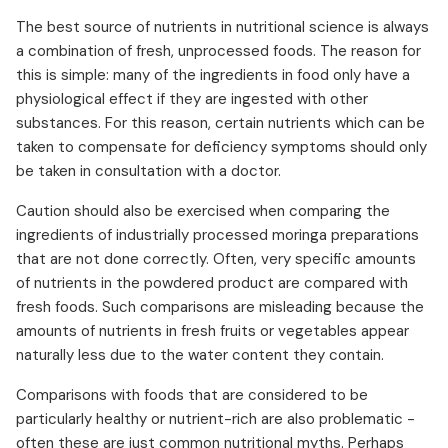
The best source of nutrients in nutritional science is always
a combination of fresh, unprocessed foods. The reason for
this is simple: many of the ingredients in food only have a
physiological effect if they are ingested with other
substances. For this reason, certain nutrients which can be
taken to compensate for deficiency symptoms should only
be taken in consultation with a doctor.
Caution should also be exercised when comparing the
ingredients of industrially processed moringa preparations
that are not done correctly. Often, very specific amounts
of nutrients in the powdered product are compared with
fresh foods. Such comparisons are misleading because the
amounts of nutrients in fresh fruits or vegetables appear
naturally less due to the water content they contain.
Comparisons with foods that are considered to be
particularly healthy or nutrient-rich are also problematic -
often these are just common nutritional myths. Perhaps