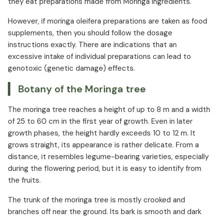
they eat preparations made from Moringa ingredients.
However, if moringa oleifera preparations are taken as food
supplements, then you should follow the dosage
instructions exactly. There are indications that an
excessive intake of individual preparations can lead to
genotoxic (genetic damage) effects.
Botany of the Moringa tree
The moringa tree reaches a height of up to 8 m and a width
of 25 to 60 cm in the first year of growth. Even in later
growth phases, the height hardly exceeds 10 to 12 m. It
grows straight, its appearance is rather delicate. From a
distance, it resembles legume-bearing varieties, especially
during the flowering period, but it is easy to identify from
the fruits.
The trunk of the moringa tree is mostly crooked and
branches off near the ground. Its bark is smooth and dark