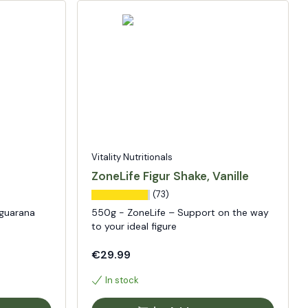
Vitality Nutritionals
ZoneLife Figur Shake, Vanille
(73)
 guarana
550g - ZoneLife – Support on the way
to your ideal figure
€29.99
In stock