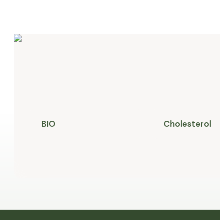
BIO
Cholesterol