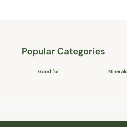
Popular Categories
Good for
Mineral