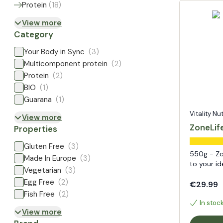
Protein
(
18
)
View more
Category
Your Body in Sync
(3)
Multicomponent protein
(2)
Protein
(2)
BIO
(1)
Guarana
(1)
Vitality Nu
View more
ZoneLife
Properties
Gluten Free
(3)
550g - Zo
Made In Europe
(3)
to your id
Vegetarian
(3)
Egg Free
(2)
€29.99
Fish Free
(2)
In stoc
View more