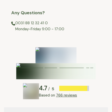
Any Questions?
0031 88 12 32 41 0
⁠Monday-Friday 9:00 - 17:00
4.7
5
/
Based on
766 reviews