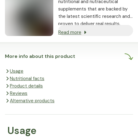
nutritional and nutraceutical
supplements that are backed by
the latest scientific research and
proven to deliver real results.
Read more
More info about this product
Usage
Nutritional facts
Product details
Reviews
Alternative products
Usage