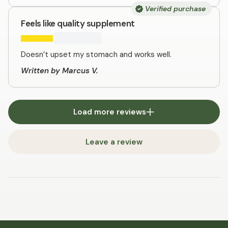
Verified purchase
Feels like quality supplement
Doesn’t upset my stomach and works well.
Written by Marcus V.
Load more reviews
Leave a review