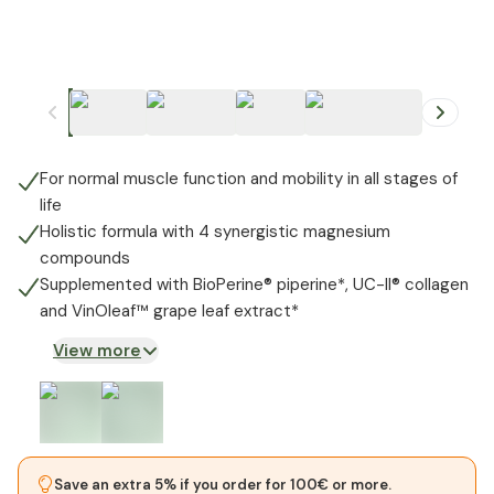
+
1
For normal muscle function and mobility in all stages of
life
Holistic formula with 4 synergistic magnesium
compounds
Supplemented with BioPerine® piperine*, UC-II® collagen
and VinOleaf™️ grape leaf extract*
View more
Save an extra 5% if you order for 100€ or more.