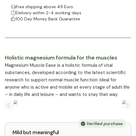
Free shipping above 49 Euro
Delivery within 2-4 working days
100 Day Money Back Guarantee
Holistic magnesium formula for the muscles
Magnesium Muscle Ease is a holistic formula of vital
substances, developed according to the latest scientific
research to support normal muscle function: Ideal for
anyone who is active and mobile at every stage of adult life
– in daily life and leisure – and wants to stay that way.
Previous slide
Nex
Verified purchase
Mild but meaningful