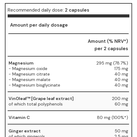
Recommended daily dose:
2 capsules
Amount per daily dosage
Amount (% NRV*)
per 2 capsules
Magnesium
295 mg (78.7%)
- Magnesium oxide
175 mg
- Magnesium citrate
40 mg
- Magnesium malate
40 mg
- Magnesium bisglycinate
40 mg
VinOleaf™ [Grape leaf extract]
200 mg
of which total polyphenols
60 mg
Vitamin C
80 mg (100%*)
Ginger extract
50 mg
of which gingerols
2.5 mg