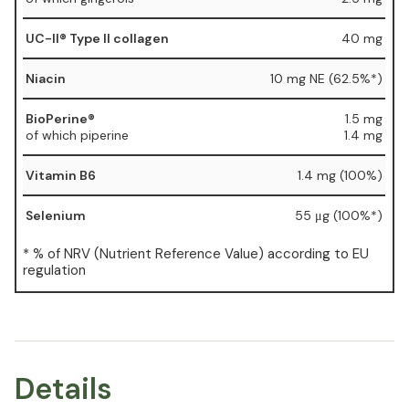
UC-II® Type II collagen
40 mg
Niacin
10 mg NE (62.5%*)
BioPerine®
1.5 mg
of which piperine
1.4 mg
Vitamin B6
1.4 mg (100%)
Selenium
55 μg (100%*)
* % of NRV (Nutrient Reference Value) according to EU
regulation
Details