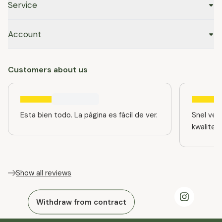
Service
Account
Customers about us
Esta bien todo. La página es fácil de ver.
Snel ver
kwaliteit
Show all reviews
Withdraw from contract