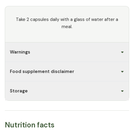
Take 2 capsules daily with a glass of water after a
meal.
Warnings
Food supplement disclaimer
Storage
Nutrition facts