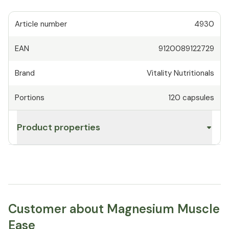
Article number
4930
EAN
9120089122729
Brand
Vitality Nutritionals
Portions
120
capsules
Product properties
Customer about Magnesium Muscle
Ease