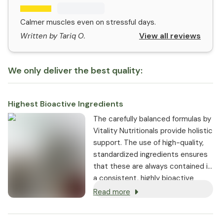
Calmer muscles even on stressful days.
View all reviews
Written by Tariq O.
We only deliver the best quality:
Highest Bioactive Ingredients
The carefully balanced formulas by
Vitality Nutritionals provide holistic
support. The use of high-quality,
standardized ingredients ensures
that these are always contained in
a consistent, highly bioactive
dosage.
Read more