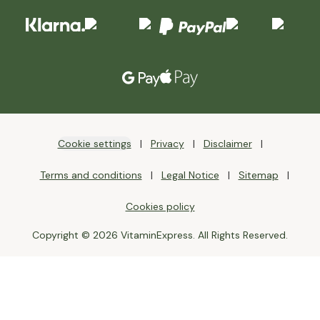
Cookie settings
Privacy
Disclaimer
Terms and conditions
Legal Notice
Sitemap
Cookies policy
Copyright © 2026 VitaminExpress. All Rights Reserved.