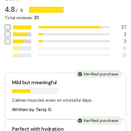
4.8
5
/
31
Total reviews
:
27
2
2
0
0
Verified purchase
Mild but meaningful
Calmer muscles even on stressful days.
Written by Tariq O.
Verified purchase
Perfect with hydration