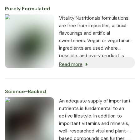
Purely Formulated
Vitality Nutritionals formulations
are free from impurities, articial
flavourings and artificial
sweeteners. Vegan or vegetarian
ingredients are used where
possible, and every product is
non-GMO.
Read more
Science-Backed
An adequate supply of important
nutrients is fundamental to an
active lifestyle. In addition to
important vitamins and minerals,
well-researched vital and plant-
based compounds can further