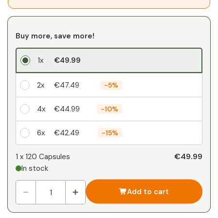
Buy more, save more!
1x
€49.99
2x
€47.49
-
5%
4x
€44.99
-
10%
6x
€42.49
-
15%
Your personal discount
€49.99
1 x
120 Capsules
In stock
1
x
€0.00
-
%
Add to cart