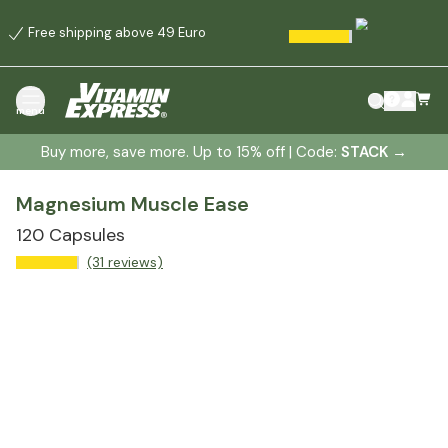
Free shipping above 49 Euro
menu
Buy more, save more. Up to 15% off | Code:
STACK
→
Magnesium Muscle Ease
120 Capsules
(31 reviews)