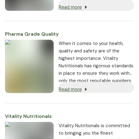
support wellbeing and mobility.
Read more
Pharma Grade Quality
⁠When it comes to your health,
quality and safety are of the
highest importance. Vitality
Nutritionals has rigorous standards
in place to ensure they work with
only the most reputable suppliers.
Read more
Vitality Nutritionals
Vitality Nutritionals is committed
to bringing you the finest