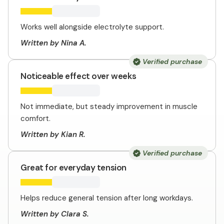
Works well alongside electrolyte support.
Written by Nina A.
Verified purchase
Noticeable effect over weeks
Not immediate, but steady improvement in muscle
comfort.
Written by Kian R.
Verified purchase
Great for everyday tension
Helps reduce general tension after long workdays.
Written by Clara S.