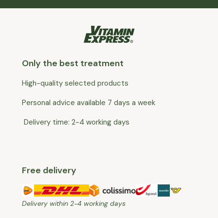
Only the best treatment
High-quality selected products
Personal advice available 7 days a week
Delivery time: 2-4 working days
Free delivery
Delivery within 2-4 working days