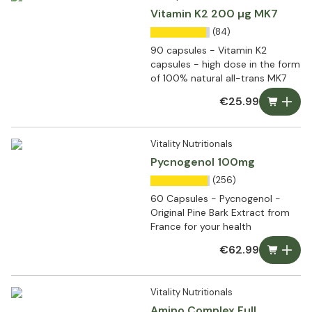
Vitamin K2 200 µg MK7
(84)
90 capsules - Vitamin K2
capsules - high dose in the form
of 100% natural all-trans MK7
€25.99
Vitality Nutritionals
Pycnogenol 100mg
(256)
60 Capsules - Pycnogenol -
Original Pine Bark Extract from
France for your health
€62.99
Vitality Nutritionals
Amino Complex Full