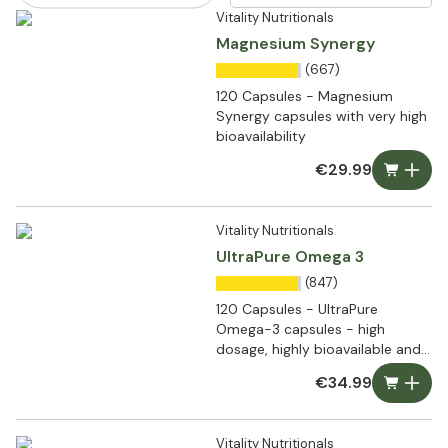
Vitality Nutritionals
Magnesium Synergy
(667)
120 Capsules - Magnesium
Synergy capsules with very high
bioavailability
€29.99
Vitality Nutritionals
UltraPure Omega 3
(847)
120 Capsules - UltraPure
Omega-3 capsules - high
dosage, highly bioavailable and
ultra pure
€34.99
Vitality Nutritionals