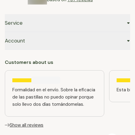
Service
Account
Customers about us
Formalidad en el envío. Sobre la eficacia
Esta bien
de las pastillas no puedo opinar porque
solo llevo dos días tomándomelas.
Show all reviews