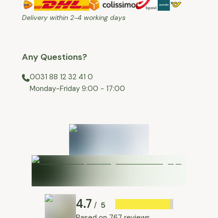
Delivery within 2-4 working days
Any Questions?
0031 88 12 32 41 0
⁠Monday-Friday 9:00 - 17:00
4.7
5
/
Based on
767 reviews