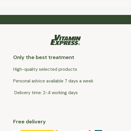
Only the best treatment
High-quality selected products
Personal advice available 7 days a week
Delivery time: 2-4 working days
Free delivery