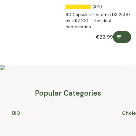
(372)
90 Capsules - Vitamin D3 2500
plus K2 100 – the ideal
combination
€22.99
Popular Categories
BIO
Chole