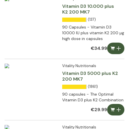
Vitamin D3 10.000 plus
K2 200 MK7
(137)
90 Capsules - Vitamin D3
10000 IU plus vitamin K2 200 µg
high dose in capsules
€34.99
Vitality Nutritionals
Vitamin D3 5000 plus K2
200 MK7
(1861)
90 capsules - The Optimal
Vitamin D3 plus K2 Combination
€29.99
Vitality Nutritionals