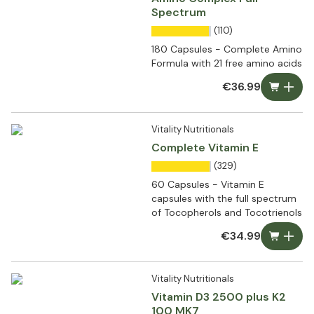
Spectrum
(110)
180 Capsules - Complete Amino
Formula with 21 free amino acids
€36.99
Vitality Nutritionals
Complete Vitamin E
(329)
60 Capsules - Vitamin E
capsules with the full spectrum
of Tocopherols and Tocotrienols
€34.99
Vitality Nutritionals
Vitamin D3 2500 plus K2
100 MK7