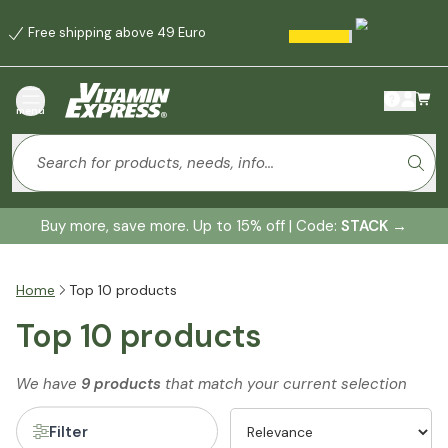
Free shipping above 49 Euro
menu
Buy more, save more. Up to 15% off | Code:
STACK
→
Home
Top 10 products
Top 10 products
We have
9 products
that match your current selection
Filter