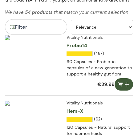
the code
HAPPYGUT
, you get an additional
10% discount.
We have
54 products
that match your current selection
Filter
Vitality Nutritionals
Probio14
(487)
60 Capsules - Probiotic
capsules of a new generation to
support a healthy gut flora
€39.99
Vitality Nutritionals
Hem-X
(62)
120 Capsules - Natural support
for haemorrhoids