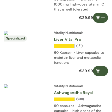
1000 mg: high-dose vitamin C
that is well tolerated
€29.99
Vitality Nutritionals
Specialized
Liver Vital Pro
(181)
60 Kapseln - Liver capsules to
maintain liver and metabolic
functions
€39.99
Vitality Nutritionals
Ashwagandha Royal
(238)
90 capsules - Ashwagandha
capsules - high doses of the