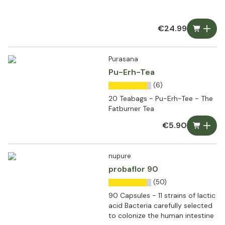
€24.99
Purasana
Pu-Erh-Tea
(6)
20 Teabags - Pu-Erh-Tee - The
Fatburner Tea
€5.90
nupure
probaflor 90
(50)
90 Capsules - 11 strains of lactic
acid Bacteria carefully selected
to colonize the human intestine