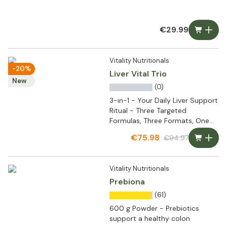
€29.99
Vitality Nutritionals
-20%
Liver Vital Trio
New
(0)
3-in-1 - Your Daily Liver Support
Ritual - Three Targeted
Formulas, Three Formats, One
Complete Routine
€75.98
€94.97
Vitality Nutritionals
Prebiona
(61)
600 g Powder - Prebiotics
support a healthy colon