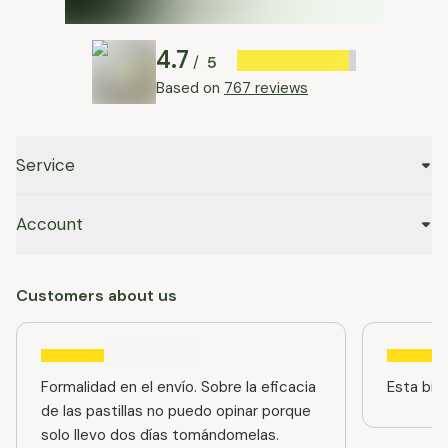
4.7
5
/
Based on
767 reviews
Service
Account
Customers about us
Formalidad en el envío. Sobre la eficacia
Esta bien
de las pastillas no puedo opinar porque
solo llevo dos días tomándomelas.