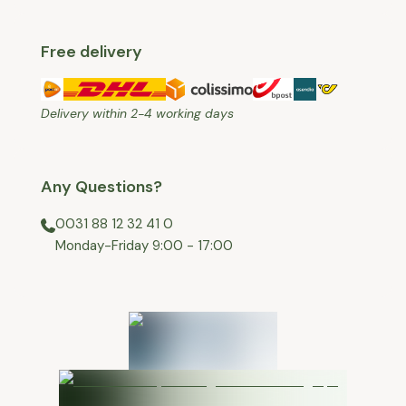
Free delivery
Delivery within 2-4 working days
Any Questions?
0031 88 12 32 41 0
⁠Monday-Friday 9:00 - 17:00