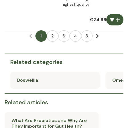
highest quality
€24.99
1
2
3
4
5
Related categories
Boswellia
Omega
Related articles
What Are Prebiotics and Why Are
They Important for Gut Health?