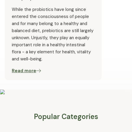
While the probiotics have long since
entered the consciousness of people
and for many belong to a healthy and
balanced diet, prebiotics are still largely
unknown. Unjustly, they play an equally
important role in a healthy intestinal
flora - a key element for health, vitality
and well-being.
Read more
Popular Categories