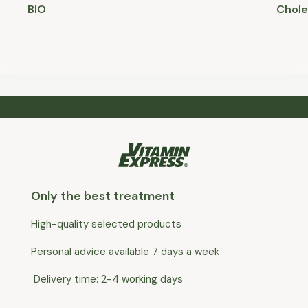
BIO
Chole
Only the best treatment
High-quality selected products
Personal advice available 7 days a week
Delivery time: 2-4 working days