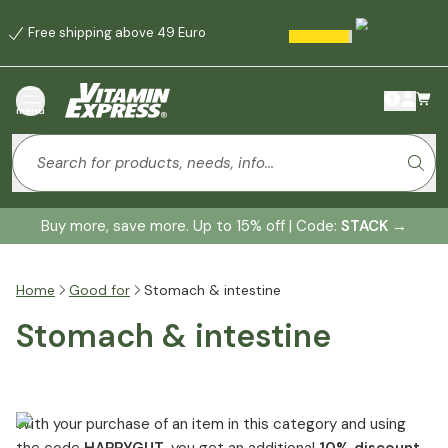
Free shipping above 49 Euro
menu
Buy more, save more. Up to 15% off | Code:
STACK
→
Home
Good for
Stomach & intestine
Stomach & intestine
With your purchase of an item in this category and using