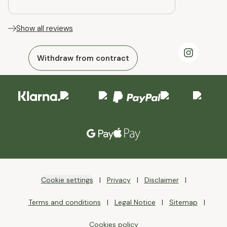
Show all reviews
Withdraw from contract
Cookie settings
Privacy
Disclaimer
Terms and conditions
Legal Notice
Sitemap
Cookies policy