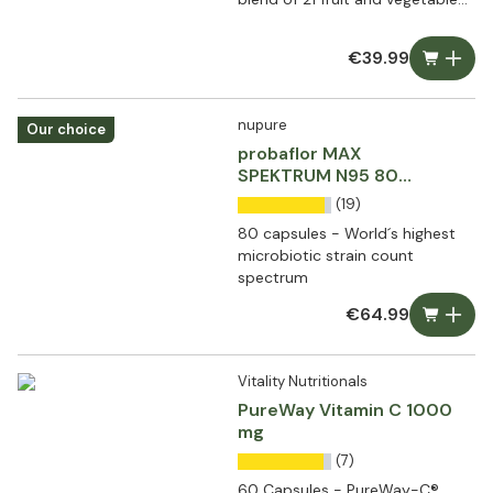
extracts
€39.99
nupure
Our choice
probaflor MAX
SPEKTRUM N95 80
capsules
(19)
80 capsules - World´s highest
microbiotic strain count
spectrum
€64.99
Vitality Nutritionals
PureWay Vitamin C 1000
mg
(7)
60 Capsules - PureWay-C®