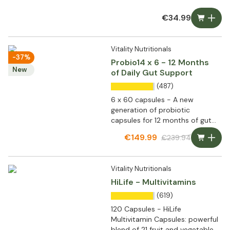
€34.99
Vitality Nutritionals
-37%
Probio14 x 6 - 12 Months
New
of Daily Gut Support
(487)
6 x 60 capsules - A new
generation of probiotic
capsules for 12 months of gut
flora support
€149.99
€239.94
Vitality Nutritionals
HiLife - Multivitamins
(619)
120 Capsules - HiLife
Multivitamin Capsules: powerful
blend of 21 fruit and vegetable