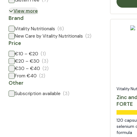
Gluten Free
(7)
View more
Brand
Vitality Nutritionals
(6)
New Care by Vitality Nutritionals
(2)
Price
€10 – €20
(1)
€20 – €30
(3)
€30 – €40
(2)
From €40
(2)
Other
Vitality Nu
Subscription available
(3)
Zinc an
FORTE
120 capsu
selenium c
formula