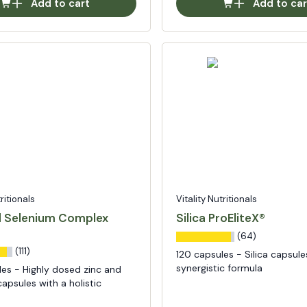
Add to cart
Add to car
tritionals
Vitality Nutritionals
d Selenium Complex
Silica ProEliteX®
(64)
(111)
120 capsules - Silica capsule
synergistic formula
les - Highly dosed zinc and
apsules with a holistic