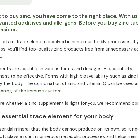
t to buy zinc, you have come to the right place. With us
wanted additives and allergens. Before you buy zinc tab
nsider.
mportant trace element involved in numerous bodily processes. If y
ss, you'll find top-quality zinc products free from unnecessary a
.
nts are available in various forms and dosages. Bioavailability – 
ent to be effective. Forms with high bioavailability, such as zinc b
by the body. The combination of zinc and vitamin C can be used 
ioning of the immune system
.
sure whether a zinc supplement is right for you, we recommend consu
 essential trace element for your body
ssential mineral that the body cannot produce on its own, so it n
 It plays a role in numerous metabolic processes and helps maint