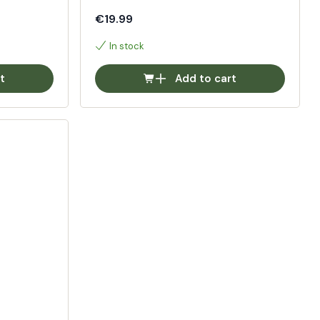
€19.99
In stock
t
Add to cart