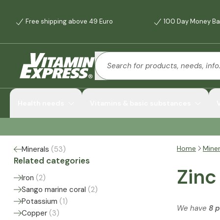
Free shipping above 49 Euro
100 Day Money Ba
Health needs
Vitamins & basic substances
Home
Miner
Minerals
(
53
)
Related categories
Zinc
Iron
(
2
)
Sango marine coral
(
2
)
Potassium
(
1
)
We have
8 
Copper
(
3
)