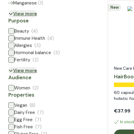
Manganese
(
1
)
New
View more
Purpose
Beauty
(4)
Immune Health
(4)
Allergies
(3)
Hormonal balance
(3)
Fertility
(2)
New Care by
View more
HairBoo
Audience
Women
(2)
60 capsule
Properties
holistic f
Vegan
(8)
€37.99
Dairy Free
(7)
Egg Free
(7)
In stoc
Fish Free
(7)