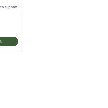
 to support
t