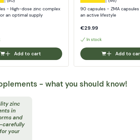
(80)
(46)
les - High-dose zinc complex
90 capsules - ZMA capsules
for an optimal supply
an active lifestyle
€29.99
k
In stock
Add to cart
Add to car
pplements - what you should know!
ity zinc
nts in
forms and
carefully
for your