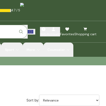
4.7
/
5
Help
Account
Favorites
Shopping cart
Sport
More
Counselor
Sort by: