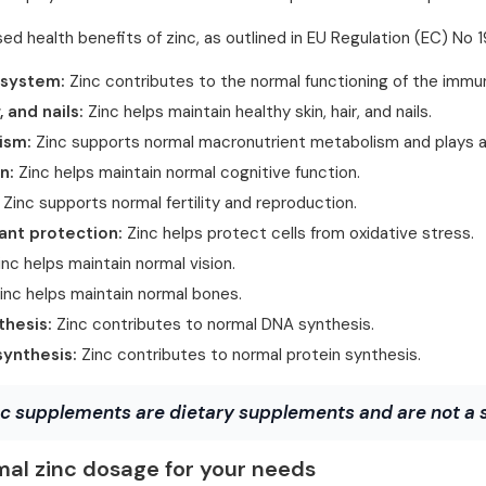
ed health benefits of zinc, as outlined in EU Regulation (EC) No
system:
Zinc contributes to the normal functioning of the imm
r, and nails:
Zinc helps maintain healthy skin, hair, and nails.
ism:
Zinc supports normal macronutrient metabolism and plays a
n:
Zinc helps maintain normal cognitive function.
Zinc supports normal fertility and reproduction.
ant protection:
Zinc helps protect cells from oxidative stress.
nc helps maintain normal vision.
inc helps maintain normal bones.
hesis:
Zinc contributes to normal DNA synthesis.
synthesis:
Zinc contributes to normal protein synthesis.
c supplements are dietary supplements and are not a su
mal zinc dosage for your needs