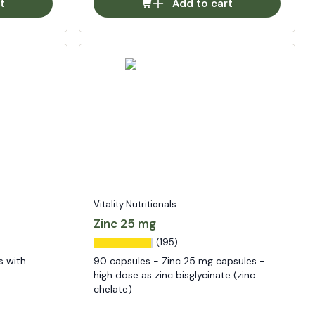
t
Add to cart
Vitality Nutritionals
Zinc 25 mg
(195)
s with
90 capsules - Zinc 25 mg capsules -
high dose as zinc bisglycinate (zinc
chelate)