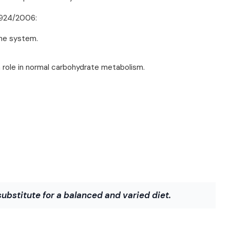
 1924/2006:
une system.
 role in normal carbohydrate metabolism.
bstitute for a balanced and varied diet.