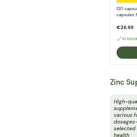
120 capsu
capsules 
€26.99
In stoc
Zinc Su
High-qual
suppleme
various 
dosages—
selected 
health