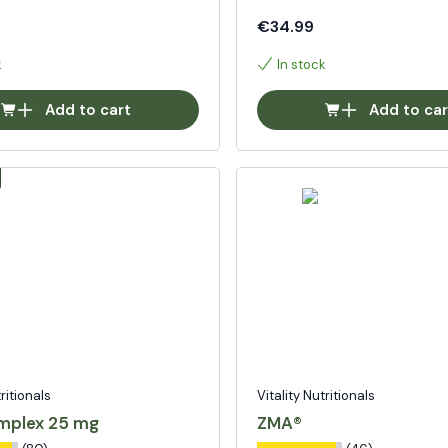
€34.99
k
In stock
Add to cart
Add to car
tritionals
Vitality Nutritionals
mplex 25 mg
ZMA®