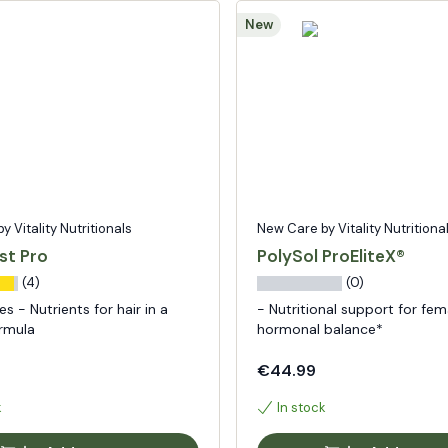
New
 Vitality Nutritionals
New Care by Vitality Nutritiona
st Pro
PolySol ProEliteX®
(4)
(0)
s - Nutrients for hair in a
- Nutritional support for fem
ormula
hormonal balance*
€44.99
k
In stock