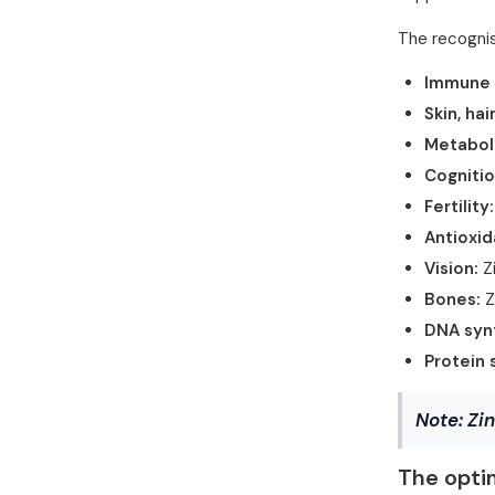
The recognis
Immune 
Skin, hai
Metabol
Cognitio
Fertility:
Antioxid
Vision:
Zi
Bones:
Z
DNA synt
Protein 
Note:
Zin
The opti