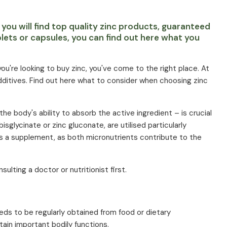
 you will find top quality zinc products, guaranteed
lets or capsules, you can find out here what you
ou're looking to buy zinc, you've come to the right place. At
dditives. Find out here what to consider when choosing zinc
the body's ability to absorb the active ingredient – is crucial
isglycinate or zinc gluconate, are utilised particularly
as a supplement, as both micronutrients contribute to the
lting a doctor or nutritionist first.
eeds to be regularly obtained from food or dietary
ain important bodily functions.