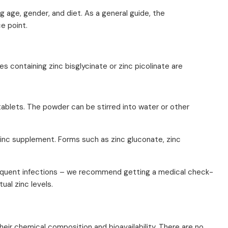
g age, gender, and diet. As a general guide, the
e point.
es containing zinc bisglycinate or zinc picolinate are
ablets. The powder can be stirred into water or other
a zinc supplement. Forms such as zinc gluconate, zinc
r frequent infections – we recommend getting a medical check-
ual zinc levels.
eir chemical composition and bioavailability. There are no