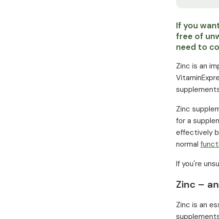
If you wan
free of un
need to co
Zinc is an i
VitaminExpre
supplements
Zinc suppleme
for a supplem
effectively 
normal
funct
If you're un
Zinc – an
Zinc is an e
supplements.