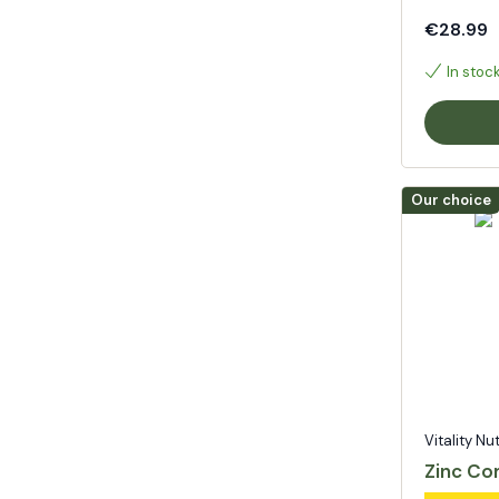
€28.99
In stoc
Our choice
Vitality Nu
Zinc Co