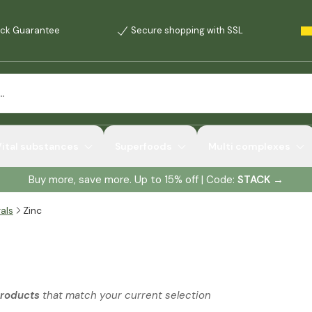
ck Guarantee
Secure shopping with SSL
Vital substances
Superfoods
Multi complexes
Buy more, save more. Up to 15% off | Code:
STACK
→
als
Zinc
products
that match your current selection