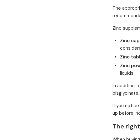
The appropr
recommended
Zinc supplem
Zinc cap
considere
Zinc tab
Zinc po
liquids.
In addition t
bisglycinate,
If you notic
up before in
The righ
When buying 