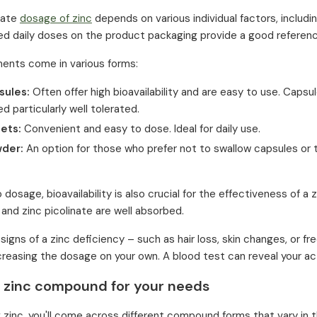
iate
dosage of zinc
depends on various individual factors, includin
 daily doses on the product packaging provide a good referenc
ents come in various forms:
sules:
Often offer high bioavailability and are easy to use. Capsul
d particularly well tolerated.
lets:
Convenient and easy to dose. Ideal for daily use.
wder:
An option for those who prefer not to swallow capsules or t
o dosage, bioavailability is also crucial for the effectiveness of 
 and zinc picolinate are well absorbed.
e signs of a zinc deficiency – such as hair loss, skin changes, o
creasing the dosage on your own. A blood test can reveal your act
t zinc compound for your needs
zinc, you'll come across different compound forms that vary in th