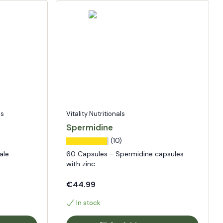
ls
Vitality Nutritionals
Spermidine
(10)
ale
60 Capsules - Spermidine capsules
with zinc
€44.99
In stock