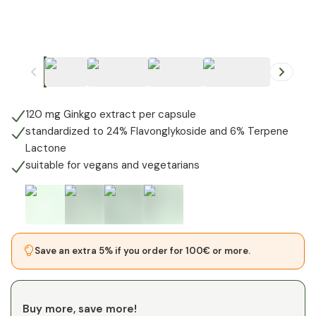
+
1
120 mg Ginkgo extract per capsule
standardized to 24% Flavonglykoside and 6% Terpene
Lactone
suitable for vegans and vegetarians
Save an extra 5% if you order for 100€ or more.
Buy more, save more!