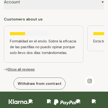
Account
Customers about us
Formalidad en el envío. Sobre la eficacia
Esta bien
de las pastillas no puedo opinar porque
solo llevo dos días tomándomelas.
Show all reviews
Withdraw from contract