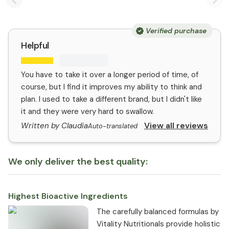
Previous slide
Nex
Verified purchase
Helpful
You have to take it over a longer period of time, of
course, but I find it improves my ability to think and
plan. I used to take a different brand, but I didn't like
it and they were very hard to swallow.
View all reviews
Written by Claudia
Auto-translated
We only deliver the best quality:
Highest Bioactive Ingredients
The carefully balanced formulas by
Vitality Nutritionals provide holistic