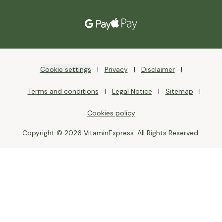
Cookie settings
Privacy
Disclaimer
Terms and conditions
Legal Notice
Sitemap
Cookies policy
Copyright © 2026 VitaminExpress. All Rights Reserved.