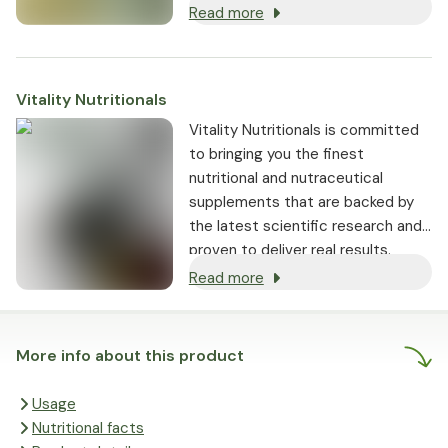
Read more
Vitality Nutritionals
Vitality Nutritionals is committed
to bringing you the finest
nutritional and nutraceutical
supplements that are backed by
the latest scientific research and
proven to deliver real results.
Read more
More info about this product
Usage
Nutritional facts