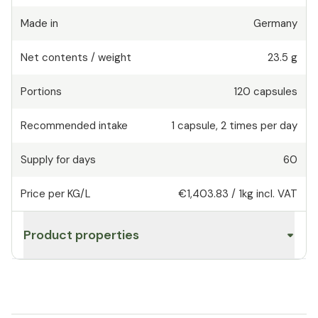
Made in
Germany
Net contents / weight
23.5 g
Portions
120
capsules
Recommended intake
1
capsule
,
2 times per day
Supply for days
60
Price per KG/L
€1,403.83
/
1kg
incl. VAT
Product properties