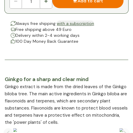
Add to cart
Always free shipping
with a subscription
Free shipping above 49 Euro
Delivery within 2-4 working days
100 Day Money Back Guarantee
Ginkgo for a sharp and clear mind
Ginkgo extract is made from the dried leaves of the Ginkgo
biloba tree. The main active ingredients in Ginkgo biloba are
flavonoids and terpenes, which are secondary plant
substances. Flavonoids are known to protect blood vessels
and terpenes have a protective effect on mitochondria,
the 'power plants' of cells.