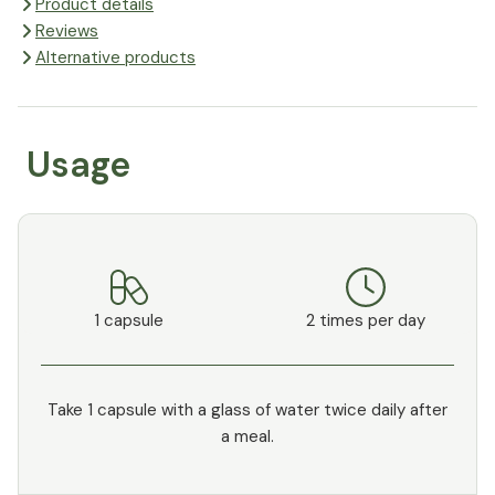
Product details
Reviews
Alternative products
Usage
1 capsule
2 times per day
Take 1 capsule with a glass of water twice daily after
a meal.