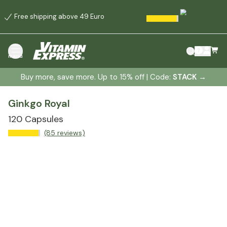
Free shipping above 49 Euro
menu
Buy more, save more. Up to 15% off | Code:
STACK
→
Ginkgo Royal
120 Capsules
(85 reviews)