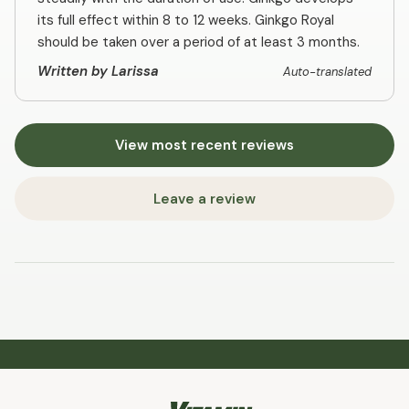
its full effect within 8 to 12 weeks. Ginkgo Royal
should be taken over a period of at least 3 months.
Written by Larissa
Auto-translated
View most recent reviews
Leave a review