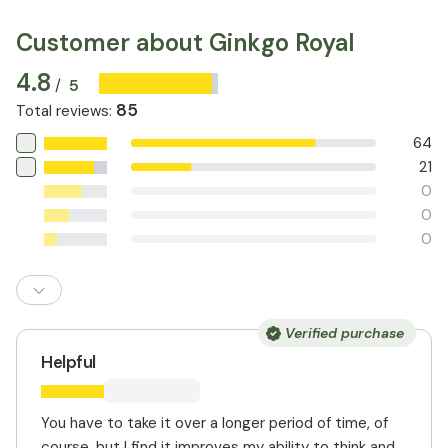
Customer about Ginkgo Royal
4.8
5
/
85
Total reviews
:
64
21
0
0
0
Verified purchase
Helpful
You have to take it over a longer period of time, of
course, but I find it improves my ability to think and