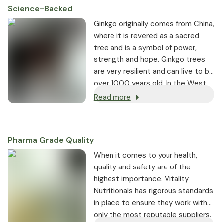
Science-Backed
Ginkgo originally comes from China,
where it is revered as a sacred
tree and is a symbol of power,
strength and hope. Ginkgo trees
are very resilient and can live to be
over 1000 years old. In the West,
we have been using Ginkgo as a
Read more
remedy for memory impairment
since the 1960s.
Pharma Grade Quality
⁠When it comes to your health,
quality and safety are of the
highest importance. Vitality
Nutritionals has rigorous standards
in place to ensure they work with
only the most reputable suppliers.