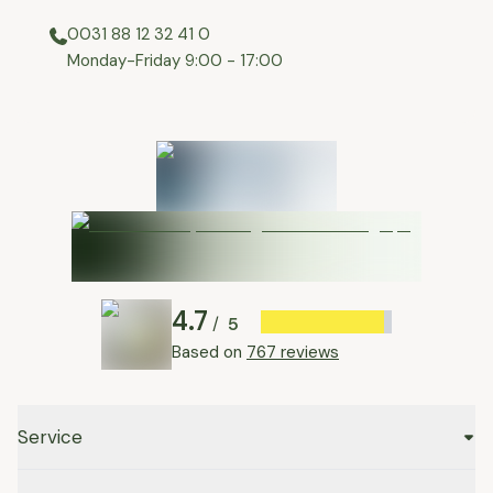
0031 88 12 32 41 0
⁠Monday-Friday 9:00 - 17:00
4.7
5
/
Based on
767 reviews
Service