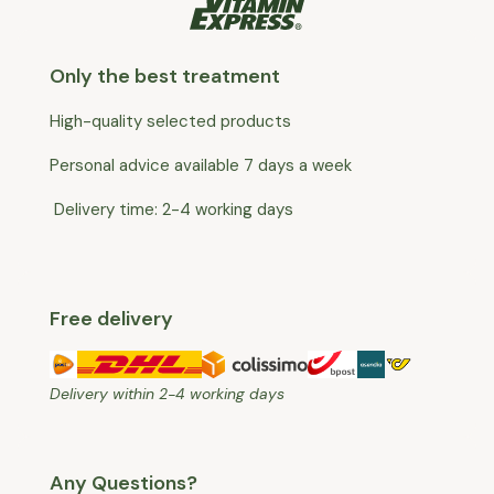
Only the best treatment
High-quality selected products
Personal advice available 7 days a week
Delivery time: 2-4 working days
Free delivery
Delivery within 2-4 working days
Any Questions?