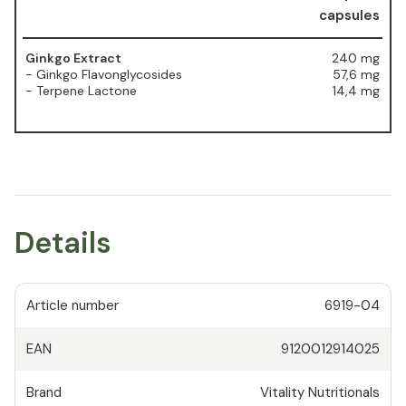
capsules
Ginkgo Extract
240 mg
- Ginkgo Flavonglycosides
57,6 mg
- Terpene Lactone
14,4 mg
Details
Article number
6919-04
EAN
9120012914025
Brand
Vitality Nutritionals