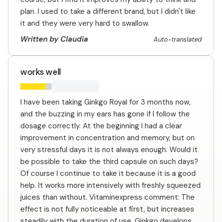
plan. I used to take a different brand, but I didn't like
it and they were very hard to swallow.
Written by Claudia
Auto-translated
works well
I have been taking Ginkgo Royal for 3 months now,
and the buzzing in my ears has gone if I follow the
dosage correctly. At the beginning I had a clear
improvement in concentration and memory, but on
very stressful days it is not always enough. Would it
be possible to take the third capsule on such days?
Of course I continue to take it because it is a good
help. It works more intensively with freshly squeezed
juices than without. Vitaminexpress comment: The
effect is not fully noticeable at first, but increases
steadily with the duration of use. Ginkgo develops