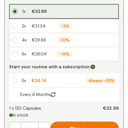
1x
€32.99
2x
€31.34
-
5%
4x
€29.69
-
10%
6x
€28.04
-
15%
Your personal discount
Start your routine with a subscription:
1
x
€0.00
-
%
3x
€24.74
Always
-
25%
Every 6 Months
€32.99
1 x
120 Capsules
In stock