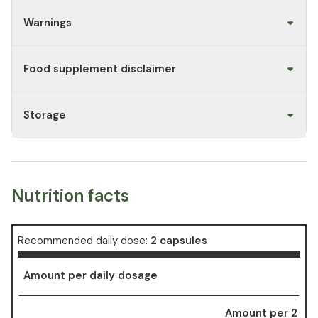
Warnings
Food supplement disclaimer
Storage
Nutrition facts
Recommended daily dose:
2 capsules
Amount per daily dosage
Amount per 2