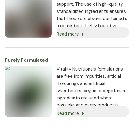
support. The use of high-quality,
standardized ingredients ensures
that these are always contained in
a consistent, highly bioactive
dosage.
Read more
Purely Formulated
Vitality Nutritionals formulations
are free from impurities, articial
flavourings and artificial
sweeteners. Vegan or vegetarian
ingredients are used where
possible, and every product is
non-GMO.
Read more