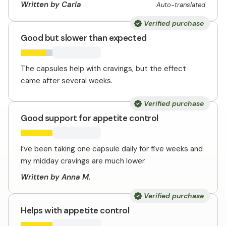
Written by Carla
Auto-translated
Verified purchase
Good but slower than expected
The capsules help with cravings, but the effect
came after several weeks.
Verified purchase
Good support for appetite control
I’ve been taking one capsule daily for five weeks and
my midday cravings are much lower.
Written by Anna M.
Verified purchase
Helps with appetite control