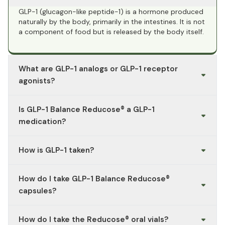
GLP-1 (glucagon-like peptide-1) is a hormone produced
naturally by the body, primarily in the intestines. It is not
a component of food but is released by the body itself.
What are GLP-1 analogs or GLP-1 receptor
agonists?
GLP-1 receptor agonists (also known as GLP-1 analogs)
Is GLP-1 Balance Reducose® a GLP-1
are prescription medications that mimic the effect of
GLP-1 on the receptor. They are used only under a
medication?
doctor’s prescription.
No. GLP-1 Balance Reducose® is a dietary supplement,
How is GLP-1 taken?
not a GLP-1 medication. It does not contain any GLP-1
active ingredients or GLP-1 analogs.
The body’s own GLP-1 is not “taken.” If you are referring
How do I take GLP-1 Balance Reducose®
to GLP-1 medications: Use and dosage must strictly
follow a doctor’s prescription and the package insert.
capsules?
GLP-1 Balance Reducose® is intended for oral use (e.g.,
as capsules or drinkable vials—depending on the
2 capsules once daily with a glass of water, preferably
How do I take the Reducose® oral vials?
product variant).
before a meal. Please do not exceed the recommended