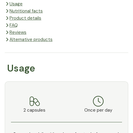
Usage
Nutritional facts
Product details
FAQ
Reviews
Alternative products
Usage
2 capsules
Once per day