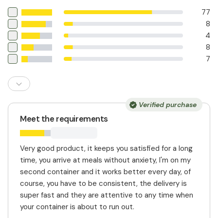
77
8
4
8
7
Verified purchase
Meet the requirements
Very good product, it keeps you satisfied for a long
time, you arrive at meals without anxiety, I'm on my
second container and it works better every day, of
course, you have to be consistent, the delivery is
super fast and they are attentive to any time when
your container is about to run out.