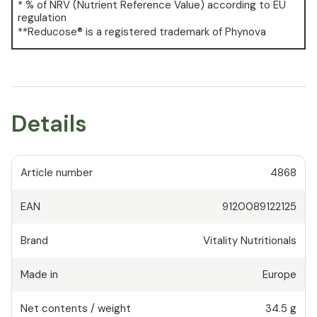
* % of NRV (Nutrient Reference Value) according to EU
regulation
**Reducose® is a registered trademark of Phynova
Details
Article number
4868
EAN
9120089122125
Brand
Vitality Nutritionals
Made in
Europe
Net contents / weight
34.5 g