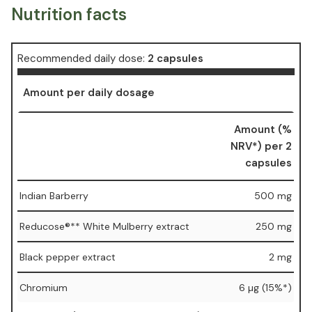
Nutrition facts
Recommended daily dose:
2 capsules
Amount per daily dosage
Amount (%
NRV*) per 2
capsules
Indian Barberry
500 mg
Reducose®** White Mulberry extract
250 mg
Black pepper extract
2 mg
Chromium
6 µg (15%*)