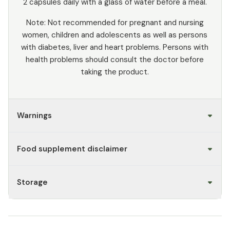
2 capsules daily with a glass of water before a meal.
Note: Not recommended for pregnant and nursing
women, children and adolescents as well as persons
with diabetes, liver and heart problems. Persons with
health problems should consult the doctor before
taking the product.
Warnings
Food supplement disclaimer
Storage