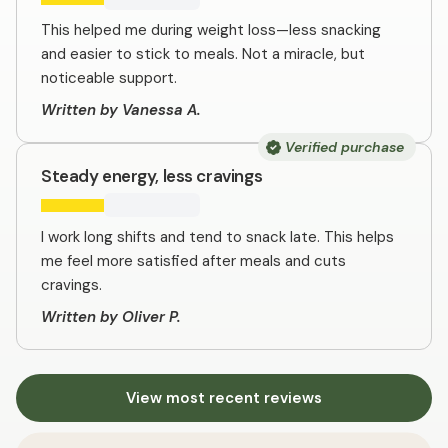
This helped me during weight loss—less snacking
and easier to stick to meals. Not a miracle, but
noticeable support.
Written by Vanessa A.
Verified purchase
Steady energy, less cravings
I work long shifts and tend to snack late. This helps
me feel more satisfied after meals and cuts
cravings.
Written by Oliver P.
View most recent reviews