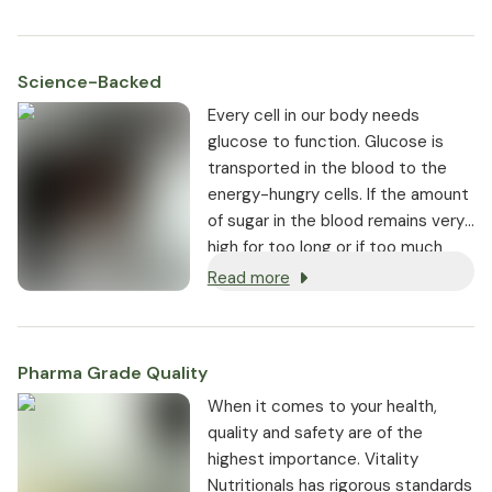
Science-Backed
Every cell in our body needs
glucose to function. Glucose is
transported in the blood to the
energy-hungry cells. If the amount
of sugar in the blood remains very
high for too long or if too much
sugar enters the bloodstream at
Read more
the same time, this can lead to
health problems.
Pharma Grade Quality
⁠When it comes to your health,
quality and safety are of the
highest importance. Vitality
Nutritionals has rigorous standards