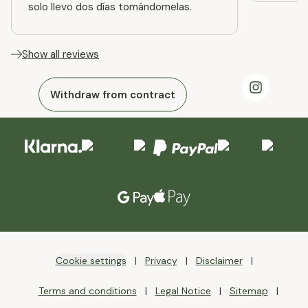
solo llevo dos días tomándomelas.
Show all reviews
Withdraw from contract
Cookie settings
Privacy
Disclaimer
Terms and conditions
Legal Notice
Sitemap