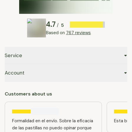
4.7
5
/
Based on
767 reviews
Service
Account
Customers about us
Formalidad en el envío. Sobre la eficacia
Esta bien
de las pastillas no puedo opinar porque