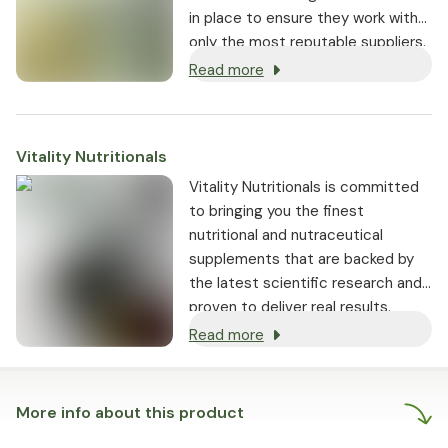
in place to ensure they work with
only the most reputable suppliers.
Read more
Vitality Nutritionals
Vitality Nutritionals is committed
to bringing you the finest
nutritional and nutraceutical
supplements that are backed by
the latest scientific research and
proven to deliver real results.
Read more
More info about this product