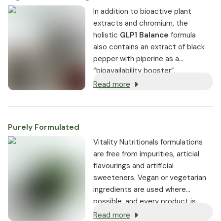
In addition to bioactive plant
extracts and chromium, the
holistic
GLP1 Balance
formula
also contains an extract of black
pepper with piperine as a
“bioavailability booster”.
Read more
Purely Formulated
Vitality Nutritionals formulations
are free from impurities, articial
flavourings and artificial
sweeteners. Vegan or vegetarian
ingredients are used where
possible, and every product is
non-GMO.
Read more