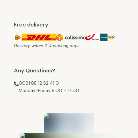
Free delivery
Delivery within 2-4 working days
Any Questions?
0031 88 12 32 41 0
⁠Monday-Friday 9:00 - 17:00