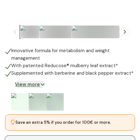
+
2
Innovative formula for metabolism and weight
management
With patented Reducose® mulberry leaf extract*
Supplemented with berberine and black pepper extract*
View more
Save an extra 5% if you order for 100€ or more.