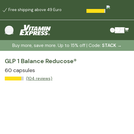
Free shipping above 49 Euro
menu
Buy more, save more. Up to 15% off | Code:
STACK
→
GLP 1 Balance Reducose®
60 capsules
(104 reviews)