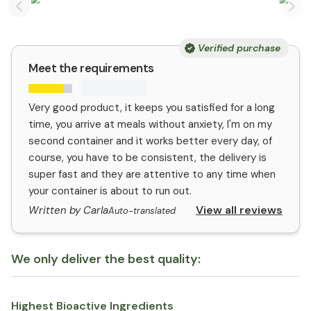
Previous slide
Nex
Verified purchase
Meet the requirements
Very good product, it keeps you satisfied for a long
time, you arrive at meals without anxiety, I'm on my
second container and it works better every day, of
course, you have to be consistent, the delivery is
super fast and they are attentive to any time when
your container is about to run out.
View all reviews
Written by Carla
Auto-translated
We only deliver the best quality:
Highest Bioactive Ingredients