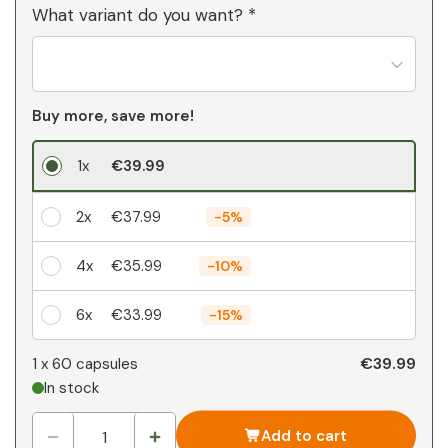
What variant do you want? *
Buy more, save more!
1x
€39.99
2x
€37.99
-
5%
4x
€35.99
-
10%
6x
€33.99
-
15%
Your personal discount
€39.99
1 x
60 capsules
In stock
1
x
€0.00
-
%
Add to cart