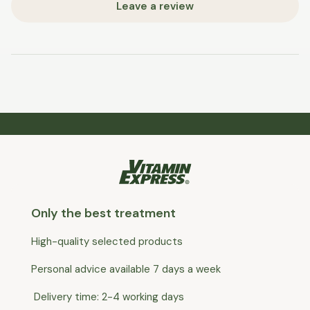
Leave a review
Only the best treatment
High-quality selected products
Personal advice available 7 days a week
Delivery time: 2-4 working days