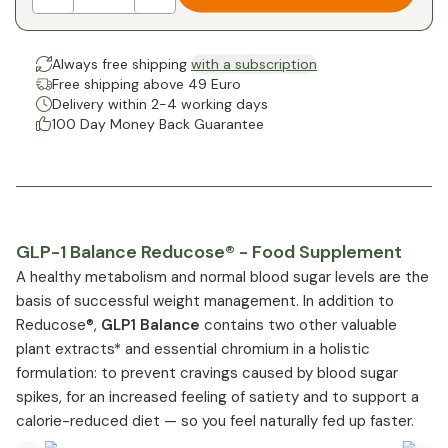
Always free shipping
with a subscription
Free shipping above 49 Euro
Delivery within 2-4 working days
100 Day Money Back Guarantee
GLP-1 Balance Reducose® - Food Supplement
A healthy metabolism and normal blood sugar levels are the
basis of successful weight management. In addition to
Reducose®,
GLP1 Balance
contains two other valuable
plant extracts* and essential chromium in a holistic
formulation: to prevent cravings caused by blood sugar
spikes, for an increased feeling of satiety and to support a
calorie-reduced diet — so you feel naturally fed up faster.