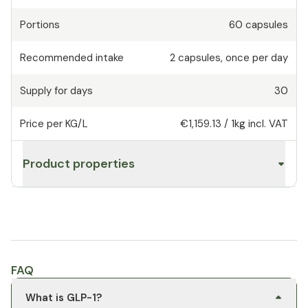
Portions
60
capsules
Recommended intake
2
capsules
,
once per day
Supply for days
30
Price per KG/L
€1,159.13
/
1kg
incl. VAT
Product properties
FAQ
What is GLP-1?