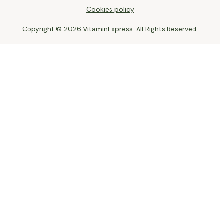
Cookies policy
Copyright © 2026 VitaminExpress. All Rights Reserved.