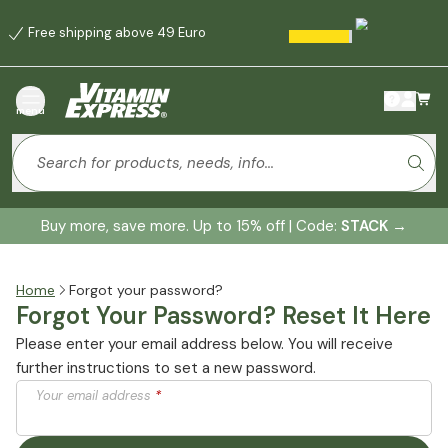
Free shipping above 49 Euro
menu
Buy more, save more. Up to 15% off | Code:
STACK
→
Home
Forgot your password?
Forgot Your Password? Reset It Here
Please enter your email address below. You will receive
further instructions to set a new password.
Your email address
*