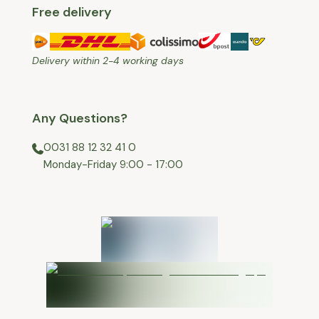
Free delivery
Delivery within 2-4 working days
Any Questions?
0031 88 12 32 41 0
⁠Monday-Friday 9:00 - 17:00