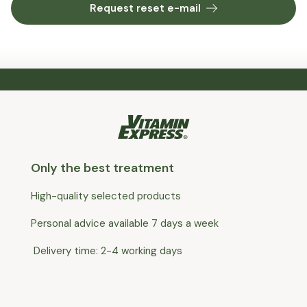
Request reset e-mail
Only the best treatment
High-quality selected products
Personal advice available 7 days a week
Delivery time: 2-4 working days