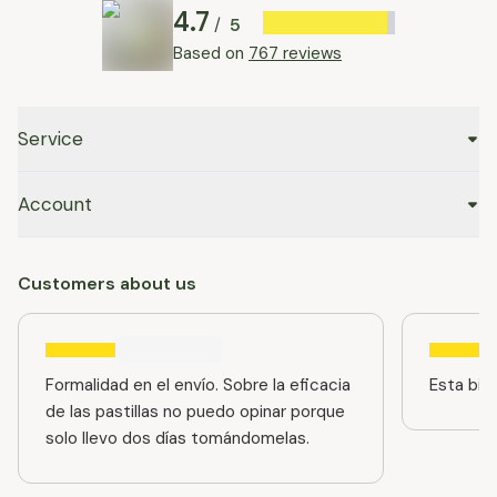
4.7
5
/
Based on
767 reviews
Service
Account
Customers about us
Formalidad en el envío. Sobre la eficacia
Esta bien
de las pastillas no puedo opinar porque
solo llevo dos días tomándomelas.