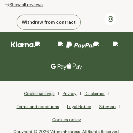
Show all reviews
Withdraw from contract
Cookie settings
Privacy
Disclaimer
Terms and conditions
Legal Notice
Sitemap
Cookies policy
Copyright © 2026 VitaminExpress. All Rights Reserved.