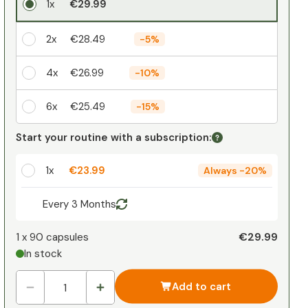
1x
€29.99
2x
€28.49
-
5%
4x
€26.99
-
10%
6x
€25.49
-
15%
Your personal discount
Start your routine with a subscription:
1
x
€0.00
-
%
1x
€23.99
Always
-
20%
Every 3 Months
€29.99
1 x
90 capsules
In stock
Add to cart