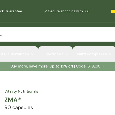
ck Guarantee
Secure shopping with SSL
Vital substances
Superfoods
Multi complexes
Buy more, save more. Up to 15% off | Code:
STACK
→
Vitality Nutritionals
ZMA®
90 capsules