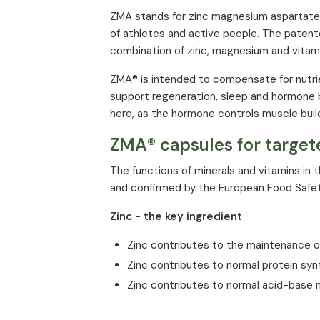
Zinc
ZMA stands for zinc magnesium aspartate
of athletes and active people. The patente
Vitamin B6
combination of zinc, magnesium and vitami
* % of NRV (Nutrient Reference Value) ac
ZMA® is intended to compensate for nutrie
support regeneration, sleep and hormone 
here, as the hormone controls muscle buil
ZMA® capsules for target
The functions of minerals and vitamins in
and confirmed by the European Food Safet
Zinc - the key ingredient
Zinc contributes to the maintenance of
Zinc contributes to normal protein syn
Zinc contributes to normal acid-base
Zinc contributes to the protection of c