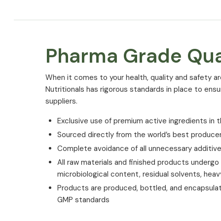
Pharma Grade Qua
⁠When it comes to your health, quality and safety ar
Nutritionals has rigorous standards in place to ens
suppliers.
Exclusive use of premium active ingredients in t
Sourced directly from the world’s best produce
Complete avoidance of all unnecessary additiv
All raw materials and finished products undergo st
microbiological content, residual solvents, hea
Products are produced, bottled, and encapsula
GMP standards