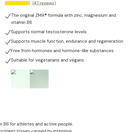
(47 reviews)
The original ZMA® formula with zinc, magnesium and
vitamin B6
Supports normal testosterone levels
Supports muscle function, endurance and regeneration
Free from hormones and hormone-like substances
Suitable for vegetarians and vegans
n B6 for athletes and active people.
utrient losses caused by intensive