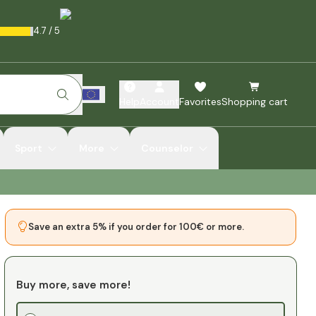
4.7
/
5
Help
Account
Favorites
Shopping cart
Sport
More
Counselor
Save an extra 5% if you order for 100€ or more.
Buy more, save more!