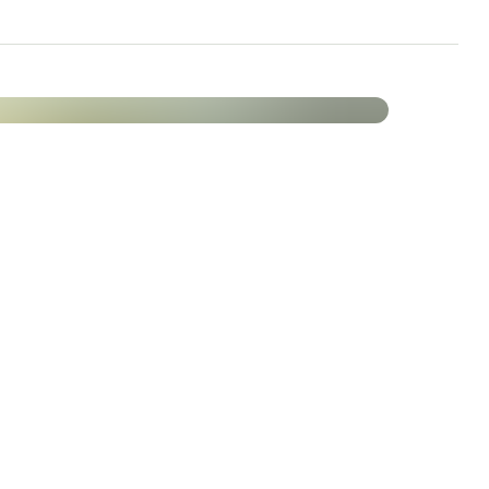
le function.
ein synthesis
lyte balance
rgy metabolism
 fatigue and tiredness
on of hormonal activity
tion of red blood cells
rgy metabolism
n of fatigue and tiredness
Vitality
MA® capsules at a