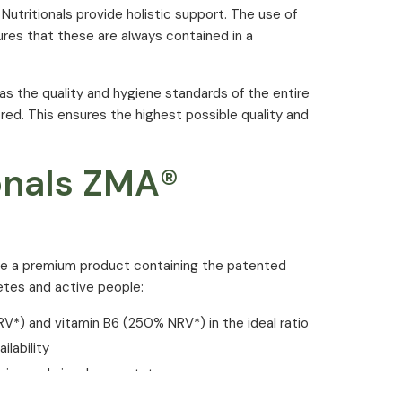
 Nutritionals provide holistic support. The use of
ures that these are always contained in a
 as the quality and hygiene standards of the entire
ed. This ensures the highest possible quality and
ionals ZMA®
are a premium product containing the patented
etes and active people:
*) and vitamin B6 (250% NRV*) in the ideal ratio
lability
nine and zinc-L-aspartate
itrate and magnesium oxide