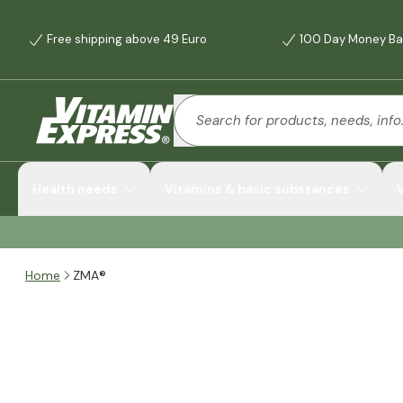
Free shipping above 49 Euro
100 Day Money Ba
Health needs
Vitamins & basic substances
Home
ZMA®