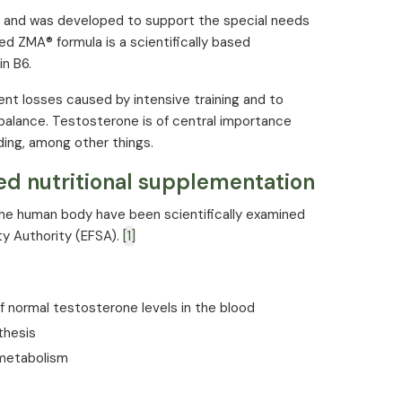
10 mg (100%*)
 and was developed to support the special needs
d ZMA® formula is a scientifically based
3.5 mg (250%*)
n B6.
cording to EU regulation
nt losses caused by intensive training and to
balance. Testosterone is of central importance
ding, among other things.
ed nutritional supplementation
 the human body have been scientifically examined
y Authority (EFSA).
[1]
 normal testosterone levels in the blood
thesis
 metabolism
ells from oxidative stress