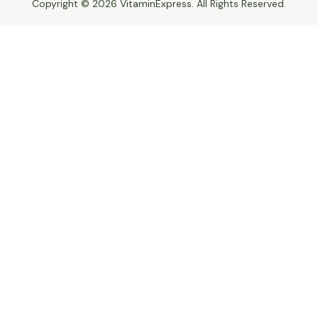
Copyright © 2026 VitaminExpress. All Rights Reserved.