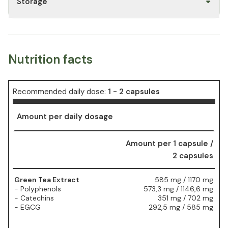
Storage
Nutrition facts
Recommended daily dose:
1 - 2 capsules
Amount per daily dosage
Amount per 1 capsule /
2 capsules
Green Tea Extract
585 mg / 1170 mg
- Polyphenols
573,3 mg / 1146,6 mg
- Catechins
351 mg / 702 mg
- EGCG
292,5 mg / 585 mg