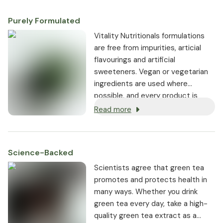
Purely Formulated
Vitality Nutritionals formulations
are free from impurities, articial
flavourings and artificial
sweeteners. Vegan or vegetarian
ingredients are used where
possible, and every product is
non-GMO.
Read more
Science-Backed
Scientists agree that green tea
promotes and protects health in
many ways. Whether you drink
green tea every day, take a high-
quality green tea extract as a