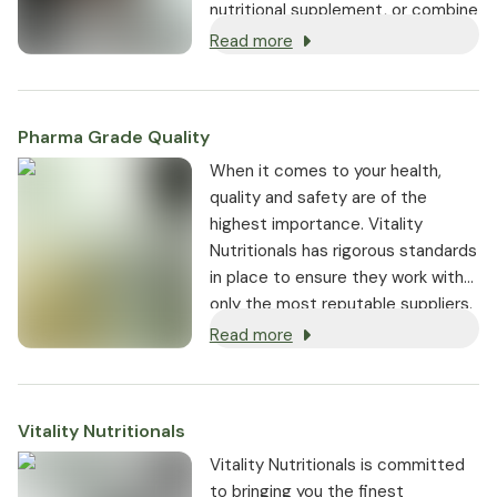
nutritional supplement, or combine
both for the best possible results,
Read more
green tea is fantastic for your
health.
Pharma Grade Quality
⁠When it comes to your health,
quality and safety are of the
highest importance. Vitality
Nutritionals has rigorous standards
in place to ensure they work with
only the most reputable suppliers.
Read more
Vitality Nutritionals
Vitality Nutritionals is committed
to bringing you the finest