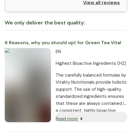
View all reviews
We only deliver the best quality:
6 Reasons, why you should opt for Green Tea Vital
EN
Highest Bioactive Ingredients (H2)
The carefully balanced formulas by
Vitality Nutritionals provide holistic
support. The use of high-quality,
standardized ingredients ensures
that these are always contained in
a consistent, highly bioactive
dosage.
Read more