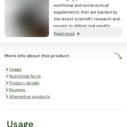
nutritional and nutraceutical
supplements that are backed by
the latest scientific research and
proven to deliver real results.
Read more
More info about this product
Usage
Nutritional facts
Product details
Reviews
Alternative products
Usage