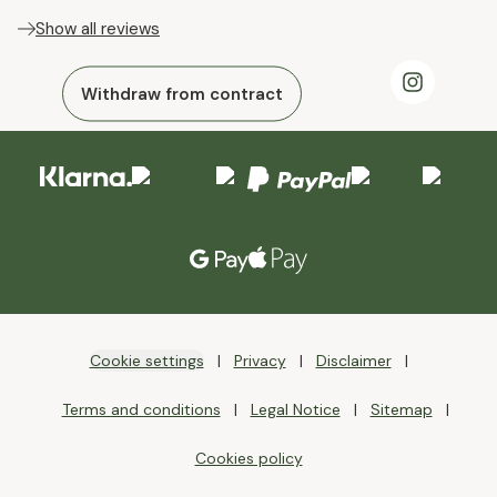
Show all reviews
Withdraw from contract
Cookie settings
Privacy
Disclaimer
Terms and conditions
Legal Notice
Sitemap
Cookies policy