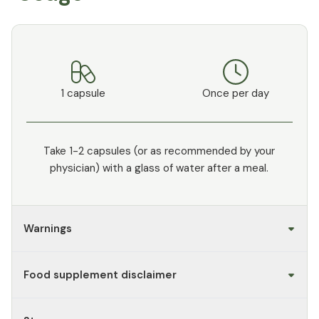
1 capsule
Once per day
Take 1-2 capsules (or as recommended by your
physician) with a glass of water after a meal.
Warnings
Food supplement disclaimer