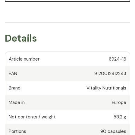
Details
Article number
6924-13
EAN
9120012912243
Brand
Vitality Nutritionals
Made in
Europe
Net contents / weight
58.2 g
Portions
90
capsules