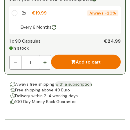
1
x
€0.00
-
%
2x
€19.99
Always
-
20%
Every 6 Months
€24.99
1 x
90 Capsules
In stock
Add to cart
Always free shipping
with a subscription
Free shipping above 49 Euro
Delivery within 2-4 working days
100 Day Money Back Guarantee