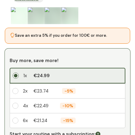
Save an extra 5% if you order for 100€ or more.
Buy more, save more!
1x
€24.99
2x
€23.74
-
5%
4x
€22.49
-
10%
6x
€21.24
-
15%
Your personal discount
Start your routine with a subscription: