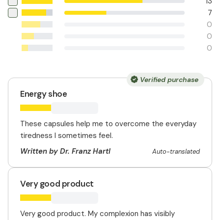
13
7
0
0
0
Verified purchase
Energy shoe
These capsules help me to overcome the everyday
tiredness I sometimes feel.
Written by Dr. Franz Hartl
Auto-translated
Very good product
Very good product. My complexion has visibly