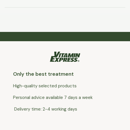
Only the best treatment
High-quality selected products
Personal advice available 7 days a week
Delivery time: 2-4 working days