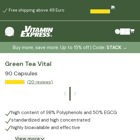
Free shipping above 49 Euro
menu
Buy more, save more. Up to 15% off | Code:
STACK
→
Green Tea Vital
90 Capsules
(20 reviews)
high content of 98% Polyphenols and 50% EGCG
standardized and high concentrated
highly bioavailable and effective
View more