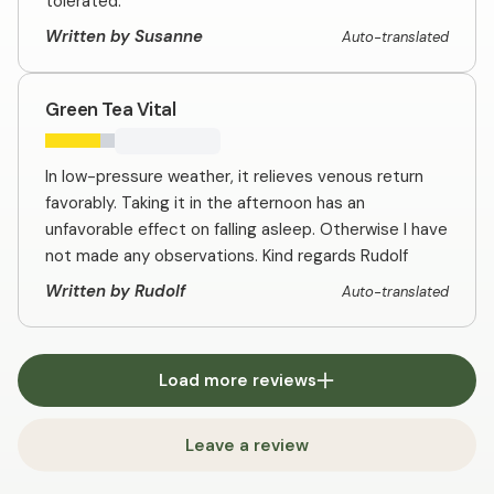
tolerated.
Written by Susanne
Auto-translated
Green Tea Vital
In low-pressure weather, it relieves venous return
favorably. Taking it in the afternoon has an
unfavorable effect on falling asleep. Otherwise I have
not made any observations. Kind regards Rudolf
Written by Rudolf
Auto-translated
Load more reviews
Leave a review