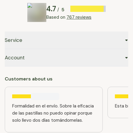
4.7
5
/
Based on
767 reviews
Service
Account
Customers about us
Formalidad en el envío. Sobre la eficacia
Esta bien
de las pastillas no puedo opinar porque
solo llevo dos días tomándomelas.