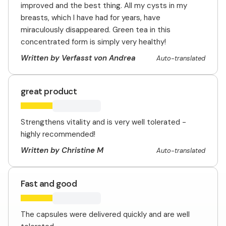
improved and the best thing. All my cysts in my
breasts, which I have had for years, have
miraculously disappeared. Green tea in this
concentrated form is simply very healthy!
Written by Verfasst von Andrea
Auto-translated
great product
Strengthens vitality and is very well tolerated -
highly recommended!
Written by Christine M
Auto-translated
Fast and good
The capsules were delivered quickly and are well