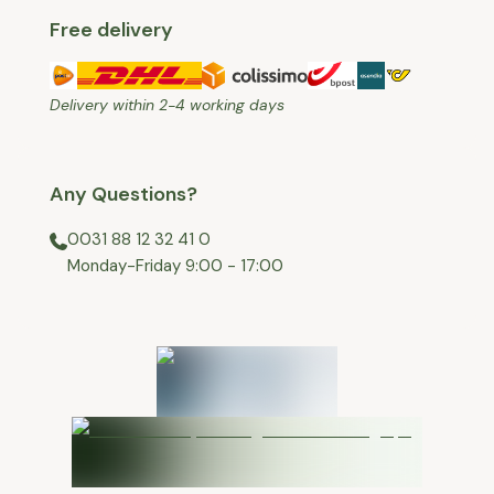
Free delivery
Delivery within 2-4 working days
Any Questions?
0031 88 12 32 41 0
⁠Monday-Friday 9:00 - 17:00