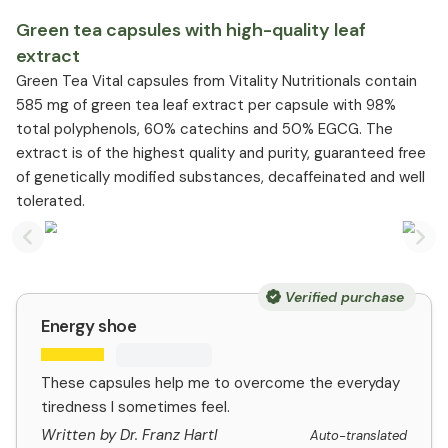
Green tea capsules with high-quality leaf
extract
Green Tea Vital capsules from Vitality Nutritionals contain
585 mg of green tea leaf extract per capsule with 98%
total polyphenols, 60% catechins and 50% EGCG. The
extract is of the highest quality and purity, guaranteed free
of genetically modified substances, decaffeinated and well
tolerated.
Previous slide
Nex
Verified purchase
Energy shoe
These capsules help me to overcome the everyday
tiredness I sometimes feel.
Written by Dr. Franz Hartl
Auto-translated