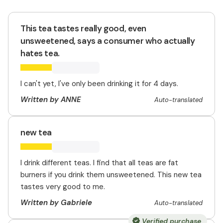
This tea tastes really good, even
unsweetened, says a consumer who actually
hates tea.
I can't yet, I've only been drinking it for 4 days.
Written by ANNE
Auto-translated
new tea
I drink different teas. I find that all teas are fat
burners if you drink them unsweetened. This new tea
tastes very good to me.
Written by Gabriele
Auto-translated
Verified purchase