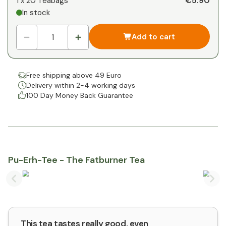
€5.90
1 x
20 Teabags
In stock
1
x
€0.00
-
%
Add to cart
Free shipping above 49 Euro
Delivery within 2-4 working days
100 Day Money Back Guarantee
Pu-Erh-Tee - The Fatburner Tea
Previous slide
Nex
This tea tastes really good, even