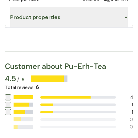
Product properties
Customer about Pu-Erh-Tea
4.5
5
/
6
Total reviews
:
4
1
1
0
0