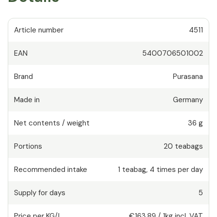
Article number
4511
EAN
5400706501002
Brand
Purasana
Made in
Germany
Net contents / weight
36 g
Portions
20
teabags
Recommended intake
1
teabag
,
4 times per day
Supply for days
5
Price per KG/L
€163.89
/
1kg
incl. VAT