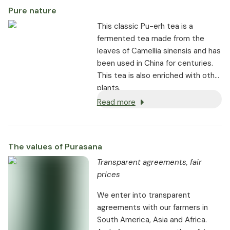
Pure nature
This classic Pu-erh tea is a
fermented tea made from the
leaves of Camellia sinensis and has
been used in China for centuries.
This tea is also enriched with other
plants.
Read more
The values of Purasana
Transparent agreements, fair
prices
We enter into transparent
agreements with our farmers in
South America, Asia and Africa.