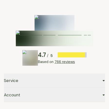
4.7
5
/
Based on
766 reviews
Service
Account