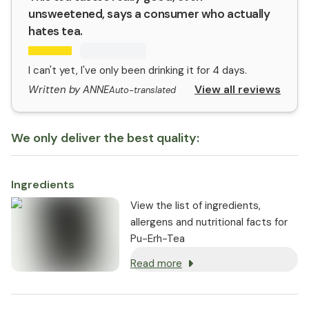
unsweetened, says a consumer who actually
hates tea.
I can't yet, I've only been drinking it for 4 days.
View all reviews
Written by ANNE
Auto-translated
We only deliver the best quality:
Ingredients
View the list of ingredients,
allergens and nutritional facts for
Pu-Erh-Tea
Read more