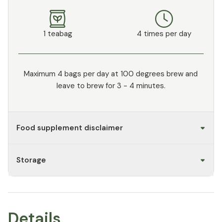
1 teabag
4 times per day
Maximum 4 bags per day at 100 degrees brew and
leave to brew for 3 - 4 minutes.
Food supplement disclaimer
Storage
Details