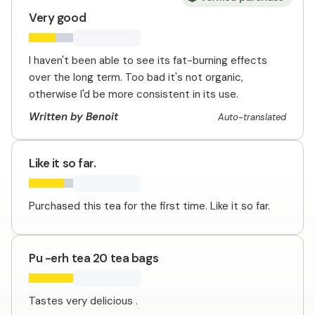
Very good
I haven't been able to see its fat-burning effects
over the long term. Too bad it's not organic,
otherwise I'd be more consistent in its use.
Written by Benoit
Auto-translated
Like it so far.
Purchased this tea for the first time. Like it so far.
Pu -erh tea 20 tea bags
Tastes very delicious .