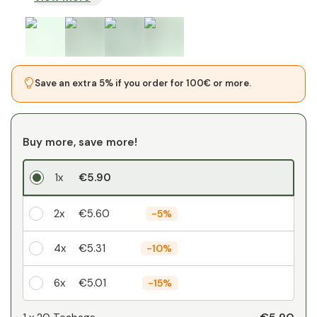
Save an extra 5% if you order for 100€ or more.
Buy more, save more!
1x
€5.90
2x
€5.60
-
5%
4x
€5.31
-
10%
6x
€5.01
-
15%
Your personal discount