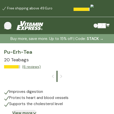
Free shipping above 49 Euro
menu
Buy more, save more. Up to 15% off | Code:
STACK
→
Pu-Erh-Tea
20 Teabags
(6 reviews)
Improves digestion
Protects heart and blood vessels
Supports the cholesterol level
View more