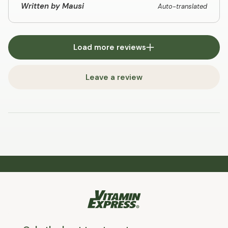
Written by Mausi
Auto-translated
Load more reviews
Leave a review