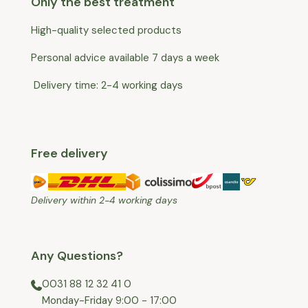
Only the best treatment
High-quality selected products
Personal advice available 7 days a week
Delivery time: 2-4 working days
Free delivery
Delivery within 2-4 working days
Any Questions?
0031 88 12 32 41 0
⁠Monday-Friday 9:00 - 17:00