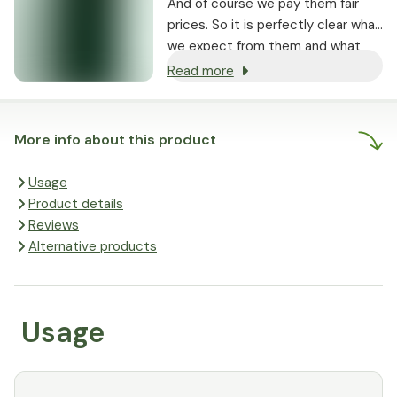
And of course we pay them fair
prices. So it is perfectly clear what
we expect from them and what
they pay for it. It is true that the
Read more
happier the farmers, the better
their products are. In this way,
quality, sustainability and fair trade
More info about this product
go hand in hand. In short: satisfied
farmers, satisfied customers. And
Usage
that in turn makes us happy.
Product details
Reviews
Alternative products
Usage