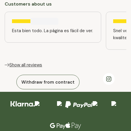
Customers about us
Esta bien todo. La página es fácil de ver.
Snel ver
kwaliteit
Show all reviews
Withdraw from contract