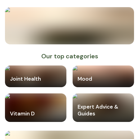
Our top categories
Joint Health
Mood
Expert Advice &
Vitamin D
Guides