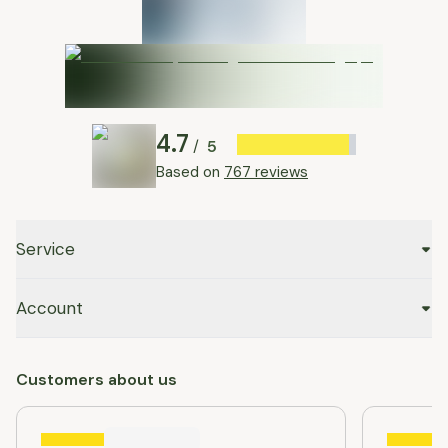
4.7
5
/
Based on
767 reviews
Service
Account
Customers about us