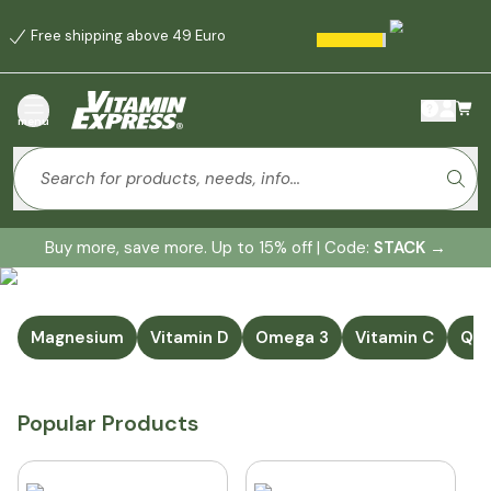
Free shipping above 49 Euro
menu
Buy more, save more. Up to 15% off | Code:
STACK
→
Magnesium
Vitamin D
Omega 3
Vitamin C
Q1
Popular Products