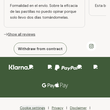
Formalidad en el envío. Sobre la eficacia
Esta bien
de las pastillas no puedo opinar porque
solo llevo dos días tomándomelas.
Show all reviews
Withdraw from contract
Cookie settings
Privacy
Disclaimer