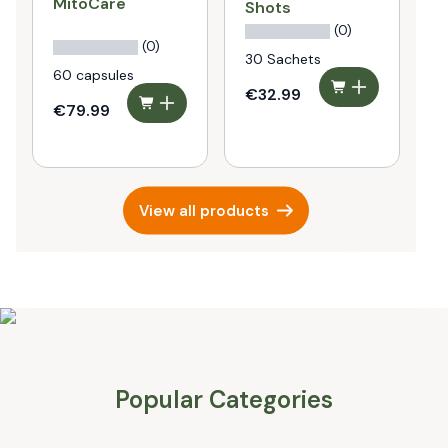
MitoCare
P
Shots
P
(0)
(0)
30 Sachets
60 capsules
€32.99
€79.99
€
View all products
Popular Categories