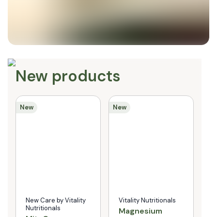
New products
New
New
Ne
New Care by Vitality
Vitality Nutritionals
N
Nutritionals
N
Magnesium