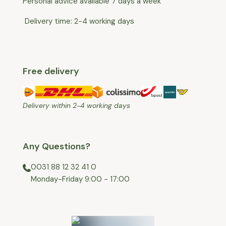
Personal advice available 7 days a week
Delivery time: 2-4 working days
Free delivery
Delivery within 2-4 working days
Any Questions?
0031 88 12 32 41 0
⁠Monday-Friday 9:00 - 17:00