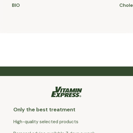
BIO
Chole
Only the best treatment
High-quality selected products