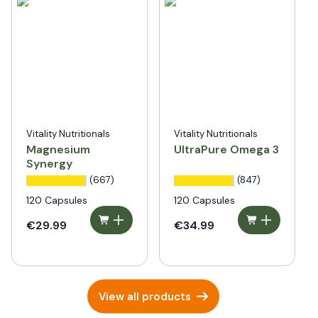
Vitality Nutritionals
Vitality Nutritionals
Magnesium
UltraPure Omega 3
Synergy
(667)
(847)
120 Capsules
120 Capsules
€29.99
€34.99
View all products