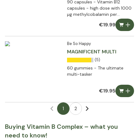
90 capsules - Vitamin B12
capsules - high dose with 1000
µg methylcobalamin per
capsule
€19.99
Be So Happy
MAGNIFICENT MULTI
(5)
60 gummies - The ultimate
multi-tasker
€19.95
1
2
Buying Vitamin B Complex – what you
need to know!