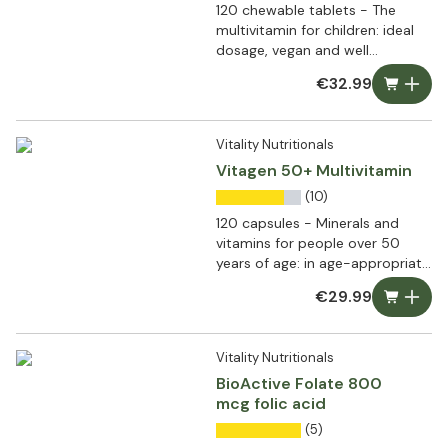
120 chewable tablets - The
multivitamin for children: ideal
dosage, vegan and well
tolerated
€32.99
Vitality Nutritionals
Vitagen 50+ Multivitamin
(10)
120 capsules - Minerals and
vitamins for people over 50
years of age: in age-appropriate
doses
€29.99
Vitality Nutritionals
BioActive Folate 800
mcg folic acid
(5)