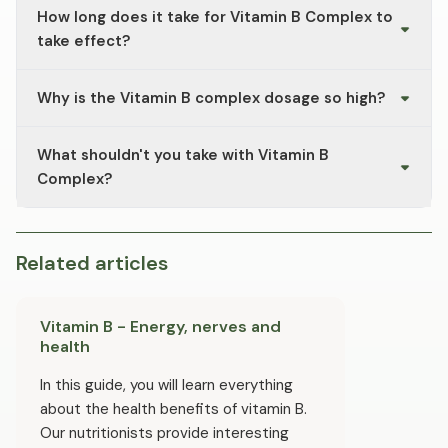
How long does it take for Vitamin B Complex to
indicate an excess of water-soluble riboflavin (vitamin
B2), which is excreted via the kidneys.
take effect?
B vitamins should be taken regularly over several weeks
Why is the Vitamin B complex dosage so high?
to ensure a consistent supply.
Since B vitamins are water-soluble and excess amounts
What shouldn't you take with Vitamin B
are excreted in the urine, vitamin B complexes often
come in higher doses. Please do not exceed the
Complex?
recommended dosage.
To minimise the risk of potential interactions, you
should take B vitamins at different times from high-
dose vitamin C and avoid taking them alongside specific
Related articles
medications like antibiotics or proton pump inhibitors.
Please seek advice from your doctor if you are currently
taking any medication.
Vitamin B - Energy, nerves and
health
In this guide, you will learn everything
about the health benefits of vitamin B.
Our nutritionists provide interesting