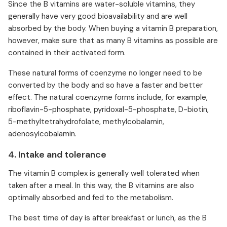
Since the B vitamins are water-soluble vitamins, they
generally have very good bioavailability and are well
absorbed by the body. When buying a vitamin B preparation,
however, make sure that as many B vitamins as possible are
contained in their activated form.
These natural forms of coenzyme no longer need to be
converted by the body and so have a faster and better
effect. The natural coenzyme forms include, for example,
riboflavin-5-phosphate, pyridoxal-5-phosphate, D-biotin,
5-methyltetrahydrofolate, methylcobalamin,
adenosylcobalamin.
4. Intake and tolerance
The vitamin B complex is generally well tolerated when
taken after a meal. In this way, the B vitamins are also
optimally absorbed and fed to the metabolism.
The best time of day is after breakfast or lunch, as the B