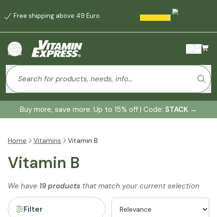
Free shipping above 49 Euro
menu
Buy more, save more. Up to 15% off | Code:
STACK
→
Home
Vitamins
Vitamin B
Vitamin B
We have
19 products
that match your current selection
Filter