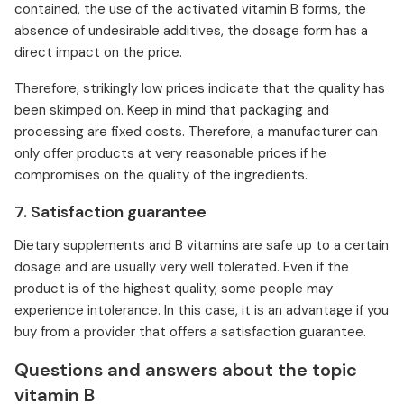
contained, the use of the activated vitamin B forms, the
absence of undesirable additives, the dosage form has a
direct impact on the price.
Therefore, strikingly low prices indicate that the quality has
been skimped on. Keep in mind that packaging and
processing are fixed costs. Therefore, a manufacturer can
only offer products at very reasonable prices if he
compromises on the quality of the ingredients.
7. Satisfaction guarantee
Dietary supplements and B vitamins are safe up to a certain
dosage and are usually very well tolerated. Even if the
product is of the highest quality, some people may
experience intolerance. In this case, it is an advantage if you
buy from a provider that offers a satisfaction guarantee.
Questions and answers about the topic
vitamin B