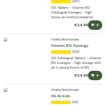
(327)
120 Tablets - Vitamin B12
Sublingual lozenges - high
doses as methylcobalamin
€24.99
Vitality Nutritionals
Vitamin B12 Synergy
(103)
120 Sublingual Tablets - Vitamin
B12 lozenges – high dosage with
all 3 natural forms of B12
€24.99
Vitality Nutritionals
HiLife kids
(45)