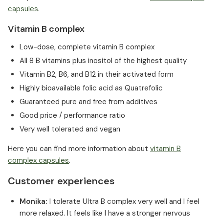
capsules
.
Vitamin B complex
Low-dose, complete vitamin B complex
All 8 B vitamins plus inositol of the highest quality
Vitamin B2, B6, and B12 in their activated form
Highly bioavailable folic acid as Quatrefolic
Guaranteed pure and free from additives
Good price / performance ratio
Very well tolerated and vegan
Here you can find more information about
vitamin B
complex capsules
.
Customer experiences
Monika:
I tolerate Ultra B complex very well and I feel
more relaxed. It feels like I have a stronger nervous