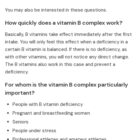
You may also be interested in these questions.
How quickly does a vitamin B complex work?
Basically, B vitamins take effect immediately after the first
intake. You will only feel this effect when a deficiency in a
certain B vitamin is balanced. If there is no deficiency, as
with other vitamins, you will not notice any direct change.
The B vitamins also work in this case and prevent a
deficiency.
For whom is the vitamin B complex particularly
important?
People with B vitamin deficiency
Pregnant and breastfeeding women
Seniors
People under stress
Professional athletes and amateur athletes