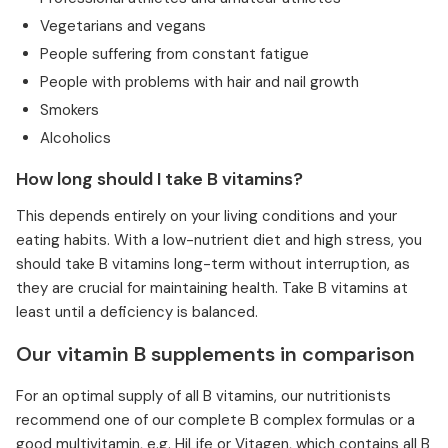
Vegetarians and vegans
People suffering from constant fatigue
People with problems with hair and nail growth
Smokers
Alcoholics
How long should I take B vitamins?
This depends entirely on your living conditions and your
eating habits. With a low-nutrient diet and high stress, you
should take B vitamins long-term without interruption, as
they are crucial for maintaining health. Take B vitamins at
least until a deficiency is balanced.
Our vitamin B supplements in comparison
For an optimal supply of all B vitamins, our nutritionists
recommend one of our complete B complex formulas or a
good multivitamin, e.g. HiLife or Vitagen, which contains all B