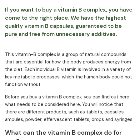
If you want to buy a vitamin B complex, you have
come to the right place. We have the highest
quality vitamin B capsules, guaranteed to be
pure and free from unnecessary additives.
This vitamin-B complex is a group of natural compounds
that are essential for how the body produces energy from
the diet. Each individual B vitamin is involved in a variety of
key metabolic processes, which the human body could not
function without.
Before you buy a vitamin B complex, you can find out here
what needs to be considered here. You will notice that
there are different products, such as tablets, capsules,
ampules, powder, effervescent tablets, drops and syringes.
What can the vitamin B complex do for