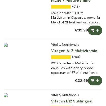
HiLife - Multivitamins
(619)
120 Capsules - HiLife
Multivitamin Capsules: powerful
blend of 21 fruit and vegetable
extracts
€39.99
Vitality Nutritionals
Vitagen A-Z Multivitamin
(289)
120 Capsules - Multivitamin
capsules with a very broad
spectrum of 37 vital nutrients
€32.99
Vitality Nutritionals
Vitamin B12 Sublingual