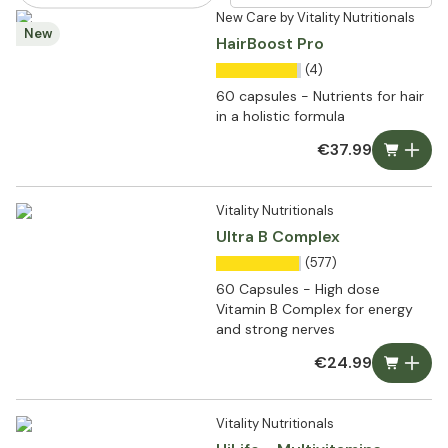
New Care by Vitality Nutritionals
New
HairBoost Pro
(4)
60 capsules - Nutrients for hair
in a holistic formula
€37.99
Vitality Nutritionals
Ultra B Complex
(577)
60 Capsules - High dose
Vitamin B Complex for energy
and strong nerves
€24.99
Vitality Nutritionals