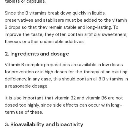
tablets or capsules.
Since the B vitamins break down quickly in liquids,
preservatives and stabilisers must be added to the vitamin
B drops so that they remain stable and long-lasting. To
improve the taste, they often contain artificial sweeteners,
flavours or other undesirable additives.
2. Ingredients and dosage
Vitamin B complex preparations are available in low doses
for prevention or in high doses for the therapy of an existing
deficiency. In any case, this should contain all 8 B vitamins in
a reasonable dosage.
It is also important that vitamin B2 and vitamin B6 are not
dosed too highly, since side effects can occur with long-
term use of these.
3. Bioavailability and bioactivity