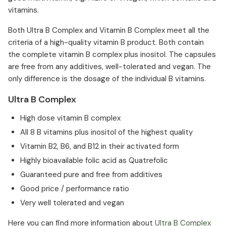
vitamins.
Both Ultra B Complex and Vitamin B Complex meet all the
criteria of a high-quality vitamin B product. Both contain
the complete vitamin B complex plus inositol. The capsules
are free from any additives, well-tolerated and vegan. The
only difference is the dosage of the individual B vitamins.
Ultra B Complex
High dose vitamin B complex
All 8 B vitamins plus inositol of the highest quality
Vitamin B2, B6, and B12 in their activated form
Highly bioavailable folic acid as Quatrefolic
Guaranteed pure and free from additives
Good price / performance ratio
Very well tolerated and vegan
Here you can find more information about
Ultra B Complex