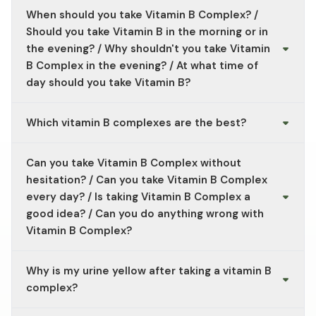
When should you take Vitamin B Complex? /
Should you take Vitamin B in the morning or in
the evening? / Why shouldn't you take Vitamin
B Complex in the evening? / At what time of
day should you take Vitamin B?
In general, B-vitamin supplements can be taken at any
Which vitamin B complexes are the best?
time of day. As B vitamins contribute to normal energy
levels, some people prefer to take them in the morning.
In addition to the Vitamin B Complex from Vitality
Can you take Vitamin B Complex without
Nutritionals, the Ultra B Complex is also available as a
dietary supplement containing B vitamins.
hesitation? / Can you take Vitamin B Complex
every day? / Is taking Vitamin B Complex a
good idea? / Can you do anything wrong with
Vitamin B Complex?
B vitamins can be taken long-term, as long as you stick
Why is my urine yellow after taking a vitamin B
to the recommended dosage. If you're unsure about
taking it, please consult your doctor.
complex?
Yellow-coloured urine after taking a B complex could