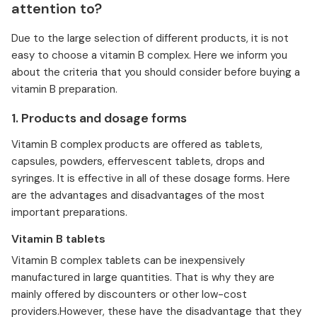
attention to?
Due to the large selection of different products, it is not
easy to choose a vitamin B complex. Here we inform you
about the criteria that you should consider before buying a
vitamin B preparation.
1. Products and dosage forms
Vitamin B complex products are offered as tablets,
capsules, powders, effervescent tablets, drops and
syringes. It is effective in all of these dosage forms. Here
are the advantages and disadvantages of the most
important preparations.
Vitamin B tablets
Vitamin B complex tablets can be inexpensively
manufactured in large quantities. That is why they are
mainly offered by discounters or other low-cost
providers.However, these have the disadvantage that they