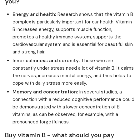
you?
Energy and health:
Research shows that the vitamin B
complex is particularly important for our health. Vitamin
B increases energy, supports muscle function,
promotes a healthy immune system, supports the
cardiovascular system and is essential for beautiful skin
and strong hair.
Inner calmness and serenity:
Those who are
constantly under stress need a lot of vitamin B. It calms
the nerves, increases mental energy, and thus helps to
cope with daily stress more easily.
Memory and concentration:
In several studies, a
connection with a reduced cognitive performance could
be demonstrated with a lower concentration of B
vitamins, as can be observed, for example, with a
pronounced forgetfulness.
Buy vitamin B - what should you pay