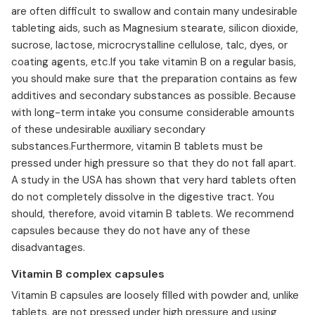
are often difficult to swallow and contain many undesirable
tableting aids, such as Magnesium stearate, silicon dioxide,
sucrose, lactose, microcrystalline cellulose, talc, dyes, or
coating agents, etc.If you take vitamin B on a regular basis,
you should make sure that the preparation contains as few
additives and secondary substances as possible. Because
with long-term intake you consume considerable amounts
of these undesirable auxiliary secondary
substances.Furthermore, vitamin B tablets must be
pressed under high pressure so that they do not fall apart.
A study in the USA has shown that very hard tablets often
do not completely dissolve in the digestive tract. You
should, therefore, avoid vitamin B tablets. We recommend
capsules because they do not have any of these
disadvantages.
Vitamin B complex capsules
Vitamin B capsules are loosely filled with powder and, unlike
tablets, are not pressed under high pressure and using