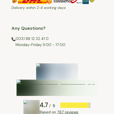
Delivery within 2-4 working days
Any Questions?
0031 88 12 32 41 0
⁠Monday-Friday 9:00 - 17:00
4.7
5
/
Based on
767 reviews