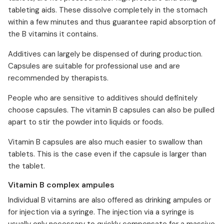
tableting aids. These dissolve completely in the stomach
within a few minutes and thus guarantee rapid absorption of
the B vitamins it contains.
Additives can largely be dispensed of during production.
Capsules are suitable for professional use and are
recommended by therapists.
People who are sensitive to additives should definitely
choose capsules. The vitamin B capsules can also be pulled
apart to stir the powder into liquids or foods.
Vitamin B capsules are also much easier to swallow than
tablets. This is the case even if the capsule is larger than
the tablet.
Vitamin B complex ampules
Individual B vitamins are also offered as drinking ampules or
for injection via a syringe. The injection via a syringe is