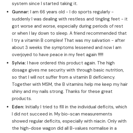
system since I started taking it.
Gunnar:
I am 66 years old - I do sports regularly -
suddenly I was dealing with restless and tingling feet - it
got worse and worse, especially during periods of rest
or when I lay down to sleep. A friend recommended that
I try a vitamin B complex! That was my salvation - after
about 3 weeks the symptoms lessened and now I am
overjoyed to have peace in my feet again !!!!!!
Sylvia:
I have ordered this product again. The high
dosage gives me security with through basic nutrition,
so that I will not suffer from a vitamin B deficiency.
Together with MSM, the B vitamins help me keep my hair
shiny and my nails strong. Thanks for these great
products.
Eden:
Initially I tried to fill in the individual deficits, which
I did not succeed in. My bio-scan measurements
showed regular deficits, especially with niacin. Only with
the high-dose wagon did all B-values normalise in a