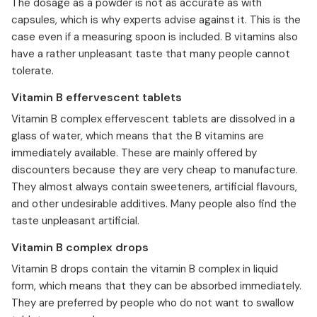
⁠The dosage as a powder is not as accurate as with
capsules, which is why experts advise against it. This is the
case even if a measuring spoon is included. B vitamins also
have a rather unpleasant taste that many people cannot
tolerate.
Vitamin B effervescent tablets
⁠Vitamin B complex effervescent tablets are dissolved in a
glass of water, which means that the B vitamins are
immediately available. These are mainly offered by
discounters because they are very cheap to manufacture.
They almost always contain sweeteners, artificial flavours,
and other undesirable additives. Many people also find the
taste unpleasant artificial.
Vitamin B complex drops
Vitamin B drops contain the vitamin B complex in liquid
form, which means that they can be absorbed immediately.
They are preferred by people who do not want to swallow