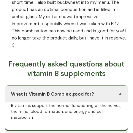
short time. I also built buckwheat into my menu. The
product has an optimal composition and is filled in
amber glass. My sister showed impressive
improvement, especially when it was taken with B 12.
This combination can now be used and is good for you! I
no longer take the product daily, but I have it in reserve.
;)
Frequently asked questions about
vitamin B supplements
What is Vitamin B Complex good for?
B vitamins support the normal functioning of the nerves,
the mind, blood formation, and energy and cell
metabolism.