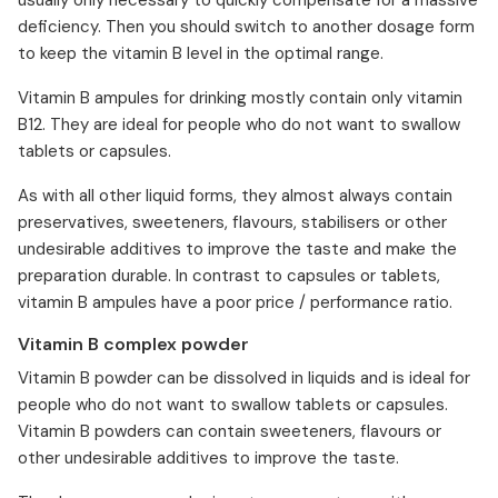
usually only necessary to quickly compensate for a massive
deficiency. Then you should switch to another dosage form
to keep the vitamin B level in the optimal range.
Vitamin B ampules for drinking mostly contain only vitamin
B12. They are ideal for people who do not want to swallow
tablets or capsules.
As with all other liquid forms, they almost always contain
preservatives, sweeteners, flavours, stabilisers or other
undesirable additives to improve the taste and make the
preparation durable. In contrast to capsules or tablets,
vitamin B ampules have a poor price / performance ratio.
Vitamin B complex powder
Vitamin B powder can be dissolved in liquids and is ideal for
people who do not want to swallow tablets or capsules.
Vitamin B powders can contain sweeteners, flavours or
other undesirable additives to improve the taste.