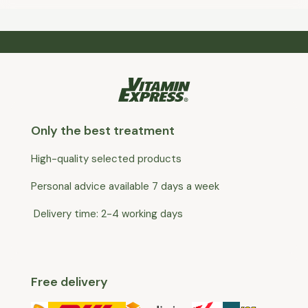
Only the best treatment
High-quality selected products
Personal advice available 7 days a week
Delivery time: 2-4 working days
Free delivery