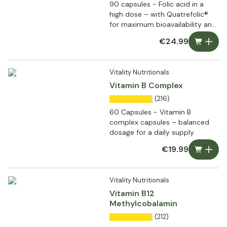
90 capsules - Folic acid in a
high dose – with Quatrefolic®
for maximum bioavailability and
bioactivity
€24.99
Vitality Nutritionals
Vitamin B Complex
(216)
60 Capsules - Vitamin B
complex capsules – balanced
dosage for a daily supply
€19.99
Vitality Nutritionals
Vitamin B12
Methylcobalamin
(212)