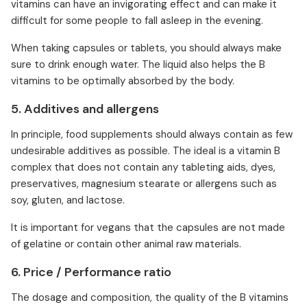
vitamins can have an invigorating effect and can make it
difficult for some people to fall asleep in the evening.
When taking capsules or tablets, you should always make
sure to drink enough water. The liquid also helps the B
vitamins to be optimally absorbed by the body.
5. Additives and allergens
In principle, food supplements should always contain as few
undesirable additives as possible. The ideal is a vitamin B
complex that does not contain any tableting aids, dyes,
preservatives, magnesium stearate or allergens such as
soy, gluten, and lactose.
It is important for vegans that the capsules are not made
of gelatine or contain other animal raw materials.
6. Price / Performance ratio
The dosage and composition, the quality of the B vitamins