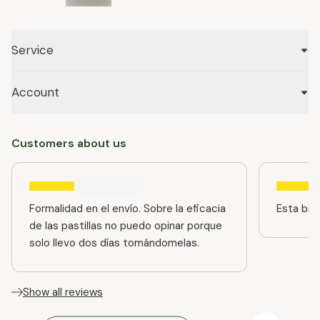
Service
Account
Customers about us
Formalidad en el envío. Sobre la eficacia
Esta bien
de las pastillas no puedo opinar porque
solo llevo dos días tomándomelas.
Show all reviews