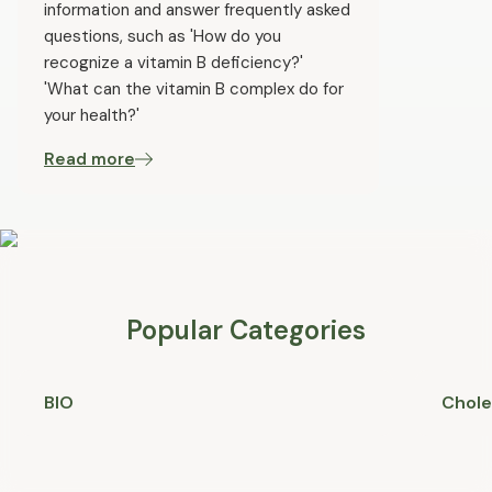
information and answer frequently asked
questions, such as 'How do you
recognize a vitamin B deficiency?'
'What can the vitamin B complex do for
your health?'
Read more
Popular Categories
BIO
Chole