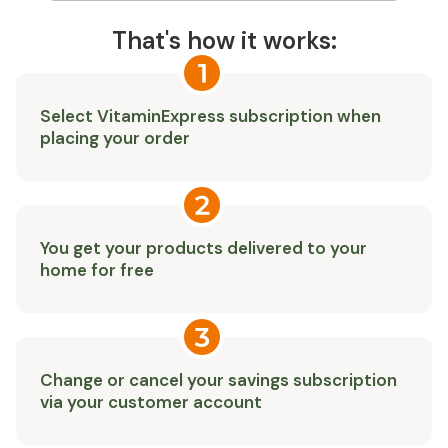
That's how it works:
Select VitaminExpress subscription when
placing your order
You get your products delivered to your
home for free
Change or cancel your savings subscription
via your customer account