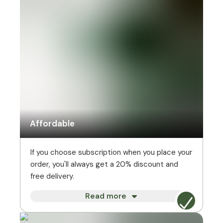
Affordable
If you choose subscription when you place your
order, you'll always get a 20% discount and
free delivery.
Read more