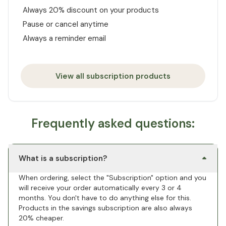
Always 20% discount on your products
Pause or cancel anytime
Always a reminder email
View all subscription products
Frequently asked questions:
What is a subscription?
When ordering, select the "Subscription" option and you
will receive your order automatically every 3 or 4
months. You don't have to do anything else for this.
Products in the savings subscription are also always
20% cheaper.