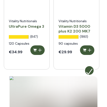
Vitality Nutritionals
Vitality Nutritionals
UltraPure Omega 3
Vitamin D3 5000
plus K2 200 MK7
(847)
(1861)
120 Capsules
90 capsules
€34.99
€29.99