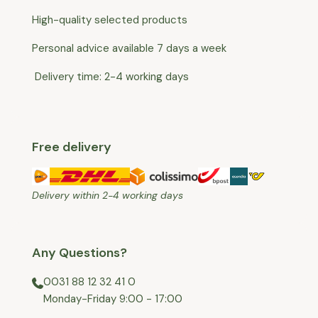
a free return shipment
High-quality selected products
for you.
Personal advice available 7 days a week
Delivery time: 2-4 working days
Free delivery
Delivery within 2-4 working days
Any Questions?
0031 88 12 32 41 0
⁠Monday-Friday 9:00 - 17:00