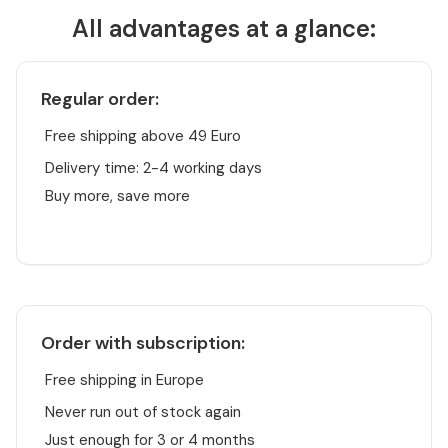
All advantages at a glance:
Regular order:
Free shipping above 49 Euro
Delivery time: 2-4 working days
Buy more, save more
Order with subscription:
Free shipping in Europe
Never run out of stock again
Just enough for 3 or 4 months