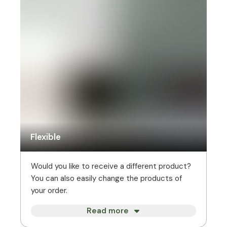
Flexible
Would you like to receive a different product?
You can also easily change the products of
your order.
Read more