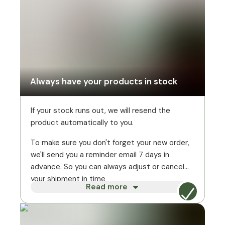
Always have your products in stock
If your stock runs out, we will resend the
product automatically to you.
To make sure you don't forget your new order,
we'll send you a reminder email 7 days in
advance. So you can always adjust or cancel
your shipment in time
Read more