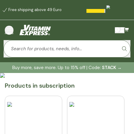
Free shipping above 49 Euro
menu
Buy more, save more. Up to 15% off | Code:
STACK
→
Products in subscription