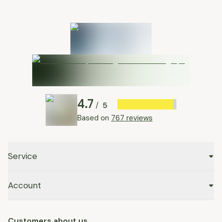
4.7
5
/
Based on
767 reviews
Service
Account
Customers about us