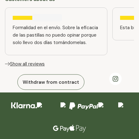
Formalidad en el envío. Sobre la eficacia
Esta bien
de las pastillas no puedo opinar porque
solo llevo dos días tomándomelas.
Show all reviews
Withdraw from contract