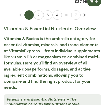
£27.99
1
2
3
4
7
More pages
Vitamins & Essential Nutrients: Overview
Vitamins & Basics is the umbrella category for
essential vitamins, minerals, and trace elements
at VitaminExpress – from individual supplements
like vitamin D3 or magnesium to combined multi-
formulas. Here you'll find an overview of all
available dosage forms, dosages, and active
ingredient combinations, allowing you to
compare and find the right product for your
needs.
Vitamins and Essential Nutrients – The
Foundation of Your Daily Nutrient Intake