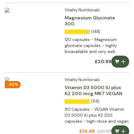
Vitality Nutritionals
Magnesium Glycinate
300
(148)
120 capsules - Magnesium
glycinate capsules - highly
bioavailable and very well
tolerated
£20.99
Vitality Nutritionals
-50%
Vitamin D3 5000 IU plus
K2 200 mcg MK7 VEGAN
(114)
90 Capsules - VEGAN Vitamin
D3 5000 IU plus K2 200
capsules - high-dose and vegan
£14.49
£28.99