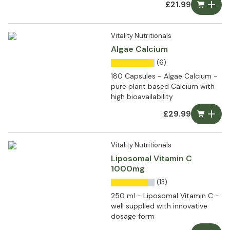
£21.99
Vitality Nutritionals
Algae Calcium
(6)
180 Capsules - Algae Calcium -
pure plant based Calcium with
high bioavailability
£29.99
Vitality Nutritionals
Liposomal Vitamin C
1000mg
(13)
250 ml - Liposomal Vitamin C -
well supplied with innovative
dosage form