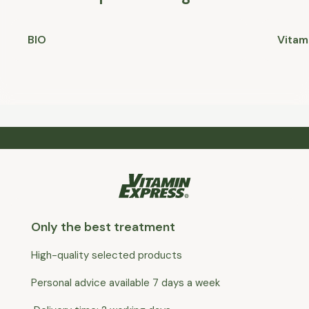
BIO
Vitam
Only the best treatment
High-quality selected products
Personal advice available 7 days a week