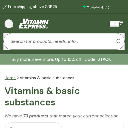
Free shipping above GBP 25
:
4.1
/
5
menu
Buy more, save more. Up to 15% off | Code:
STACK
→
Home
Vitamins & basic substances
Vitamins & basic
substances
We have
73 products
that match your current selection