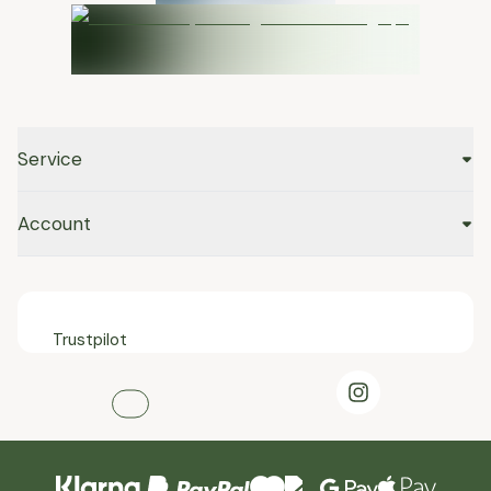
Service
Account
Trustpilot