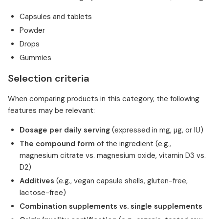
Capsules and tablets
Powder
Drops
Gummies
Selection criteria
When comparing products in this category, the following
features may be relevant:
Dosage per daily serving
(expressed in mg, µg, or IU)
The compound form
of the ingredient (e.g.,
magnesium citrate vs. magnesium oxide, vitamin D3 vs.
D2)
Additives
(e.g., vegan capsule shells, gluten-free,
lactose-free)
Combination supplements vs. single supplements