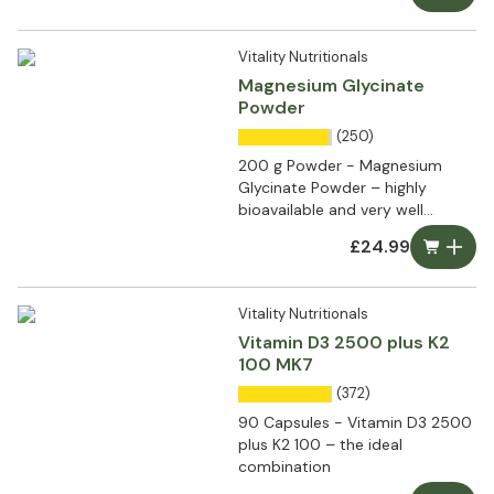
Vitality Nutritionals
Magnesium Glycinate
Powder
(250)
200 g Powder - Magnesium
Glycinate Powder – highly
bioavailable and very well
tolerated
£24.99
Vitality Nutritionals
Vitamin D3 2500 plus K2
100 MK7
(372)
90 Capsules - Vitamin D3 2500
plus K2 100 – the ideal
combination