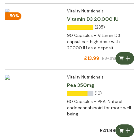
Vitality Nutritionals
-50%
Vitamin D3 20.000 IU
(285)
90 Capsules - Vitamin D3
capsules - high dose with
20000 IU as a deposit
preparation
£13.99
£27.99
Vitality Nutritionals
Pea 350mg
(10)
60 Capsules - PEA: Natural
endocannabinoid for more well-
being
£41.99