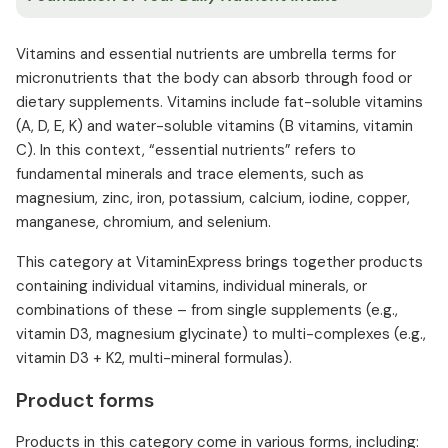
Vitamins and essential nutrients are umbrella terms for
micronutrients that the body can absorb through food or
dietary supplements. Vitamins include fat-soluble vitamins
(A, D, E, K) and water-soluble vitamins (B vitamins, vitamin
C). In this context, “essential nutrients” refers to
fundamental minerals and trace elements, such as
magnesium, zinc, iron, potassium, calcium, iodine, copper,
manganese, chromium, and selenium.
This category at VitaminExpress brings together products
containing individual vitamins, individual minerals, or
combinations of these – from single supplements (e.g.,
vitamin D3, magnesium glycinate) to multi-complexes (e.g.,
vitamin D3 + K2, multi-mineral formulas).
Product forms
Products in this category come in various forms, including: