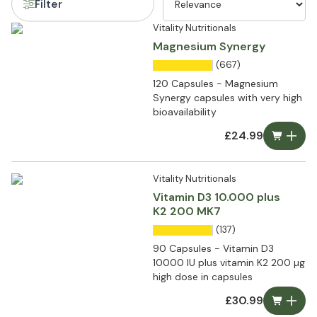
Filter
Vitality Nutritionals
Magnesium Synergy
(667)
120 Capsules - Magnesium
Synergy capsules with very high
bioavailability
£24.99
Vitality Nutritionals
Vitamin D3 10.000 plus
K2 200 MK7
(137)
90 Capsules - Vitamin D3
10000 IU plus vitamin K2 200 µg
high dose in capsules
£30.99