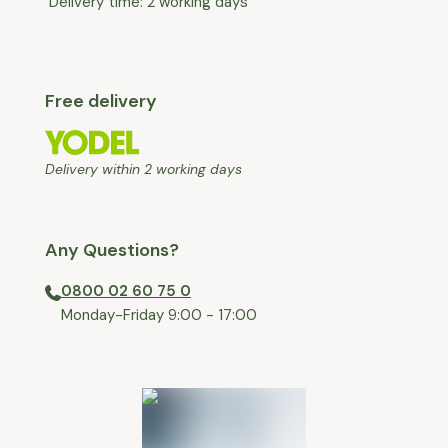
Delivery time: 2 working days
Free delivery
Delivery within 2 working days
Any Questions?
0800 02 60 75 0
⁠Monday-Friday 9:00 - 17:00