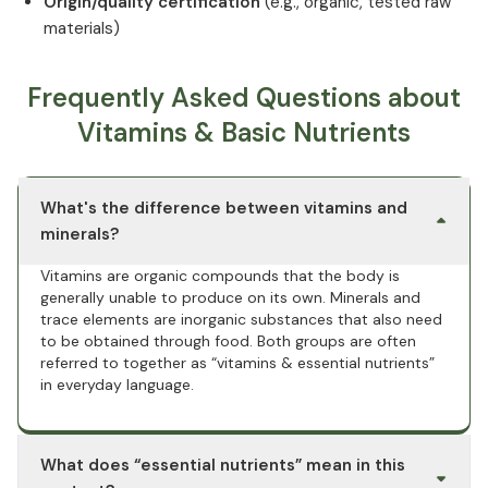
Origin/quality certification
(e.g., organic, tested raw
materials)
Frequently Asked Questions about
Vitamins & Basic Nutrients
What's the difference between vitamins and
minerals?
Vitamins are organic compounds that the body is
generally unable to produce on its own. Minerals and
trace elements are inorganic substances that also need
to be obtained through food. Both groups are often
referred to together as “vitamins & essential nutrients”
in everyday language.
What does “essential nutrients” mean in this