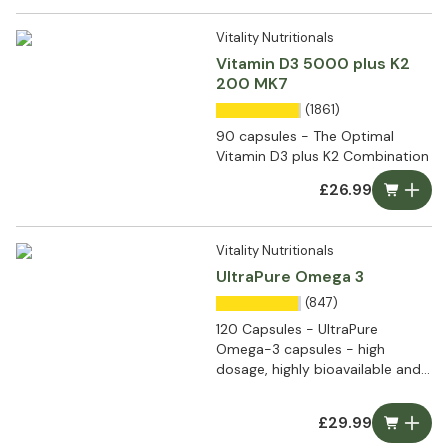
Vitality Nutritionals
Vitamin D3 5000 plus K2
200 MK7
(1861)
90 capsules - The Optimal
Vitamin D3 plus K2 Combination
£26.99
Vitality Nutritionals
UltraPure Omega 3
(847)
120 Capsules - UltraPure
Omega-3 capsules - high
dosage, highly bioavailable and
ultra pure
£29.99