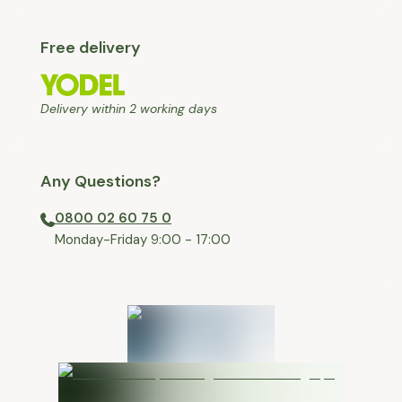
Free delivery
Delivery within 2 working days
Any Questions?
0800 02 60 75 0
⁠Monday-Friday 9:00 - 17:00