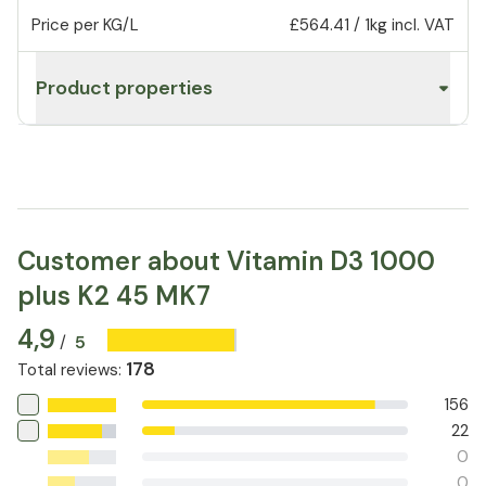
Price per KG/L
£564.41
/
1kg
incl. VAT
Product properties
Customer about Vitamin D3 1000
plus K2 45 MK7
4,9
5
/
178
Total reviews
:
156
22
0
0