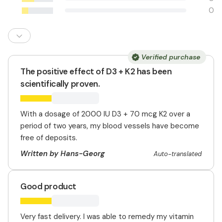
0
Verified purchase
The positive effect of D3 + K2 has been
scientifically proven.
With a dosage of 2000 IU D3 + 70 mcg K2 over a
period of two years, my blood vessels have become
free of deposits.
Written by Hans-Georg
Auto-translated
Good product
Very fast delivery. I was able to remedy my vitamin