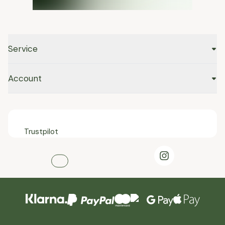
Service
Account
Trustpilot