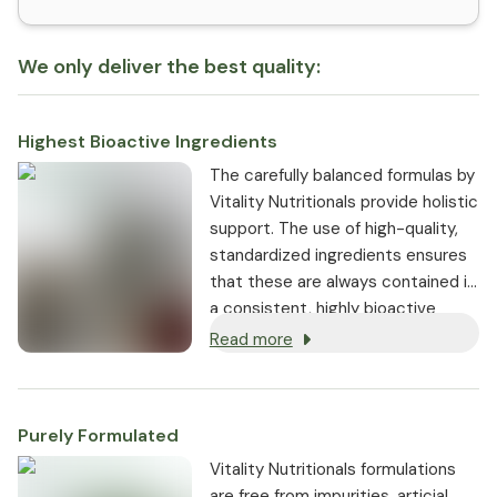
We only deliver the best quality:
Highest Bioactive Ingredients
The carefully balanced formulas by
Vitality Nutritionals provide holistic
support. The use of high-quality,
standardized ingredients ensures
that these are always contained in
a consistent, highly bioactive
dosage.
Read more
Purely Formulated
Vitality Nutritionals formulations
are free from impurities, articial