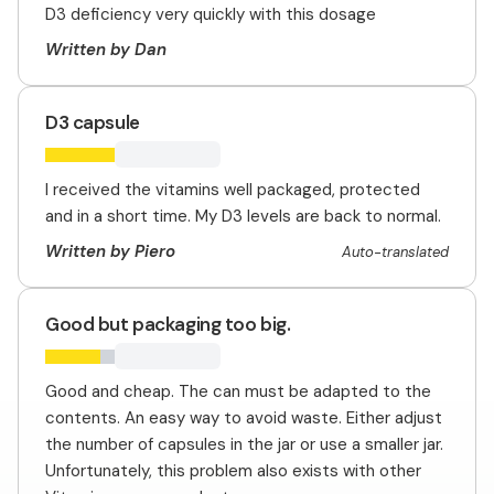
D3 deficiency very quickly with this dosage
Written by Dan
D3 capsule
I received the vitamins well packaged, protected
and in a short time. My D3 levels are back to normal.
Written by Piero
Auto-translated
Good but packaging too big.
Good and cheap. The can must be adapted to the
contents. An easy way to avoid waste. Either adjust
the number of capsules in the jar or use a smaller jar.
Unfortunately, this problem also exists with other