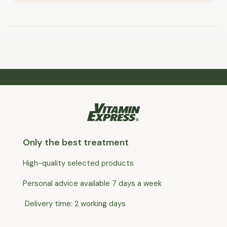
Only the best treatment
High-quality selected products
Personal advice available 7 days a week
Delivery time: 2 working days