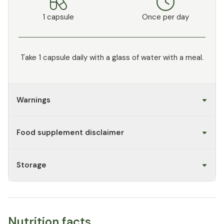
1 capsule
Once per day
Take 1 capsule daily with a glass of water with a meal.
Warnings
Food supplement disclaimer
Storage
Nutrition facts