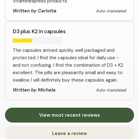
Vitaminexpress products.
Written by Carlotta
Auto-translated
D3 plus K2 in capsules
The capsules arrived quickly, well packaged and
protected. I find the capsules ideal for daily use -
and not confusing. I find the combination of D3 + K2
excellent. The pills are pleasantly small and easy to
swallow. I will definitely buy these capsules again.
Written by Michela
Auto-translated
View most recent reviews
Leave a review