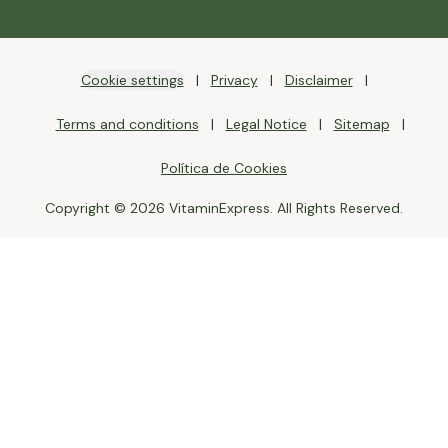
Cookie settings
Privacy
Disclaimer
Terms and conditions
Legal Notice
Sitemap
Política de Cookies
Copyright © 2026 VitaminExpress. All Rights Reserved.