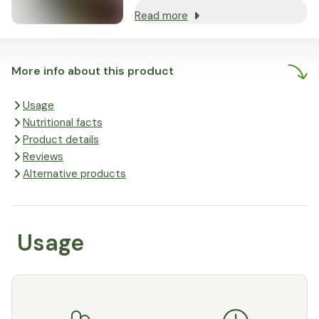
Read more
More info about this product
Usage
Nutritional facts
Product details
Reviews
Alternative products
Usage