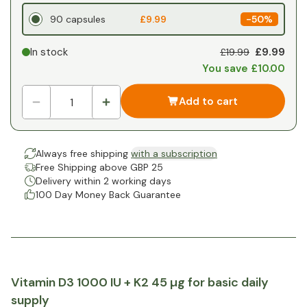
90 capsules
£9.99
-
50%
£9.99
In stock
£19.99
You save £10.00
Add to cart
Always free shipping
with a subscription
Free Shipping above GBP 25
Delivery within 2 working days
100 Day Money Back Guarantee
Vitamin D3 1000 IU + K2 45 µg for basic daily
supply