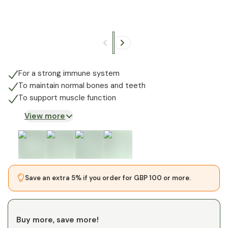
+
4
For a strong immune system
To maintain normal bones and teeth
To support muscle function
View more
Save an extra 5% if you order for GBP 100 or more.
Buy more, save more!