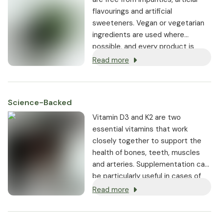
flavourings and artificial
sweeteners. Vegan or vegetarian
ingredients are used where
possible, and every product is
non-GMO.
Read more
Science-Backed
Vitamin D3 and K2 are two
essential vitamins that work
closely together to support the
health of bones, teeth, muscles
and arteries. Supplementation can
be particularly useful in cases of
low sun exposure or increased
Read more
need.