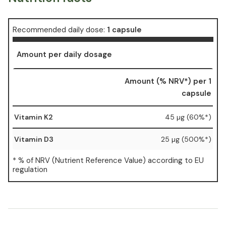
Recommended daily dose:
1 capsule
Amount per daily dosage
Amount (% NRV*) per 1
capsule
Vitamin K2
45 µg (60%*)
Vitamin D3
25 µg (500%*)
* % of NRV (Nutrient Reference Value) according to EU
regulation