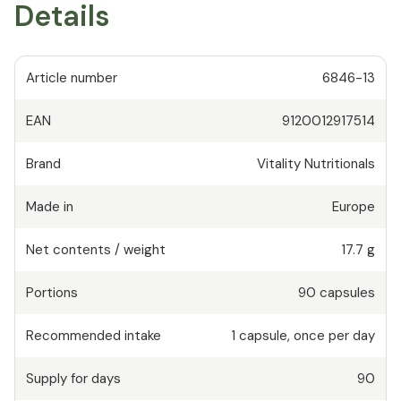
Details
Article number
6846-13
EAN
9120012917514
Brand
Vitality Nutritionals
Made in
Europe
Net contents / weight
17.7 g
Portions
90
capsules
Recommended intake
1
capsule
,
once per day
Supply for days
90