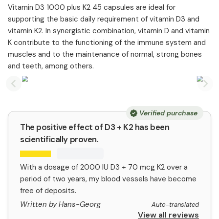
Vitamin D3 1000 plus K2 45 capsules are ideal for
supporting the basic daily requirement of vitamin D3 and
vitamin K2. In synergistic combination, vitamin D and vitamin
K contribute to the functioning of the immune system and
muscles and to the maintenance of normal, strong bones
and teeth, among others.
Previous slide
Nex
Verified purchase
The positive effect of D3 + K2 has been
scientifically proven.
With a dosage of 2000 IU D3 + 70 mcg K2 over a
period of two years, my blood vessels have become
free of deposits.
Written by Hans-Georg
Auto-translated
View all reviews