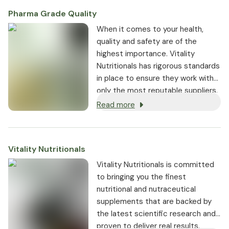
Pharma Grade Quality
⁠When it comes to your health,
quality and safety are of the
highest importance. Vitality
Nutritionals has rigorous standards
in place to ensure they work with
only the most reputable suppliers.
Read more
Vitality Nutritionals
Vitality Nutritionals is committed
to bringing you the finest
nutritional and nutraceutical
supplements that are backed by
the latest scientific research and
proven to deliver real results.