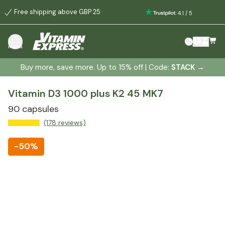
Free shipping above GBP 25
:
4.1
/
5
menu
Buy more, save more. Up to 15% off | Code:
STACK
→
Vitamin D3 1000 plus K2 45 MK7
90 capsules
(178 reviews)
-
50%