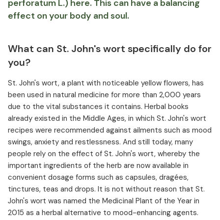
perforatum L.) here. This can have a balancing
effect on your body and soul.
What can St. John's wort specifically do for
you?
St. John's wort, a plant with noticeable yellow flowers, has
been used in natural medicine for more than 2,000 years
due to the vital substances it contains. Herbal books
already existed in the Middle Ages, in which St. John's wort
recipes were recommended against ailments such as mood
swings, anxiety and restlessness. And still today, many
people rely on the effect of St. John's wort, whereby the
important ingredients of the herb are now available in
convenient dosage forms such as capsules, dragées,
tinctures, teas and drops. It is not without reason that St.
John's wort was named the Medicinal Plant of the Year in
2015 as a herbal alternative to mood-enhancing agents.