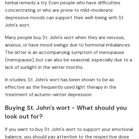
herbal remedy a try. Even people who have difficulties
concentrating or who are prone to mild-moderate
depressive moods can support their well-being with St.
John's wort.
Many people buy St. John's wort when they are nervous,
anxious, or have mood swings due to hormonal imbalances.
The latter is an accompanying symptom of menopause
(menopause), but can also be seasonal, especially due to a
lack of sunlight in the winter months.
In studies, St. John's wort has been shown to be as
effective as the frequently used light therapy in the
treatment of autumn-winter depression.
Buying St. John's wort - What should you
look out for?
If you want to buy St. John's wort to support your emotional
balance, you should pay attention to the respective dose