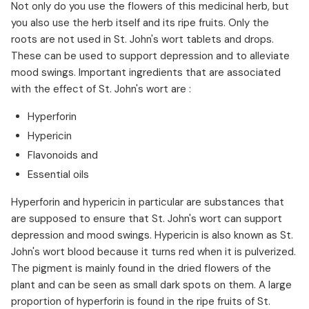
Not only do you use the flowers of this medicinal herb, but
you also use the herb itself and its ripe fruits. Only the
roots are not used in St. John's wort tablets and drops.
These can be used to support depression and to alleviate
mood swings. Important ingredients that are associated
with the effect of St. John's wort are :
Hyperforin
Hypericin
Flavonoids and
Essential oils
Hyperforin and hypericin in particular are substances that
are supposed to ensure that St. John's wort can support
depression and mood swings. Hypericin is also known as St.
John's wort blood because it turns red when it is pulverized.
The pigment is mainly found in the dried flowers of the
plant and can be seen as small dark spots on them. A large
proportion of hyperforin is found in the ripe fruits of St.