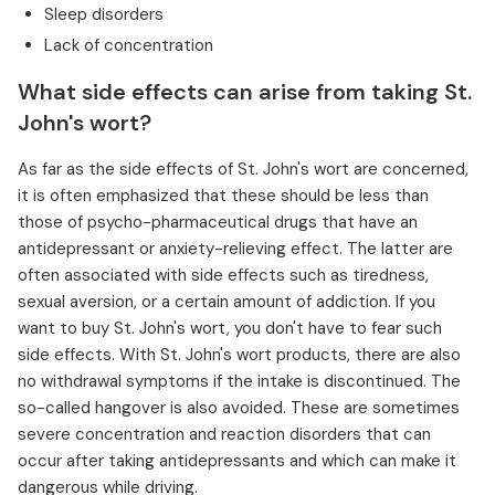
Sleep disorders
Lack of concentration
What side effects can arise from taking St.
John's wort?
As far as the side effects of St. John's wort are concerned,
it is often emphasized that these should be less than
those of psycho-pharmaceutical drugs that have an
antidepressant or anxiety-relieving effect. The latter are
often associated with side effects such as tiredness,
sexual aversion, or a certain amount of addiction. If you
want to buy St. John's wort, you don't have to fear such
side effects. With St. John's wort products, there are also
no withdrawal symptoms if the intake is discontinued. The
so-called hangover is also avoided. These are sometimes
severe concentration and reaction disorders that can
occur after taking antidepressants and which can make it
dangerous while driving.