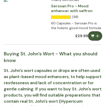
Serosan Pro - Mood
enhancer with saffron
(98)
60 Capsules - Serosan Pro is
the holistic good mood formula
£29.99
Buying St. John's Wort - What you should
know
St. John's wort capsules or drops are often used
as plant-based mood enhancers, to help support
restlessness and lack of concentration or for
gentle calming. If you want to buy St. John's wort
products, you will find suitable preparations that
contain real St. John's wort (Hypericum