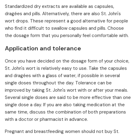
Standardized dry extracts are available as capsules,
dragées and pills. Alternatively, there are also St. John's
wort drops. These represent a good alternative for people
who find it difficult to swallow capsules and pills. Choose
the dosage form that you personally feel comfortable with.
Application and tolerance
Once you have decided on the dosage form of your choice,
St. John's wort is relatively easy to use. Take the capsules
and dragées with a glass of water, if possible in several
single doses throughout the day. Tolerance can be
improved by taking St. John's wort with or after your meals.
Several single doses are said to be more effective than one
single dose a day. If you are also taking medication at the
same time, discuss the combination of both preparations
with a doctor or pharmacist in advance.
Pregnant and breastfeeding women should not buy St.