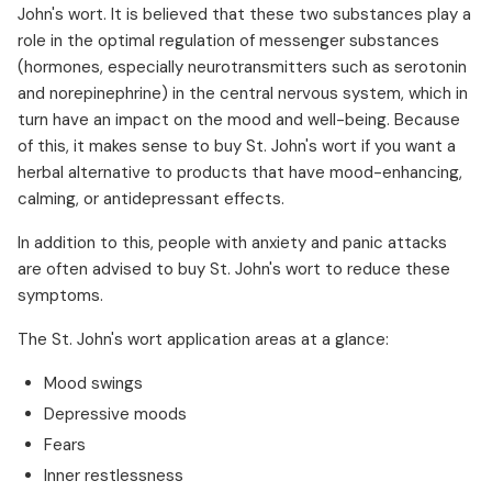
John's wort. It is believed that these two substances play a
role in the optimal regulation of messenger substances
(hormones, especially neurotransmitters such as serotonin
and norepinephrine) in the central nervous system, which in
turn have an impact on the mood and well-being. Because
of this, it makes sense to buy St. John's wort if you want a
herbal alternative to products that have mood-enhancing,
calming, or antidepressant effects.
In addition to this, people with anxiety and panic attacks
are often advised to buy St. John's wort to reduce these
symptoms.
The St. John's wort application areas at a glance:
Mood swings
Depressive moods
Fears
Inner restlessness