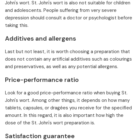
John's wort. St. John's wort is also not suitable for children
and adolescents. People suffering from very severe
depression should consult a doctor or psychologist before
taking this.
Additives and allergens
Last but not least, it is worth choosing a preparation that
does not contain any artificial additives such as colourings
and preservatives, as well as any potential allergens.
Price-performance ratio
Look for a good price-performance ratio when buying St.
John's wort. Among other things, it depends on how many
tablets, capsules, or dragées you receive for the specified
amount. In this regard, it is also important how high the
dose of the St. John's wort preparation is.
Satisfaction guarantee