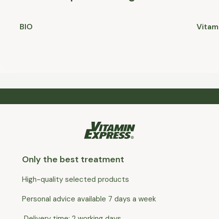
BIO
Vitam
Only the best treatment
High-quality selected products
Personal advice available 7 days a week
Delivery time: 2 working days