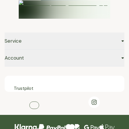
Service
Account
Trustpilot