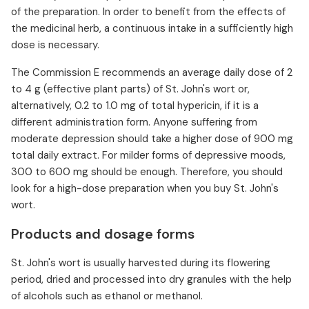
of the preparation. In order to benefit from the effects of
the medicinal herb, a continuous intake in a sufficiently high
dose is necessary.
The Commission E recommends an average daily dose of 2
to 4 g (effective plant parts) of St. John's wort or,
alternatively, 0.2 to 1.0 mg of total hypericin, if it is a
different administration form. Anyone suffering from
moderate depression should take a higher dose of 900 mg
total daily extract. For milder forms of depressive moods,
300 to 600 mg should be enough. Therefore, you should
look for a high-dose preparation when you buy St. John's
wort.
Products and dosage forms
St. John's wort is usually harvested during its flowering
period, dried and processed into dry granules with the help
of alcohols such as ethanol or methanol.