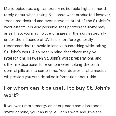
Manic episodes, e.g. temporary noticeable highs in mood,
rarely occur when taking St. John's wort products. However,
these are desired and even serve as proof of the St. John's
wort effect. It is also possible that photosensitivity may
arise. If so, you may notice changes in the skin, especially
under the influence of UV. It is therefore generally
recommended to avoid intensive sunbathing while taking
St. John's wort. Also bear in mind that there may be
interactions between St. John's wort preparations and
other medications, for example when taking the birth
control pills at the same time. Your doctor or pharmacist
will provide you with detailed information about this.
For whom can it be useful to buy St. John's
wort?
If you want more energy or inner peace and a balanced
state of mind, you can buy St. John's wort and give the