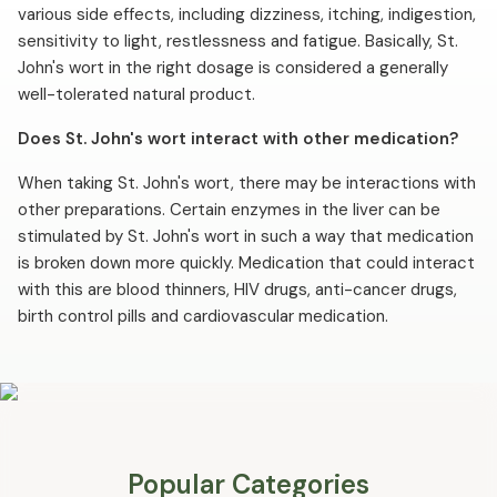
various side effects, including dizziness, itching, indigestion,
sensitivity to light, restlessness and fatigue. Basically, St.
John's wort in the right dosage is considered a generally
well-tolerated natural product.
Does St. John's wort interact with other medication?
When taking St. John's wort, there may be interactions with
other preparations. Certain enzymes in the liver can be
stimulated by St. John's wort in such a way that medication
is broken down more quickly. Medication that could interact
with this are blood thinners, HIV drugs, anti-cancer drugs,
birth control pills and cardiovascular medication.
Popular Categories