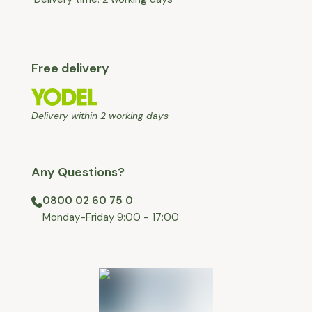
Free delivery
Delivery within 2 working days
Any Questions?
0800 02 60 75 0
⁠Monday-Friday 9:00 - 17:00