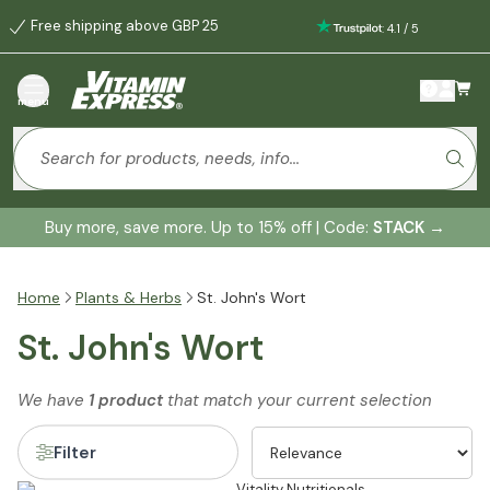
Free shipping above GBP 25
:
4.1
/
5
menu
Buy more, save more. Up to 15% off | Code:
STACK
→
Home
Plants & Herbs
St. John's Wort
St. John's Wort
We have
1 product
that match your current selection
Filter
Vitality Nutritionals