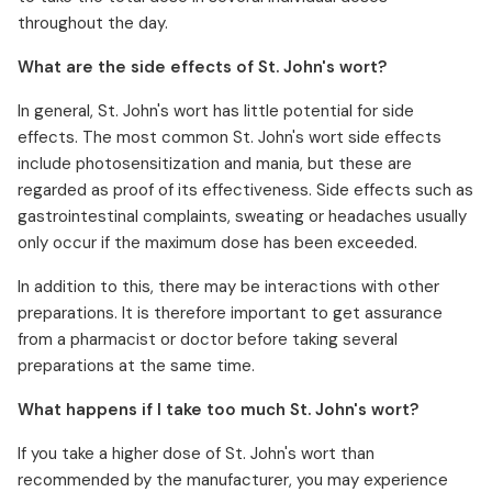
throughout the day.
What are the side effects of St. John's wort?
In general, St. John's wort has little potential for side
effects. The most common St. John's wort side effects
include photosensitization and mania, but these are
regarded as proof of its effectiveness. Side effects such as
gastrointestinal complaints, sweating or headaches usually
only occur if the maximum dose has been exceeded.
In addition to this, there may be interactions with other
preparations. It is therefore important to get assurance
from a pharmacist or doctor before taking several
preparations at the same time.
What happens if I take too much St. John's wort?
If you take a higher dose of St. John's wort than
recommended by the manufacturer, you may experience