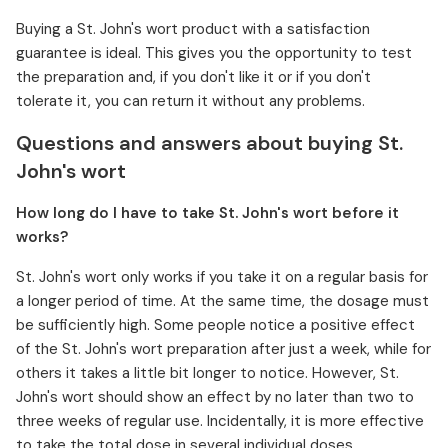
Buying a St. John's wort product with a satisfaction
guarantee is ideal. This gives you the opportunity to test
the preparation and, if you don't like it or if you don't
tolerate it, you can return it without any problems.
Questions and answers about buying St.
John's wort
How long do I have to take St. John's wort before it
works?
St. John's wort only works if you take it on a regular basis for
a longer period of time. At the same time, the dosage must
be sufficiently high. Some people notice a positive effect
of the St. John's wort preparation after just a week, while for
others it takes a little bit longer to notice. However, St.
John's wort should show an effect by no later than two to
three weeks of regular use. Incidentally, it is more effective
to take the total dose in several individual doses