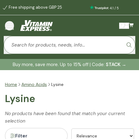
Free shipping above GBP 25
:
4.1
/
5
menu
Buy more, save more. Up to 15% off | Code:
STACK
→
Home
Amino Acids
Lysine
Lysine
No products have been found that match your current
selection
Filter