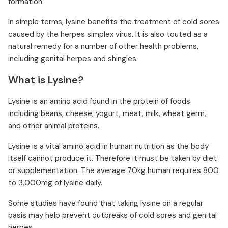
formation.
In simple terms, lysine benefits the treatment of cold sores
caused by the herpes simplex virus. It is also touted as a
natural remedy for a number of other health problems,
including genital herpes and shingles.
What is Lysine?
Lysine is an amino acid found in the protein of foods
including beans, cheese, yogurt, meat, milk, wheat germ,
and other animal proteins.
Lysine is a vital amino acid in human nutrition as the body
itself cannot produce it. Therefore it must be taken by diet
or supplementation. The average 70kg human requires 800
to 3,000mg of lysine daily.
Some studies have found that taking lysine on a regular
basis may help prevent outbreaks of cold sores and genital
herpes.