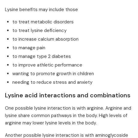
Lysine benefits may include those
to treat metabolic disorders
to treat lysine deficiency
to increase calcium absorption
to manage pain
to manage type 2 diabetes
to improve athletic performance
wanting to promote growth in children
needing to reduce stress and anxiety
Lysine acid interactions and combinations
One possible lysine interaction is with arginine. Arginine and
lysine share common pathways in the body. High levels of
arginine may lower lysine levels in the body.
Another possible lysine interaction is with aminoglycoside