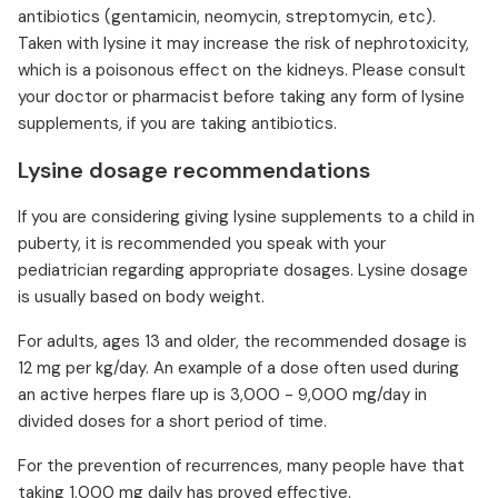
antibiotics (gentamicin, neomycin, streptomycin, etc).
Taken with lysine it may increase the risk of nephrotoxicity,
which is a poisonous effect on the kidneys. Please consult
your doctor or pharmacist before taking any form of lysine
supplements, if you are taking antibiotics.
Lysine dosage recommendations
If you are considering giving lysine supplements to a child in
puberty, it is recommended you speak with your
pediatrician regarding appropriate dosages. Lysine dosage
is usually based on body weight.
For adults, ages 13 and older, the recommended dosage is
12 mg per kg/day. An example of a dose often used during
an active herpes flare up is 3,000 - 9,000 mg/day in
divided doses for a short period of time.
For the prevention of recurrences, many people have that
taking 1,000 mg daily has proved effective.