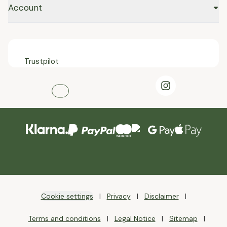
Account
Trustpilot
Cookie settings
Privacy
Disclaimer
Terms and conditions
Legal Notice
Sitemap