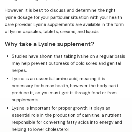
However, it is best to discuss and determine the right
lysine dosage for your particular situation with your health
care provider. Lysine supplements are available in the form
of lysine capsules, tablets, creams, and liquids.
Why take a Lysine supplement?
Studies have shown that taking lysine on a regular basis
may help prevent outbreaks of cold sores and genital
herpes.
Lysine is an essential amino acid, meaning it is
necessary for human health, however the body can't
produce it, so you must get it through food or from
supplements.
Lysine is important for proper growth; it plays an
essential role in the production of carnitine, a nutrient
responsible for converting fatty acids into energy and
helping to lower cholesterol.