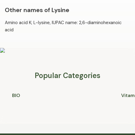
Other names of Lysine
Amino acid K; L-lysine, IUPAC name: 2,6-diaminohexanoic
acid
Popular Categories
BIO
Vitam