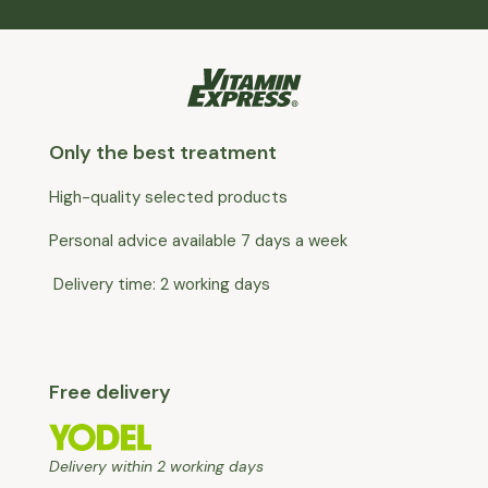
Only the best treatment
High-quality selected products
Personal advice available 7 days a week
Delivery time: 2 working days
Free delivery
Delivery within 2 working days