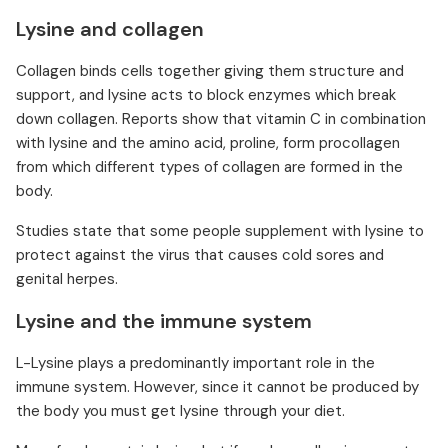
Lysine and collagen
Collagen binds cells together giving them structure and
support, and lysine acts to block enzymes which break
down collagen. Reports show that vitamin C in combination
with lysine and the amino acid, proline, form procollagen
from which different types of collagen are formed in the
body.
Studies state that some people supplement with lysine to
protect against the virus that causes cold sores and
genital herpes.
Lysine and the immune system
L-Lysine plays a predominantly important role in the
immune system. However, since it cannot be produced by
the body you must get lysine through your diet.