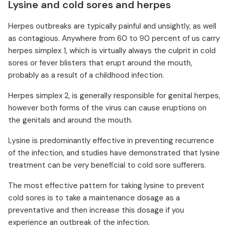
Lysine and cold sores and herpes
Herpes outbreaks are typically painful and unsightly, as well
as contagious. Anywhere from 60 to 90 percent of us carry
herpes simplex 1, which is virtually always the culprit in cold
sores or fever blisters that erupt around the mouth,
probably as a result of a childhood infection.
Herpes simplex 2, is generally responsible for genital herpes,
however both forms of the virus can cause eruptions on
the genitals and around the mouth.
Lysine is predominantly effective in preventing recurrence
of the infection, and studies have demonstrated that lysine
treatment can be very beneficial to cold sore sufferers.
The most effective pattern for taking lysine to prevent
cold sores is to take a maintenance dosage as a
preventative and then increase this dosage if you
experience an outbreak of the infection.