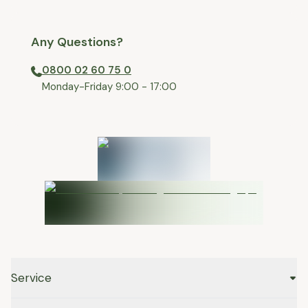
Any Questions?
0800 02 60 75 0
⁠Monday-Friday 9:00 - 17:00
Service