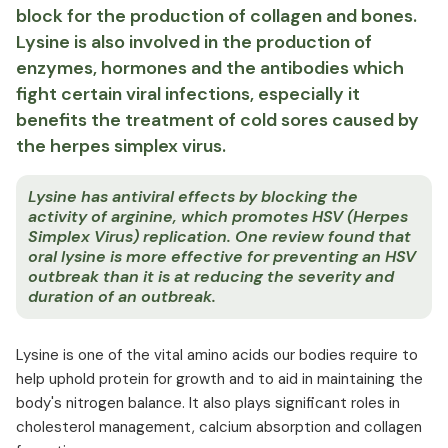
block for the production of collagen and bones.
Lysine is also involved in the production of
enzymes, hormones and the antibodies which
fight certain viral infections, especially it
benefits the treatment of cold sores caused by
the herpes simplex virus.
Lysine has antiviral effects by blocking the
activity of arginine, which promotes HSV (Herpes
Simplex Virus) replication. One review found that
oral lysine is more effective for preventing an HSV
outbreak than it is at reducing the severity and
duration of an outbreak.
Lysine is one of the vital amino acids our bodies require to
help uphold protein for growth and to aid in maintaining the
body's nitrogen balance. It also plays significant roles in
cholesterol management, calcium absorption and collagen