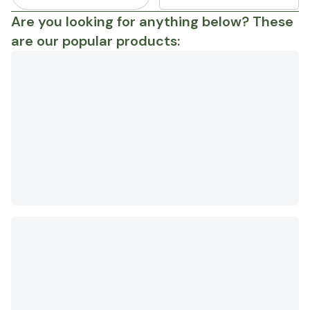
Are you looking for anything below? These
are our popular products: