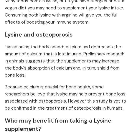
Many foods contain lysine, but if you have allergies or eat a
vegan diet you may need to supplement your lysine intake.
Consuming both lysine with arginine will give you the full
effects of boosting your immune system.
Lysine and osteoporosis
Lysine helps the body absorb calcium and decreases the
amount of calcium that is lost in urine. Preliminary research
in animals suggests that the supplements may increase
the body's absorption of calcium and, in turn, shield from
bone loss.
Because calcium is crucial for bone health, some
researchers believe that lysine may help prevent bone loss
associated with osteoporosis. However this study is yet to
be confirmed in the treatment of osteoporosis in humans.
Who may benefit from taking a Lysine
supplement?