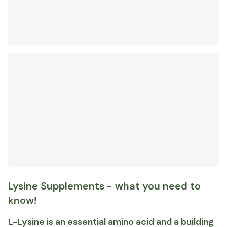
Lysine Supplements - what you need to
know!
L-Lysine is an essential amino acid and a building