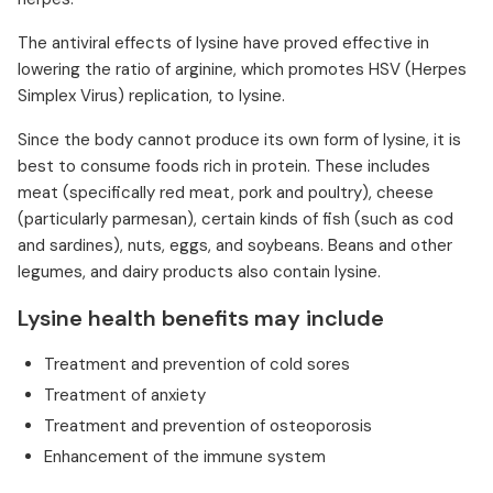
The antiviral effects of lysine have proved effective in
lowering the ratio of arginine, which promotes HSV (Herpes
Simplex Virus) replication, to lysine.
Since the body cannot produce its own form of lysine, it is
best to consume foods rich in protein. These includes
meat (specifically red meat, pork and poultry), cheese
(particularly parmesan), certain kinds of fish (such as cod
and sardines), nuts, eggs, and soybeans. Beans and other
legumes, and dairy products also contain lysine.
Lysine health benefits may include
Treatment and prevention of cold sores
Treatment of anxiety
Treatment and prevention of osteoporosis
Enhancement of the immune system