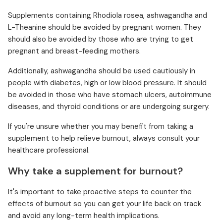
Supplements containing Rhodiola rosea, ashwagandha and
L-Theanine should be avoided by pregnant women. They
should also be avoided by those who are trying to get
pregnant and breast-feeding mothers.
Additionally, ashwagandha should be used cautiously in
people with diabetes, high or low blood pressure. It should
be avoided in those who have stomach ulcers, autoimmune
diseases, and thyroid conditions or are undergoing surgery.
If you're unsure whether you may benefit from taking a
supplement to help relieve burnout, always consult your
healthcare professional.
Why take a supplement for burnout?
It's important to take proactive steps to counter the
effects of burnout so you can get your life back on track
and avoid any long-term health implications.