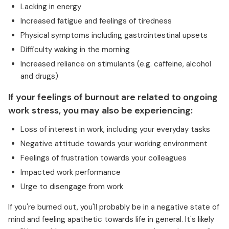
Lacking in energy
Increased fatigue and feelings of tiredness
Physical symptoms including gastrointestinal upsets
Difficulty waking in the morning
Increased reliance on stimulants (e.g. caffeine, alcohol
and drugs)
If your feelings of burnout are related to ongoing
work stress, you may also be experiencing:
Loss of interest in work, including your everyday tasks
Negative attitude towards your working environment
Feelings of frustration towards your colleagues
Impacted work performance
Urge to disengage from work
If you're burned out, you'll probably be in a negative state of
mind and feeling apathetic towards life in general. It's likely