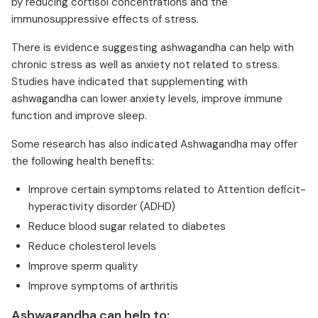
by reducing cortisol concentrations and the
immunosuppressive effects of stress.
There is evidence suggesting ashwagandha can help with
chronic stress as well as anxiety not related to stress.
Studies have indicated that supplementing with
ashwagandha can lower anxiety levels, improve immune
function and improve sleep.
Some research has also indicated Ashwagandha may offer
the following health benefits:
Improve certain symptoms related to Attention deficit-
hyperactivity disorder (ADHD)
Reduce blood sugar related to diabetes
Reduce cholesterol levels
Improve sperm quality
Improve symptoms of arthritis
Ashwagandha can help to: