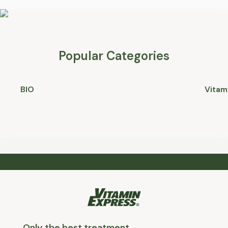
Popular Categories
BIO
Vitam
Only the best treatment