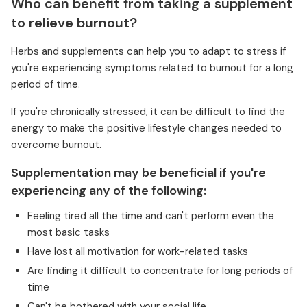
Who can benefit from taking a supplement
to relieve burnout?
Herbs and supplements can help you to adapt to stress if
you're experiencing symptoms related to burnout for a long
period of time.
If you're chronically stressed, it can be difficult to find the
energy to make the positive lifestyle changes needed to
overcome burnout.
Supplementation may be beneficial if you're
experiencing any of the following:
Feeling tired all the time and can't perform even the
most basic tasks
Have lost all motivation for work-related tasks
Are finding it difficult to concentrate for long periods of
time
Can't be bothered with your social life