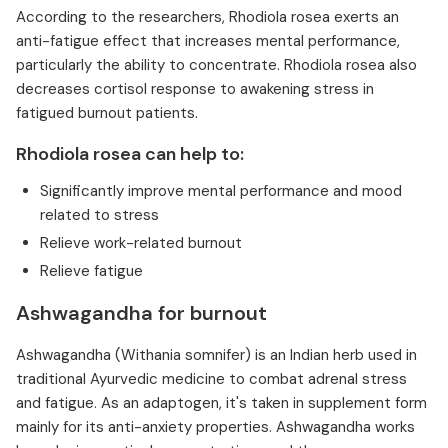
According to the researchers, Rhodiola rosea exerts an
anti-fatigue effect that increases mental performance,
particularly the ability to concentrate. Rhodiola rosea also
decreases cortisol response to awakening stress in
fatigued burnout patients.
Rhodiola rosea can help to:
Significantly improve mental performance and mood
related to stress
Relieve work-related burnout
Relieve fatigue
Ashwagandha for burnout
Ashwagandha (Withania somnifer) is an Indian herb used in
traditional Ayurvedic medicine to combat adrenal stress
and fatigue. As an adaptogen, it's taken in supplement form
mainly for its anti-anxiety properties. Ashwagandha works