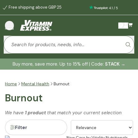
Free shipping above GBP 25
:
4.1
/
5
menu
Buy more, save more. Up to 15% off | Code:
STACK
→
Home
Mental Health
Burnout
Burnout
We have
1 product
that match your current selection
Filter
New Care by Vitality Nutritionals