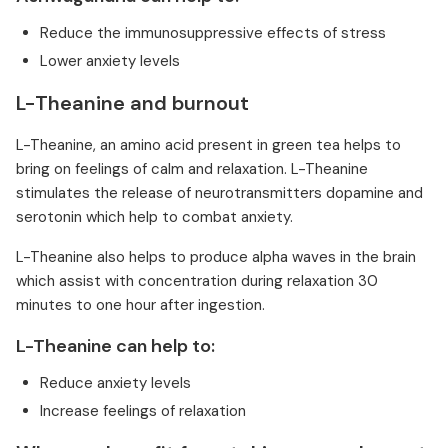
Reduce the immunosuppressive effects of stress
Lower anxiety levels
L-Theanine and burnout
L-Theanine, an amino acid present in green tea helps to
bring on feelings of calm and relaxation. L-Theanine
stimulates the release of neurotransmitters dopamine and
serotonin which help to combat anxiety.
L-Theanine also helps to produce alpha waves in the brain
which assist with concentration during relaxation 30
minutes to one hour after ingestion.
L-Theanine can help to:
Reduce anxiety levels
Increase feelings of relaxation