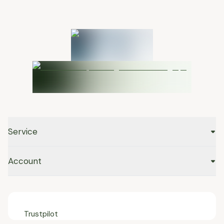
Service
Account
Trustpilot