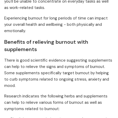
you'll be unable to concentrate on everyday tasks as well
as work-related tasks.
Experiencing burnout for long periods of time can impact
your overall health and wellbeing - both physically and
emotionally.
Benefits of relieving burnout with
supplements
There is good scientific evidence suggesting supplements
can help to relieve the signs and symptoms of burnout.
Some supplements specifically target burnout by helping
to curb symptoms related to ongoing stress, anxiety and
mood.
Research indicates the following herbs and supplements
can help to relieve various forms of burnout as well as
symptoms related to burnout: