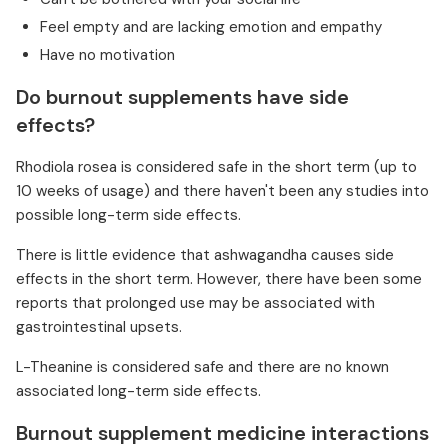
Feel empty and are lacking emotion and empathy
Have no motivation
Do burnout supplements have side
effects?
Rhodiola rosea is considered safe in the short term (up to
10 weeks of usage) and there haven't been any studies into
possible long-term side effects.
There is little evidence that ashwagandha causes side
effects in the short term. However, there have been some
reports that prolonged use may be associated with
gastrointestinal upsets.
L-Theanine is considered safe and there are no known
associated long-term side effects.
Burnout supplement medicine interactions