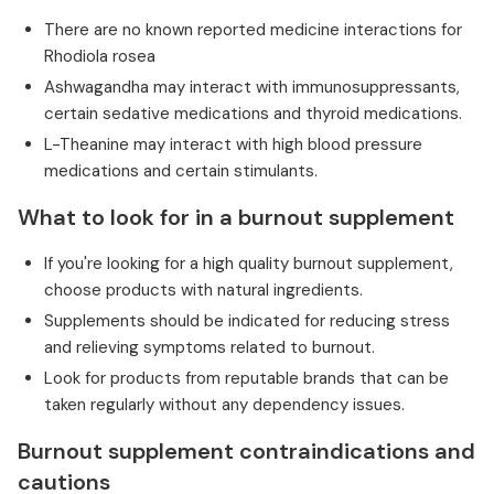
There are no known reported medicine interactions for
Rhodiola rosea
Ashwagandha may interact with immunosuppressants,
certain sedative medications and thyroid medications.
L-Theanine may interact with high blood pressure
medications and certain stimulants.
What to look for in a burnout supplement
If you're looking for a high quality burnout supplement,
choose products with natural ingredients.
Supplements should be indicated for reducing stress
and relieving symptoms related to burnout.
Look for products from reputable brands that can be
taken regularly without any dependency issues.
Burnout supplement contraindications and
cautions