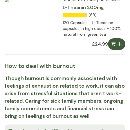
L-Theanin 200mg
(69)
120 Capsules - L-Theanine
capsules in high doses - 100%
natural from green tea
£24.99
How to deal with burnout
Though burnout is commonly associated with
feelings of exhaustion related to work, it can also
arise from stressful situations that aren’t work-
related. Caring for sick family members, ongoing
family commitments and financial stress can
bring on feelings of burnout as well.