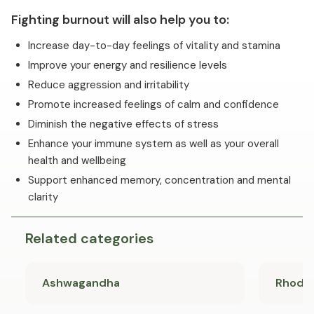
Fighting burnout will also help you to:
Increase day-to-day feelings of vitality and stamina
Improve your energy and resilience levels
Reduce aggression and irritability
Promote increased feelings of calm and confidence
Diminish the negative effects of stress
Enhance your immune system as well as your overall
health and wellbeing
Support enhanced memory, concentration and mental
clarity
Related categories
Ashwagandha
Rhodio