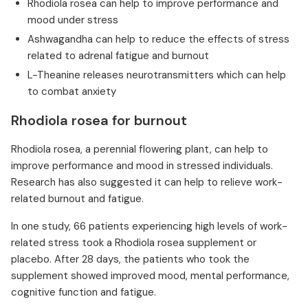
Rhodiola rosea can help to improve performance and
mood under stress
Ashwagandha can help to reduce the effects of stress
related to adrenal fatigue and burnout
L-Theanine releases neurotransmitters which can help
to combat anxiety
Rhodiola rosea for burnout
Rhodiola rosea, a perennial flowering plant, can help to
improve performance and mood in stressed individuals.
Research has also suggested it can help to relieve work-
related burnout and fatigue.
In one study, 66 patients experiencing high levels of work-
related stress took a Rhodiola rosea supplement or
placebo. After 28 days, the patients who took the
supplement showed improved mood, mental performance,
cognitive function and fatigue.