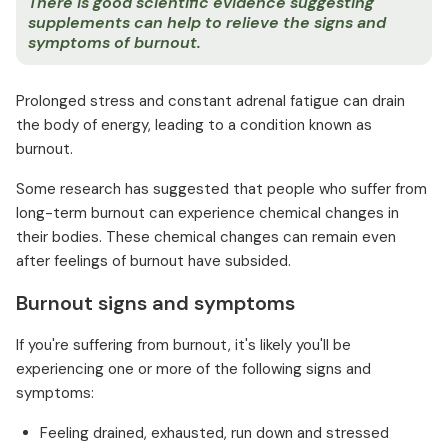
There is good scientific evidence suggesting
supplements can help to relieve the signs and
symptoms of burnout.
Prolonged stress and constant adrenal fatigue can drain
the body of energy, leading to a condition known as
burnout.
Some research has suggested that people who suffer from
long-term burnout can experience chemical changes in
their bodies. These chemical changes can remain even
after feelings of burnout have subsided.
Burnout signs and symptoms
If you're suffering from burnout, it's likely you'll be
experiencing one or more of the following signs and
symptoms:
Feeling drained, exhausted, run down and stressed