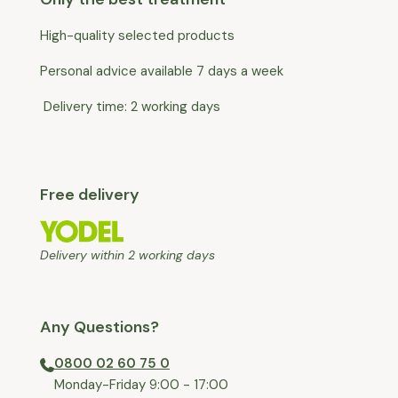
High-quality selected products
Personal advice available 7 days a week
Delivery time: 2 working days
Free delivery
Delivery within 2 working days
Any Questions?
0800 02 60 75 0
⁠Monday-Friday 9:00 - 17:00