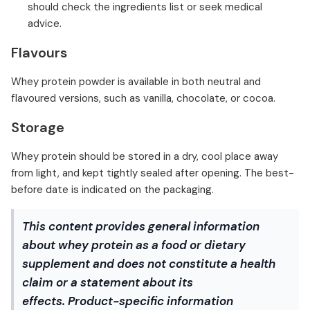
should check the ingredients list or seek medical
advice.
Flavours
Whey protein powder is available in both neutral and
flavoured versions, such as vanilla, chocolate, or cocoa.
Storage
Whey protein should be stored in a dry, cool place away
from light, and kept tightly sealed after opening. The best-
before date is indicated on the packaging.
This content provides general information
about whey protein as a food or dietary
supplement and does not constitute a health
claim or a statement about its
effects. Product-specific information