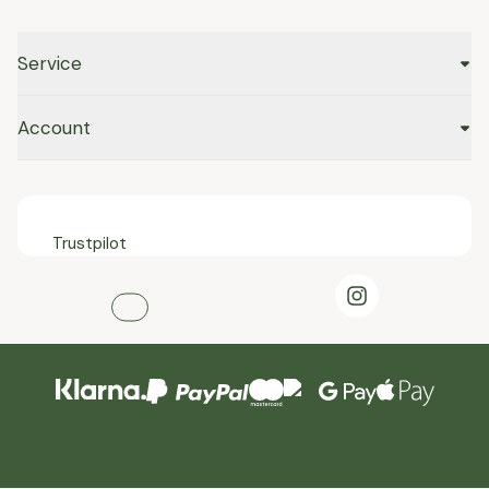
Service
Account
Trustpilot