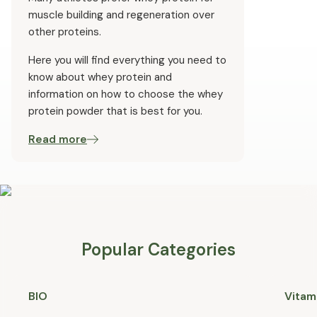
muscle building and regeneration over
other proteins.
Here you will find everything you need to
know about whey protein and
information on how to choose the whey
protein powder that is best for you.
Read more
Popular Categories
BIO
Vitam