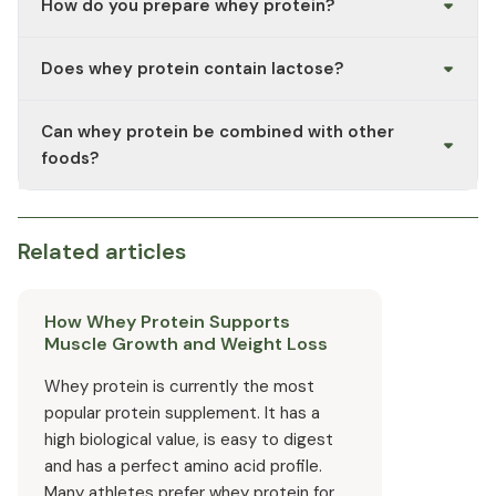
How do you prepare whey protein?
animal product.
The powder is usually mixed with water, milk, or a plant-
Does whey protein contain lactose?
based drink in a shaker. The exact dosage depends on
the manufacturer's recommended intake.
Whey concentrate typically contains small amounts of
Can whey protein be combined with other
lactose, whereas whey isolate generally has a
significantly reduced lactose content due to more
foods?
thorough filtration. You can find the exact values on the
product packaging.
Yes, the powder can be added to drinks, porridge,
baked goods, or smoothies.
Related articles
How Whey Protein Supports
Muscle Growth and Weight Loss
Whey protein is currently the most
popular protein supplement. It has a
high biological value, is easy to digest
and has a perfect amino acid profile.
Many athletes prefer whey protein for