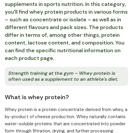
supplements in sports nutrition. In this category,
you'll find whey protein products in various forms
– such as concentrate or isolate – as well as in
different flavours and pack sizes. The products
differ in terms of, among other things, protein
content, lactose content, and composition. You
can find the specific nutritional information on
each product page.
Strength training at the gym – Whey protein is
often used as a supplement to an athlete's diet.
What is whey protein?
Whey protein is a protein concentrate derived from whey, a
by-product of cheese production. Whey naturally contains
water-soluble proteins that are concentrated into powder
form through filtration, drying, and further processing