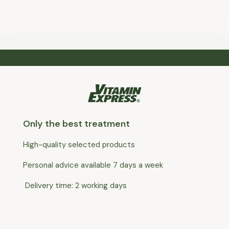
Only the best treatment
High-quality selected products
Personal advice available 7 days a week
Delivery time: 2 working days