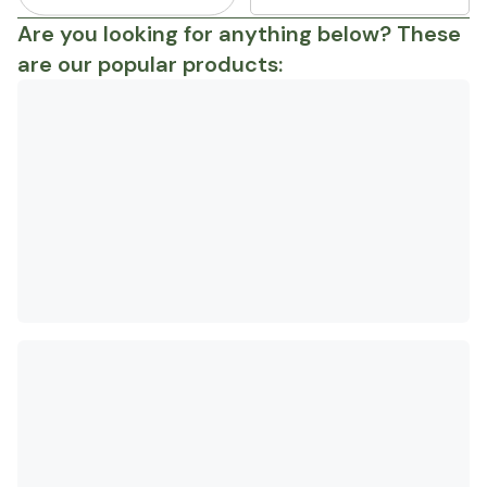
Are you looking for anything below? These
are our popular products: