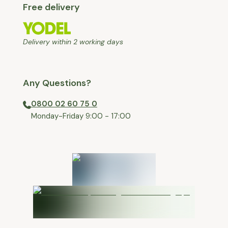
Free delivery
Delivery within 2 working days
Any Questions?
0800 02 60 75 0
⁠Monday-Friday 9:00 - 17:00