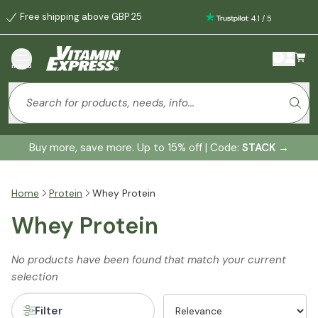
Free shipping above GBP 25
:
4.1
/
5
menu
Buy more, save more. Up to 15% off | Code:
STACK
→
Home
Protein
Whey Protein
Whey Protein
No products have been found that match your current
selection
Filter