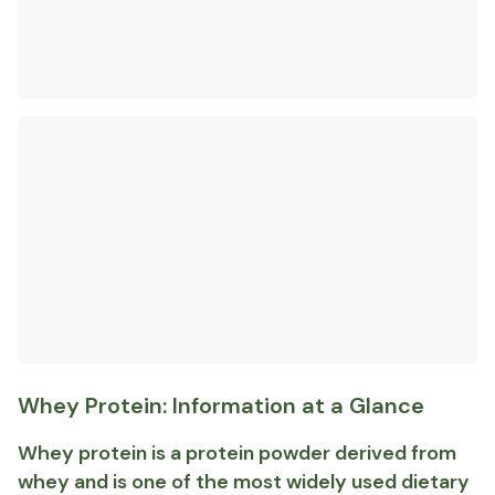
Whey Protein: Information at a Glance
Whey protein is a protein powder derived from
whey and is one of the most widely used dietary