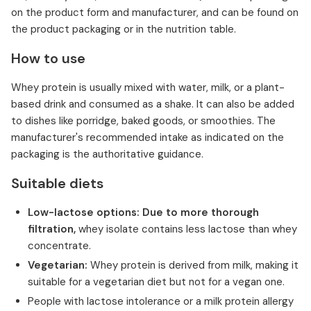
on the product form and manufacturer, and can be found on
the product packaging or in the nutrition table.
How to use
Whey protein is usually mixed with water, milk, or a plant-
based drink and consumed as a shake. It can also be added
to dishes like porridge, baked goods, or smoothies. The
manufacturer's recommended intake as indicated on the
packaging is the authoritative guidance.
Suitable diets
Low-lactose options: Due to more thorough
filtration,
whey isolate contains less lactose than whey
concentrate.
Vegetarian:
Whey protein is derived from milk, making it
suitable for a vegetarian diet but not for a vegan one.
People with lactose intolerance or a milk protein allergy