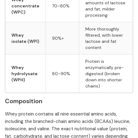
amounts of lactose
concentrate
70–80%
and fat; milder
(WPC)
processing
More thoroughly
Whey
filtered, with lower
90%+
isolate (WPI)
lactose and fat
content
Protein is
Whey
enzymatically pre-
hydrolysate
80–90%
digested (broken
(WPH)
down into shorter
chains)
Composition
Whey protein contains all nine essential amino acids,
including the branched-chain amino acids (BCAAs) leucine,
isoleucine, and valine. The exact nutritional value (protein,
fat, carbohydrate, and lactose content) varies depending