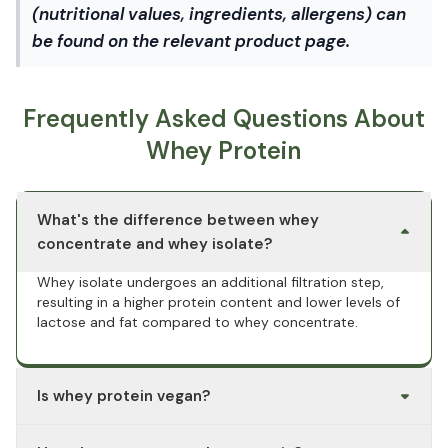
(nutritional values, ingredients, allergens) can
be found on the relevant product page.
Frequently Asked Questions About
Whey Protein
What's the difference between whey
concentrate and whey isolate?
Whey isolate undergoes an additional filtration step,
resulting in a higher protein content and lower levels of
lactose and fat compared to whey concentrate.
Is whey protein vegan?
No. Whey protein is derived from cow's milk and is an