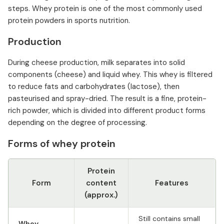
steps. Whey protein is one of the most commonly used
protein powders in sports nutrition.
Production
During cheese production, milk separates into solid
components (cheese) and liquid whey. This whey is filtered
to reduce fats and carbohydrates (lactose), then
pasteurised and spray-dried. The result is a fine, protein-
rich powder, which is divided into different product forms
depending on the degree of processing.
Forms of whey protein
Protein
Form
content
Features
(approx.)
Still contains small
Whey