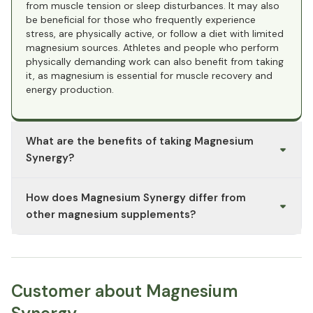
from muscle tension or sleep disturbances. It may also
be beneficial for those who frequently experience
stress, are physically active, or follow a diet with limited
magnesium sources. Athletes and people who perform
physically demanding work can also benefit from taking
it, as magnesium is essential for muscle recovery and
energy production.
What are the benefits of taking Magnesium
Synergy?
Magnesium Synergy combines various forms of
How does Magnesium Synergy differ from
magnesium to offer comprehensive support for the
body. Magnesium glycinate is known for its calming
other magnesium supplements?
properties and excellent tolerance, making it ideal for
supporting sleep and relaxation. Magnesium malate can
Magnesium Synergy combines different forms of
help promote muscle function and energy production,
magnesium, each offering unique benefits. Magnesium
while magnesium citrate is often used to support
glycinate is particularly gentle on the stomach and
digestion and prevent constipation. Overall, Magnesium
promotes relaxation, while magnesium malate supports
Customer about Magnesium
Synergy supports muscle function, the nervous system,
energy processes and may help relieve muscle
and heart health.
soreness. Magnesium citrate has higher bioavailability