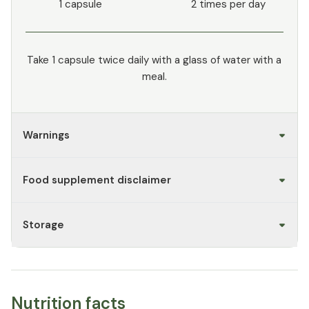
1 capsule
2 times per day
Take 1 capsule twice daily with a glass of water with a
meal.
Warnings
Food supplement disclaimer
Storage
Nutrition facts