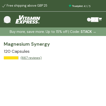
Free shipping above GBP 25
:
4.1
/
5
menu
Buy more, save more. Up to 15% off | Code:
STACK
→
Magnesium Synergy
120 Capsules
(667 reviews)