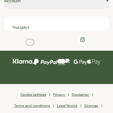
Account
Trustpilot
Cookie settings
Privacy
Disclaimer
Terms and conditions
Legal Notice
Sitemap