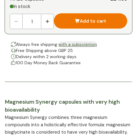
In stock
Add to cart
Always free shipping
with a subscription
Free Shipping above GBP 25
Delivery within 2 working days
100 Day Money Back Guarantee
Magnesium Synergy capsules with very high
bioavailability
Magnesium Synergy combines three magnesium
compounds into a holistically effective formula: magnesium
bisglycinate is considered to have very high bioavailability,