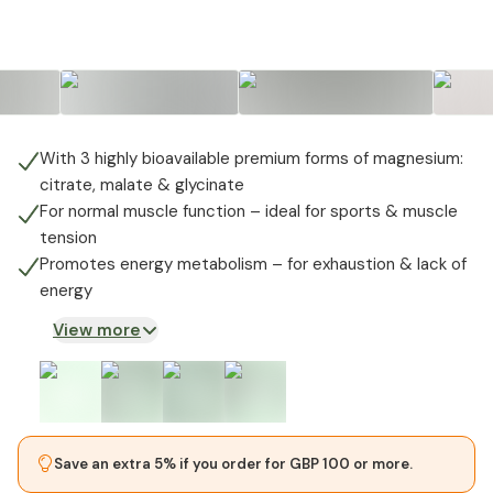
+
1
With 3 highly bioavailable premium forms of magnesium:
citrate, malate & glycinate
For normal muscle function – ideal for sports & muscle
tension
Promotes energy metabolism – for exhaustion & lack of
energy
View more
Save an extra 5% if you order for GBP 100 or more.