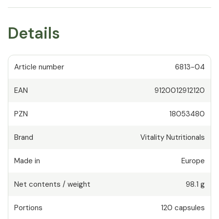
Details
Article number
6813-04
EAN
9120012912120
PZN
18053480
Brand
Vitality Nutritionals
Made in
Europe
Net contents / weight
98.1 g
Portions
120
capsules