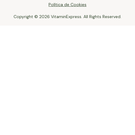
Política de Cookies
Copyright © 2026 VitaminExpress. All Rights Reserved.