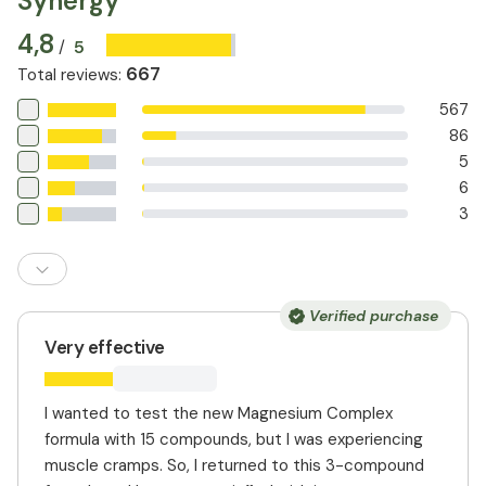
Synergy
and can aid in regulating digestion. This combination
4,8
provides more comprehensive support than
5
/
supplements that contain only one form of magnesium.
667
Total reviews
:
567
86
5
6
3
Verified purchase
Very effective
I wanted to test the new Magnesium Complex
formula with 15 compounds, but I was experiencing
muscle cramps. So, I returned to this 3-compound