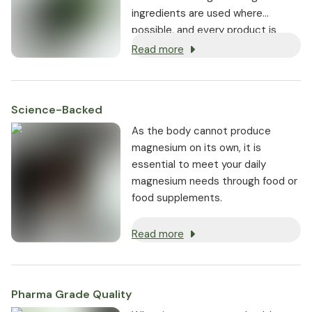
ingredients are used where
possible, and every product is
non-GMO.
Read more
Science-Backed
As the body cannot produce
magnesium on its own, it is
essential to meet your daily
magnesium needs through food or
food supplements.
Read more
Pharma Grade Quality