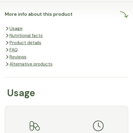
More info about this product
Usage
Nutritional facts
Product details
FAQ
Reviews
Alternative products
Usage