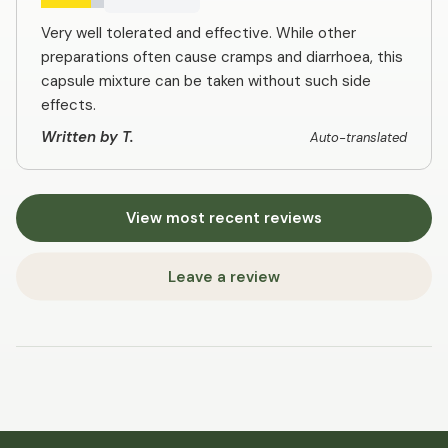
Very well tolerated and effective. While other
preparations often cause cramps and diarrhoea, this
capsule mixture can be taken without such side
effects.
Written by T.
Auto-translated
View most recent reviews
Leave a review