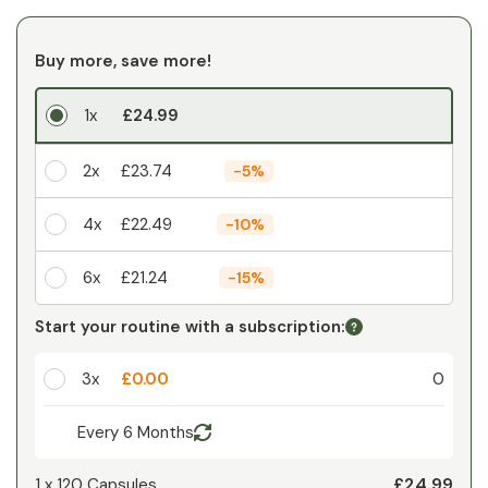
Buy more, save more!
1x
£24.99
2x
£23.74
-
5%
4x
£22.49
-
10%
6x
£21.24
-
15%
Your personal discount
Start your routine with a subscription:
1
x
£0.00
-
%
3x
£0.00
0
Every 6 Months
£24.99
1 x
120 Capsules