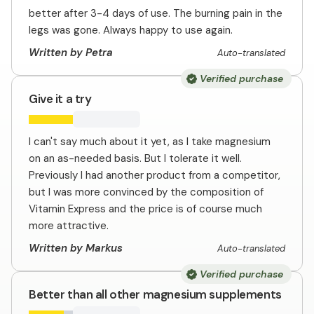
better after 3-4 days of use. The burning pain in the
legs was gone. Always happy to use again.
Written by Petra
Auto-translated
Verified purchase
Give it a try
I can't say much about it yet, as I take magnesium
on an as-needed basis. But I tolerate it well.
Previously I had another product from a competitor,
but I was more convinced by the composition of
Vitamin Express and the price is of course much
more attractive.
Written by Markus
Auto-translated
Verified purchase
Better than all other magnesium supplements