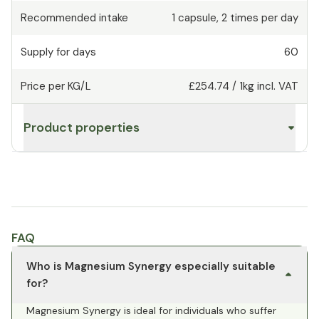
Recommended intake
1
capsule
,
2 times per day
Supply for days
60
Price per KG/L
£254.74
/
1kg
incl. VAT
Product properties
FAQ
Who is Magnesium Synergy especially suitable
for?
Magnesium Synergy is ideal for individuals who suffer