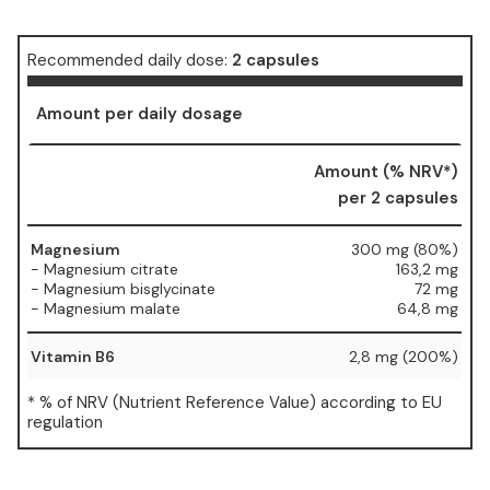
Recommended daily dose:
2 capsules
Amount per daily dosage
Amount (% NRV*)
per 2 capsules
Magnesium
300 mg (80%)
- Magnesium citrate
163,2 mg
- Magnesium bisglycinate
72 mg
- Magnesium malate
64,8 mg
Vitamin B6
2,8 mg (200%)
* % of NRV (Nutrient Reference Value) according to EU
regulation