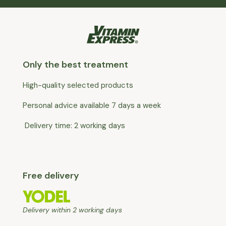
Only the best treatment
High-quality selected products
Personal advice available 7 days a week
Delivery time: 2 working days
Free delivery
Delivery within 2 working days