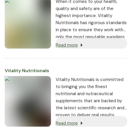
When it comes to your health,
quality and safety are of the
highest importance. Vitality
Nutritionals has rigorous standards
in place to ensure they work with
only the most reputable suppliers.
Read more
Vitality Nutritionals
Vitality Nutritionals is committed
to bringing you the finest
nutritional and nutraceutical
supplements that are backed by
the latest scientific research and
proven to deliver real results.
Read more