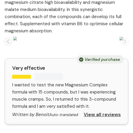
magnesium citrate high bioavailability and magnesium
malate medium bioavailability. In this synergistic
combination, each of the compounds can develop its full
effect. Supplemented with vitamin B6 to optimise cellular
magnesium absorption.
Previous slide
Nex
Verified purchase
Very effective
I wanted to test the new Magnesium Complex
formula with 15 compounds, but I was experiencing
muscle cramps. So, I returned to this 3-compound
formula and I am very satisfied with it.
View all reviews
Written by Benoit
Auto-translated