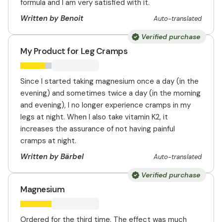
formula and I am very satisfied with it.
Written by Benoit
Auto-translated
Verified purchase
My Product for Leg Cramps
Since I started taking magnesium once a day (in the
evening) and sometimes twice a day (in the morning
and evening), I no longer experience cramps in my
legs at night. When I also take vitamin K2, it
increases the assurance of not having painful
cramps at night.
Written by Bärbel
Auto-translated
Verified purchase
Magnesium
Ordered for the third time. The effect was much