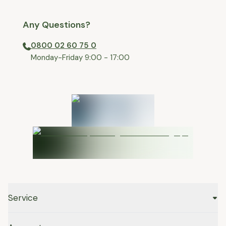
Any Questions?
0800 02 60 75 0
⁠Monday-Friday 9:00 - 17:00
Service