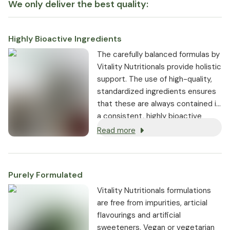
We only deliver the best quality:
Highly Bioactive Ingredients
The carefully balanced formulas by
Vitality Nutritionals provide holistic
support. The use of high-quality,
standardized ingredients ensures
that these are always contained in
a consistent, highly bioactive
dosage.
Read more
Purely Formulated
Vitality Nutritionals formulations
are free from impurities, articial
flavourings and artificial
sweeteners. Vegan or vegetarian